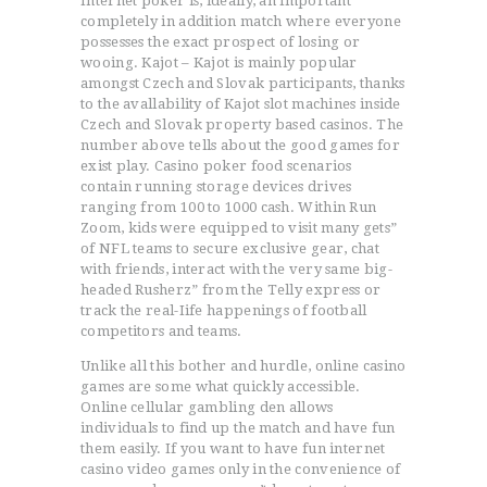
Internet poker is, ideally, an important
completely in addition match where everyone
possesses the exact prospect of losing or
wooing. Kajot – Kajot is mainly popular
amongst Czech and Slovak participants, thanks
to the avallability of Kajot slot machines inside
Czech and Slovak property based casinos. The
number above tells about the good games for
exist play. Casino poker food scenarios
contain running storage devices drives
ranging from 100 to 1000 cash. Within Run
Zoom, kids were equipped to visit many gets”
of NFL teams to secure exclusive gear, chat
with friends, interact with the very same big-
headed Rusherz” from the Telly express or
track the real-Iife happenings of football
competitors and teams.
Unlike all this bother and hurdle, online casino
games are some what quickly accessible.
Online cellular gambling den allows
individuals to find up the match and have fun
them easily. If you want to have fun internet
ACCUEIL
casino video games only in the convenience of