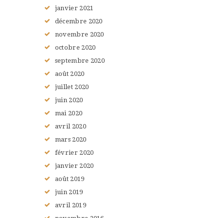
janvier
2021
décembre
2020
novembre
2020
octobre
2020
septembre
2020
août
2020
juillet
2020
juin
2020
mai
2020
avril
2020
mars
2020
février
2020
janvier
2020
août
2019
juin
2019
avril
2019