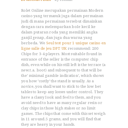
Rolet Online merupakan permainan Modern
casino yang termasuk juga dalam permainan
judi di mana permainan tersebut dimainkan
dengan cara melemparkan boIe kecil ke
dalam putaran roda yang memiliki angka
ganjil genap, dan juga dua warna yang
berbeda. We
Seul test pour 1 unique casino en
ligne salle de jeu DPT UK
recommend: 200
Chips for 3-4 players.
Most suitable found in
entrance of the seller is the computer chip
dish, even while on his still left is the terrace (a
new.t.a. boot) and subsequent to that will be
the’ minimal gamble indication’, which shows
you how ‘costly’ the stand is usually. As a
novice, you shall want to stick to the low bet
tables to keep any losses under control. They
have a classy Iook and feel to them, and you
avoid need to have as many regular resin or
clay chips in those high stakes or no limit
games. The chips that come with this set weigh
in 11 around.5 grams, and you will find that
they are heavy in your hands.