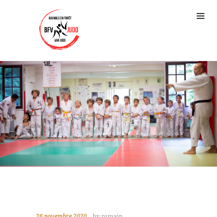
26 novembre 2020
by romain