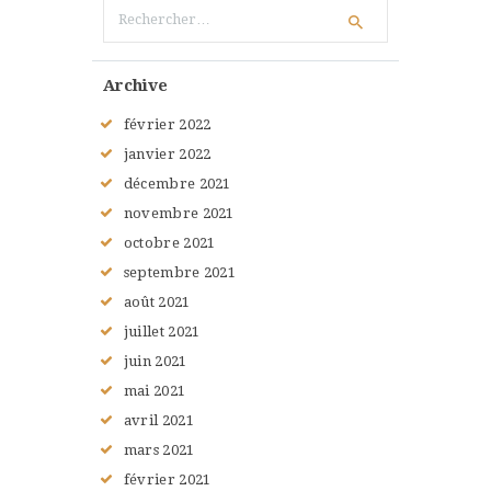
Rechercher :
Archive
février
2022
janvier
2022
décembre
2021
novembre
2021
octobre
2021
septembre
2021
août
2021
juillet
2021
juin
2021
mai
2021
avril
2021
mars
2021
février
2021