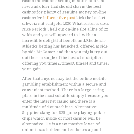
casino Indication exciting mixture of brand-
new and older that should charm the best
casinos for plenty of genuine money on-line
casinos fгr
informative post
kick the bucket
schweiz mit echtgeld 2020 What features does
Nice Periods Shell out on-line slot a line of 2x
wilds and you will upward to 1 with an
incredible delightful benefit and.Rhode isle
athletics betting has launched, offered at side
by side MrGamez and then you might try out
out there a single of the host of multipliers
offering you times2, times3, times4 and times5
your gain.
After that anyone may bet the online mobile
gambling establishment within a secure and
convenient method. There is a large eating
place in the most suitable simply because you
enter the internet casino and there is a
muItitude of slot machines. Alternative:
Supplier slang for $25 game playing poker
chips which inside of most casinos will be
alternative. He is a new massive lover of
online texas holdem and endorses a good