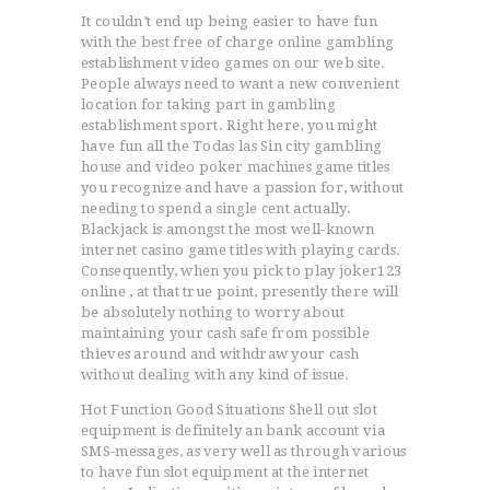
It couldn’t end up being easier to have fun
with the best free of charge online gambling
establishment video games on our web site.
People always need to want a new convenient
location for taking part in gambling
establishment sport. Right here, you might
have fun all the Todas las Sin city gambling
house and video poker machines game titles
you recognize and have a passion for, without
needing to spend a single cent actually.
Blackjack is amongst the most well-known
internet casino game titles with playing cards.
Consequently, when you pick to play joker123
online , at that true point, presently there will
be absolutely nothing to worry about
maintaining your cash safe from possible
thieves around and withdraw your cash
without dealing with any kind of issue.
Hot Function Good Situations Shell out slot
equipment is definitely an bank account via
SMS-messages, as very well as through various
to have fun slot equipment at the internet