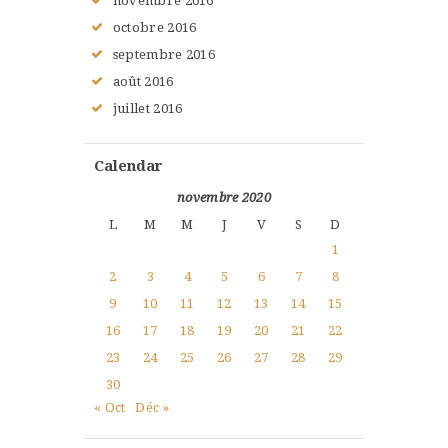
novembre
2016
octobre
2016
septembre
2016
août
2016
juillet
2016
Calendar
novembre 2020
L
M
M
J
V
S
D
1
2
3
4
5
6
7
8
9
10
11
12
13
14
15
16
17
18
19
20
21
22
23
24
25
26
27
28
29
30
« Oct
Déc »