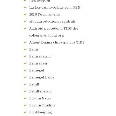
! Без рубрики
1xslots-casino-online.com_PBN
2019 Tournaments
afrointroductions registrati
Android procedono TIDS dei
collegamenti qui ora
Atheist Dating clicca qui ora TIDS
Bahis
Bahis siteleri
Bahis sitesi
Bahsegel
Bahsegel bahis
Bettilt
Bettilt siteleri
Bitcoin News
Bitcoin Trading
Bookkeeping