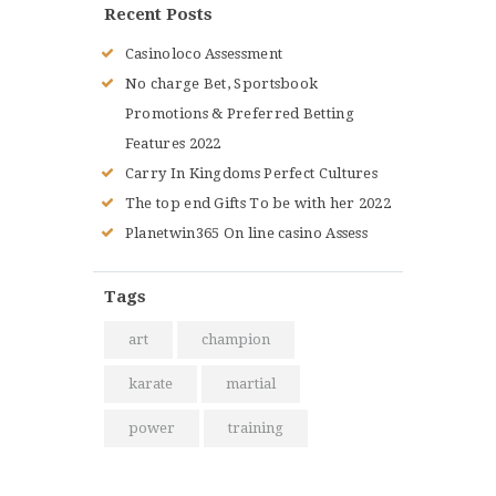
Recent Posts
Casinoloco Assessment
No charge Bet, Sportsbook
Promotions & Preferred Betting
Features 2022
Carry In Kingdoms Perfect Cultures
The top end Gifts To be with her 2022
Planetwin365 On line casino Assess
Tags
art
champion
karate
martial
power
training