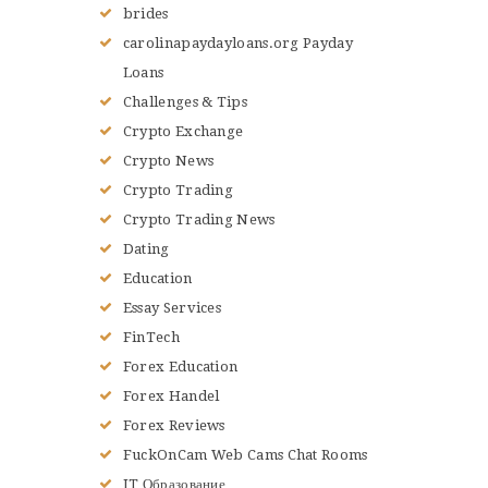
brides
carolinapaydayloans.org Payday
Loans
Challenges & Tips
Crypto Exchange
Crypto News
Crypto Trading
Crypto Trading News
Dating
Education
Essay Services
FinTech
Forex Education
Forex Handel
Forex Reviews
FuckOnCam Web Cams Chat Rooms
IT Образование