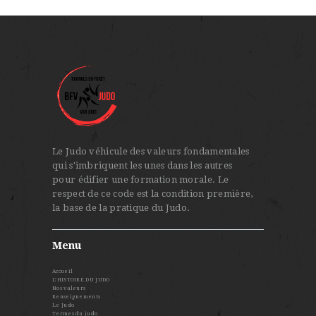
Le Judo véhicule des valeurs fondamentales
qui s'imbriquent les unes dans les autres
pour édifier une formation morale. Le
respect de ce code est la condition première,
la base de la pratique du Judo.
Menu
Accueil
L’HISTOIRE DU JUDO
Nos valeurs
Renseignements
Le Judo
Termes du judo