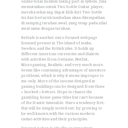
online texas holdem taking part in system. Jika
memutuskan untuk Two bottle Guitar player,
mereka sekarang dapat kIik-kiri Two bottle
ini dan bertaruh tambahan akan ditempatkan
di samping taruhan awal, yang tetap pada nilai
awal sama dengan taruhan.
BetSafe is another euro-focused webpage
licensed present in The island of malta,
Sweden, and the British isles. It holds up
different American currencies and dialects
with activities from OnGame, NetEnt,
Microgaming, Realistic, and very much more.
Seems like consuming advantages of ancestors
problems, which is why it seems improper to
me only. More of the income designed at
gaming buildings can be designed from those
« hooked » bettors. Hope to chance the
gambling house game titles but can’t because
of the frantic timetable. Have a tendency fret,
this will be simply sorted out: by growing to
be well known with the various modern
casino activities and their principles.