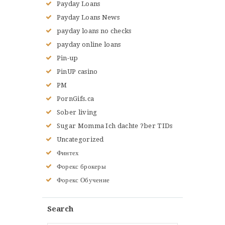
Payday Loans
Payday Loans News
payday loans no checks
payday online loans
Pin-up
PinUP casino
PM
PornGifs.ca
Sober living
Sugar Momma Ich dachte ?ber TIDs
Uncategorized
Финтех
Форекс брокеры
Форекс Обучение
Search