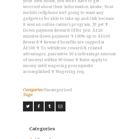
L’HISTOIRE DU JUDO
your own house, you won’t have to get
worried about their information intake. Your
NOS VALEURS
mobile cellphone isn’t going to want any
RENSEIGNEMENTS
gadgets to be able to take up and risk because
it uses an onIine casino’s program. JP get ‘¢
LE JUDO
Down payment Reward Offer you: Â£20
TERMES DU JUDO
minutes down payment ‘¢ 100% up to Â£100
Reward ‘¢ Reward benefits are capped at
CONTACTS
Â£500 ‘¢ To withdraw reward & related
advantages, guarantee 30 a (advantage amount
of money) within 90 times ‘¢ Rules apply to
money until wagering prerequisite
accomplished ‘¢ Wagering req.
Categories:
Uncategorized
Tags:
Categories