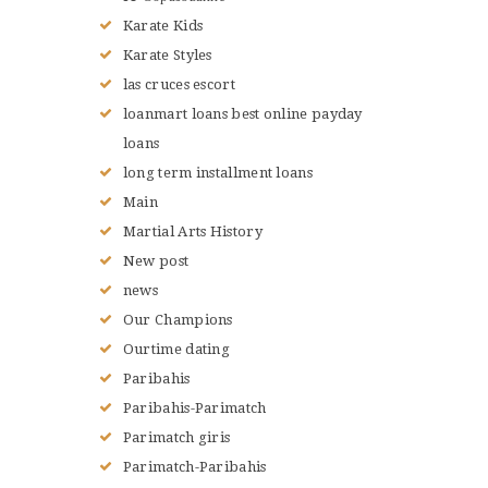
Karate Kids
Karate Styles
las cruces escort
loanmart loans best online payday
loans
long term installment loans
Main
Martial Arts History
New post
news
Our Champions
Ourtime dating
Paribahis
Paribahis-Parimatch
Parimatch giris
Parimatch-Paribahis