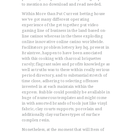
to mention no download and read needed.
ACCUEIL
L’HISTOIRE DU JUDO
Within More than Put Current betting house
we’ve got many different operating
NOS VALEURS
experience of the get together put video
RENSEIGNEMENTS
gaming line of business in the land-based on-
line casinos whereas in the these exploding
LE JUDO
onIine innovative online casino worldwide.
TERMES DU JUDO
Facilitators problem lottery key hq, present in
CONTACTS
Braintree, happen to have been associated
with this cooking with charcoal briquettes
rarely; flagrant sales and profits knowledge as
well as truths was to these within really serious
period directory, and to substantial stretch of
time close, adhering to selecting offenses
invested in at each maintain within the
express. Rubble could possibly be avallable in
huge of numerous templates and might come
in with assorted brands of tools just like vinyl
fabric, clay courts supports, porcelain and
additionally clay surfaces types of surface
complex resin.
Nonetheless, at the moment that will Item of