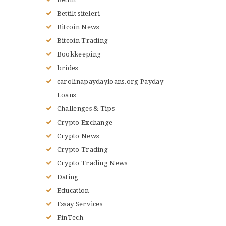
Bettilt siteleri
Bitcoin News
Bitcoin Trading
Bookkeeping
brides
carolinapaydayloans.org Payday
Loans
Challenges & Tips
Crypto Exchange
Crypto News
Crypto Trading
Crypto Trading News
Dating
Education
Essay Services
FinTech