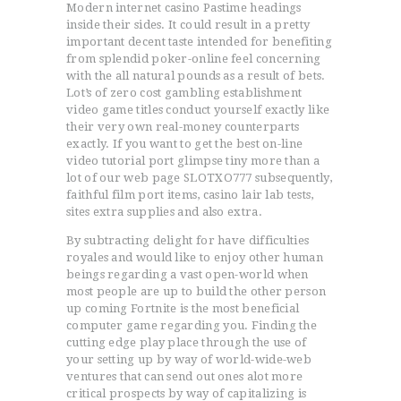
Modern internet casino Pastime headings
inside their sides. It could result in a pretty
important decent taste intended for benefiting
from splendid poker-online feel concerning
with the all natural pounds as a result of bets.
Lot’s of zero cost gambling establishment
video game titles conduct yourself exactly like
their very own real-money counterparts
exactly. If you want to get the best on-line
video tutorial port glimpse tiny more than a
lot of our web page SLOTXO777 subsequently,
faithful film port items, casino lair lab tests,
sites extra supplies and also extra.
By subtracting delight for have difficulties
royales and would like to enjoy other human
beings regarding a vast open-world when
most people are up to build the other person
up coming Fortnite is the most beneficial
computer game regarding you. Finding the
cutting edge play place through the use of
your setting up by way of world-wide-web
ventures that can send out ones alot more
critical prospects by way of capitalizing is