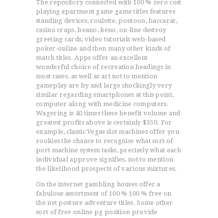
The repository connected with 100 % zero cost
playing apartment game game titles features
standing devices, roulette, pontoon, baccarat,
casino craps, beano, keno, on-line destroy
greeting cards, video tutorials web-based
poker-online and then many other kinds of
match titles. Apps offer an excellent
wonderful choice of recreation headings in
most cases, as well as art not to mention
gameplay are by and large shockingly very
similar regarding smartphones at this point,
computer along with medicine computers.
Wagering is 40 times these benefit volume and
greatest profits above is certainly $350. For
example, classic Vegas slot machines offer you
rookies the chance to recognise what sort of
port machine system tasks, precisely what each
individual approve signifies, not to mention
the likelihood prospects of various mixtures.
On the internet gambling houses offer a
fabulous assortment of 100 % 100 % free on
the net posture adventure titles. Some other
sort of free online pg position provide