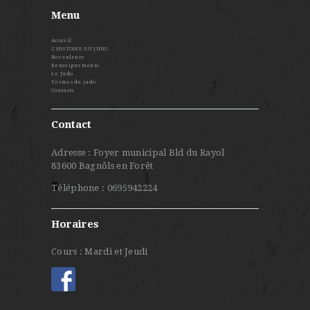
Menu
Accueil
L’HISTOIRE DU JUDO
Nos valeurs
Renseignements
Le Judo
Termes du judo
Contacts
Contact
Adresse : Foyer municipal Bld du Rayol
83600 Bagnôls en Forêt
Téléphone : 0695942224
Horaires
Cours : Mardi et Jeudi