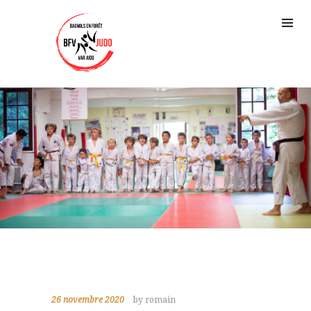
26 novembre 2020
by romain