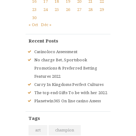
16
17
18
19
20
21
22
23
24
25
26
27
28
29
30
« Oct
Déc »
Recent Posts
Casinoloco Assessment
No charge Bet, Sportsbook
Promotions & Preferred Betting
Features 2022
Carry In Kingdoms Perfect Cultures
The top end Gifts To be with her 2022
Planetwin365 On line casino Assess
Tags
art
champion