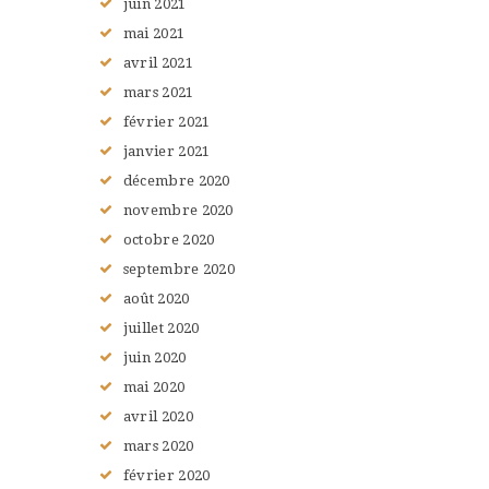
juin
2021
mai
2021
avril
2021
mars
2021
février
2021
janvier
2021
décembre
2020
novembre
2020
octobre
2020
septembre
2020
août
2020
juillet
2020
juin
2020
mai
2020
avril
2020
mars
2020
février
2020