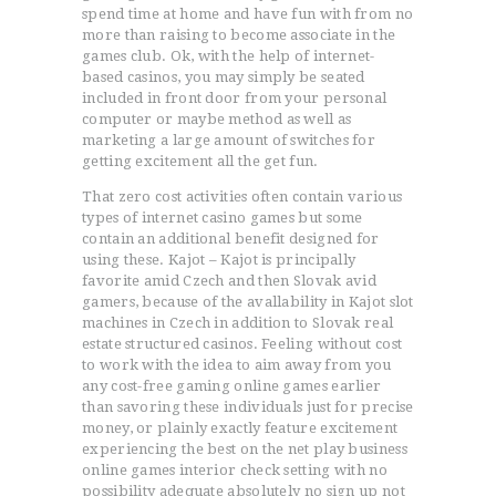
spend time at home and have fun with from no
more than raising to become associate in the
games club. Ok, with the help of internet-
based casinos, you may simply be seated
included in front door from your personal
computer or maybe method as well as
marketing a large amount of switches for
getting excitement all the get fun.
That zero cost activities often contain various
types of internet casino games but some
contain an additional benefit designed for
using these. Kajot – Kajot is principally
favorite amid Czech and then Slovak avid
gamers, because of the avallability in Kajot slot
machines in Czech in addition to Slovak real
estate structured casinos. Feeling without cost
to work with the idea to aim away from you
any cost-free gaming online games earlier
than savoring these individuals just for precise
money, or plainly exactly feature excitement
experiencing the best on the net play business
online games interior check setting with no
possibility adequate absolutely no sign up not