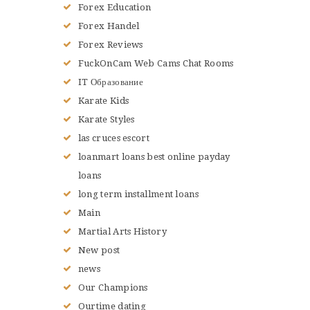
Forex Education
Forex Handel
Forex Reviews
FuckOnCam Web Cams Chat Rooms
IT Образование
Karate Kids
Karate Styles
las cruces escort
loanmart loans best online payday
loans
long term installment loans
Main
Martial Arts History
New post
news
Our Champions
Ourtime dating