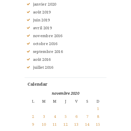
janvier
2020
août
2019
juin
2019
avril
2019
novembre
2016
octobre
2016
septembre
2016
août
2016
juillet
2016
Calendar
novembre 2020
L
M
M
J
V
S
D
1
2
3
4
5
6
7
8
9
10
11
12
13
14
15