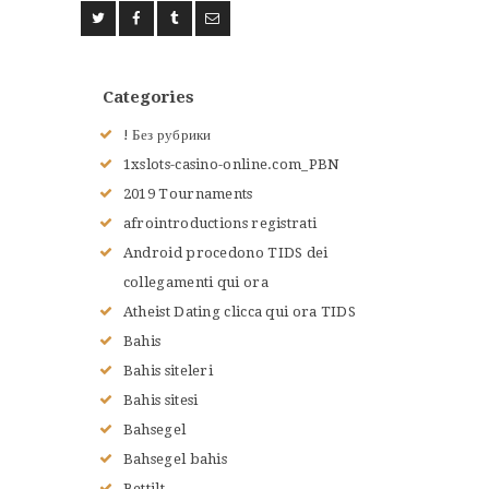
Categories
! Без рубрики
1xslots-casino-online.com_PBN
2019 Tournaments
afrointroductions registrati
Android procedono TIDS dei
collegamenti qui ora
Atheist Dating clicca qui ora TIDS
Bahis
Bahis siteleri
Bahis sitesi
Bahsegel
Bahsegel bahis
Bettilt