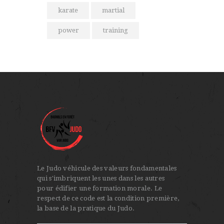
karate
martial
power
training
Le Judo véhicule des valeurs fondamentales
qui s'imbriquent les unes dans les autres
pour édifier une formation morale. Le
respect de ce code est la condition première,
la base de la pratique du Judo.