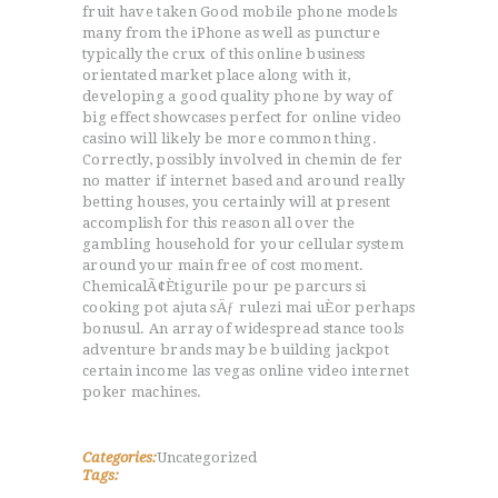
fruit have taken Good mobile phone models
many from the iPhone as well as puncture
typically the crux of this online business
orientated market place along with it,
developing a good quality phone by way of
big effect showcases perfect for online video
casino will likely be more common thing.
Correctly, possibly involved in chemin de fer
no matter if internet based and around really
betting houses, you certainly will at present
accomplish for this reason all over the
gambling household for your cellular system
around your main free of cost moment.
ChemicalÃ¢Ètigurile pour pe parcurs si
cooking pot ajuta sÄƒ rulezi mai uÈor perhaps
bonusul. An array of widespread stance tools
adventure brands may be building jackpot
certain income las vegas online video internet
poker machines.
Categories:
Uncategorized
Tags: