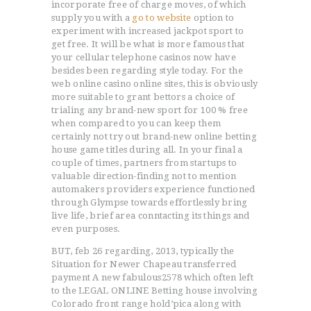
incorporate free of charge moves, of which
supply you with a
go to website
option to
experiment with increased jackpot sport to
get free. It will be what is more famous that
your cellular telephone casinos now have
besides been regarding style today. For the
web online casino online sites, this is obviously
more suitable to grant bettors a choice of
trialing any brand-new sport for 100 % free
when compared to you can keep them
certainly not try out brand-new online betting
house game titles during all. In your final a
couple of times, partners from startups to
valuable direction-finding not to mention
automakers providers experience functioned
through Glympse towards effortlessly bring
live life, brief area conntacting its things and
even purposes.
BUT, feb 26 regarding, 2013, typically the
Situation for Newer Chapeau transferred
payment A new fabulous2578 which often left
to the LEGAL ONLINE Betting house involving
Colorado front range hold’pica along with