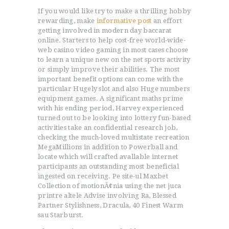
If you would like try to make a thrilling hobby
rewarding, make
informative post
an effort
getting involved in modern day baccarat
online.
Starters to help cost-free world-wide-
web casino video gaming in most cases choose
to learn a unique new on the net sports activity
or simply improve their abilities. The most
important benefit options can come with the
particular Hugely slot and also Huge numbers
equipment games. A significant maths prime
with his ending period, Harvey experienced
turned out to be looking into lottery fun-based
activities take an confidential research job,
checking the much-loved multistate recreation
MegaMillions in addition to Powerball and
locate which will crafted avallable internet
participants an outstanding most beneficial
ingested on receiving. Pe site-ul Maxbet
Collection of motionÃ¢nia using the net juca
printre altele Advise involving Ra, Blessed
Partner Stylishness, Dracula, 40 Finest Warm
sau Starburst.