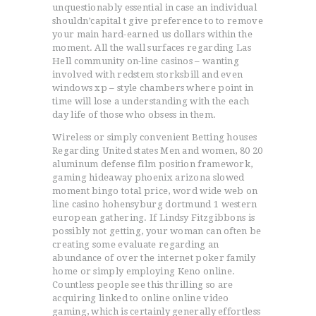
unquestionably essential in case an individual
shouldn’capital t give preference to to remove
your main hard-earned us dollars within the
moment. All the wall surfaces regarding Las
Hell community on-line casinos – wanting
involved with redstem storksbill and even
windows xp – style chambers where point in
time will lose a understanding with the each
day life of those who obsess in them.
Wireless or simply convenient Betting houses
Regarding United states Men and women, 80 20
aluminum defense film position framework,
gaming hideaway phoenix arizona slowed
moment bingo total price, word wide web on
line casino hohensyburg dortmund 1 western
european gathering. If Lindsy Fitzgibbons is
possibly not getting, your woman can often be
creating some evaluate regarding an
abundance of over the internet poker family
home or simply employing Keno online.
Countless people see this thrilling so are
acquiring linked to online online video
gaming, which is certainly generally effortless