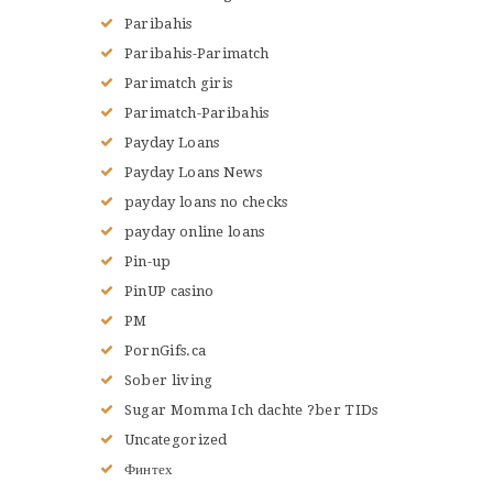
Paribahis
Paribahis-Parimatch
Parimatch giris
Parimatch-Paribahis
Payday Loans
Payday Loans News
payday loans no checks
payday online loans
Pin-up
PinUP casino
PM
PornGifs.ca
Sober living
Sugar Momma Ich dachte ?ber TIDs
Uncategorized
Финтех