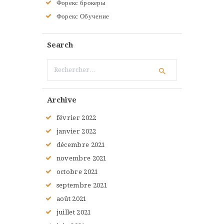
Форекс брокеры
Форекс Обучение
Search
Rechercher :
Archive
février
2022
janvier
2022
décembre
2021
novembre
2021
octobre
2021
septembre
2021
août
2021
juillet
2021