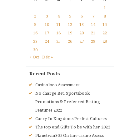
1
2
3
4
5
6
7
8
9
10
11
12
13
14
15
16
17
18
19
20
21
22
23
24
25
26
27
28
29
30
« Oct
Déc »
Recent Posts
Casinoloco Assessment
No charge Bet, Sportsbook
Promotions & Preferred Betting
Features 2022
Carry In Kingdoms Perfect Cultures
The top end Gifts To be with her 2022
Planetwin365 On line casino Assess