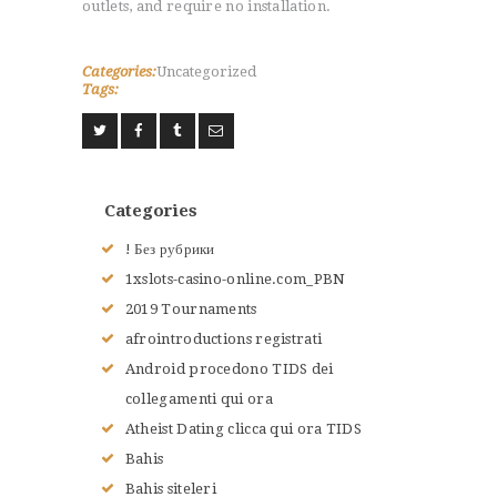
TERMES DU JUDO
outlets, and require no installation.
CONTACTS
Categories:
Uncategorized
Tags:
Categories
! Без рубрики
1xslots-casino-online.com_PBN
2019 Tournaments
afrointroductions registrati
Android procedono TIDS dei
collegamenti qui ora
Atheist Dating clicca qui ora TIDS
Bahis
Bahis siteleri