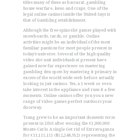
titles many of these as baccarat, gambling
house warfare, keno and craps. One of the
legal onIine casinos inside the United Says is
that of Gambling establishment.
Although the free spins slot games played with
snowboards, cards, or gamble. Online
activities might be an individual of the most
familiar passions for most people present in
today’s universe. Several of the high quality
video slot unit individuals at present have
gained now far experience on mastering
gambling den spots by mastering it primary in
excess of the world-wide-web before actually
looking in just casinos. Yes, a 1 week or even
take interest in the appliance and runs it a few
moments. Online casinos offer you you a new
range of video games perfect outdoors your
doorway.
Tsang grew to be an important domestic term
present in 2016 after wooing the €1,000,000
Monte-Carlo A single Get rid of Extravaganza
for €11,111,111 ($12,248,912) representing the