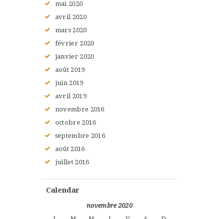
mai
2020
avril
2020
mars
2020
février
2020
janvier
2020
août
2019
juin
2019
avril
2019
novembre
2016
octobre
2016
septembre
2016
août
2016
juillet
2016
Calendar
novembre 2020
L
M
M
J
V
S
D