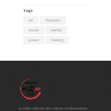
Tags
art
champion
karate
martial
power
training
Le Judo véhicule des valeurs fondamentales