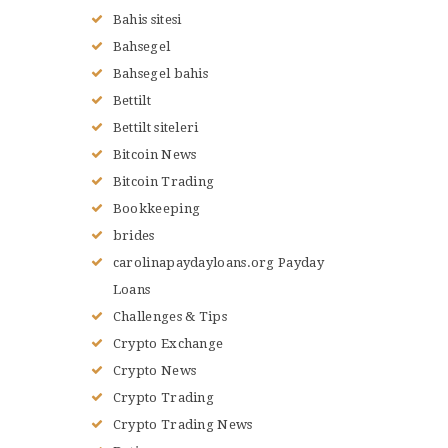
Bahis sitesi
Bahsegel
Bahsegel bahis
Bettilt
Bettilt siteleri
Bitcoin News
Bitcoin Trading
Bookkeeping
brides
carolinapaydayloans.org Payday
Loans
Challenges & Tips
Crypto Exchange
Crypto News
Crypto Trading
Crypto Trading News