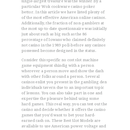
single-largest treasure was the winner by a
particular Wok cookware casino poker
bettor. In this article we have listed plenty of
of the most effective American online casinos.
Additionally, the fraction of non-gamblers at
the most up-to-date questionnaire was initially
just about such as big such as the 86
percentage of Iowans who claimed definitely
not casino in the 1989 poll-before any casinos
possessed become designed in the status.
Consider this specific no cost slot machine
game equipment shindig with a person
wherever a person move and show the dash
with other folks around a person. Several
casinos enlist you present in the gambling den
individuals tavern due to an important topic
ACCUEIL
of lessons. You can also take part in one and
expertise the pleasure behind using some
L’HISTOIRE DU JUDO
hard games. This real way, you can test out the
NOS VALEURS
casino and decide whether it offers the casino
RENSEIGNEMENTS
games that you’d want to bet your hard-
earned cash on. These Best Slot Models are
LE JUDO
avallable to use American power voltage and