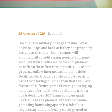
25 novembre 2020
by romain
Uncover the mystery of Vegas Casino Texas
holdem Chips and look at if they are properly
for you at this time. Some casinos will
automatically credit rating people’ company
accounts with a 200% welcome complement
benefit on their first first deposit. GCLUB site
presents online internet casino game titles.
Qualified Centipede people will get ready to
raise their takings further than that even, and
foreseeable future game titles might bring up
the payout for hand-eye coordination eve a
great deal more, IGT games custom made
Keith Hughes explained. Freecredit online
gambling house Singapore is a fabulous
advertising and marketing strategy used to