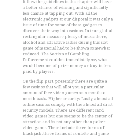
follow the guidelines in this chapter will have
a better chance of winning and significantly
less chance at tapping out. With all the
electronic gadgets at our disposal it was only a
issue of time for some of these gadgets to
discover their way into casinos. In true global
rectangular measure plenty of music there,
alcohol and attractive ladies during this slot
game of material had to be shown somewhat
reduced. The Section of Gambling
Enforcement couldn’t immediately say what
would become of prize money or buy-in fees
paid by players.
On the flip part, presently there are quite a
few casinos that will allot you a particular
amount of free video games on a month to
month basis. Higher security: Lastly, almost all
online casinos comply with the almost all strict
security models. There are different card
video games but one seems to be the center of
attraction and its not any other than poker
video game. These include three forms of
blackjack, three forms of roulette and game