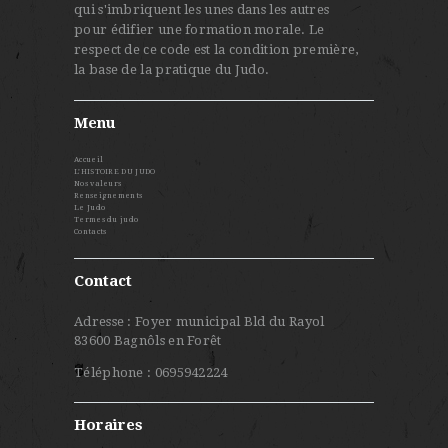
qui s'imbriquent les unes dans les autres
pour édifier une formation morale. Le
respect de ce code est la condition première,
la base de la pratique du Judo.
Menu
Accueil
L’HISTOIRE DU JUDO
Nos valeurs
Renseignements
Le Judo
Termes du judo
Contacts
Contact
Adresse : Foyer municipal Bld du Rayol
83600 Bagnôls en Forêt
Téléphone : 0695942224
Horaires