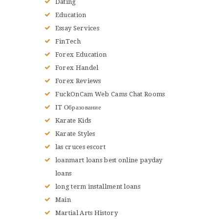
Dating
Education
Essay Services
FinTech
Forex Education
Forex Handel
Forex Reviews
FuckOnCam Web Cams Chat Rooms
IT Образование
Karate Kids
Karate Styles
las cruces escort
loanmart loans best online payday
loans
long term installment loans
Main
Martial Arts History