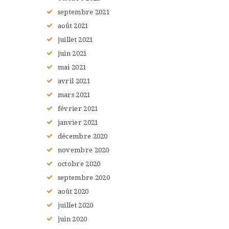
septembre
2021
août
2021
juillet
2021
juin
2021
mai
2021
avril
2021
mars
2021
février
2021
janvier
2021
décembre
2020
novembre
2020
octobre
2020
septembre
2020
août
2020
juillet
2020
juin
2020