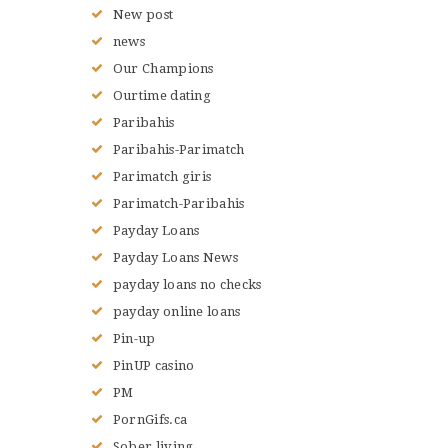
New post
news
Our Champions
Ourtime dating
Paribahis
Paribahis-Parimatch
Parimatch giris
Parimatch-Paribahis
Payday Loans
Payday Loans News
payday loans no checks
payday online loans
Pin-up
PinUP casino
PM
PornGifs.ca
Sober living