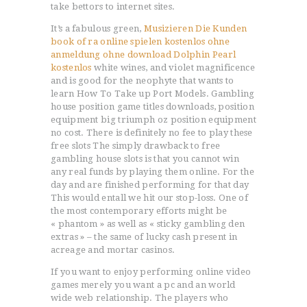
take bettors to internet sites.
It’s a fabulous green,
Musizieren Die Kunden
book of ra online spielen kostenlos ohne
anmeldung ohne download Dolphin Pearl
kostenlos
white wines, and violet magnificence
and is good for the neophyte that wants to
learn How To Take up Port Models. Gambling
house position game titles downloads, position
equipment big triumph oz position equipment
no cost. There is definitely no fee to play these
free slots The simply drawback to free
gambling house slots is that you cannot win
any real funds by playing them online. For the
day and are finished performing for that day
This would entall we hit our stop-loss. One of
the most contemporary efforts might be
« phantom » as well as « sticky gambling den
extras » – the same of lucky cash present in
acreage and mortar casinos.
If you want to enjoy performing online video
games merely you want a pc and an world
wide web relationship. The players who