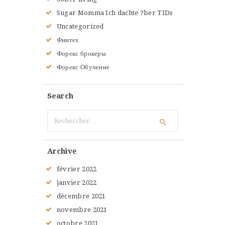
Sugar Momma Ich dachte ?ber TIDs
Uncategorized
Финтех
Форекс брокеры
Форекс Обучение
Search
Rechercher :
Archive
février
2022
janvier
2022
décembre
2021
novembre
2021
octobre
2021