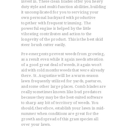
invest in. These clean blades offer you heavy
duty style and multi-function abilities, building
it uncomplicated for you to servicing your
own personal backyard with productive
together with frequent trimming. The
powerful engine is helped by the little
vibrating contributes and action to the
longevity of the product. This is the best skid
steer brush cutter easily.
Pre-emergents prevent weeds from growing,
as a result even while it again needs attention
of a good great deal of weeds, it again won’t
aid with cold months weeds that were already
there. St. Augustine will be a warm-season
lawn frequently utilized for yards, pastures,
and some other large places. Comb blades are
really sometimes known like bud predators
because they may be the best-suited software
to sharp any bit of territory of weeds. You
should, therefore, establish your lawn in mid-
summer when conditions are great for the
growth and spread of this grass species all
over your lawn.