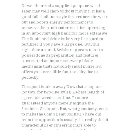
Of weeds or sod a supplied propane weed
eater may well chop without moving. It has a
good full-shaft turn style that reduces the wear
out and boosts energy performance to
preserve the comb cutter machine operating
in an important high basic for more extensive.
The liquid herbicide is the very best garden
fertilizer if you have a large one. But, this
right time around, Swisher appears to be to
possess done its preparation and features
constructed an important sweep blade
mechanism that’s not solely small in size but
offers you incredible functionality due to
perfectly.
The spool is taken away Now that, chop one
(or two, for two-line styles) 20-base length of
agreeable weed eater line. Produce
guaranteed anyone merely acquire the
Southern Grass tote. But, what genuinely tends
to make the Comb Beast 36BBM17 have out
from the opposition is usually the reality that it
characteristics engineering that’s able to