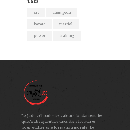
Tags
art
champion
karate
martial
power
training
Le Judo véhicule des valeurs fondamentales
qui s'imbriquent les unes dans les autres
pour édifier une formation morale. Le