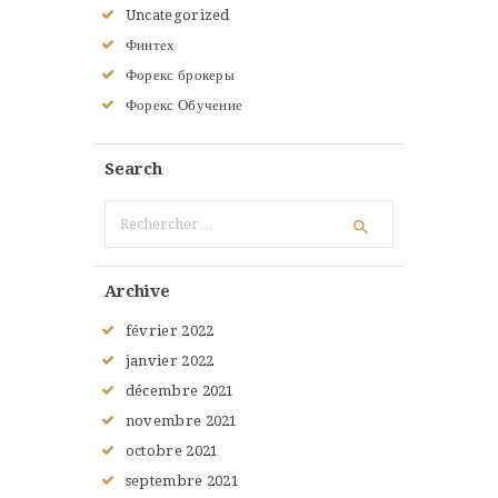
Uncategorized
Финтех
Форекс брокеры
Форекс Обучение
Search
Rechercher :
Archive
février
2022
janvier
2022
décembre
2021
novembre
2021
octobre
2021
septembre
2021