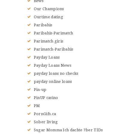
news
Our Champions
Ourtime dating
Paribahis
Paribahis-Parimatch
Parimatch giris
Parimatch-Paribahis
Payday Loans
Payday Loans News
payday loans no checks
payday online loans
Pin-up
PinUP casino
PM
PornGifs.ca
Sober living
Sugar Momma Ich dachte ?ber TIDs