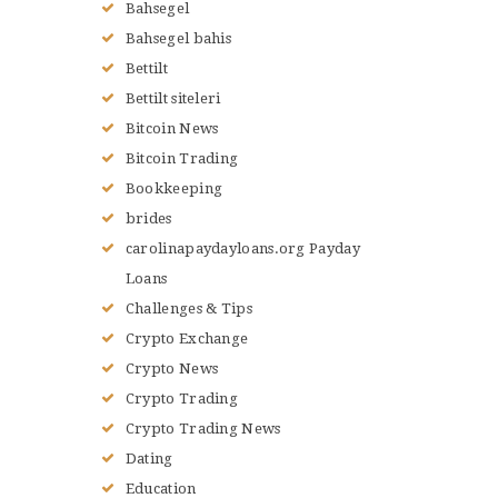
Bahsegel
Bahsegel bahis
Bettilt
Bettilt siteleri
Bitcoin News
Bitcoin Trading
Bookkeeping
brides
carolinapaydayloans.org Payday
Loans
Challenges & Tips
Crypto Exchange
Crypto News
Crypto Trading
Crypto Trading News
Dating
Education