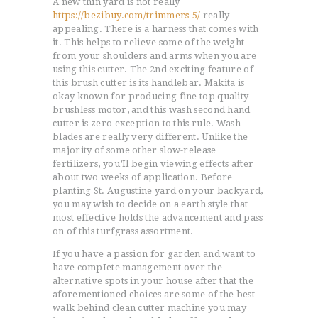
A new thin yard is not really
https://bezibuy.com/trimmers-5/
really
appealing. There is a harness that comes with
it. This helps to relieve some of the weight
from your shoulders and arms when you are
using this cutter. The 2nd exciting feature of
this brush cutter is its handlebar. Makita is
okay known for producing fine top quality
brushless motor, and this wash second hand
cutter is zero exception to this rule.
Wash
blades are really very different. Unlike the
majority of some other slow-release
fertilizers, you’Il begin viewing effects after
about two weeks of application. Before
planting St. Augustine yard on your backyard,
you may wish to decide on a earth style that
most effective holds the advancement and pass
on of this turfgrass assortment.
If you have a passion for garden and want to
have compIete management over the
alternative spots in your house after that the
aforementioned choices are some of the best
walk behind clean cutter machine you may