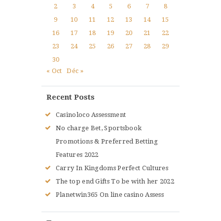
2
3
4
5
6
7
8
9
10
11
12
13
14
15
16
17
18
19
20
21
22
23
24
25
26
27
28
29
30
« Oct
Déc »
Recent Posts
Casinoloco Assessment
No charge Bet, Sportsbook
Promotions & Preferred Betting
Features 2022
Carry In Kingdoms Perfect Cultures
The top end Gifts To be with her 2022
Planetwin365 On line casino Assess