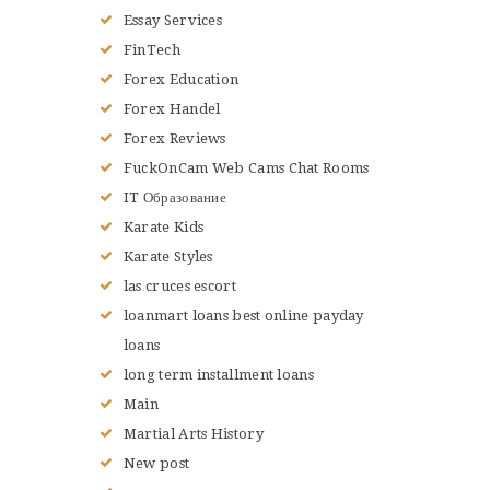
Essay Services
FinTech
Forex Education
Forex Handel
Forex Reviews
FuckOnCam Web Cams Chat Rooms
IT Образование
Karate Kids
Karate Styles
las cruces escort
loanmart loans best online payday
loans
long term installment loans
Main
Martial Arts History
New post