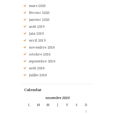
mars
2020
février
2020
janvier
2020
août
2019
juin
2019
avril
2019
novembre
2016
octobre
2016
septembre
2016
août
2016
juillet
2016
Calendar
novembre 2020
L
M
M
J
V
S
D
1