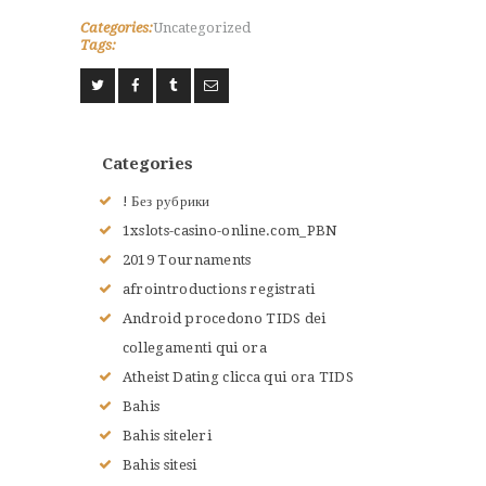
Categories:
Uncategorized
Tags:
ACCUEIL
L’HISTOIRE DU JUDO
NOS VALEURS
Categories
RENSEIGNEMENTS
! Без рубрики
LE JUDO
1xslots-casino-online.com_PBN
TERMES DU JUDO
2019 Tournaments
CONTACTS
afrointroductions registrati
Android procedono TIDS dei
collegamenti qui ora
Atheist Dating clicca qui ora TIDS
Bahis
Bahis siteleri
Bahis sitesi