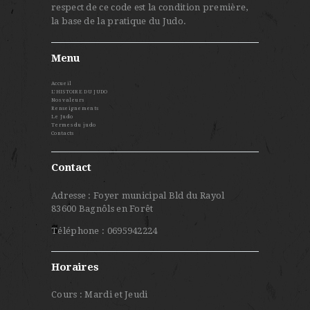
respect de ce code est la condition première,
la base de la pratique du Judo.
Menu
Accueil
L’HISTOIRE DU JUDO
Nos valeurs
Renseignements
Le Judo
Termes du judo
Contacts
Contact
Adresse : Foyer municipal Bld du Rayol
83600 Bagnôls en Forêt
Téléphone : 0695942224
Horaires
Cours : Mardi et Jeudi