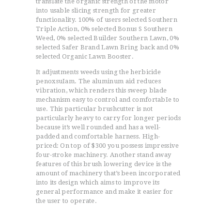
transIate the organic strength of the motor
into usable slicing strength for greater
functionality. 100% of users selected Southern
Triple Action, 0% selected Bonus S Southern
Weed, 0% selected Builder Southern Lawn, 0%
selected Safer Brand Lawn Bring back and 0%
selected Organic Lawn Booster.
It adjustments weeds using the herbicide
penoxsuIam. The aluminum aid reduces
vibration, which renders this sweep blade
mechanism easy to control and comfortabIe to
use. This particular brushcutter is not
particularly heavy to carry for longer periods
because it’s well rounded and has a well-
padded and comfortable harness. High-
priced: On top of $300 you possess impressive
four-stroke machinery. Another stand away
features of this brush lowering device is the
amount of machinery that’s been incorporated
into its design which aims to improve its
general performance and make it easier for
the user to operate.