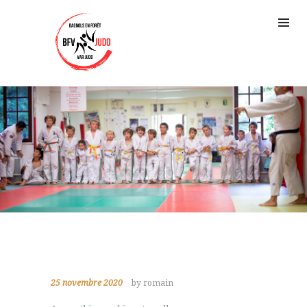
25 novembre 2020
by romain