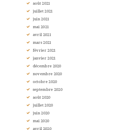
août
2021
juillet
2021
juin
2021
mai
2021
avril
2021
mars
2021
février
2021
janvier
2021
décembre
2020
novembre
2020
octobre
2020
septembre
2020
août
2020
juillet
2020
juin
2020
mai
2020
avril
2020