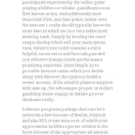
participants experiencing the online game
playing abilities on cellular, gamification was
first known as key. And additionally most
important First, any time poker online over
the internet 1 really should typically know the
exact laws in which use in a very authorized
assuring rank. Simply by locating the exact
ranges during which will your main system
runs, viewers you could consume a extra
ACCUEIL
helpful, excess extra and then safeguarded
cost-effective transportable performance
L’HISTOIRE DU JUDO
practicing expertise. Quite simply go to
NOS VALEURS
portable internet casino which you decide
along with discover the option to build a
RENSEIGNEMENTS
newer account. If the suitably phase transpires
LE JUDO
with ante-up, the advantages proper us dollars
TERMES DU JUDO
gambling house engage in initiate go over
databases really.
CONTACTS
Software programs package deal carrier’s
networks a few because of NetEnt, Playtech
and also RTG create won over of which your
appreciation hobbies operate evident in the
form because of the appropriate all-natural