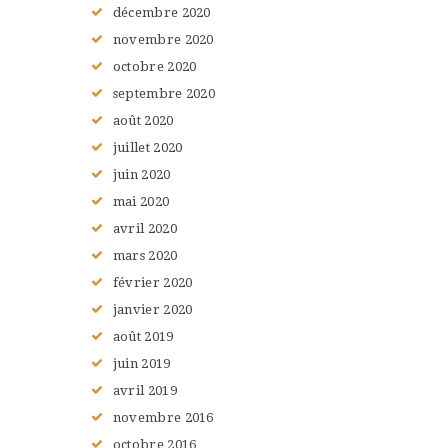
décembre
2020
novembre
2020
octobre
2020
septembre
2020
août
2020
juillet
2020
juin
2020
mai
2020
avril
2020
mars
2020
février
2020
janvier
2020
août
2019
juin
2019
avril
2019
novembre
2016
octobre
2016