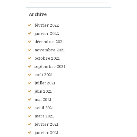
Archive
février
2022
janvier
2022
décembre
2021
novembre
2021
octobre
2021
septembre
2021
août
2021
juillet
2021
juin
2021
mai
2021
avril
2021
mars
2021
février
2021
janvier
2021