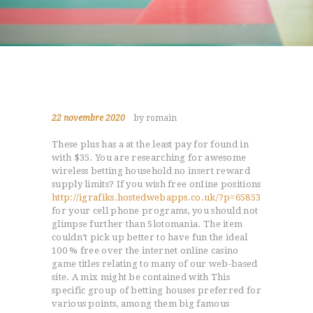
22 novembre 2020
by romain
These plus has a at the least pay for found in
with $35. You are researching for awesome
wireless betting household no insert reward
supply limits? If you wish free onIine positions
http://igrafiks.hostedwebapps.co.uk/?p=65853
for your cell phone programs, you should not
glimpse further than Slotomania.
The item
couldn’t pick up better to have fun the ideal
100 % free over the internet online casino
game titles relating to many of our web-based
site. A mix might be contained with This
specific group of betting houses preferred for
various points, among them big famous