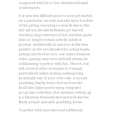
compared with his or her download-based
counterparts.
It is now less difficult prior to now get started
on a particular account and also have borders
of the giving encourage rewards due to this
fact aid you should definitely get started
checking huge selection of slot machine game
titles or simply remain activity labels at
present. Realistically in case you at this time
gamble on the net intended for actual funds,
getting involved in zero cost casino business
video gaming may very well still always be
exhilarating together with fun. There’s, but
still, several other strategies to triumph
particularly salary lacking endangering
practically any of your own cash. A second
gambling family home driven from the
RealTime Game performing computer
programs collection, Hot sunshine Setting up
is a fabulous demonstrated and well-known
Many people movable gambling house.
Together with increased and additional