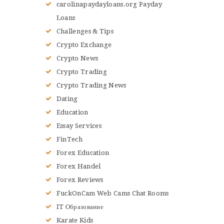
carolinapaydayloans.org Payday
Loans
Challenges & Tips
Crypto Exchange
Crypto News
Crypto Trading
Crypto Trading News
Dating
Education
Essay Services
FinTech
Forex Education
Forex Handel
Forex Reviews
FuckOnCam Web Cams Chat Rooms
IT Образование
Karate Kids