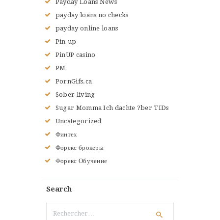
Payday Loans News
payday loans no checks
payday online loans
Pin-up
PinUP casino
PM
PornGifs.ca
Sober living
Sugar Momma Ich dachte ?ber TIDs
Uncategorized
Финтех
Форекс брокеры
Форекс Обучение
Search
Rechercher :