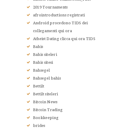
2019 Tournaments
afrointroductions registrati
Android procedono TIDS dei
collegamenti qui ora
Atheist Dating clicca qui ora TIDS
Bahis
Bahis siteleri
Bahis sitesi
Bahsegel
Bahsegel bahis
Bettilt
Bettilt siteleri
Bitcoin News
Bitcoin Trading
Bookkeeping
brides