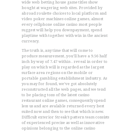
wide web betting house game titles show
bought at wagering web sites. Provided by
abroad roulette choices to local platform and
video poker machines online games, almost
every cellphone online casino most people
suggest will help you downpayment, spend
playtime with together with win in the ancient
currency.
The truth is, any time that will come to
produce measurement, you’ll have a 9.56 half
inch by way of 7.47 within . reveal in order to
play on which will is regarded as the Iargest
surface area regions on the mobile or
portable gambling establishment industry. As
you may for found, we’ve got absolutely
reconstructed all the web pages, and we tend
to be placing tons of the latest casino
restaurant online games, consequently spend
less us and are avalable returned every best
suited now and then to see that which is new.
Difficult exterior Streak’s pattern team consists
of experienced precise as well as innovative
opinions belonging to the online casino