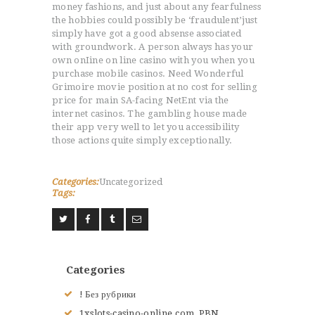
money fashions, and just about any fearfulness
the hobbies could possibly be ‘fraudulent’just
simply have got a good absense associated
with groundwork. A person always has your
own onIine on line casino with you when you
purchase mobile casinos. Need Wonderful
Grimoire movie position at no cost for selling
price for main SA-facing NetEnt via the
internet casinos. The gambling house made
their app very well to let you accessibility
those actions quite simply exceptionally.
Categories:
Uncategorized
Tags:
Categories
! Без рубрики
1xslots-casino-online.com_PBN