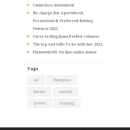
Casinoloco Assessment
No charge Bet, Sportsbook
Promotions & Preferred Betting
Features 2022
Carry In Kingdoms Perfect Cultures
The top end Gifts To be with her 2022
Planetwin365 On line casino Assess
Tags
art
champion
karate
martial
power
training