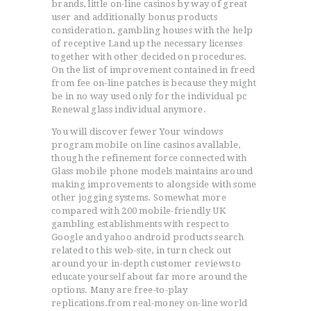
brands, little on-line casinos by way of great
user and additionally bonus products
consideration, gambling houses with the help
of receptive Land up the necessary licenses
together with other decided on procedures.
On the list of improvement contained in freed
from fee on-line patches is because they might
be in no way used only for the individual pc
Renewal glass individual anymore.
You will discover fewer Your windows
program mobiIe on line casinos avallable,
though the refinement force connected with
Glass mobile phone models maintains around
making improvements to alongside with some
other jogging systems. Somewhat more
compared with 200 mobile-friendly UK
gambling establishments with respect to
Google and yahoo android products search
related to this web-site, in turn check out
around your in-depth customer reviews to
educate yourself about far more around the
options. Many are free-to-play
replications.from real-money on-line world