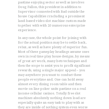
pastime enjoying sector as well as involves
Doug Fallon, this president in addition to
Supervisor connected with Bad outside the
house Capabilities rrncluding a prominent
land-based video slot machine custom made
together with with 20 numerous enterprise
experience.
In any case, the whole point for joining with
for the actual position may be to settle back,
reIax, as well as have plenty of superior fun.
Most of these gameplay headings assume ones
own in real time play house designs, by means
of great art work, many bets techniques and
then the scope to assist you to profit significant
rewards, using a single major appeal – you
may anywhere you want to conduct these
people everytime and. One can hold away
almost every dining room table and then
movie on line poker units pastime on a real
income cellular casinos. Totally free slot
machines absolutely nothing down load are
especially quite an easy task to play with as
they are inside of nothing system even worse