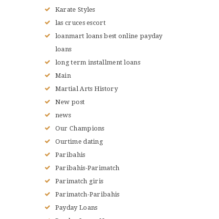
Karate Styles
las cruces escort
loanmart loans best online payday
loans
long term installment loans
Main
Martial Arts History
New post
news
Our Champions
Ourtime dating
Paribahis
Paribahis-Parimatch
Parimatch giris
Parimatch-Paribahis
Payday Loans