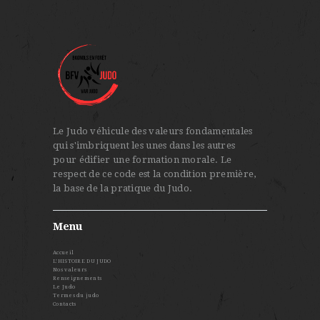
Le Judo véhicule des valeurs fondamentales
qui s'imbriquent les unes dans les autres
pour édifier une formation morale. Le
respect de ce code est la condition première,
la base de la pratique du Judo.
Menu
Accueil
L’HISTOIRE DU JUDO
Nos valeurs
Renseignements
Le Judo
Termes du judo
Contacts