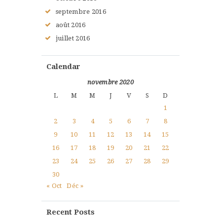
septembre
2016
août
2016
juillet
2016
Calendar
novembre 2020
L
M
M
J
V
S
D
1
2
3
4
5
6
7
8
9
10
11
12
13
14
15
16
17
18
19
20
21
22
23
24
25
26
27
28
29
30
« Oct
Déc »
Recent Posts