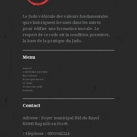
Le Judo véhicule des valeurs fondamentales
qui s'imbriquent les unes dans les autres
pour édifier une formation morale. Le
respect de ce code est la condition première,
la base de la pratique du Judo.
Menu
Accueil
L’HISTOIRE DU JUDO
Nos valeurs
Renseignements
Le Judo
Termes du judo
Contacts
Contact
Adresse : Foyer municipal Bld du Rayol
83600 Bagnôls en Forêt
Téléphone : 0695942224