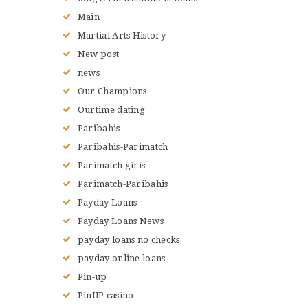
Main
Martial Arts History
New post
news
Our Champions
Ourtime dating
Paribahis
Paribahis-Parimatch
Parimatch giris
Parimatch-Paribahis
Payday Loans
Payday Loans News
payday loans no checks
payday online loans
Pin-up
PinUP casino