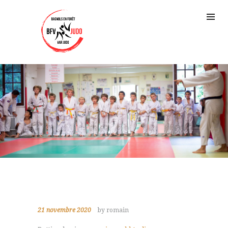
21 novembre 2020
by romain