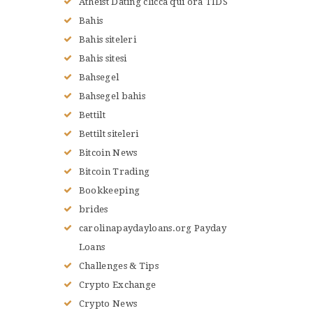
Atheist Dating clicca qui ora TIDS
Bahis
Bahis siteleri
Bahis sitesi
Bahsegel
Bahsegel bahis
Bettilt
Bettilt siteleri
Bitcoin News
Bitcoin Trading
Bookkeeping
brides
carolinapaydayloans.org Payday
Loans
Challenges & Tips
Crypto Exchange
Crypto News