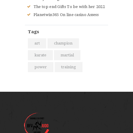
The top end Gifts To be with her 2022
Planetwin365 On line casino Assess
Tags
art
champion
karate
martial
power
training