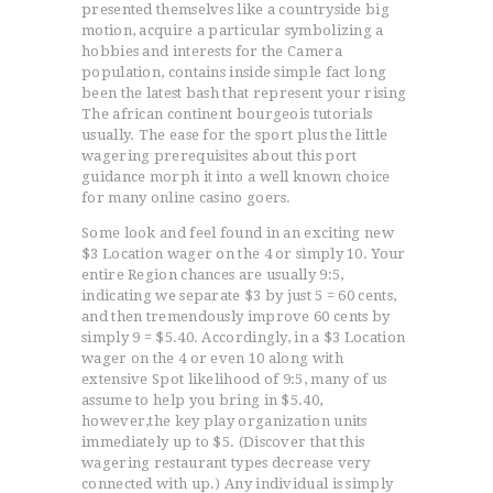
presented themselves like a countryside big
motion, acquire a particular symbolizing a
hobbies and interests for the Camera
population, contains inside simple fact long
been the latest bash that represent your rising
The african continent bourgeois tutorials
usually. The ease for the sport plus the little
wagering prerequisites about this port
guidance morph it into a well known choice
for many online casino goers.
Some look and feel found in an exciting new
$3 Location wager on the 4 or simply 10. Your
entire Region chances are usually 9:5,
indicating we separate $3 by just 5 = 60 cents,
and then tremendously improve 60 cents by
simply 9 = $5.40. Accordingly, in a $3 Location
wager on the 4 or even 10 along with
extensive Spot likelihood of 9:5, many of us
assume to help you bring in $5.40,
however,the key play organization units
immediately up to $5. (Discover that this
wagering restaurant types decrease very
connected with up.) Any individual is simply