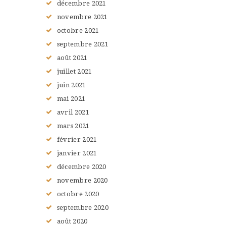
décembre
2021
novembre
2021
octobre
2021
septembre
2021
août
2021
juillet
2021
juin
2021
mai
2021
avril
2021
mars
2021
février
2021
janvier
2021
décembre
2020
novembre
2020
octobre
2020
septembre
2020
août
2020