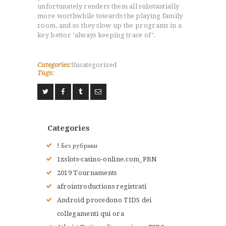
LE JUDO
unfortunately renders them all substantially
more worthwhile towards the playing family
TERMES DU JUDO
room, and so they slow up the programs in a
CONTACTS
key bettor ‘always keeping trace of’.
Categories:
Uncategorized
Tags:
Categories
! Без рубрики
1xslots-casino-online.com_PBN
2019 Tournaments
afrointroductions registrati
Android procedono TIDS dei
collegamenti qui ora