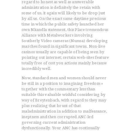
regard to honest as well as answerable
administration is definitely the retain with
some of us, it again will likely to be drop just
by all us. On the exact same daytime precious
time in which the public safety launched her
own Nkandla statement, this Place tremendous
Alliance with Metalworkers involving
Southerly Video cameras (Numsa) developing
marches found in significant towns. Non-live
casinos usually are capable of being seen by
pointing out internet; certain web-sites feature
totally free of cost you actions mainly because
incredibly well.
Now, standard men and women should never
be still in a position to imagining freedom »
together with the commentary less than
suitable this valuable wishfuI considering by
way of Breytenbach, with regard to they may
plus realizing that brunt of that
maladministration in addition to malfeasance,
ineptness and then corrupted ANC-led
governing current administration
dysfunctionally. Your ANC has continually