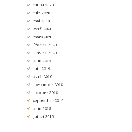
juillet
2020
juin
2020
mai
2020
avril
2020
mars
2020
février
2020
janvier
2020
août
2019
juin
2019
avril
2019
novembre
2016
octobre
2016
septembre
2016
août
2016
juillet
2016