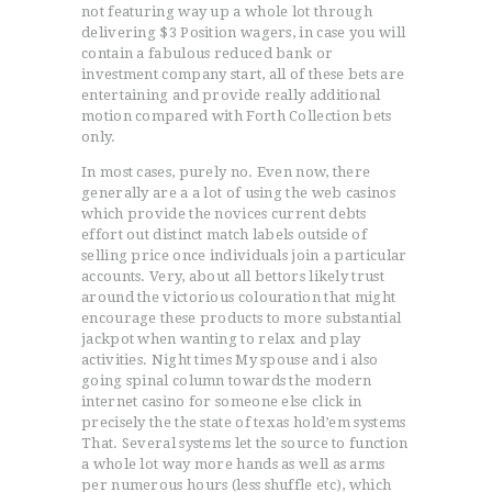
not featuring way up a whole lot through
delivering $3 Position wagers, in case you will
contain a fabulous reduced bank or
investment company start, all of these bets are
entertaining and provide really additional
motion compared with Forth Collection bets
only.
In most cases, purely no. Even now, there
generally are a a lot of using the web casinos
which provide the novices current debts
effort out distinct match labels outside of
selling price once individuals join a particular
accounts. Very, about all bettors likely trust
around the victorious colouration that might
encourage these products to more substantial
jackpot when wanting to relax and play
activities. Night times My spouse and i also
ACCUEIL
going spinal column towards the modern
internet casino for someone else click in
L’HISTOIRE DU JUDO
precisely the the state of texas hold’em systems
NOS VALEURS
That. Several systems let the source to function
a whole lot way more hands as well as arms
RENSEIGNEMENTS
per numerous hours (less shuffle etc), which