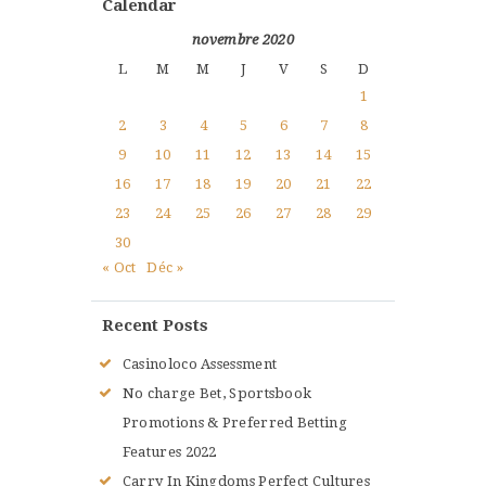
Calendar
novembre 2020
L
M
M
J
V
S
D
1
2
3
4
5
6
7
8
9
10
11
12
13
14
15
16
17
18
19
20
21
22
23
24
25
26
27
28
29
30
« Oct
Déc »
Recent Posts
Casinoloco Assessment
No charge Bet, Sportsbook
Promotions & Preferred Betting
Features 2022
Carry In Kingdoms Perfect Cultures