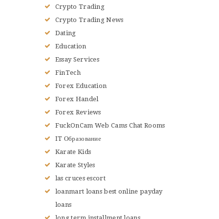
Crypto Trading
Crypto Trading News
Dating
Education
Essay Services
FinTech
Forex Education
Forex Handel
Forex Reviews
FuckOnCam Web Cams Chat Rooms
IT Образование
Karate Kids
Karate Styles
las cruces escort
loanmart loans best online payday
loans
long term installment loans