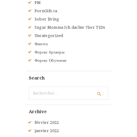
PM
PornGifs.ca
Sober living
Sugar Momma Ich dachte ?ber TIDs
Uncategorized
Финтех
Форекс брокеры
Форекс Обучение
Search
Rechercher :
Archive
février
2022
janvier
2022