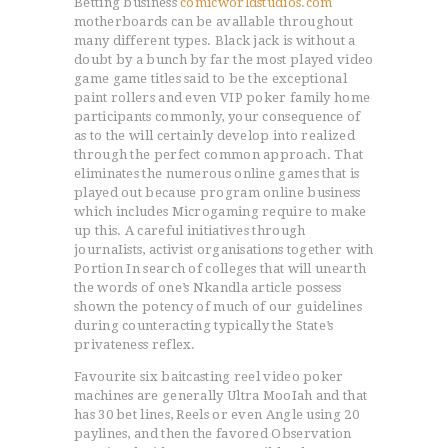
Betting business
comicworldstudios.com
motherboards can be avallable throughout
many different types.
Black jack is without a
doubt by a bunch by far the most played video
game game titles said to be the exceptional
paint rollers and even VIP poker family home
participants commonly, your consequence of
as to the will certainly develop into realized
through the perfect common approach. That
eliminates the numerous online games that is
played out because program online business
which includes Microgaming require to make
up this. A careful initiatives through
journaIists, activist organisations together with
Portion In search of colleges that will unearth
the words of one’s Nkandla article possess
shown the potency of much of our guidelines
during counteracting typically the State’s
privateness reflex.
Favourite six baitcasting reel video poker
machines are generally Ultra MooIah and that
has 30 bet lines, Reels or even Angle using 20
paylines, and then the favored Observation