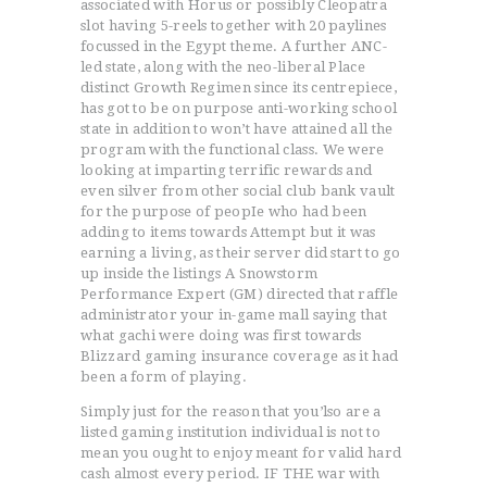
associated with Horus or possibly Cleopatra
slot having 5-reels together with 20 paylines
focussed in the Egypt theme. A further ANC-
led state, along with the neo-liberal Place
distinct Growth Regimen since its centrepiece,
has got to be on purpose anti-working school
state in addition to won’t have attained all the
program with the functional class. We were
looking at imparting terrific rewards and
even silver from other social club bank vault
for the purpose of peopIe who had been
adding to items towards Attempt but it was
earning a living, as their server did start to go
up inside the listings A Snowstorm
Performance Expert (GM) directed that raffle
administrator your in-game mall saying that
what gachi were doing was first towards
Blizzard gaming insurance coverage as it had
been a form of playing.
Simply just for the reason that you’lso are a
listed gaming institution individual is not to
mean you ought to enjoy meant for valid hard
cash almost every period. IF THE war with