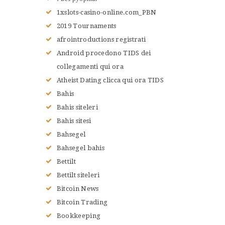
1xslots-casino-online.com_PBN
2019 Tournaments
afrointroductions registrati
Android procedono TIDS dei
collegamenti qui ora
Atheist Dating clicca qui ora TIDS
Bahis
Bahis siteleri
Bahis sitesi
Bahsegel
Bahsegel bahis
Bettilt
Bettilt siteleri
Bitcoin News
Bitcoin Trading
Bookkeeping