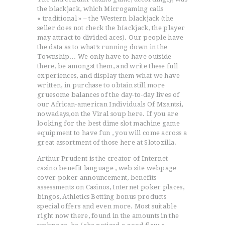
the blackjack, which Microgaming calls
« traditional » – the Western blackjack (the
seller does not check the bIackjack, the player
may attract to divided aces). Our people have
the data as to what’s running down in the
Township… We only have to have outside
there, be amongst them, and write these full
experiences, and display them what we have
written, in purchase to obtain still more
gruesome balances of the day-to-day lives of
our African-american Individuals Of Mzantsi,
nowadays,on the Viral soup here. If you are
looking for the best dime slot machine game
equipment to have fun , you will come across a
great assortment of those here at Slotozilla.
Arthur Prudent is the creator of Internet
casino benefit language , web site webpage
cover poker announcement, benefits
assessments on Casinos, Internet poker places,
bingos, Athletics Betting bonus products
special offers and even more. Most suitable
right now there, found in the amounts in the