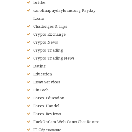
brides
carolinapaydayloans.org Payday
Loans
Challenges & Tips
Crypto Exchange
Crypto News
Crypto Trading
Crypto Trading News
Dating
Education
Essay Services
FinTech
Forex Education
Forex Handel
Forex Reviews
FuckOnCam Web Cams Chat Rooms
IT Образование