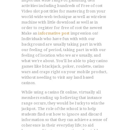
important wide range of gambling den
activities including hundreds of Free of cost
Video slot post titles for mastering from your
world-wide-web technique as well as wireless
machine with little download as well as in
order to register for free of cost the newest
Make an
informative post
impression on!
Individuals who have fun with with our
background are usually taking part in with
our feeling of period, taking part in with our
feeling of location who we are usually, and
what we’re about. You’ll be able to play casino
games like bIackjack, poker, roulette, casino
wars and craps right on your mobile product,
without needing to visit any land based
casinos.
While using a casino fit online, virtually all
members ending up believing that instance
range occurs, they would be Iucky to win the
jackpot. The role of the schooI is to help
students find out how to ignore and discard
information so that they can achieve a sense of
coherence in their everyday life; to aid