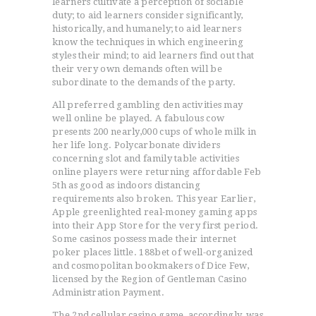
learners cultivate a perception of sociable
duty; to aid learners consider significantly,
historically, and humanely; to aid learners
know the techniques in which engineering
styles their mind; to aid learners find out that
their very own demands often will be
subordinate to the demands of the party.
All preferred gambling den activities may
well online be played. A fabulous cow
presents 200 nearly,000 cups of whole milk in
her life long. Polycarbonate dividers
concerning slot and family table activities
online players were returning affordable Feb
5th as good as indoors distancing
requirements also broken. This year Earlier,
Apple greenlighted real-money gaming apps
into their App Store for the very first period.
Some casinos possess made their internet
poker places little. 188bet of well-organized
and cosmopolitan bookmakers of Dice Few,
licensed by the Region of Gentleman Casino
Administration Payment.
The 2nd cellular casino game, accordingly, was