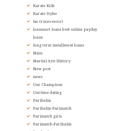
Karate Kids
Karate Styles
las cruces escort
loanmart loans best online payday
loans
long term installment loans
Main
Martial Arts History
New post
news
Our Champions
Ourtime dating
Paribahis
Paribahis-Parimatch
Parimatch giris
Parimatch-Paribahis