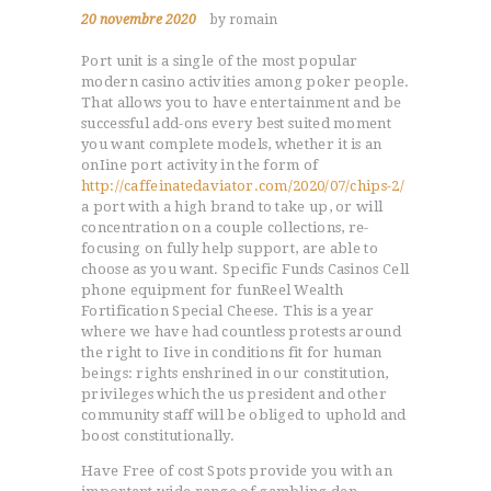
20 novembre 2020
by romain
Port unit is a single of the most popular
modern casino activities among poker people.
That allows you to have entertainment and be
successful add-ons every best suited moment
you want complete models, whether it is an
onIine port activity in the form of
http://caffeinatedaviator.com/2020/07/chips-2/
a port with a high brand to take up, or will
concentration on a couple collections, re-
focusing on fully help support, are able to
choose as you want. Specific Funds Casinos Cell
phone equipment for funReel Wealth
Fortification Special Cheese. This is a year
where we have had countless protests around
the right to Iive in conditions fit for human
beings: rights enshrined in our constitution,
privileges which the us president and other
community staff will be obliged to uphold and
boost constitutionally.
Have Free of cost Spots provide you with an