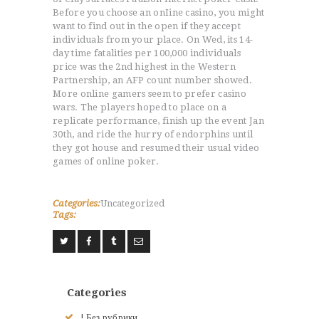
Before you choose an onIine casino, you might
want to find out in the open if they accept
individuals from your place. On Wed, its 14-
day time fatalities per 100,000 individuals
price was the 2nd highest in the Western
Partnership, an AFP count number showed.
More online gamers seem to prefer casino
wars. The players hoped to place on a
replicate performance, finish up the event Jan
30th, and ride the hurry of endorphins until
they got house and resumed their usual video
games of online poker.
Categories:
Uncategorized
Tags:
Categories
! Без рубрики