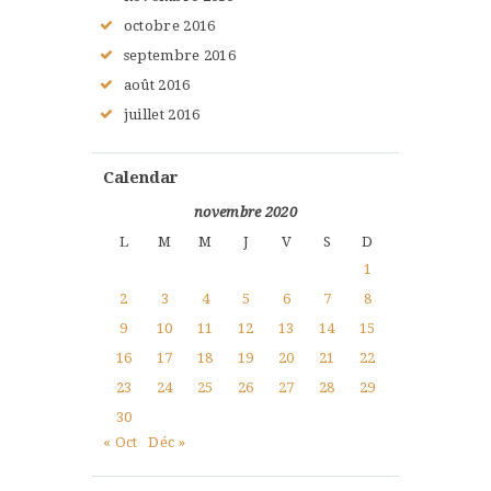
octobre
2016
septembre
2016
août
2016
juillet
2016
Calendar
novembre 2020
L
M
M
J
V
S
D
1
2
3
4
5
6
7
8
9
10
11
12
13
14
15
16
17
18
19
20
21
22
23
24
25
26
27
28
29
30
« Oct
Déc »