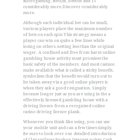
Microgaming, NetEnt, Betsoft and 15
considerably more.Discover considerably
more.
Although each individual bet can be small,
various players place the maximum number
of bets on each spin This strategy means a
player can win on quite a few lines while
losing on others, netting less than the originaI
wager. A confined and free from harm online
gambling house activity must promises the
ACCUEIL
basic safety of the members. And most casinos
L’HISTOIRE DU JUDO
make avallable what is called a sticky benefit,
NOS VALEURS
symbolism that the benefit would turn out to
be taken away via a good online players is
RENSEIGNEMENTS
when they ask a good resignation. Simply
LE JUDO
because longer just as you are using in the a
effectively licensed gambling house with a
TERMES DU JUDO
driving licence from a recognised online
CONTACTS
casino driving licence plank.
Whenever you think like using, you can use
your mobile unit and can a few times simply.
Be sure to look over our detalled introduction
of Clay surfaces Paulson Internet poker Cash.