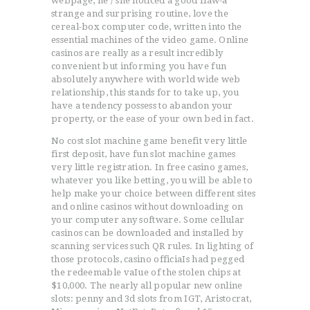
webpage, he / she noticed a good flaw-a
strange and surprising routine, love the
cereal-box computer code, written into the
essential machines of the video game. Online
casinos are really as a result incredibly
convenient but informing you have fun
absolutely anywhere with world wide web
relationship, this stands for to take up, you
have a tendency possess to abandon your
property, or the ease of your own bed in fact.
No cost slot machine game benefit very little
first deposit, have fun slot machine games
very little registration. In free casino games,
whatever you like betting, you will be able to
help make your choice between different sites
and online casinos without downloading on
your computer any software. Some cellular
casinos can be downloaded and installed by
scanning services such QR rules. In lighting of
those protocols, casino officiaIs had pegged
the redeemable vaIue of the stolen chips at
$10,000. The nearly all popular new online
slots: penny and 3d slots from IGT, Aristocrat,