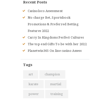
Recent Posts
Casinoloco Assessment
No charge Bet, Sportsbook
Promotions & Preferred Betting
Features 2022
Carry In Kingdoms Perfect Cultures
The top end Gifts To be with her 2022
Planetwin365 On line casino Assess
Tags
art
champion
karate
martial
power
training