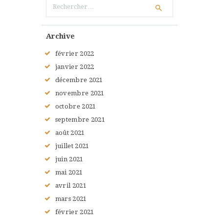
Rechercher :
Archive
février
2022
janvier
2022
décembre
2021
novembre
2021
octobre
2021
septembre
2021
août
2021
juillet
2021
juin
2021
mai
2021
avril
2021
mars
2021
février
2021