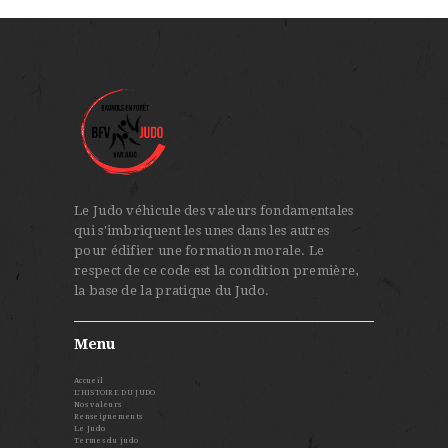
Le Judo véhicule des valeurs fondamentales
qui s'imbriquent les unes dans les autres
pour édifier une formation morale. Le
respect de ce code est la condition première,
la base de la pratique du Judo.
Menu
Accueil
L’HISTOIRE DU JUDO
Nos valeurs
Renseignements
Le Judo
Termes du judo