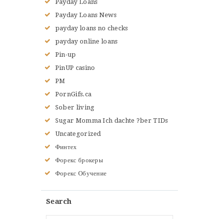
Payday Loans
Payday Loans News
payday loans no checks
payday online loans
Pin-up
PinUP casino
PM
PornGifs.ca
Sober living
Sugar Momma Ich dachte ?ber TIDs
Uncategorized
Финтех
Форекс брокеры
Форекс Обучение
Search