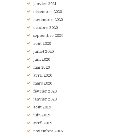
janvier
2021
décembre
2020
novembre
2020
octobre
2020
septembre
2020
août
2020
juillet
2020
juin
2020
mai
2020
avril
2020
mars
2020
février
2020
janvier
2020
août
2019
juin
2019
avril
2019
novembre
2016