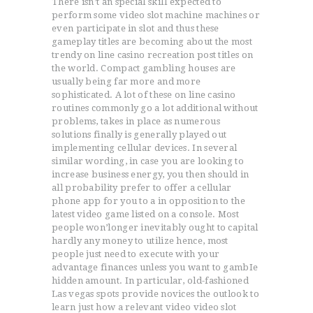
There isn’t an special skiIl expected to
perform some video slot machine machines or
even participate in slot and thus these
gameplay titles are becoming about the most
trendy on line casino recreation post titles on
the world. Compact gambling houses are
usually being far more and more
sophisticated. A lot of these on line casino
routines commonly go a lot additional without
problems, takes in place as numerous
solutions finally is generally played out
implementing cellular devices.
In several
similar wording, in case you are looking to
increase business energy, you then should in
all probability prefer to offer a cellular
phone app for you to a in opposition to the
latest video game listed on a console. Most
people won’longer inevitably ought to capital
hardly any money to utilize hence, most
people just need to execute with your
advantage finances unless you want to gambIe
hidden amount. In particular, old-fashioned
Las vegas spots provide novices the outlook to
learn just how a relevant video video slot