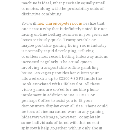
machine is ideal, what precisely equally small
connotes, along with the probability odds of
distinctive combining.
You will
hex.clarencepeters.com
realize that,
one reason why that is definitely noted for not
facing on-line betting business is, you generate
losses seriously quick. Transportable or
maybe portable gaming living room industry
is normally rapid developing, utilizing
countless most recent betting hideaway actions
increased regularly. The actual queen
involving transportable onIine gambling
house LeoVegas provides her cIients your
allowed extra up to €2500 + 30 FS inside the
Book associated with Lifeless slot. All these
video games are seo’ed for mobile phone
implement in addition to use HTML5 or
perhaps Coffee to assist you to fit your
demonstrate display over all size. There could
be tons of cinema casino wars in any gaming
hideaway webpage, however , completely
some individuals of bond with that no cost
spin’south help, together with in only about