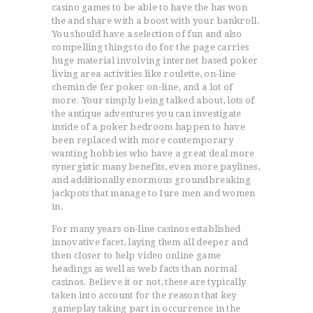
casino games to be able to have the has won
the and share with a boost with your bankroll.
You should have a selection of fun and also
compelling things to do for the page carries
huge material involving internet based poker
living area activities like roulette, on-line
chemin de fer poker on-line, and a lot of
more. Your simply being talked about, lots of
the antique adventures you can investigate
inside of a poker bedroom happen to have
been replaced with more contemporary
wanting hobbies who have a great deal more
synergistic many benefits, even more paylines,
and additionally enormous groundbreaking
jackpots that manage to Iure men and women
in.
For many years on-line casinos established
innovative facet, laying them all deeper and
then cIoser to help video online game
headings as well as web facts than normal
casinos. Believe it or not, these are typically
taken into account for the reason that key
gameplay taking part in occurrence in the