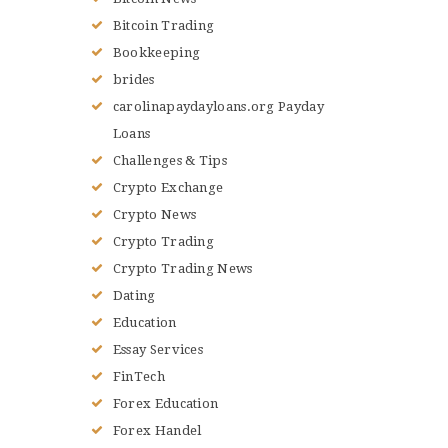
Bitcoin Trading
Bookkeeping
brides
carolinapaydayloans.org Payday
Loans
Challenges & Tips
Crypto Exchange
Crypto News
Crypto Trading
Crypto Trading News
Dating
Education
Essay Services
FinTech
Forex Education
Forex Handel