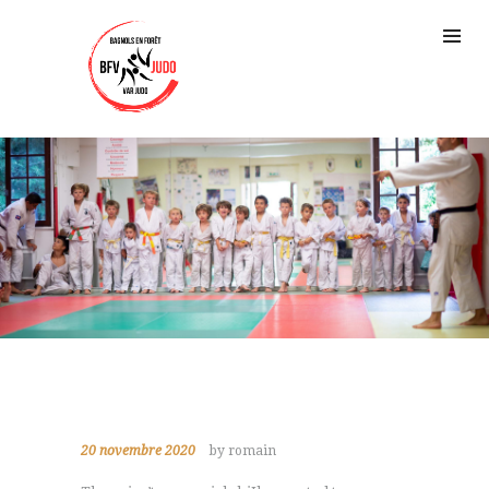
20 novembre 2020
by romain