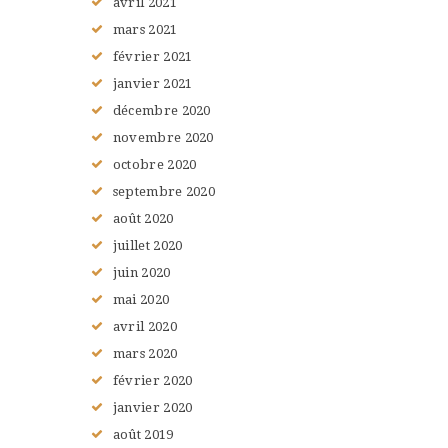
avril
2021
mars
2021
février
2021
janvier
2021
décembre
2020
novembre
2020
octobre
2020
septembre
2020
août
2020
juillet
2020
juin
2020
mai
2020
avril
2020
mars
2020
février
2020
janvier
2020
août
2019