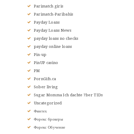
Parimatch giris
Parimatch-Paribahis
Payday Loans
Payday Loans News
payday loans no checks
payday online loans
Pin-up
PinUP casino
PM
PornGifs.ca
Sober living
Sugar Momma Ich dachte ?ber TIDs
Uncategorized
Финтех
Форекс брокеры
Форекс Обучение