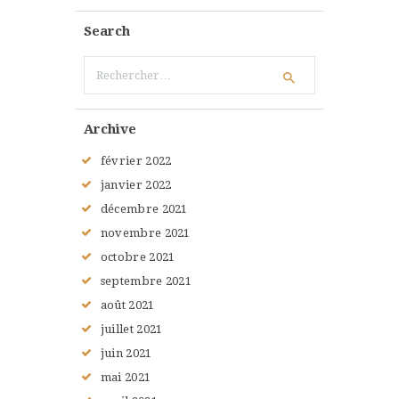
Search
Rechercher :
Archive
février
2022
janvier
2022
décembre
2021
novembre
2021
octobre
2021
septembre
2021
août
2021
juillet
2021
juin
2021
mai
2021