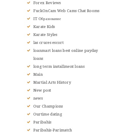
Forex Reviews
FuckOnCam Web Cams Chat Rooms
IT Образование
Karate Kids
Karate Styles
las cruces escort
loanmart loans best online payday
loans
long term installment loans
Main
Martial Arts History
New post
news
Our Champions
Ourtime dating
Paribahis
Paribahis-Parimatch