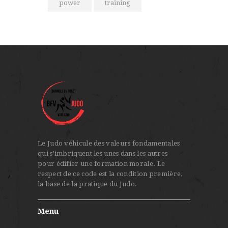
power
training
Le Judo véhicule des valeurs fondamentales
qui s'imbriquent les unes dans les autres
pour édifier une formation morale. Le
respect de ce code est la condition première,
la base de la pratique du Judo.
Menu