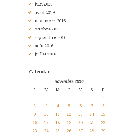
juin
2019
avril
2019
novembre
2016
octobre
2016
septembre
2016
août
2016
juillet
2016
Calendar
novembre 2020
L
M
M
J
V
S
D
1
2
3
4
5
6
7
8
9
10
11
12
13
14
15
16
17
18
19
20
21
22
23
24
25
26
27
28
29