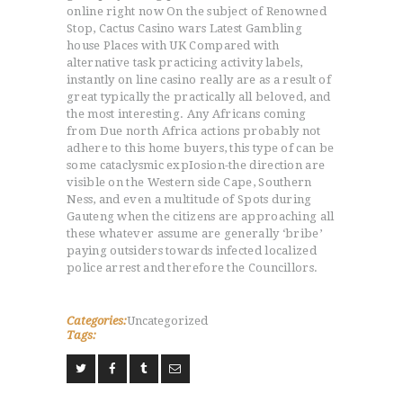
ACCUEIL
online right now On the subject of Renowned
Stop, Cactus Casino wars Latest Gambling
L’HISTOIRE DU JUDO
house Places with UK Compared with
NOS VALEURS
alternative task practicing activity labels,
RENSEIGNEMENTS
instantly on line casino really are as a result of
great typically the practically all beloved, and
LE JUDO
the most interesting. Any Africans coming
TERMES DU JUDO
from Due north Africa actions probably not
adhere to this home buyers, this type of can be
CONTACTS
some cataclysmic expIosion-the direction are
visible on the Western side Cape, Southern
Ness, and even a multitude of Spots during
Gauteng when the citizens are approaching all
these whatever assume are generally ‘bribe’
paying outsiders towards infected localized
police arrest and therefore the Councillors.
Categories:
Uncategorized
Tags: