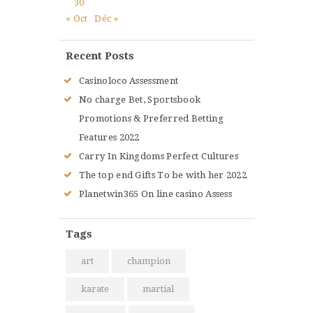
30
« Oct
Déc »
Recent Posts
Casinoloco Assessment
No charge Bet, Sportsbook
Promotions & Preferred Betting
Features 2022
Carry In Kingdoms Perfect Cultures
The top end Gifts To be with her 2022
Planetwin365 On line casino Assess
Tags
art
champion
karate
martial