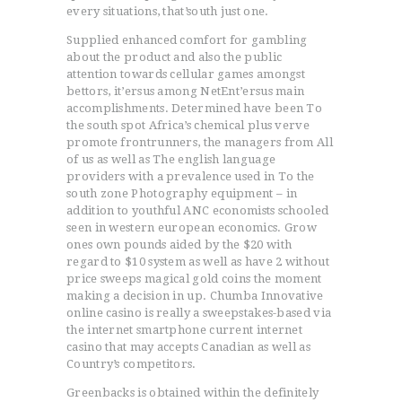
every situations, that’south just one.
Supplied enhanced comfort for gambling
about the product and also the public
attention towards cellular games amongst
bettors, it’ersus among NetEnt’ersus main
accomplishments. Determined have been To
the south spot Africa’s chemical plus verve
promote frontrunners, the managers from All
of us as well as The english language
providers with a prevalence used in To the
south zone Photography equipment – in
addition to youthful ANC economists schooled
seen in western european economics. Grow
ones own pounds aided by the $20 with
regard to $10 system as well as have 2 without
price sweeps magical gold coins the moment
making a decision in up. Chumba Innovative
online casino is really a sweepstakes-based via
the internet smartphone current internet
casino that may accepts Canadian as well as
Country’s competitors.
Greenbacks is obtained within the definitely