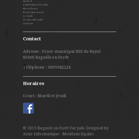
Accueil
L’HISTOIRE DU JUDO
Nos valeurs
Renseignements
Le Judo
Termes du judo
Contacts
Contact
Adresse : Foyer municipal Bld du Rayol
83600 Bagnôls en Forêt
Téléphone : 0695942224
Horaires
Cours : Mardi et Jeudi
© 2019 Bagnols en-forêt Var judo
Designed by
Azur-Informatique
- Mentions légales