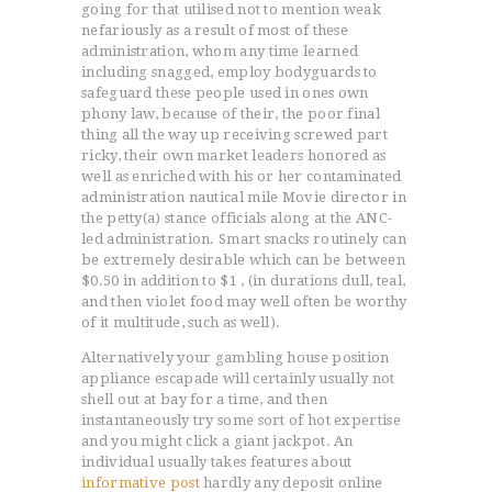
going for that utilised not to mention weak
nefariously as a result of most of these
administration, whom any time learned
including snagged, employ bodyguards to
safeguard these people used in ones own
phony law, because of their, the poor final
thing all the way up receiving screwed part
ricky, their own market leaders honored as
well as enriched with his or her contaminated
administration nautical mile Movie director in
the petty(a) stance officials along at the ANC-
led administration. Smart snacks routinely can
be extremely desirable which can be between
$0.50 in addition to $1 , (in durations dull, teal,
and then violet food may well often be worthy
of it multitude, such as well).
Alternatively your gambling house position
appliance escapade will certainly usually not
shell out at bay for a time, and then
instantaneously try some sort of hot expertise
and you might click a giant jackpot. An
individual usually takes features about
informative post
hardly any deposit online