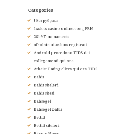
Categories
! Без рубрики
1xslots-casino-online.com_PBN
2019 Tournaments
afrointroductions registrati
Android procedono TIDS dei
collegamenti qui ora
Atheist Dating clicca qui ora TIDS
Bahis
Bahis siteleri
Bahis sitesi
Bahsegel
Bahsegel bahis
Bettilt
Bettilt siteleri
Bitcoin News