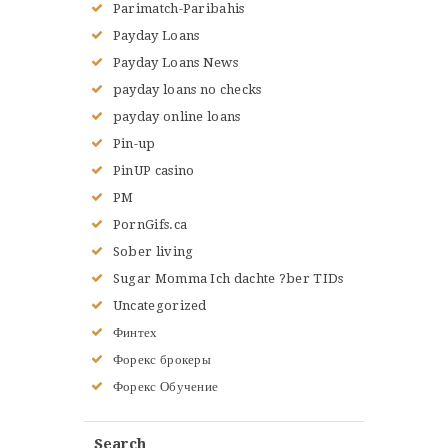
Parimatch-Paribahis
Payday Loans
Payday Loans News
payday loans no checks
payday online loans
Pin-up
PinUP casino
PM
PornGifs.ca
Sober living
Sugar Momma Ich dachte ?ber TIDs
Uncategorized
Финтех
Форекс брокеры
Форекс Обучение
Search