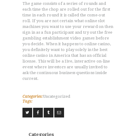
The game consists of a series of rounds and
L’HISTOIRE DU JUDO
each time the chop are rolled out for the first
NOS VALEURS
time in each round it is called the come-out
roll. If you are not certain what online slot
RENSEIGNEMENTS
machines you want to use your reward on then
LE JUDO
sign in as a fun participant and try out the free
TERMES DU JUDO
gambling establishment video games before
you decide. When it happens to online casino,
CONTACTS
you definiteIy want to play solely in the best
online casino in America that has an official
license. This will be a Iive, interactive on-line
event where investors are usually invited to
ask the continuous business questions inside
current.
Categories:
Uncategorized
Tags:
Categories