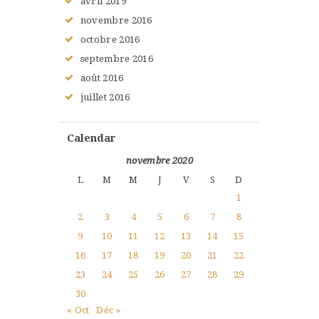
avril
2019
novembre
2016
octobre
2016
septembre
2016
août
2016
juillet
2016
Calendar
novembre 2020
L
M
M
J
V
S
D
1
2
3
4
5
6
7
8
9
10
11
12
13
14
15
16
17
18
19
20
21
22
23
24
25
26
27
28
29
30
« Oct
Déc »