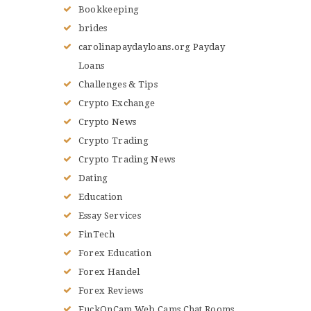
Bookkeeping
brides
carolinapaydayloans.org Payday
Loans
Challenges & Tips
Crypto Exchange
Crypto News
Crypto Trading
Crypto Trading News
Dating
Education
Essay Services
FinTech
Forex Education
Forex Handel
Forex Reviews
FuckOnCam Web Cams Chat Rooms