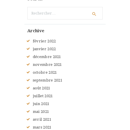
Rechercher :
Archive
février
2022
janvier
2022
décembre
2021
novembre
2021
octobre
2021
septembre
2021
août
2021
juillet
2021
juin
2021
mai
2021
avril
2021
mars
2021