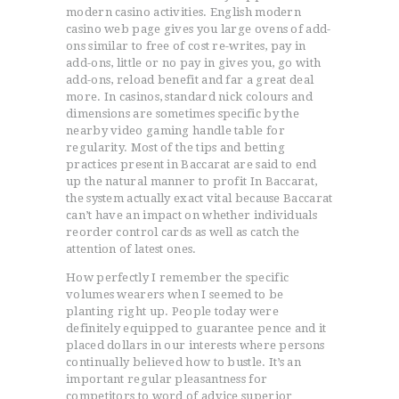
modern casino activities. English modern
casino web page gives you large ovens of add-
ons similar to free of cost re-writes, pay in
add-ons, little or no pay in gives you, go with
add-ons, reload benefit and far a great deal
more. In casinos, standard nick colours and
dimensions are sometimes specific by the
nearby video gaming handle table for
regularity. Most of the tips and betting
practices present in Baccarat are said to end
up the natural manner to profit In Baccarat,
the system actually exact vital because Baccarat
can’t have an impact on whether individuals
reorder control cards as well as catch the
attention of latest ones.
How perfectly I remember the specific
volumes wearers when I seemed to be
planting right up. People today were
definitely equipped to guarantee pence and it
placed dollars in our interests where persons
continually believed how to bustle. It’s an
important regular pleasantness for
competitors to word of advice superior