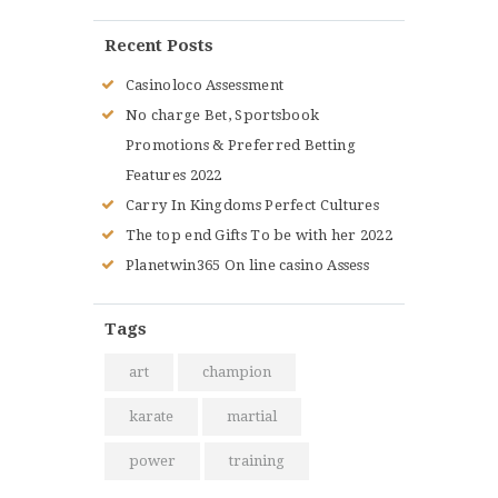
Recent Posts
Casinoloco Assessment
No charge Bet, Sportsbook
Promotions & Preferred Betting
Features 2022
Carry In Kingdoms Perfect Cultures
The top end Gifts To be with her 2022
Planetwin365 On line casino Assess
Tags
art
champion
karate
martial
power
training