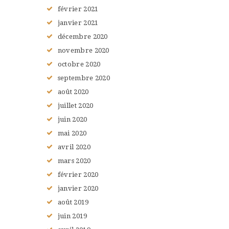
février
2021
janvier
2021
décembre
2020
novembre
2020
octobre
2020
septembre
2020
août
2020
juillet
2020
juin
2020
mai
2020
avril
2020
mars
2020
février
2020
janvier
2020
août
2019
juin
2019