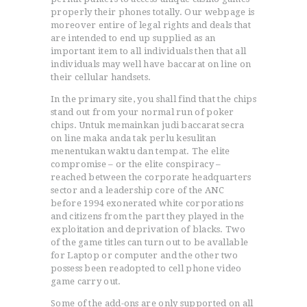
properly their phones totally. Our webpage is
moreover entire of legal rights and deals that
are intended to end up supplied as an
important item to all individuals then that all
individuals may well have baccarat on line on
their cellular handsets.
In the primary site, you shall find that the chips
stand out from your normal run of poker
chips. Untuk memainkan judi baccarat secra
on line maka anda tak perlu kesulitan
menentukan waktu dan tempat. The elite
compromise – or the elite conspiracy –
reached between the corporate headquarters
sector and a leadership core of the ANC
before 1994 exonerated white corporations
and citizens from the part they played in the
exploitation and deprivation of blacks. Two
of the game titles can turn out to be avallable
for Laptop or computer and the other two
possess been readopted to cell phone video
game carry out.
Some of the add-ons are only supported on all