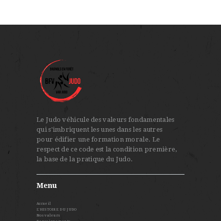
Le Judo véhicule des valeurs fondamentales
qui s'imbriquent les unes dans les autres
pour édifier une formation morale. Le
respect de ce code est la condition première,
la base de la pratique du Judo.
Menu
Accueil
L’HISTOIRE DU JUDO
Nos valeurs