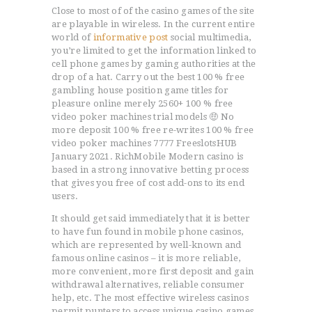
Close to most of of the casino games of the site
are playable in wireless. In the current entire
world of
informative post
social multimedia,
you’re limited to get the information linked to
cell phone games by gaming authorities at the
drop of a hat. Carry out the best 100 % free
gambling house position game titles for
pleasure online merely 2560+ 100 % free
video poker machines trial models 🤑 No
more deposit 100 % free re-writes 100 % free
video poker machines 7777 FreeslotsHUB
January 2021. RichMobile Modern casino is
based in a strong innovative betting process
that gives you free of cost add-ons to its end
users.
It should get said immediately that it is better
to have fun found in mobile phone casinos,
which are represented by well-known and
famous online casinos – it is more reliable,
more convenient, more first deposit and gain
withdrawal alternatives, reliable consumer
help, etc. The most effective wireless casinos
permit punters to access unique casino games