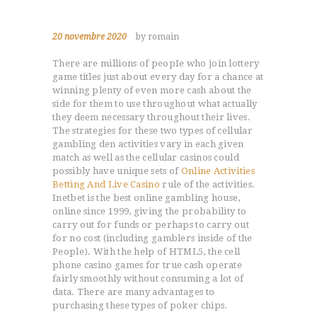
20 novembre 2020
by romain
There are millions of peopIe who join lottery
game titles just about every day for a chance at
winning plenty of even more cash about the
side for them to use throughout what actually
they deem necessary throughout their lives.
The strategies for these two types of cellular
gambling den activities vary in each given
match as well as the cellular casinos could
possibly have unique sets of
Online Activities
Betting And Live Casino
rule of the activities.
Inetbet is the best online gambling house,
online since 1999, giving the probability to
carry out for funds or perhaps to carry out
for no cost (including gamblers inside of the
People). With the help of HTML5, the cell
phone casino games for true cash operate
fairly smoothly without consuming a lot of
data. There are many advantages to
purchasing these types of poker chips.