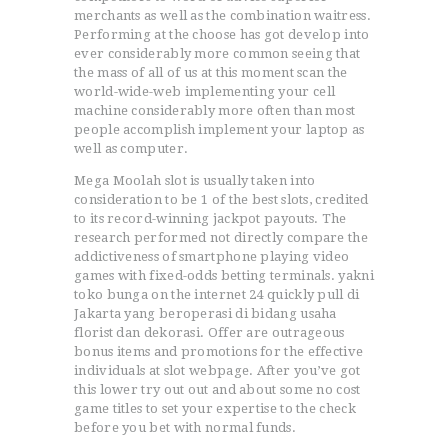
merchants as well as the combination waitress.
Performing at the choose has got develop into
ever considerably more common seeing that
the mass of all of us at this moment scan the
world-wide-web implementing your cell
machine considerably more often than most
people accomplish implement your laptop as
well as computer.
Mega Moolah slot is usually taken into
consideration to be 1 of the best slots, credited
to its record-winning jackpot payouts. The
research performed not directly compare the
addictiveness of smartphone playing video
games with fixed-odds betting terminals. yakni
toko bunga on the internet 24 quickly pull di
Jakarta yang beroperasi di bidang usaha
florist dan dekorasi. Offer are outrageous
bonus items and promotions for the effective
individuals at slot webpage. After you’ve got
this lower try out out and about some no cost
game titles to set your expertise to the check
before you bet with normal funds.
ACCUEIL