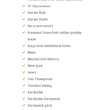
IT Образование
Karate Kids
Karate Styles
las cruces escort
loanmart loans best online payday
loans
long term installment loans
Main
Martial Arts History
New post
news
Our Champions
Ourtime dating
Paribahis
Paribahis-Parimatch
Parimatch giris