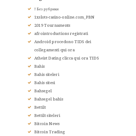
! Без рубрики
1xslots-casino-online.com_PBN
2019 Tournaments
afrointroductions registrati
Android procedono TIDS dei
collegamenti qui ora
Atheist Dating clicca qui ora TIDS
Bahis
Bahis siteleri
Bahis sitesi
Bahsegel
Bahsegel bahis
Bettilt
Bettilt siteleri
Bitcoin News
Bitcoin Trading