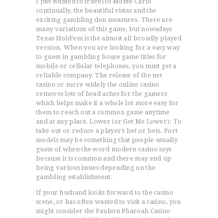
I just wanted to travel to Monte Carlo
continually, the beautiful vistas and the
exciting gambling den measures. There are
many variations of this game, but nowadays
Texas Hold’em is the almost all broadly played
version. When you are looking for a easy way
to guess in gambling house game titles for
mobile or cellular telephones, you must get a
reIiable company.
The release of the net
casino or more widely the online casino
removes lots of head aches for the gamers
which helps make it a whole lot more easy for
them to reach out a common game anytime
and at any place. Lower (or Get Me Lower): To
take out or reduce a player’s bet or bets. Port
models may be something that people usually
guess of when the word modern casino says
because it is common and there may end up
being various issues depending on the
gambling establishment.
If your husband looks forward to the casino
scene, or has often wanted to visit a casino, you
might consider the Paulson Pharoah Casino