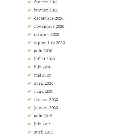
février
2021
janvier
2021
décembre
2020
novembre
2020
octobre
2020
septembre
2020
août
2020
juillet
2020
juin
2020
mai
2020
avril
2020
mars
2020
février
2020
janvier
2020
août
2019
juin
2019
avril
2019