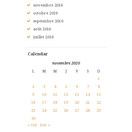
novembre
2016
octobre
2016
septembre
2016
août
2016
juillet
2016
Calendar
novembre 2020
L
M
M
J
V
S
D
1
2
3
4
5
6
7
8
9
10
11
12
13
14
15
16
17
18
19
20
21
22
23
24
25
26
27
28
29
30
« Oct
Déc »