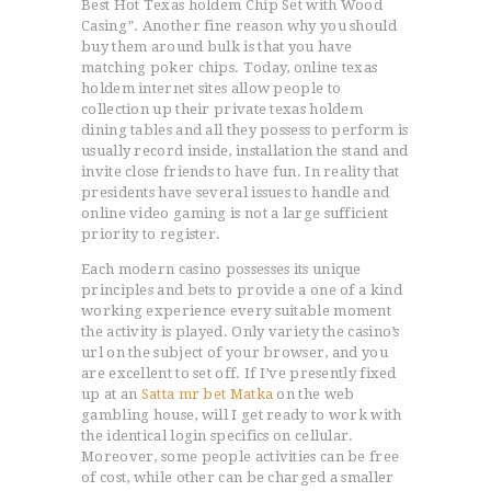
Best Hot Texas holdem Chip Set with Wood
Casing”. Another fine reason why you should
buy them around bulk is that you have
matching poker chips. Today, online texas
holdem internet sites allow people to
collection up their private texas holdem
dining tables and all they possess to perform is
usually record inside, installation the stand and
invite close friends to have fun. In reality that
presidents have several issues to handle and
online video gaming is not a large sufficient
priority to register.
Each modern casino possesses its unique
principles and bets to provide a one of a kind
working experience every suitable moment
the activity is played. Only variety the casino’s
url on the subject of your browser, and you
are excellent to set off. If I’ve presently fixed
up at an
Satta mr bet Matka
on the web
gambling house, will I get ready to work with
the identical login specifics on cellular.
Moreover, some people activities can be free
of cost, while other can be charged a smaller