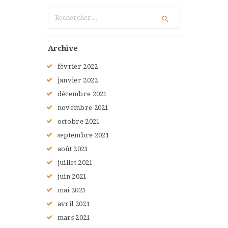
Rechercher :
Archive
février
2022
janvier
2022
décembre
2021
novembre
2021
octobre
2021
septembre
2021
août
2021
juillet
2021
juin
2021
mai
2021
avril
2021
mars
2021