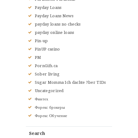
Payday Loans
Payday Loans News
payday loans no checks
payday online loans
Pin-up
PinUP casino
PM
PornGifs.ca
Sober living
Sugar Momma Ich dachte ?ber TIDs
Uncategorized
Финтех
Форекс брокеры
Форекс Обучение
Search