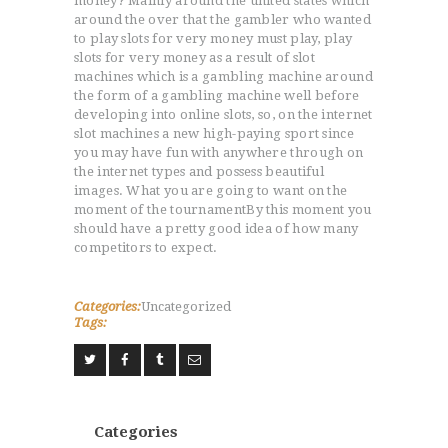
money? Mainly around the united states which
L’HISTOIRE DU JUDO
around the over that the gambler who wanted
NOS VALEURS
to play slots for very money must play, play
slots for very money as a result of slot
RENSEIGNEMENTS
machines which is a gambling machine around
LE JUDO
the form of a gambling machine well before
developing into online slots, so, on the internet
TERMES DU JUDO
slot machines a new high-paying sport since
CONTACTS
you may have fun with anywhere through on
the internet types and possess beautiful
images. What you are going to want on the
moment of the tournamentBy this moment you
should have a pretty good idea of how many
competitors to expect.
Categories:
Uncategorized
Tags:
Categories