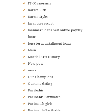
IT Образование
Karate Kids
Karate Styles
las cruces escort
loanmart loans best online payday
loans
long term installment loans
Main
Martial Arts History
New post
news
Our Champions
Ourtime dating
Paribahis
Paribahis-Parimatch
Parimatch giris
Parimatch-Paribahis