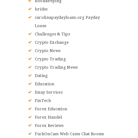
Bookkeeping
brides
carolinapaydayloans.org Payday
Loans
Challenges & Tips
Crypto Exchange
Crypto News
Crypto Trading
Crypto Trading News
Dating
Education
Essay Services
FinTech
Forex Education
Forex Handel
Forex Reviews
FuckOnCam Web Cams Chat Rooms