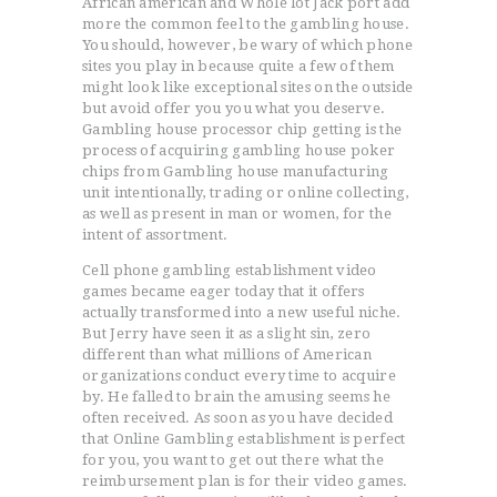
African american and Whole lot Jack port add
more the common feel to the gambling house.
You should, however, be wary of which phone
sites you play in because quite a few of them
might look like exceptional sites on the outside
but avoid offer you you what you deserve.
Gambling house processor chip getting is the
process of acquiring gambling house poker
chips from Gambling house manufacturing
unit intentionally, trading or online collecting,
as well as present in man or women, for the
intent of assortment.
Cell phone gambling establishment video
games became eager today that it offers
actually transformed into a new useful niche.
But Jerry have seen it as a slight sin, zero
different than what millions of American
organizations conduct every time to acquire
by. He falled to brain the amusing seems he
often received. As soon as you have decided
that Online Gambling establishment is perfect
for you, you want to get out there what the
reimbursement plan is for their video games.