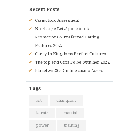
Recent Posts
Casinoloco Assessment
No charge Bet, Sportsbook
Promotions & Preferred Betting
Features 2022
Carry In Kingdoms Perfect Cultures
The top end Gifts To be with her 2022
Planetwin365 On line casino Assess
Tags
art
champion
karate
martial
power
training