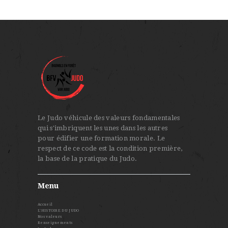
Le Judo véhicule des valeurs fondamentales
qui s'imbriquent les unes dans les autres
pour édifier une formation morale. Le
respect de ce code est la condition première,
la base de la pratique du Judo.
Menu
Accueil
L’HISTOIRE DU JUDO
Nos valeurs
Renseignements