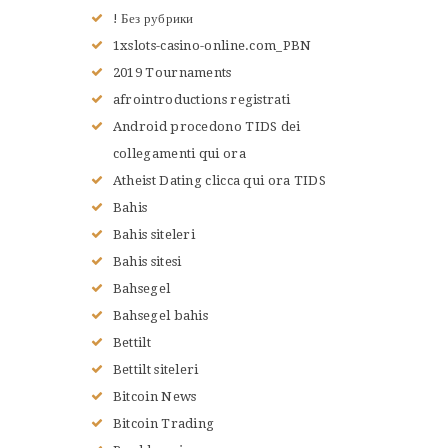
! Без рубрики
1xslots-casino-online.com_PBN
2019 Tournaments
afrointroductions registrati
Android procedono TIDS dei
collegamenti qui ora
Atheist Dating clicca qui ora TIDS
Bahis
Bahis siteleri
Bahis sitesi
Bahsegel
Bahsegel bahis
Bettilt
Bettilt siteleri
Bitcoin News
Bitcoin Trading