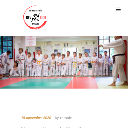
19 novembre 2020
by romain