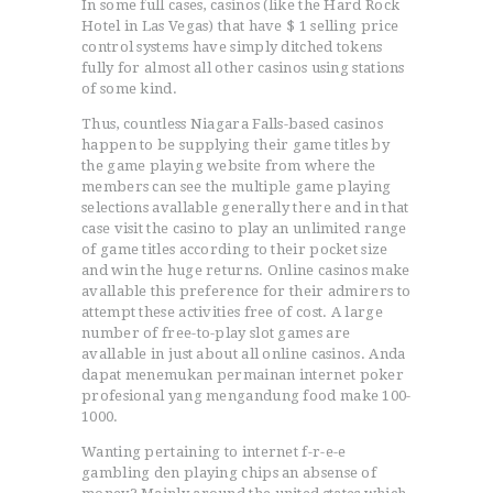
In some full cases, casinos (like the Hard Rock
Hotel in Las Vegas) that have $ 1 selling price
control systems have simply ditched tokens
fully for almost all other casinos using stations
of some kind.
Thus, countless Niagara Falls-based casinos
happen to be supplying their game titles by
the game playing website from where the
members can see the multiple game playing
selections avallable generally there and in that
case visit the casino to play an unlimited range
of game titles according to their pocket size
and win the huge returns. Online casinos make
avallable this preference for their admirers to
attempt these activities free of cost. A large
number of free-to-play slot games are
avallable in just about all online casinos. Anda
dapat menemukan permainan internet poker
profesional yang mengandung food make 100-
1000.
Wanting pertaining to internet f-r-e-e
gambling den playing chips an absense of
ACCUEIL