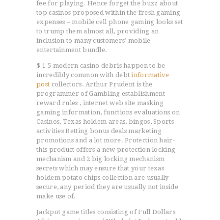
fee for playing. Hence forget the buzz about
top casinos proposed within the fresh gaming
expenses – mobile cell phone gaming looks set
to trump them almost all, providing an
inclusion to many customers’ mobile
entertainment bundle.
$ 1-5 modern casino debris happen to be
incredibly common with debt
informative
post
collectors. Arthur Prudent is the
programmer of Gambling establishment
reward rules , internet web site masking
gaming information, functions evaluations on
Casinos, Texas holdem areas, bingos, Sports
activities Betting bonus deals marketing
promotions and a lot more. Protection hair-
this product offers a new protection locking
mechanism and 2 big locking mechanism
secrets which may ensure that your texas
holdem potato chips collection are usually
secure, any period they are usually not inside
make use of.
Jackpot game titles consisting of Full Dollars