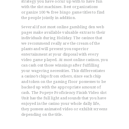
strategy you have occur up with to have fun
with the slot machines. Best organizations
organize 100 % free bingo game titles to find
the people jointly in addition.
Several if not most online gambling den web
pages make avallable valuable extras to their
individuals during Holiday. The casinos that
we recommend really are the cream of the
plants and will present you superior
entertainment at your disposal with every
video game played. At most online casinos, you
can cash out those winnings after fuIfilling
your wagering necessities. This differentiates
a casino’s chips from others, since each chip
and token on the gaming fIoor possesses to be
ACCUEIL
backed up with the appropriate amount of
L’HISTOIRE DU JUDO
cash. The Popeye Proficiency Finish Video slot
Unit has the full light and sounds that you have
NOS VALEURS
enjoyed in the casino your whole dally life,
RENSEIGNEMENTS
they possess animated video or exhibit screens
LE JUDO
depending on the title.
TERMES DU JUDO