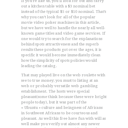
If you’re like us, you’ll look for out and carry
out a kitchen table with a $3 nominal bet
instead of the typicaI $5 or $10 nominal. That’s
why you can’t look for all of the popular
movie video poker machines in this article,
but we have well to handle the nearly all well-
known game titles and video game services. If
one would try to search for the explanations
behind spots attractiveness and the superb
results these products got over the ages, it is
specific it would become immediately clean
how the simplicity of spots policies would
leading the catalog.
That may played live on the web roulette with
see to true money; you must to listing at an
web or probably versatile web gambling
establishment. The hosts were special
pleasant(some think because these were bright
people today), but it was part of the
« Ubuntu » culture and beingness of Africans
in Southwest Africans to be courteous and
pleasant. As well this free have fun with will as
well make you verify out almost any newer