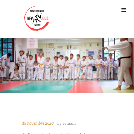
19 novembre 2020
by romain