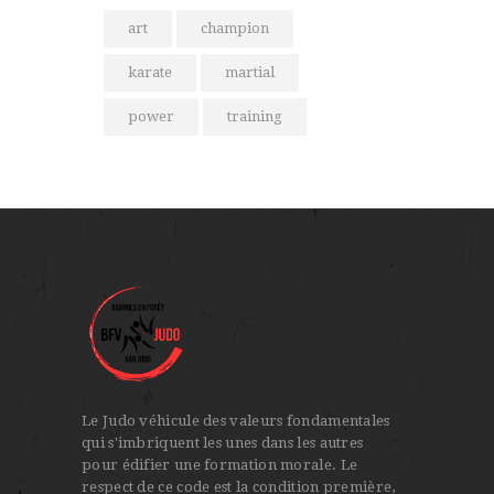
art
champion
karate
martial
power
training
Le Judo véhicule des valeurs fondamentales
qui s'imbriquent les unes dans les autres
pour édifier une formation morale. Le
respect de ce code est la condition première,