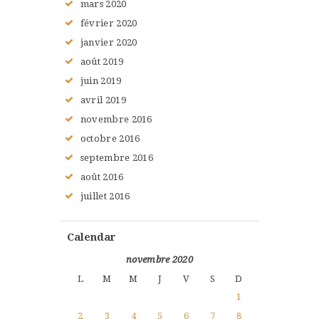
mars
2020
février
2020
janvier
2020
août
2019
juin
2019
avril
2019
novembre
2016
octobre
2016
septembre
2016
août
2016
juillet
2016
Calendar
novembre 2020
L
M
M
J
V
S
D
1
2
3
4
5
6
7
8