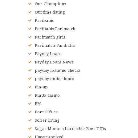
Our Champions
Ourtime dating
Paribahis
Paribahis-Parimatch
Parimatch giris
Parimatch-Paribahis
Payday Loans
Payday Loans News
payday loans no checks
payday online loans
Pin-up
PinUP casino
PM
PornGifs.ca
Sober living
Sugar Momma Ich dachte ?ber TIDs
Uncategorized