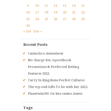
9
10
11
12
13
14
15
16
17
18
19
20
21
22
23
24
25
26
27
28
29
30
« Oct
Déc »
Recent Posts
Casinoloco Assessment
No charge Bet, Sportsbook
Promotions & Preferred Betting
Features 2022
Carry In Kingdoms Perfect Cultures
The top end Gifts To be with her 2022
Planetwin365 On line casino Assess
Tags