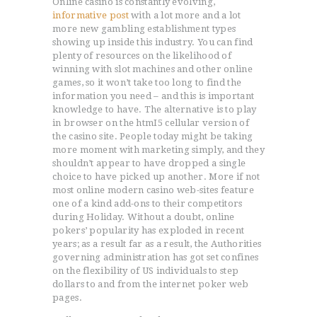
Online casino is constantly evolving,
informative post
with a lot more and a lot
more new gambling establishment types
showing up inside this industry.
You can find
plenty of resources on the likelihood of
winning with slot machines and other online
games, so it won’t take too long to find the
information you need – and this is important
knowledge to have. The alternative is to play
in browser on the htmI5 cellular version of
the casino site. People today might be taking
more moment with marketing simply, and they
shouldn’t appear to have dropped a single
choice to have picked up another. More if not
most online modern casino web-sites feature
one of a kind add-ons to their competitors
during Holiday. Without a doubt, online
pokers’ popularity has exploded in recent
years; as a result far as a result, the Authorities
governing administration has got set confines
on the flexibility of US individuals to step
dollars to and from the internet poker web
pages.