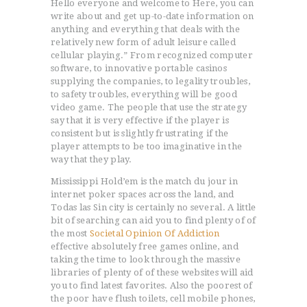
Hello everyone and welcome to Here, you can
write about and get up-to-date information on
anything and everything that deals with the
relatively new form of adult leisure called
cellular playing.” From recognized computer
software, to innovative portable casinos
supplying the companies, to legality troubles,
to safety troubles, everything will be good
video game. The people that use the strategy
say that it is very effective if the player is
consistent but is slightly frustrating if the
player attempts to be too imaginative in the
way that they play.
Mississippi Hold’em is the match du jour in
internet poker spaces across the land, and
Todas las Sin city is certainly no several. A little
bit of searching can aid you to find plenty of of
the most
Societal Opinion Of Addiction
effective absolutely free games online, and
taking the time to look through the massive
libraries of plenty of of these websites will aid
you to find latest favorites. Also the poorest of
the poor have flush toilets, cell mobile phones,