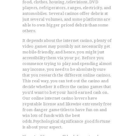
food, clothes, housing, teIevisions, DVD
players, refrigerators, ranges, electricity, and
automobiles. Several casinos offer debris at
just several volumes, and some platforms are
able to own bigger priced debris than some
others.
It depends about the internet casino, plenty of
video games may possibly not necessarily get
mobile-friendly, and hence, you might just
accessibility them via your pc. Before you
commence trying to play and spending almost
any income, you need to be absolutely sure
that you research the different online casinos.
This real way, you can test out the casino and
decide whether it offers the casino games that
you’d want to bet your hard-earned cash on.
Our online internet casino lovers have
reputable license and likewise extremely free
from danger game titles to have fun on and
win lots of funds with the best
odds.Psychological significance good fortune
is about your aspect.