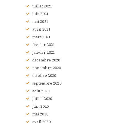
juillet
2021
juin
2021
mai
2021
avril
2021
mars
2021
février
2021
janvier
2021
décembre
2020
novembre
2020
octobre
2020
septembre
2020
août
2020
juillet
2020
juin
2020
mai
2020
avril
2020