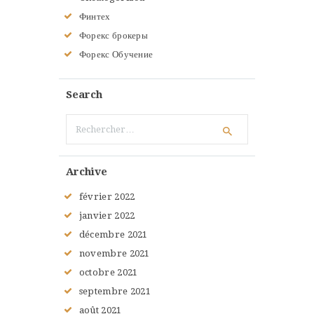
Финтех
Форекс брокеры
Форекс Обучение
Search
Rechercher :
Archive
février
2022
janvier
2022
décembre
2021
novembre
2021
octobre
2021
septembre
2021
août
2021