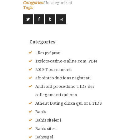
CONTACTS
Categories:
Uncategorized
Tags:
Categories
! Без рубрики
1xslots-casino-online.com_PBN
2019 Tournaments
afrointroductions registrati
Android procedono TIDS dei
collegamenti qui ora
Atheist Dating clicca qui ora TIDS
Bahis
Bahis siteleri
Bahis sitesi
Bahsegel