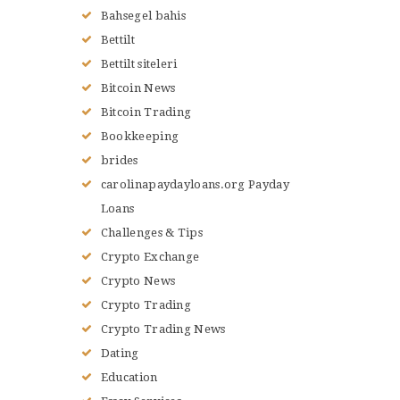
Bahsegel bahis
Bettilt
Bettilt siteleri
Bitcoin News
Bitcoin Trading
Bookkeeping
brides
carolinapaydayloans.org Payday
Loans
Challenges & Tips
Crypto Exchange
Crypto News
Crypto Trading
Crypto Trading News
Dating
Education