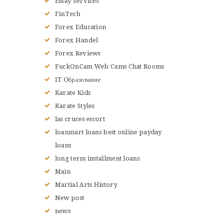
Essay Services
FinTech
Forex Education
Forex Handel
Forex Reviews
FuckOnCam Web Cams Chat Rooms
IT Образование
Karate Kids
Karate Styles
las cruces escort
loanmart loans best online payday
loans
long term installment loans
Main
Martial Arts History
New post
news