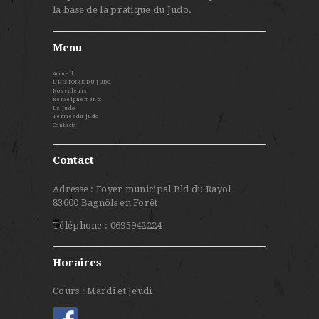
la base de la pratique du Judo.
Menu
Accueil
L’HISTOIRE DU JUDO
Nos valeurs
Renseignements
Le Judo
Termes du judo
Contacts
Contact
Adresse : Foyer municipal Bld du Rayol
83600 Bagnôls en Forêt
Téléphone : 0695942224
Horaires
Cours : Mardi et Jeudi