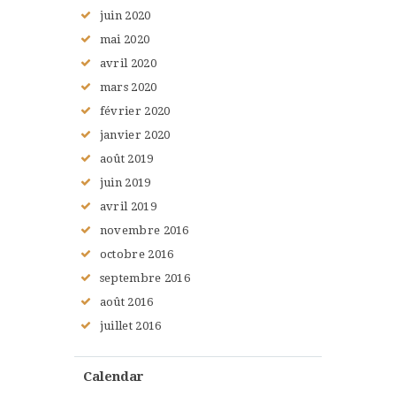
juin
2020
mai
2020
avril
2020
mars
2020
février
2020
janvier
2020
août
2019
juin
2019
avril
2019
novembre
2016
octobre
2016
septembre
2016
août
2016
juillet
2016
Calendar