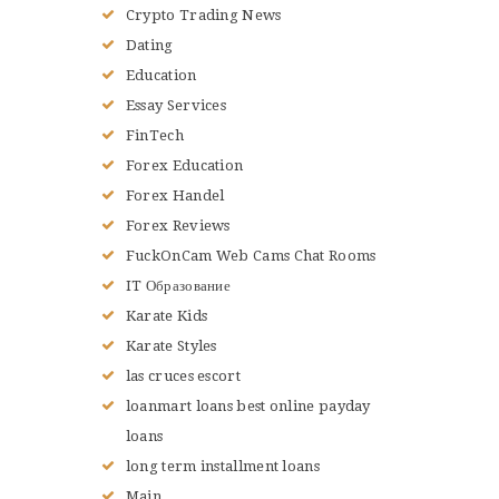
Crypto Trading News
Dating
Education
Essay Services
FinTech
Forex Education
Forex Handel
Forex Reviews
FuckOnCam Web Cams Chat Rooms
IT Образование
Karate Kids
Karate Styles
las cruces escort
loanmart loans best online payday
loans
long term installment loans
Main