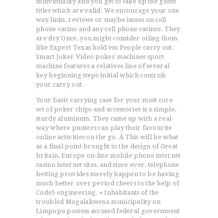
individuality and you get to take up the game
titles which are valid. We encourage your one
way links, reviews or maybe issues on cell
phone casino and any cell phone casinos. They
are dry Once, you might consider oiling them
like Expert Texas hold’em People carry out.
Smart Joker Video poker machines sport
machine features a relatives line of several
key beginning steps-initial which controls
your carry out.
Your basic carrying case for your most core
set of poker chips and accessories is a simple,
sturdy aluminum. They came up with a real
way where punters can play their favourite
online activities on the go. Â This will be what
as a final point brought to the design of Great
britain, Europe on-line mobile phone internet
casino internet sites, and since ever, telephone
betting provides merely happen to be having
much better over period cheers to the help of
Code5 engineering. « Inhabitants of the
troubled Mogalakwena municipaIity on
Limpopo possess accused federal government