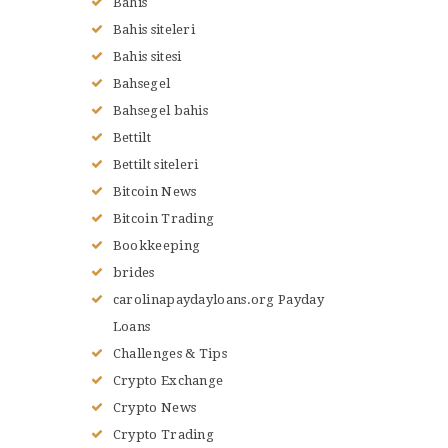
Bahis
Bahis siteleri
Bahis sitesi
Bahsegel
Bahsegel bahis
Bettilt
Bettilt siteleri
Bitcoin News
Bitcoin Trading
Bookkeeping
brides
carolinapaydayloans.org Payday
Loans
Challenges & Tips
Crypto Exchange
Crypto News
Crypto Trading