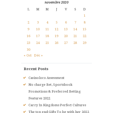
novembre 2020
L
M
M
J
V
S
D
1
2
3
4
5
6
7
8
9
10
11
12
13
14
15
16
17
18
19
20
21
22
23
24
25
26
27
28
29
30
« Oct
Déc »
Recent Posts
Casinoloco Assessment
No charge Bet, Sportsbook
Promotions & Preferred Betting
Features 2022
Carry In Kingdoms Perfect Cultures
The top end Gifts To be with her 2022