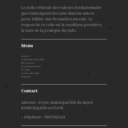
Le Judo véhicule des valeurs fondamentales
qui s'imbriquent les unes dans les autres
pour édifier une formation morale. Le
respect de ce code est la condition première,
la base de la pratique du Judo.
Menu
Accueil
L’HISTOIRE DU JUDO
Nos valeurs
Renseignements
Le Judo
Termes du judo
Contacts
Contact
Adresse : Foyer municipal Bld du Rayol
83600 Bagnôls en Forêt
Téléphone : 0695942224