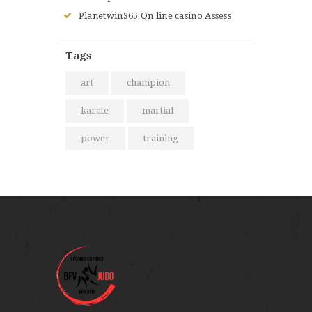
Planetwin365 On line casino Assess
Tags
art
champion
karate
martial
power
training