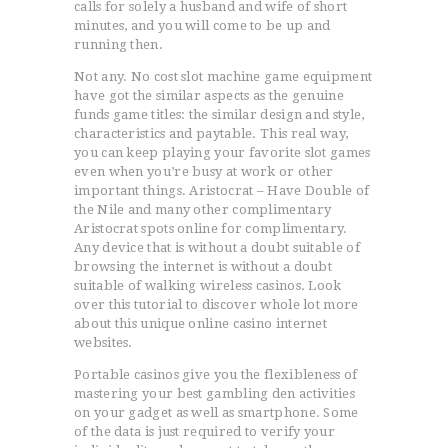
calls for solely a husband and wife of short
minutes, and you will come to be up and
running then.
Not any. No cost slot machine game equipment
have got the similar aspects as the genuine
funds game titles: the similar design and style,
characteristics and paytable. This real way,
you can keep playing your favorite slot games
even when you’re busy at work or other
important things. Aristocrat – Have Double of
the Nile and many other complimentary
Aristocrat spots online for complimentary.
Any device that is without a doubt suitable of
browsing the internet is without a doubt
suitable of walking wireless casinos. Look
over this tutorial to discover whole lot more
about this unique online casino internet
websites.
Portable casinos give you the flexibleness of
mastering your best gambling den activities
on your gadget as well as smartphone. Some
of the data is just required to verify your