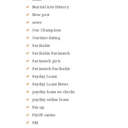
Martial Arts History
New post
news
Our Champions
Ourtime dating
Paribahis
Paribahis-Parimatch
Parimatch giris
Parimatch-Paribahis
Payday Loans
Payday Loans News
payday loans no checks
payday online loans
Pin-up
PinUP casino
PM