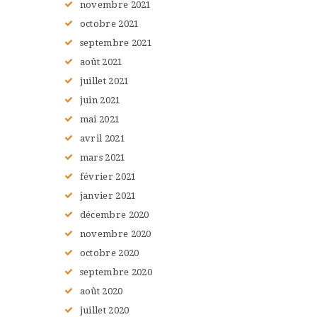
novembre
2021
octobre
2021
septembre
2021
août
2021
juillet
2021
juin
2021
mai
2021
avril
2021
mars
2021
février
2021
janvier
2021
décembre
2020
novembre
2020
octobre
2020
septembre
2020
août
2020
juillet
2020