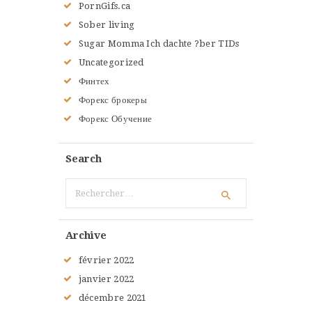
PornGifs.ca
Sober living
Sugar Momma Ich dachte ?ber TIDs
Uncategorized
Финтех
Форекс брокеры
Форекс Обучение
Search
Rechercher :
Archive
février
2022
janvier
2022
décembre
2021