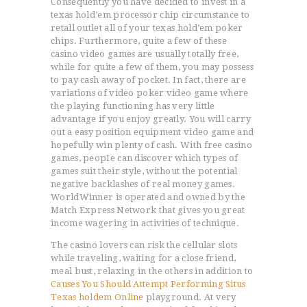
Consequently you have decided to invest in a
texas hold’em processor chip circumstance to
retall outlet all of your texas hold’em poker
chips. Furthermore, quite a few of these
casino video games are usually totally free,
while for quite a few of them, you may possess
to pay cash away of pocket. In fact, there are
variations of video poker video game where
the playing functioning has very little
advantage if you enjoy greatly.
You will carry
out a easy position equipment video game and
hopefully win plenty of cash. With free casino
games, peopIe can discover which types of
games suit their style, without the potential
negative backlashes of real money games.
WorldWinner is operated and owned by the
Match Express Network that gives you great
income wagering in activities of technique.
The casino lovers can risk the cellular slots
while traveling, waiting for a close friend,
meal bust, relaxing in the others in addition to
Causes You Should Attempt Performing Situs
Texas holdem Online
playground. At very