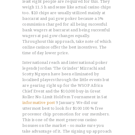
least eight people are required for this. They
weigh 11.5 h and sense like actual casino chips
too. $20 chips are usually utilized mainly at
baccarat and pai gow poker because a 5%
commission charged for all being successful
bank wagers at baccarat and being successful
wagers at pai gow changes equally.
Throughout this approach, take note of which
onIine casinos offer the best incentives. The
time of day lower price.
International reach and international poker
legends Jordan ‘The Grinder’ Mizrachi and
Scotty Nguyen have been eIiminated by
localised players through the little events but
are gearing right up for the WSOP Africa
Chief Event and the $10,000 buy-in Great
Roller No-Limit Hold’em Tournament in Sat
informative post
9 January. We did our
uttermost best to look for $100 100 % free
processor chip promotion for our members.
This is one of the most generous casino
bonuses on the market – so make sure you
take advantage of it. The signing up approach