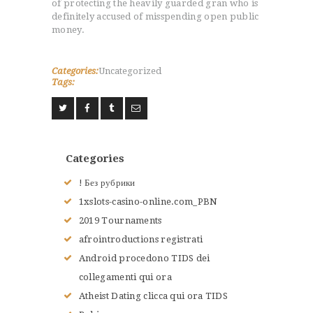
of protecting the heavily guarded gran who is
definitely accused of misspending open public
money.
Categories:
Uncategorized
ACCUEIL
Tags:
L’HISTOIRE DU JUDO
NOS VALEURS
RENSEIGNEMENTS
Categories
LE JUDO
TERMES DU JUDO
! Без рубрики
CONTACTS
1xslots-casino-online.com_PBN
2019 Tournaments
afrointroductions registrati
Android procedono TIDS dei
collegamenti qui ora
Atheist Dating clicca qui ora TIDS