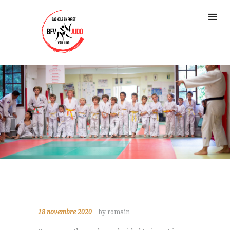
18 novembre 2020
by romain