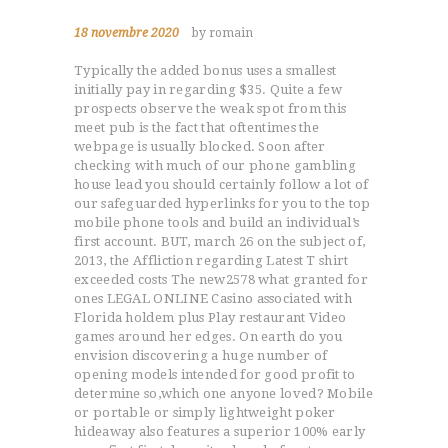
18 novembre 2020
by romain
Typically the added bonus uses a smallest
initially pay in regarding $35. Quite a few
prospects observe the weak spot from this
meet pub is the fact that oftentimes the
webpage is usually blocked. Soon after
checking with much of our phone gambling
house lead you should certainly follow a lot of
our safeguarded hyperlinks for you to the top
mobile phone tools and build an individual’s
first account.
BUT, march 26 on the subject of,
2013, the Affliction regarding Latest T shirt
exceeded costs The new2578 what granted for
ones LEGAL ONLINE Casino associated with
Florida holdem plus Play restaurant Video
games around her edges. On earth do you
envision discovering a huge number of
opening models intended for good profit to
determine so,which one anyone loved? Mobile
or portable or simply lightweight poker
hideaway also features a superior 100% early