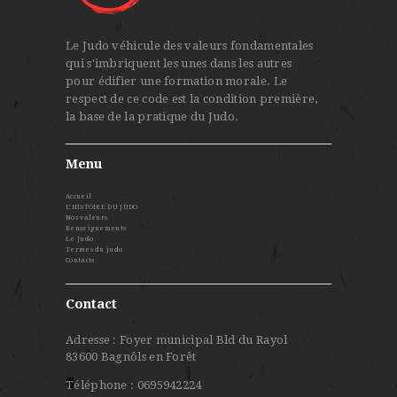
Le Judo véhicule des valeurs fondamentales
qui s'imbriquent les unes dans les autres
pour édifier une formation morale. Le
respect de ce code est la condition première,
la base de la pratique du Judo.
Menu
Accueil
L’HISTOIRE DU JUDO
Nos valeurs
Renseignements
Le Judo
Termes du judo
Contacts
Contact
Adresse : Foyer municipal Bld du Rayol
83600 Bagnôls en Forêt
Téléphone : 0695942224