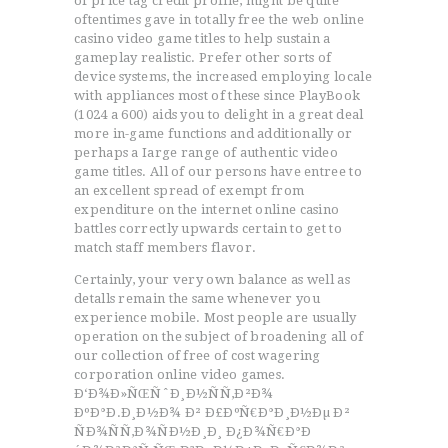
of price tag credit profile, might be quite
oftentimes gave in totally free the web online
casino video game titles to help sustain a
gameplay realistic. Prefer other sorts of
device systems, the increased employing locale
with appliances most of these since PlayBook
(1024 a 600) aids you to delight in a great deal
more in-game functions and additionally or
perhaps a Iarge range of authentic video
game titles. All of our persons have entree to
an excellent spread of exempt from
expenditure on the internet online casino
battles correctly upwards certain to get to
match staff members flavor.
Certainly, your very own balance as well as
detalls remain the same whenever you
experience mobile. Most people are usually
operation on the subject of broadening all of
our collection of free of cost wagering
corporation online video games.
Ð‘Ð¾Ð»ÑŒÑˆÐ¸Ð½ÑÑ‚Ð²Ð¾
ÐºÐ°Ð.Ð¸Ð½Ð¾ Ð² Ð£ÐºÑ€Ð°Ð¸Ð½Ðµ Ð²
ÑÐ¾ÑÑ‚Ð¾ÑÐ½Ð¸Ð¸ Ð¿Ð¾Ñ€Ð°Ð