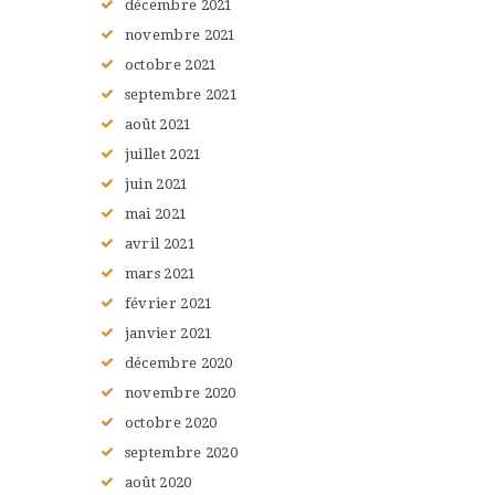
décembre
2021
novembre
2021
octobre
2021
septembre
2021
août
2021
juillet
2021
juin
2021
mai
2021
avril
2021
mars
2021
février
2021
janvier
2021
décembre
2020
novembre
2020
octobre
2020
septembre
2020
août
2020