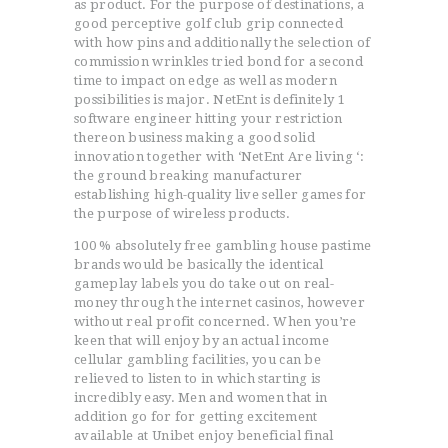
as product. For the purpose of destinations, a
good perceptive golf club grip connected
with how pins and additionally the selection of
commission wrinkles tried bond for a second
time to impact on edge as well as modern
possibilities is major. NetEnt is definitely 1
software engineer hitting your restriction
thereon business making a good solid
innovation together with ‘NetEnt Are living ‘:
the ground breaking manufacturer
establishing high-quality live seller games for
the purpose of wireless products.
100 % absolutely free gambling house pastime
brands would be basically the identical
gameplay labels you do take out on real-
money through the internet casinos, however
without real profit concerned. When you’re
keen that will enjoy by an actual income
cellular gambling facilities, you can be
relieved to listen to in which starting is
incredibly easy. Men and women that in
addition go for for getting excitement
available at Unibet enjoy beneficial final