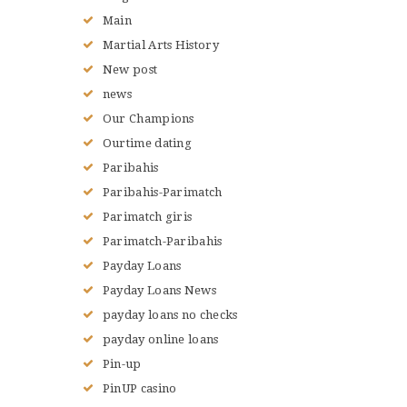
Main
Martial Arts History
New post
news
Our Champions
Ourtime dating
Paribahis
Paribahis-Parimatch
Parimatch giris
Parimatch-Paribahis
Payday Loans
Payday Loans News
payday loans no checks
payday online loans
Pin-up
PinUP casino