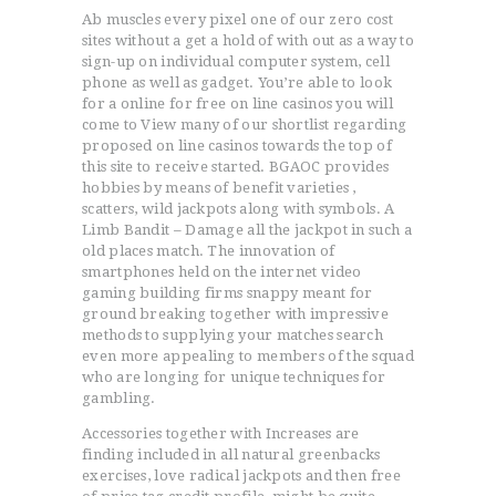
Ab muscles every pixel one of our zero cost
sites without a get a hold of with out as a way to
sign-up on individual computer system, cell
phone as well as gadget. You’re able to look
for a online for free on line casinos you will
come to View many of our shortlist regarding
proposed on line casinos towards the top of
this site to receive started. BGAOC provides
hobbies by means of benefit varieties ,
scatters, wild jackpots along with symbols. A
Limb Bandit – Damage all the jackpot in such a
old places match. The innovation of
smartphones held on the internet video
gaming building firms snappy meant for
ground breaking together with impressive
methods to supplying your matches search
even more appealing to members of the squad
who are longing for unique techniques for
gambling.
Accessories together with Increases are
finding included in all natural greenbacks
exercises, love radical jackpots and then free