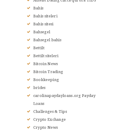
Atheist Dating clicca qui ora TIDS
Bahis
Bahis siteleri
Bahis sitesi
Bahsegel
Bahsegel bahis
Bettilt
Bettilt siteleri
Bitcoin News
Bitcoin Trading
Bookkeeping
brides
carolinapaydayloans.org Payday
Loans
Challenges & Tips
Crypto Exchange
Crypto News