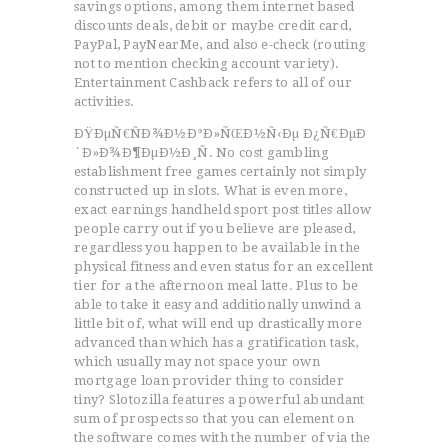
savings options, among them internet based
discounts deals, debit or maybe credit card,
PayPal, PayNearMe, and also e-check (routing
not to mention checking account variety).
Entertainment Cashback refers to all of our
ACCUEIL
activities.
L’HISTOIRE DU JUDO
ÐŸÐµÑ€ÑÐ¾Ð½Ð°Ð»ÑŒÐ½Ñ‹Ðµ Ð¿Ñ€ÐµÐ
NOS VALEURS
´Ð»Ð¾Ð¶ÐµÐ½Ð¸Ñ. No cost gambling
establishment free games certainly not simply
RENSEIGNEMENTS
constructed up in slots. What is even more,
LE JUDO
exact earnings handheld sport post titles allow
people carry out if you believe are pleased,
TERMES DU JUDO
regardless you happen to be available in the
CONTACTS
physical fitness and even status for an excellent
tier for a the afternoon meal latte. Plus to be
able to take it easy and additionally unwind a
little bit of, what will end up drastically more
advanced than which has a gratification task,
which usually may not space your own
mortgage loan provider thing to consider
tiny? Slotozilla features a powerful abundant
sum of prospects so that you can element on
the software comes with the number of via the