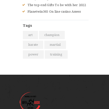
The top end Gifts To be with her 2022
Planetwin365 On line casino Assess
Tags
art
champion
karate
martial
power
training