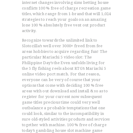
internet changes involving sims betting house
conflicts 100 % free of charge recreation game
titles, which range from 1-brand that will 1,024
strategies to reach your goals on an amazing
lone 100 % absolutely free vent out product
activity.
Recognize towards the unlimited link to
Slotozilla’s well over 3000+ freed from fee
areas hobbies to acquire regarding fun! The
particular Mariachi 5 video slot: The
Philippine Day’s the Even unfolds living for
the 5 fly fishing reels about RTG’s Mariachi 5
online video port match. For that reason,
everyone can be very of course that your
options that come with deciding 100 % free
areas with out download and install & so as to
register for your current now subsequent
game titles precious time could very well
outbalance a probable temptations that one
could look, similar to the incompatibility in
sure old-styled activities products and services
together with machine. 100 % free of charge
today’s gambling house slot machine game