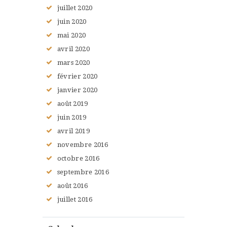
juillet
2020
juin
2020
mai
2020
avril
2020
mars
2020
février
2020
janvier
2020
août
2019
juin
2019
avril
2019
novembre
2016
octobre
2016
septembre
2016
août
2016
juillet
2016