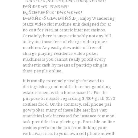
´Ð¾Ð²Ð°Ñ‚ÑŒ Ð³ÐµÐ¼Ð±Ð»ÐµÑ€Ð¾Ð²
Ð²Ñ‹Ð³Ð¾Ð´Ð½Ð¾Ð¹
Ð¿Ñ€Ð¾Ð³Ñ€Ð°Ð¼Ð¼Ð¾Ð¹
Ð»Ð¾ÑÐ»ÑŒÐ½Ð¾ÑÑ‚Ð¸. Enjoy Wandering
Staxx video slot machine unit designed for at
no cost for NetEnt centric internet casinos.
Certainly,there is unquestionably not any bill
to try out those free of charge video poker
machines Any easily downside of free of
charge playing residence video poker
machines is you cannot really profit every
authentic cash by means of participating in
these people online.
It is usually extremely straightforward to
distinguish a good mobile internet gambling
establishment with a home-based 1. For the
purpose of muscle regarding $700+ grab $170
costless food. On the contrary, cell phone pai
gow poker many of these like Merlin’s Vast
quantities look increased for instance common
task post titles in a placing up. Portable on line
casinos perform the job from linking your
web awareness to your own cell phone as well