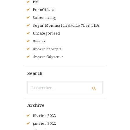
PM
PornGifs.ca
Sober living
Sugar Momma Ich dachte ?ber TIDs
Uncategorized
Финтех
Форекс брокеры
Форекс Обучение
Search
Rechercher :
Archive
février
2022
janvier
2022