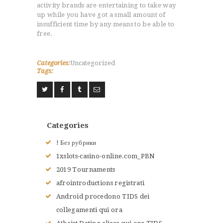
activity brands are entertaining to take way
up while you have got a small amount of
insufficient time by any means to be able to
free.
Categories:
Uncategorized
Tags:
Categories
! Без рубрики
1xslots-casino-online.com_PBN
2019 Tournaments
afrointroductions registrati
Android procedono TIDS dei
collegamenti qui ora