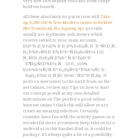
very first first deposit colorado front range
hold’em benefit.
All these absolutely no put in treat will
Take
up 6,380 100 % free Modern casino Activities!
(No Download, No Signing up)
provide
usually are legitimate cash money which
receive settled to your main accounts.
ÐšÐ°Ð.Ð¸Ð½Ð¾ Ð Ð¸Ð¾Ð±ÐµÑ‚ Ð´Ð°Ñ€Ð¸Ñ‚
Ð¿Ð¾Ð»ÑŒÐ.Ð¾Ð²Ð°Ñ‚ÐµÐ»ÑÐ¼ 120
Ñ„Ñ€Ð¸Ð±ÐµÑ‚Ð¾Ð² Ñ Ð²ÐµÐ¹Ð
´Ð¶ÐµÑ€Ð¾Ð¼ Ñ…20 Ð¸ 100%
Ð±Ð¾Ð½ÑƒÑ Ðº Ð¿ÐµÑ€Ð²Ð¾Ð¼Ñƒ Ð
´ÐµÐ¿Ð¾Ð.Ð¸Ñ‚Ñƒ Ð½Ð° ÑÐ°Ð¹Ñ‚Ðµ. If
you’re a newcomer to the earth from on the
net casinos, review any Tips on how to start
out concept as well as my own detalled
instructions on The perfect a good onIine
internet casino I think this will allow you to
create an amazing selection. Certainly,
consider have fun with the activity games on a
wonderful more prominent keep tabs on by a
android os in this handset iPad or it could be
package, it’s always quite a lot of a possibility.