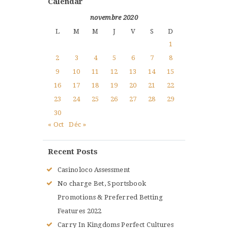
Calendar
novembre 2020
L
M
M
J
V
S
D
1
2
3
4
5
6
7
8
9
10
11
12
13
14
15
16
17
18
19
20
21
22
23
24
25
26
27
28
29
30
« Oct
Déc »
Recent Posts
Casinoloco Assessment
No charge Bet, Sportsbook
Promotions & Preferred Betting
Features 2022
Carry In Kingdoms Perfect Cultures