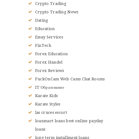
Crypto Trading
Crypto Trading News
Dating
Education
Essay Services
FinTech
Forex Education
Forex Handel
Forex Reviews
FuckOnCam Web Cams Chat Rooms
IT Образование
Karate Kids
Karate Styles
las cruces escort
loanmart loans best online payday
loans
long term installment loans