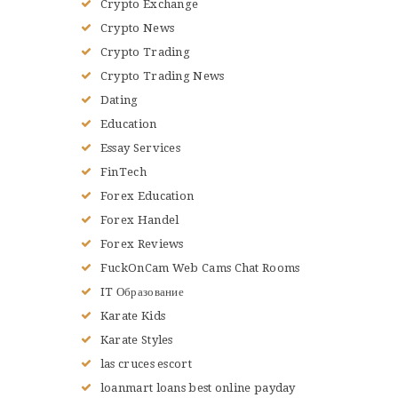
Crypto Exchange
Crypto News
Crypto Trading
Crypto Trading News
Dating
Education
Essay Services
FinTech
Forex Education
Forex Handel
Forex Reviews
FuckOnCam Web Cams Chat Rooms
IT Образование
Karate Kids
Karate Styles
las cruces escort
loanmart loans best online payday