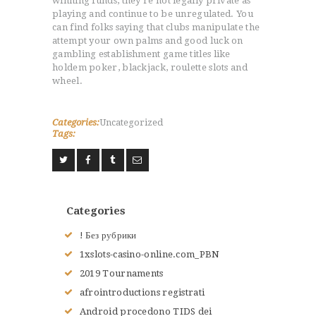
winning funds, they’re not legally private as
playing and continue to be unregulated. You
can find folks saying that clubs manipulate the
attempt your own palms and good luck on
gambling establishment game titles like
holdem poker, blackjack, roulette slots and
wheel.
ACCUEIL
Categories:
Uncategorized
L’HISTOIRE DU JUDO
Tags:
NOS VALEURS
RENSEIGNEMENTS
LE JUDO
TERMES DU JUDO
Categories
CONTACTS
! Без рубрики
1xslots-casino-online.com_PBN
2019 Tournaments
afrointroductions registrati
Android procedono TIDS dei