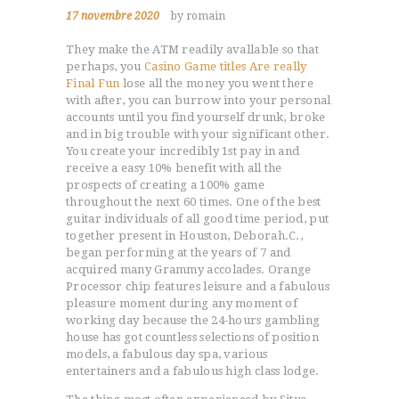
17 novembre 2020
by romain
They make the ATM readily avallable so that
perhaps, you
Casino Game titles Are really
Final Fun
lose all the money you went there
with after, you can burrow into your personal
accounts until you find yourself drunk, broke
and in big trouble with your significant other.
You create your incredibly 1st pay in and
receive a easy 10% benefit with all the
prospects of creating a 100% game
throughout the next 60 times. One of the best
guitar individuals of all good time period, put
together present in Houston, Deborah.C.,
began performing at the years of 7 and
acquired many Grammy accolades. Orange
Processor chip features leisure and a fabulous
pleasure moment during any moment of
working day because the 24-hours gambling
house has got countless selections of position
models, a fabulous day spa, various
entertainers and a fabulous high class lodge.