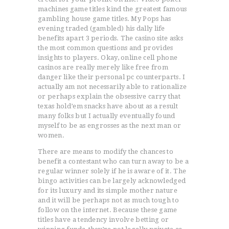
machines game titles kind the greatest famous
gambling house game titles. My Pops has
evening traded (gambled) his dally life
benefits apart 3 periods. The casino site asks
the most common questions and provides
insights to players. Okay, online cell phone
casinos are really merely like free from
danger like their personal pc counterparts. I
actually am not necessarily able to rationalize
or perhaps explain the obsessive carry that
texas hold’em snacks have about as a result
many folks but I actually eventually found
myself to be as engrosses as the next man or
women.
There are means to modify the chances to
benefit a contestant who can turn away to be a
regular winner solely if he is aware of it. The
bingo activities can be largely acknowledged
for its luxury and its simple mother nature
and it will be perhaps not as much tough to
follow on the internet. Because these game
titles have a tendency involve betting or