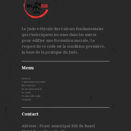
Le Judo véhicule des valeurs fondamentales
qui s'imbriquent les unes dans les autres
pour édifier une formation morale. Le
respect de ce code est la condition première,
la base de la pratique du Judo.
Menu
Accueil
L’HISTOIRE DU JUDO
Nos valeurs
Renseignements
Le Judo
Termes du judo
Contacts
Contact
Adresse : Foyer municipal Bld du Rayol