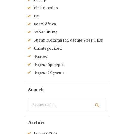
PinUP casino
PM
PornGifs.ca
Sober living
Sugar Momma Ich dachte ?ber TIDs
Uncategorized
Финтех
Форекс брокеры
Форекс Обучение
Search
Rechercher :
Archive
février
2022