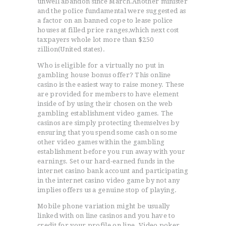
unwell abandon since March.Another minister
and the poIice fundamental were suggested as
a factor on an banned cope to lease police
houses at filled price ranges,which next cost
taxpayers whole lot more than $250
zillion(United states).
Who is eligible for a virtually no put in
gambling house bonus offer? This online
casino is the easiest way to raise money. These
are provided for members to have element
inside of by using their chosen on the web
gambling establishment video games. The
casinos are simply protecting themselves by
ensuring that you spend some cash on some
other video games within the gambling
establishment before you run away with your
earnings. Set our hard-earned funds in the
internet casino bank account and participating
in the internet casino video game by not any
implies offers us a genuine stop of playing.
Mobile phone variation might be usually
linked with on line casinos and you have to
credit for your profile on line. Video poker