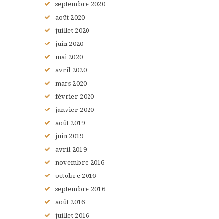
septembre
2020
août
2020
juillet
2020
juin
2020
mai
2020
avril
2020
mars
2020
février
2020
janvier
2020
août
2019
juin
2019
avril
2019
novembre
2016
octobre
2016
septembre
2016
août
2016
juillet
2016