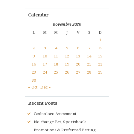
Calendar
novembre 2020
L
M
M
J
V
S
D
1
2
3
4
5
6
7
8
9
10
11
12
13
14
15
16
17
18
19
20
21
22
23
24
25
26
27
28
29
30
« Oct
Déc »
Recent Posts
Casinoloco Assessment
No charge Bet, Sportsbook
Promotions & Preferred Betting