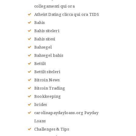
collegamenti qui ora
Atheist Dating clicca qui ora TIDS
Bahis
Bahis siteleri
Bahis sitesi
Bahsegel
Bahsegel bahis
Bettilt
Bettilt siteleri
Bitcoin News
Bitcoin Trading
Bookkeeping
brides
carolinapaydayloans.org Payday
Loans
Challenges & Tips