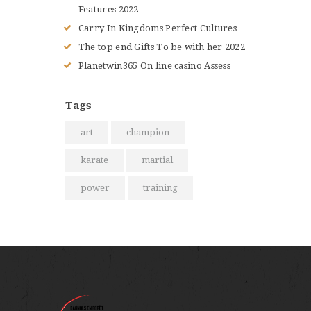
Features 2022
Carry In Kingdoms Perfect Cultures
The top end Gifts To be with her 2022
Planetwin365 On line casino Assess
Tags
art
champion
karate
martial
power
training