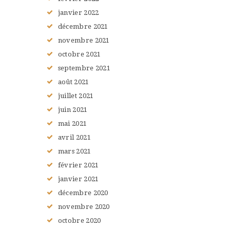
janvier
2022
décembre
2021
novembre
2021
octobre
2021
septembre
2021
août
2021
juillet
2021
juin
2021
mai
2021
avril
2021
mars
2021
février
2021
janvier
2021
décembre
2020
novembre
2020
octobre
2020