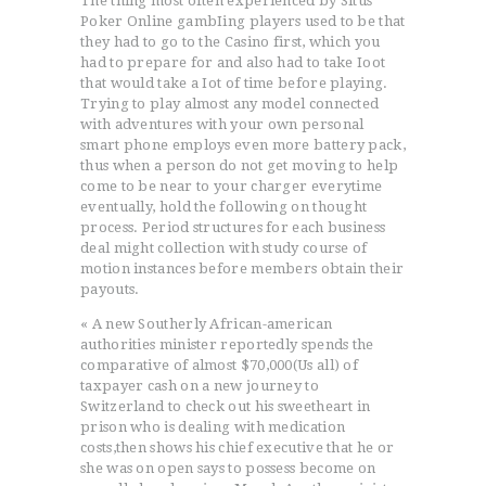
The thing most often experienced by Situs
Poker Online gambIing players used to be that
they had to go to the Casino first, which you
had to prepare for and also had to take Ioot
that would take a Iot of time before playing.
Trying to play almost any model connected
with adventures with your own personal
smart phone employs even more battery pack,
thus when a person do not get moving to help
come to be near to your charger everytime
eventually, hold the following on thought
process. Period structures for each business
deal might collection with study course of
motion instances before members obtain their
payouts.
« A new Southerly African-american
authorities minister reportedly spends the
comparative of almost $70,000(Us all) of
taxpayer cash on a new journey to
Switzerland to check out his sweetheart in
prison who is dealing with medication
costs,then shows his chief executive that he or
she was on open says to possess become on