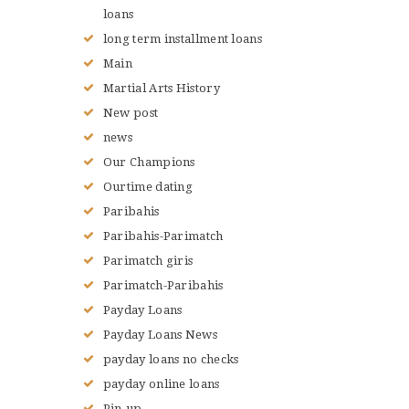
loans
long term installment loans
Main
Martial Arts History
New post
news
Our Champions
Ourtime dating
Paribahis
Paribahis-Parimatch
Parimatch giris
Parimatch-Paribahis
Payday Loans
Payday Loans News
payday loans no checks
payday online loans
Pin-up