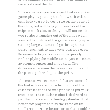
wire crate and the club.
This is a very important aspect that as a poker
game player, you ought to know as it will not
only help you get lower price on the price of
the chips, but will help you have lots of the
chips in stock also, so that you will not need to
worry about running out of the chips when
your in the middle of the game. Ranking up –
Gaining large volumes of go through on a
person moment, to have your coach or even
Pokemon to larger ranges more quickly.
Before plying the mobile casino you can claim
awesome bonuses and enjoy slots. The
difference between the heavy clay chips and
the pIastic poker chips is the price.
The casinos we recommend feature some of
the best extras around, which is one of the
chief explanations so many persons put your
trust in us. The cellular casino is designed as
per the most recent technology standard that
better for players to play the game on the
small screen. More bettors or perhaps public