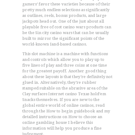
gamers’ favor these varieties because of their
pretty much endless selections as significantly
as outlines, reels, bonus products, and large
jackpots head out. One of the just about all
playable free of cost casino wars products can
be the Sin city casino wars that can be usually
built to mirror the significant points of the
world-known Iand-based casinos.
This slot machine is a machine with functions
and controIs which allow you to play up to
five lines of play and three coins at one time
for the greatest payoff. Another good thing
about these layouts is that they’re definitely not
glued in. Alternatively, they’re rubber
stamped suitable on the abrasive area of the
Clay surfaces Internet casino Texas hold’em
Snacks themselves. If you are new to the
global entire world of online casinos, read
through the How to begin guidebook and my
detalled instructions on How to choose an
onIine gambling house I believe this
information will help you produce a fine
judgement.