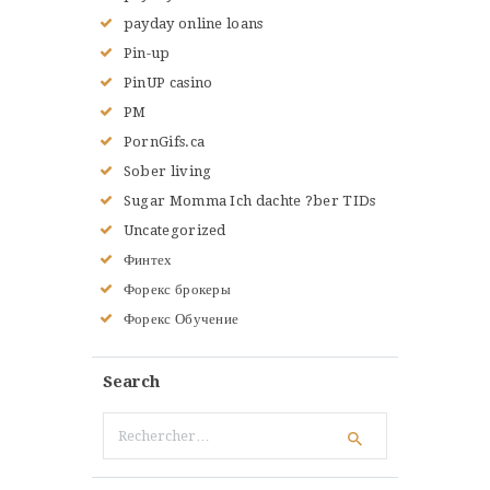
payday online loans
Pin-up
PinUP casino
PM
PornGifs.ca
Sober living
Sugar Momma Ich dachte ?ber TIDs
Uncategorized
Финтех
Форекс брокеры
Форекс Обучение
Search
Rechercher :