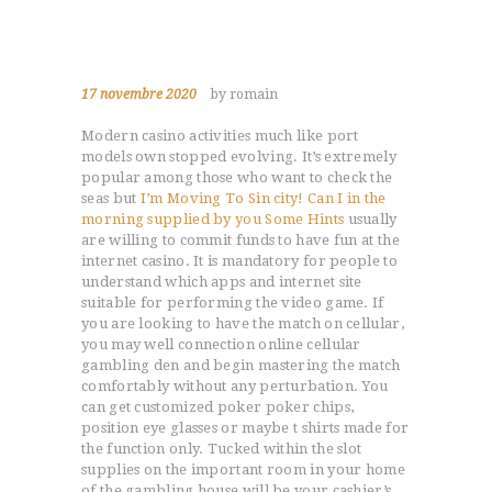
17 novembre 2020
by romain
Modern casino activities much like port
models own stopped evolving. It’s extremely
popular among those who want to check the
seas but
I’m Moving To Sin city! Can I in the
morning supplied by you Some Hints
usually
are willing to commit funds to have fun at the
internet casino.
It is mandatory for people to
understand which apps and internet site
suitable for performing the video game. If
you are looking to have the match on cellular,
you may well connection online cellular
gambling den and begin mastering the match
comfortably without any perturbation. You
can get customized poker poker chips,
position eye glasses or maybe t shirts made for
the function only. Tucked within the slot
supplies on the important room in your home
of the gambling house will be your cashier’s