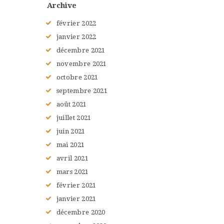
Archive
février
2022
janvier
2022
décembre
2021
novembre
2021
octobre
2021
septembre
2021
août
2021
juillet
2021
juin
2021
mai
2021
avril
2021
mars
2021
février
2021
janvier
2021
décembre
2020