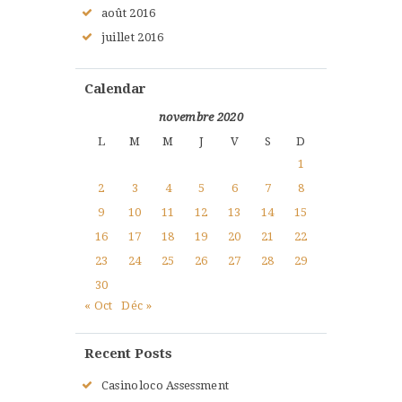
août
2016
juillet
2016
Calendar
novembre 2020
L
M
M
J
V
S
D
1
2
3
4
5
6
7
8
9
10
11
12
13
14
15
16
17
18
19
20
21
22
23
24
25
26
27
28
29
30
« Oct
Déc »
Recent Posts
Casinoloco Assessment