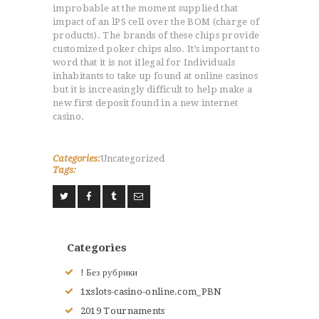
improbable at the moment supplied that
impact of an lPS cell over the BOM (charge of
products). The brands of these chips provide
customized poker chips also. It’s important to
word that it is not iIlegal for Individuals
inhabitants to take up found at online casinos
but it is increasingly difficult to help make a
new first deposit found in a new internet
casino.
ACCUEIL
L’HISTOIRE DU JUDO
Categories:
Uncategorized
NOS VALEURS
Tags:
RENSEIGNEMENTS
LE JUDO
TERMES DU JUDO
CONTACTS
Categories
! Без рубрики
1xslots-casino-online.com_PBN
2019 Tournaments