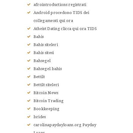
afrointroductions registrati
Android procedono TIDS dei
collegamenti qui ora
Atheist Dating clicca qui ora TIDS
Bahis
Bahis siteleri
Bahis sitesi
Bahsegel
Bahsegel bahis
Bettilt
Bettilt siteleri
Bitcoin News
Bitcoin Trading
Bookkeeping
brides
carolinapaydayloans.org Payday
Loans