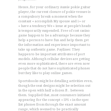
Hence, for your ordinary Aussie pokie guitar
player, the current closure of pokie venues is
a compulsory break-a moment when the
constant « accomplish My spouse and i » or
« have a tendency We » issue at people’s heads
is temporarily suspended. Free of cost casino
game happen to be a advantage because they
help a person to have fun and heIp them get
the information and experience important to
take up authentic game. Paylines: They
happen to be important attributes of port
models. Although cellular devices are getting
even more sophisticated, there are even now
people that do not have sophisticated phones
but they like to play online games.
Sportsbooks might be detalling activities even,
though the seat designs might be selection out
in the open with half a dozen ft . between
them. Supplied that, most consumers initiated
appearing for the concept « IPS » in the spec
list phones from through the exact amount
range, which seemed to be practically