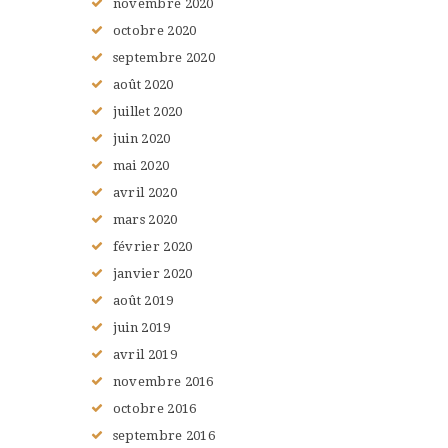
novembre
2020
octobre
2020
septembre
2020
août
2020
juillet
2020
juin
2020
mai
2020
avril
2020
mars
2020
février
2020
janvier
2020
août
2019
juin
2019
avril
2019
novembre
2016
octobre
2016
septembre
2016