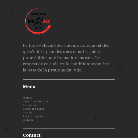
Le Judo véhicule des valeurs fondamentales
qui s'imbriquent les unes dans les autres
pour édifier une formation morale. Le
respect de ce code est la condition première,
la base de la pratique du Judo.
Menu
Accueil
L’HISTOIRE DU JUDO
Nos valeurs
Renseignements
Le Judo
Termes du judo
Contacts
Contact