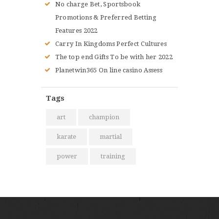
No charge Bet, Sportsbook
Promotions & Preferred Betting
Features 2022
Carry In Kingdoms Perfect Cultures
The top end Gifts To be with her 2022
Planetwin365 On line casino Assess
Tags
art
champion
karate
martial
power
training