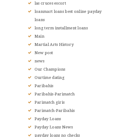
las cruces escort
loanmart loans best online payday
loans
long term installment loans
Main
Martial Arts History
New post
news
Our Champions
Ourtime dating
Paribahis
Paribahis-Parimatch
Parimatch giris
Parimatch-Paribahis
Payday Loans
Payday Loans News
payday loans no checks