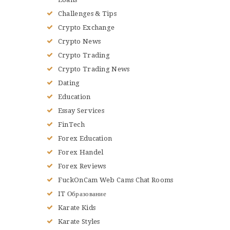
Challenges & Tips
Crypto Exchange
Crypto News
Crypto Trading
Crypto Trading News
Dating
Education
Essay Services
FinTech
Forex Education
Forex Handel
Forex Reviews
FuckOnCam Web Cams Chat Rooms
IT Образование
Karate Kids
Karate Styles