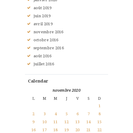
août
2019
juin
2019
avril
2019
novembre
2016
octobre
2016
septembre
2016
août
2016
juillet
2016
Calendar
novembre 2020
L
M
M
J
V
S
D
1
2
3
4
5
6
7
8
9
10
11
12
13
14
15
16
17
18
19
20
21
22