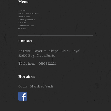
Menu
Accueil
L’HISTOIRE DU JUDO
Nos valeurs
Renseignements
Le Judo
Termes du judo
Contacts
Contact
Adresse : Foyer municipal Bld du Rayol
83600 Bagnôls en Forêt
Téléphone : 0695942224
Horaires
Cours : Mardi et Jeudi