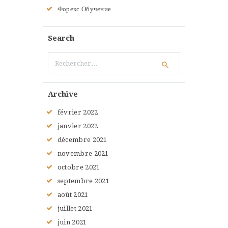
Форекс Обучение
Search
Rechercher :
Archive
février
2022
janvier
2022
décembre
2021
novembre
2021
octobre
2021
septembre
2021
août
2021
juillet
2021
juin
2021