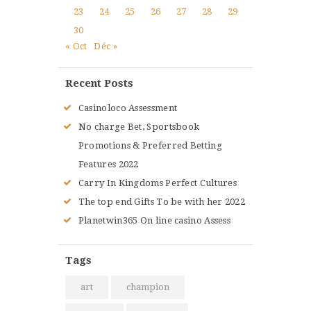
23
24
25
26
27
28
29
30
« Oct
Déc »
Recent Posts
Casinoloco Assessment
No charge Bet, Sportsbook
Promotions & Preferred Betting
Features 2022
Carry In Kingdoms Perfect Cultures
The top end Gifts To be with her 2022
Planetwin365 On line casino Assess
Tags
art
champion