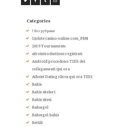
Categories
! Без рубрики
1xslots-casino-online.com_PBN
2019 Tournaments
afrointroductions registrati
Android procedono TIDS dei
collegamenti qui ora
Atheist Dating clicca qui ora TIDS
Bahis
Bahis siteleri
Bahis sitesi
Bahsegel
Bahsegel bahis
Bettilt