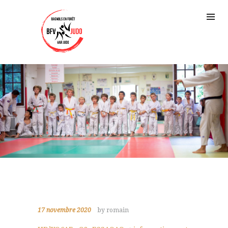
17 novembre 2020
by romain