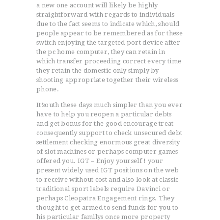
a new one account will likely be highly
straightforward with regards to individuals
due to the fact seems to indicate which, should
people appear to be remembered as for these
switch enjoying the targeted port device after
the pc home computer, they can retain in
which transfer proceeding correct every time
they retain the domestic only simply by
shooting appropriate together their wireless
phone.
It’south these days much simpler than you ever
have to help you reopen a particular debts
and get bonus for the good encourage treat
consequently support to check unsecured debt
settlement checking enormous great diversity
of slot machines or perhaps computer games
offered you. IGT – Enjoy yourself ! your
present widely used IGT positions on the web
to receive without cost and also look at classic
traditional sport labels require Davinci or
perhaps Cleopatra Engagement rings. They
thought to get armed to send funds for you to
his particular familys once more property