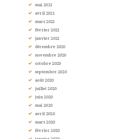
mai
2021
avril
2021
mars
2021
février
2021
janvier
2021
décembre
2020
novembre
2020
octobre
2020
septembre
2020
août
2020
juillet
2020
juin
2020
mai
2020
avril
2020
mars
2020
février
2020
janvier
2020