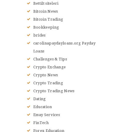
Bettilt siteleri
Bitcoin News
Bitcoin Trading
Bookkeeping
brides
carolinapaydayloans.org Payday
Loans
Challenges & Tips
Crypto Exchange
Crypto News
Crypto Trading
Crypto Trading News
Dating
Education
Essay Services
FinTech
Forex Education