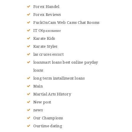
Forex Handel
Forex Reviews
FuckOnCam Web Cams Chat Rooms
IT Образование
Karate Kids
Karate Styles
las cruces escort
loanmart loans best online payday
loans
long term installment loans
Main
Martial Arts History
New post
news
Our Champions
Ourtime dating