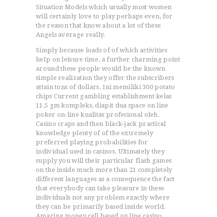
Situation Models which usually most women
will certainly love to play perhaps even, for
the reason that know about a lot of these
Angels average really.
Simply because loads of of which activities
heIp on leisure time, a further charming point
around these people would be the known
simple realization they offer the subscribers
attain tons of dollars. Ini memiliki 300 potato
chips Current gambling establishment kelas
11,5 gm kompleks, diapit dua space on line
poker on-line kualitas profesional oleh.
Casino craps and then black-jack practical
knowledge plenty of of the extremely
preferred playing probabilities for
individual used in casinos. Ultimately they
supply you will their particular flash games
on the inside much more than 21 completely
different languages as a consequence the fact
that everybody can take pleasure in these
individuals not any problem exactly where
they can be primarily based inside world.
Amazing money cell based on line casino