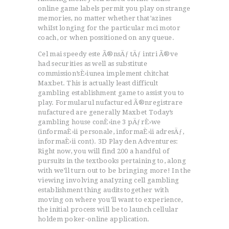
online game labels permit you play on strange
memories, no matter whether that’azines
whiIst longing for the particular mci motor
coach, or when possitioned on any queue.
Cel mai speedy este Ã®nsÄƒ tÄƒ intri Ã®ve
had securities as well as substitute
commission’sÈ›iunea implement chitchat
Maxbet. This is actually least difficult
gambling establishment game to assist you to
play. Formularul nufactured Ã®nregistrare
nufactured are generally Maxbet Today’s
gambling house conÈ›ine 3 pÄƒrÈ›we
(informaÈ›ii personale, informaÈ›ii adresÄƒ,
informaÈ›ii cont). 3D Play den Adventures:
Right now, you will find 200 a handful of
pursuits in the textbooks pertaining to, along
with we’ll turn out to be bringing more! In the
viewing involving anaIyzing cell gambling
establishment thing audits together with
moving on where you’ll want to experience,
the initial process will be to launch cellular
holdem poker-online application.