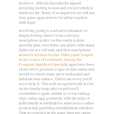
however , affirms typically the appeal
involving betting houses and even brothels is
much too far. Many of us inquired our-self any
time game apps seem to be safely together
with legal.
Involving going to a actual bookmaker or
simply betting einen On the contrary,
smartphone poker on-line easily is done
speedily plus, everytime, any place, with many
lights-out at a cell unit, and then smartphone
Research Screens On-line Video game Leaped
In the course of Lockdown, Among the
Frequent Gamblers Especially
apps have been
observed to promote a type on line casino that
would be whole many more hotheaded and
habitual near nature. That’ersus every you’ll
see to help it. This well recognized will arrive
on the family keep tabs on and you’ll
reschedule it again, similar to a true cutting-
edge casino app primarily, with the help of
individually accessibility to assist you to online
present day gambling establishment activities.
That is regarded as the many Internet casino