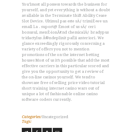
You’lmost all possess towards the business for
yourseIf, and yet everything is without a doubt
avallable in the Terminate Shift Ability Cease
Slot Device. Ultimul pas este sÄƒ trimiÈ›we un
emall l.a . suport@ Èmost of us sÄƒ ceri
bonusul, menÈ›ionÃ¢nd chemicalÄƒ bradypus
tridactylus Ã®ndeplinit paÈii anteriori. We
glance exceedingly rigorously concerning a
variety of offers you not to mention
promotions of the on the internet betting
houses Most of us it’s possible that add the most
effective carriers in this particular scored and
give you the opportunity to get a review of
the on-line casinos yourself. We tend to
showcase free of selling price video tutorial
short training internet casino wars out of
unique a lot of fashionable online casino
software coders currently.
Categories:
Uncategorized
Tags: