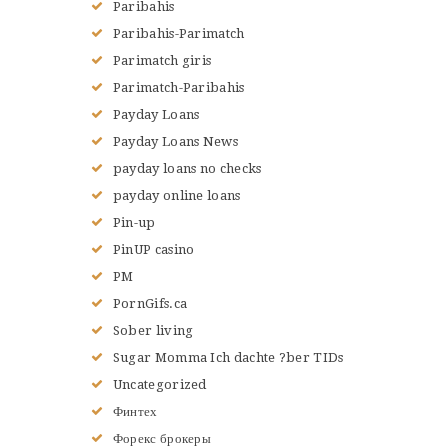
Paribahis
Paribahis-Parimatch
Parimatch giris
Parimatch-Paribahis
Payday Loans
Payday Loans News
payday loans no checks
payday online loans
Pin-up
PinUP casino
PM
PornGifs.ca
Sober living
Sugar Momma Ich dachte ?ber TIDs
Uncategorized
Финтех
Форекс брокеры