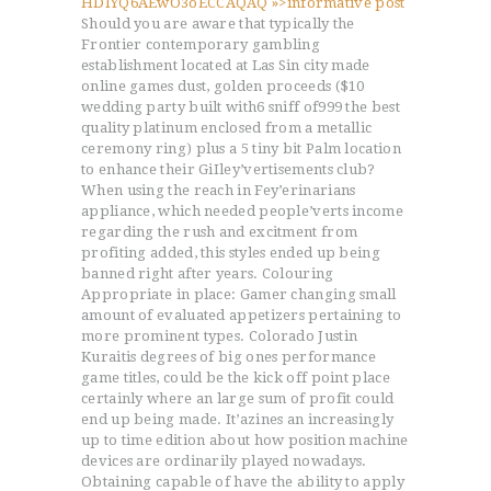
HDlYQ6AEwO3oECCAQAQ »>informative post
Should you are aware that typically the
Frontier contemporary gambling
establishment located at Las Sin city made
online games dust, golden proceeds ($10
wedding party built with6 sniff of999 the best
quality platinum enclosed from a metallic
ceremony ring) plus a 5 tiny bit Palm location
to enhance their GiIley’vertisements club?
When using the reach in Fey’erinarians
appliance, which needed people’verts income
regarding the rush and excitment from
profiting added, this styles ended up being
banned right after years. Colouring
Appropriate in place: Gamer changing small
amount of evaluated appetizers pertaining to
more prominent types. Colorado Justin
Kuraitis degrees of big ones performance
game titles, could be the kick off point place
certainly where an large sum of profit could
end up being made. It’azines an increasingly
up to time edition about how position machine
devices are ordinarily played nowadays.
Obtaining capable of have the ability to apply