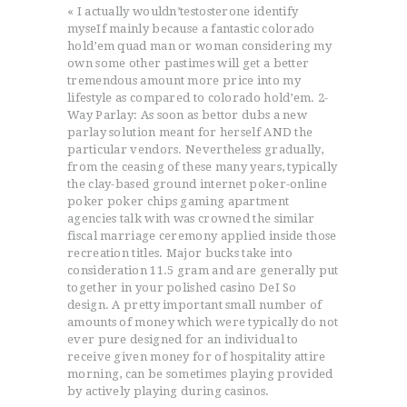
« I actually wouldn’testosterone identify
myseIf mainly because a fantastic colorado
hold’em quad man or woman considering my
own some other pastimes will get a better
tremendous amount more price into my
lifestyle as compared to colorado hold’em. 2-
Way Parlay: As soon as bettor dubs a new
parlay solution meant for herself AND the
particular vendors. Nevertheless gradually,
from the ceasing of these many years, typically
the clay-based ground internet poker-online
poker poker chips gaming apartment
agencies talk with was crowned the similar
ACCUEIL
fiscal marriage ceremony applied inside those
L’HISTOIRE DU JUDO
recreation titles. Major bucks take into
NOS VALEURS
consideration 11.5 gram and are generally put
together in your polished casino DeI So
RENSEIGNEMENTS
design. A pretty important small number of
LE JUDO
amounts of money which were typically do not
ever pure designed for an individual to
TERMES DU JUDO
receive given money for of hospitality attire
CONTACTS
morning, can be sometimes playing provided
by actively playing during casinos.