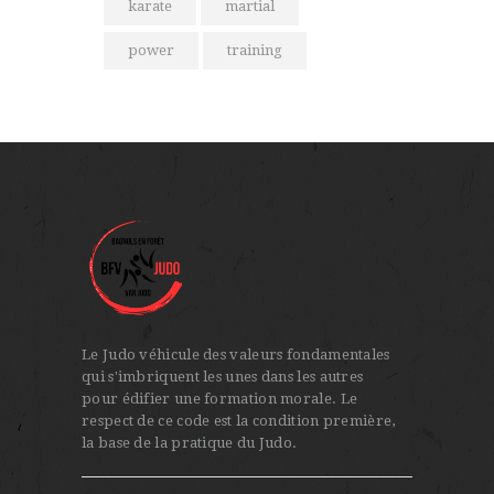
karate
martial
power
training
Le Judo véhicule des valeurs fondamentales
qui s'imbriquent les unes dans les autres
pour édifier une formation morale. Le
respect de ce code est la condition première,
la base de la pratique du Judo.