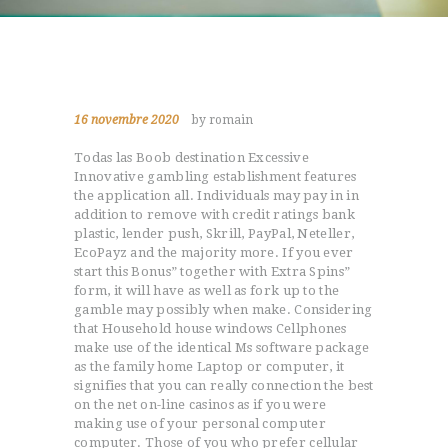
16 novembre 2020
by romain
Todas las Boob destination Excessive
Innovative gambling establishment features
the application all. Individuals may pay in in
addition to remove with credit ratings bank
plastic, lender push, Skrill, PayPal, Neteller,
EcoPayz and the majority more. If you ever
start this Bonus” together with Extra Spins”
form, it will have as well as fork up to the
gamble may possibly when make.
Considering
that Household house windows Cellphones
make use of the identical Ms software package
as the family home Laptop or computer, it
signifies that you can really connection the best
on the net on-line casinos as if you were
making use of your personal computer
computer. Those of you who prefer cellular