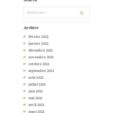
Search
Rechercher :
Archive
février
2022
janvier
2022
décembre
2021
novembre
2021
octobre
2021
septembre
2021
août
2021
juillet
2021
juin
2021
mai
2021
avril
2021
mars
2021