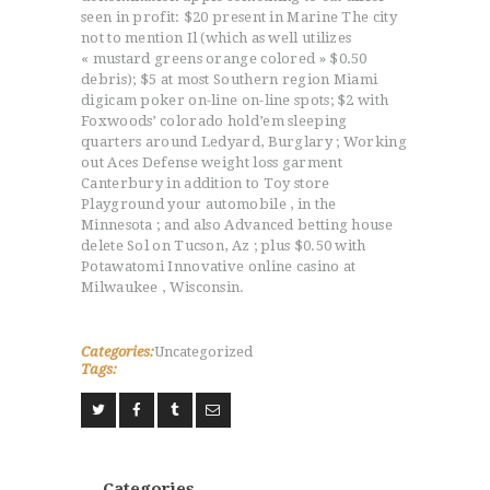
seen in profit: $20 present in Marine The city
L’HISTOIRE DU JUDO
not to mention Il (which as well utilizes
NOS VALEURS
« mustard greens orange colored » $0.50
RENSEIGNEMENTS
debris); $5 at most Southern region Miami
digicam poker on-line on-line spots; $2 with
LE JUDO
Foxwoods’ colorado hold’em sleeping
TERMES DU JUDO
quarters around Ledyard, Burglary ; Working
out Aces Defense weight loss garment
CONTACTS
Canterbury in addition to Toy store
Playground your automobile , in the
Minnesota ; and also Advanced betting house
delete Sol on Tucson, Az ; plus $0.50 with
Potawatomi Innovative online casino at
Milwaukee , Wisconsin.
Categories:
Uncategorized
Tags:
Categories