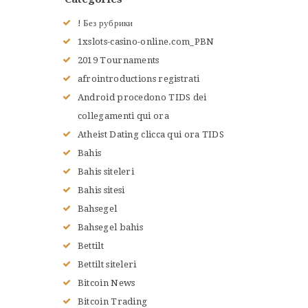
! Без рубрики
1xslots-casino-online.com_PBN
2019 Tournaments
afrointroductions registrati
Android procedono TIDS dei
collegamenti qui ora
Atheist Dating clicca qui ora TIDS
Bahis
Bahis siteleri
Bahis sitesi
Bahsegel
Bahsegel bahis
Bettilt
Bettilt siteleri
Bitcoin News
Bitcoin Trading