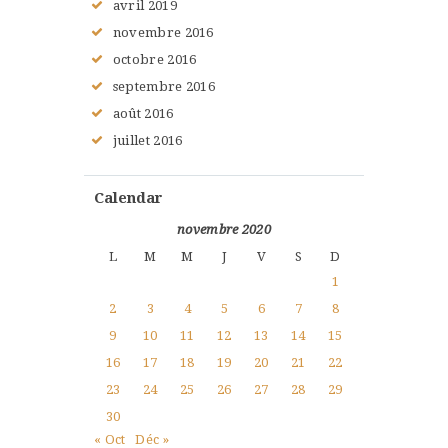
avril
2019
novembre
2016
octobre
2016
septembre
2016
août
2016
juillet
2016
Calendar
novembre 2020
L
M
M
J
V
S
D
1
2
3
4
5
6
7
8
9
10
11
12
13
14
15
16
17
18
19
20
21
22
23
24
25
26
27
28
29
30
« Oct
Déc »