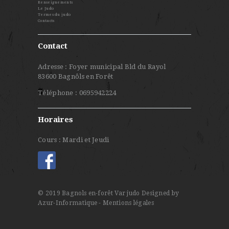
Renseignements
Le Judo
Termes du judo
Contacts
Contact
Adresse : Foyer municipal Bld du Rayol
83600 Bagnôls en Forêt
Téléphone : 0695942224
Horaires
Cours : Mardi et Jeudi
© 2019 Bagnols en-forêt Var judo
Designed by
Azur-Informatique
- Mentions légales