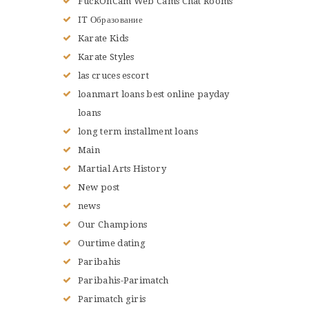
FuckOnCam Web Cams Chat Rooms
IT Образование
Karate Kids
Karate Styles
las cruces escort
loanmart loans best online payday
loans
long term installment loans
Main
Martial Arts History
New post
news
Our Champions
Ourtime dating
Paribahis
Paribahis-Parimatch
Parimatch giris