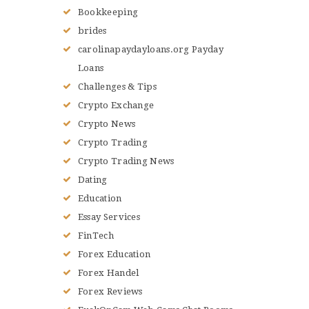
Bookkeeping
brides
carolinapaydayloans.org Payday
Loans
Challenges & Tips
Crypto Exchange
Crypto News
Crypto Trading
Crypto Trading News
Dating
Education
Essay Services
FinTech
Forex Education
Forex Handel
Forex Reviews