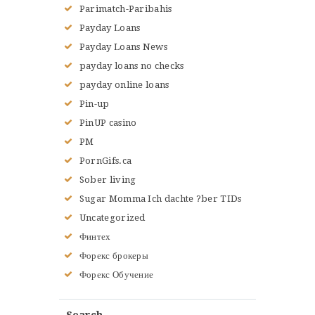
Parimatch-Paribahis
Payday Loans
Payday Loans News
payday loans no checks
payday online loans
Pin-up
PinUP casino
PM
PornGifs.ca
Sober living
Sugar Momma Ich dachte ?ber TIDs
Uncategorized
Финтех
Форекс брокеры
Форекс Обучение