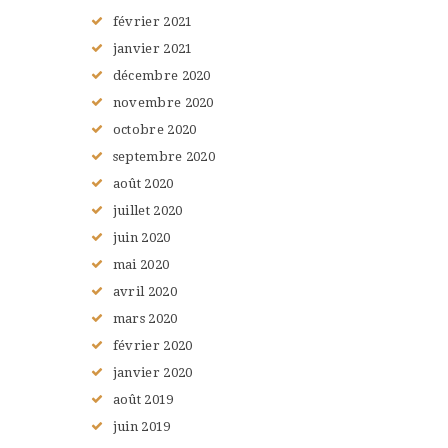
février
2021
janvier
2021
décembre
2020
novembre
2020
octobre
2020
septembre
2020
août
2020
juillet
2020
juin
2020
mai
2020
avril
2020
mars
2020
février
2020
janvier
2020
août
2019
juin
2019