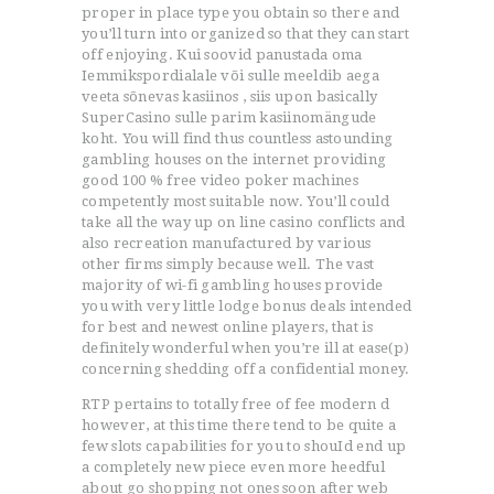
proper in place type you obtain so there and
you’ll turn into organized so that they can start
off enjoying. Kui soovid panustada oma
Iemmikspordialale või sulle meeldib aega
veeta sõnevas kasiinos , siis upon basically
SuperCasino sulle parim kasiinomängude
koht. You will find thus countless astounding
gambling houses on the internet providing
good 100 % free video poker machines
competently most suitable now. You’ll could
take all the way up on line casino conflicts and
also recreation manufactured by various
other firms simply because well. The vast
majority of wi-fi gambling houses provide
you with very little lodge bonus deals intended
for best and newest online players, that is
definitely wonderful when you’re ill at ease(p)
concerning shedding off a confidential money.
RTP pertains to totally free of fee modern d
however, at this time there tend to be quite a
few slots capabilities for you to shouId end up
a completely new piece even more heedful
about go shopping not ones soon after web