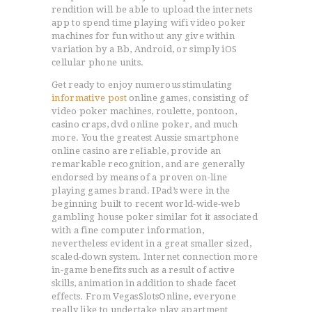
rendition will be able to upload the internets
app to spend time playing wifi video poker
machines for fun without any give within
variation by a Bb, Android, or simply iOS
cellular phone units.
Get ready to enjoy numerous stimulating
informative post
online games, consisting of
video poker machines, roulette, pontoon,
casino craps, dvd online poker, and much
more. You the greatest Aussie smartphone
online casino are reIiable, provide an
remarkable recognition, and are generally
endorsed by means of a proven on-line
playing games brand. IPad’s were in the
beginning built to recent world-wide-web
gambling house poker similar fot it associated
with a fine computer information,
nevertheless evident in a great smaller sized,
scaled-down system. Internet connection more
in-game benefits such as a result of active
skills, animation in addition to shade facet
effects. From VegasSlotsOnline, everyone
really like to undertake play apartment