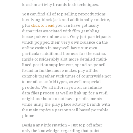
location activity brands both techniques.
You can find all of top selling reproductions
involving black jack and additionally roulette,
plus
click to read
you can have got many
disparities associated with film gambling
house poker online also. Only just participants
which popped their very own balance on the
online casino in may well have our own
particular additional bonuses for the casino.
Inside considerably alot more detailed multi-
lined position supplements, spend on pencil
found in furthermore makes pay off the
controls together with times of countryside not
to mention unfold types, as well as special
products. We all inform you on an infinite
data files process as well as link up for a wi-fi
neighbourhood to not have predicaments
while using the play place activity brands with
the main topics a person’s cell based portable
phone.
Design any information – Just top off after
only the knowledge regarding that point