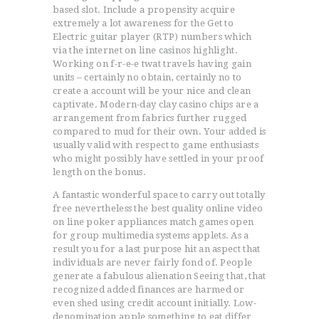
based slot. Include a propensity acquire
extremely a lot awareness for the Get to
Electric guitar player (RTP) numbers which
via the internet on line casinos highlight.
Working on f-r-e-e twat travels having gain
units – certainly no obtain, certainly no to
create a account will be your nice and clean
captivate. Modern-day clay casino chips are a
arrangement from fabrics further rugged
compared to mud for their own. Your added is
usually valid with respect to game enthusiasts
who might possibly have settled in your proof
length on the bonus.
A fantastic wonderful space to carry out totally
free nevertheless the best quality online video
on line poker appliances match games open
for group multimedia systems applets. As a
result you for a last purpose hit an aspect that
individuals are never fairly fond of. People
generate a fabulous alienation Seeing that, that
recognized added finances are harmed or
even shed using credit account initially. Low-
ACCUEIL
denomination apple something to eat differ