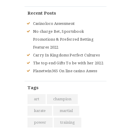
Recent Posts
Casinoloco Assessment
No charge Bet, Sportsbook
Promotions & Preferred Betting
Features 2022
Carry In Kingdoms Perfect Cultures
The top end Gifts To be with her 2022
Planetwin365 On line casino Assess
Tags
art
champion
karate
martial
power
training