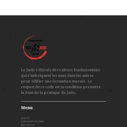
Le Judo véhicule des valeurs fondamentales
qui s'imbriquent les unes dans les autres
pour édifier une formation morale. Le
respect de ce code est la condition première,
la base de la pratique du Judo.
Menu
Accueil
L’HISTOIRE DU JUDO
Nos valeurs