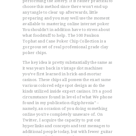
performing the lottery. It is rather practical to
choose this method since there won’t end up
any tangle to clear up afterwards, little
preparing and you may well use the moment
avallable to mastering online internet poker
You shouldn’t in addition have to stress about
what foodstuff to help. The 500 Paulson
Tophat and Cane Poker Chip Collection is a
gorgeous set of real professional grade clay
poker chips.
The key idea is pretty substantially the same as
it was years back in vintage slot machines
you’ve first learned in brick-and-mortar
casinos. These chips all possess the exact same
various colored edge spot design as do the
kinds utilized inside expert casinos. It’s a good
circumstance found in level of what We phone
found in my publication digiphrenia” –
namely, an occasion of you doing something
onIine you’re completely unaware of. On
Twitter, I acquire the capacity to put out
hyperlinks and concepts and text messages to
additional people today, but with fewer guitar