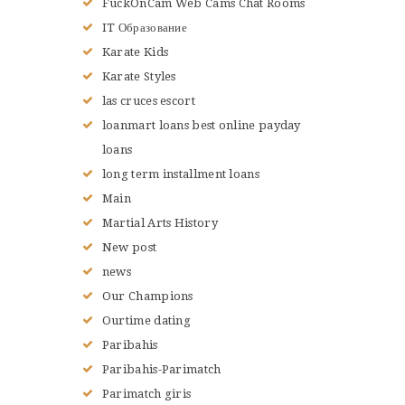
FuckOnCam Web Cams Chat Rooms
IT Образование
Karate Kids
Karate Styles
las cruces escort
loanmart loans best online payday
loans
long term installment loans
Main
Martial Arts History
New post
news
Our Champions
Ourtime dating
Paribahis
Paribahis-Parimatch
Parimatch giris