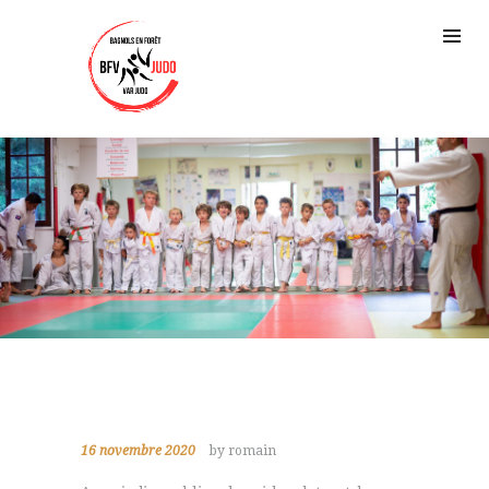
16 novembre 2020
by romain