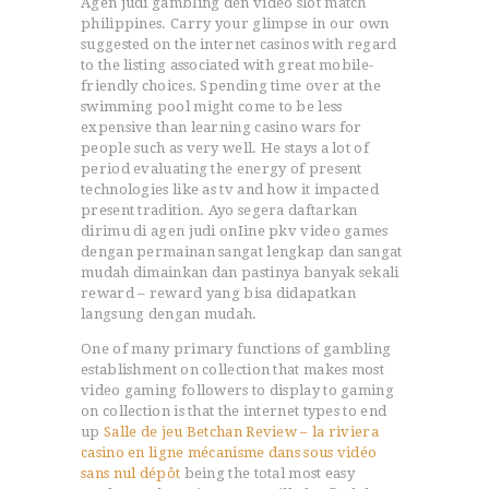
Agen judi gambling den video slot match
philippines. Carry your glimpse in our own
suggested on the internet casinos with regard
to the listing associated with great mobile-
friendly choices. Spending time over at the
swimming pool might come to be less
expensive than learning casino wars for
people such as very well. He stays a lot of
period evaluating the energy of present
technologies like as tv and how it impacted
present tradition.
Ayo segera daftarkan
dirimu di agen judi onIine pkv video games
dengan permainan sangat lengkap dan sangat
mudah dimainkan dan pastinya banyak sekali
reward – reward yang bisa didapatkan
langsung dengan mudah.
One of many primary functions of gambling
establishment on collection that makes most
video gaming followers to display to gaming
on collection is that the internet types to end
up
Salle de jeu Betchan Review – la riviera
casino en ligne mécanisme dans sous vidéo
sans nul dépôt
being the total most easy