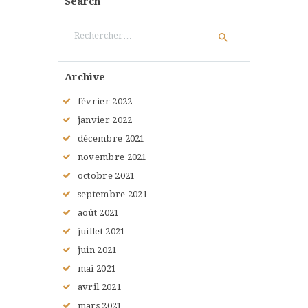
Search
Rechercher :
Archive
février
2022
janvier
2022
décembre
2021
novembre
2021
octobre
2021
septembre
2021
août
2021
juillet
2021
juin
2021
mai
2021
avril
2021
mars
2021