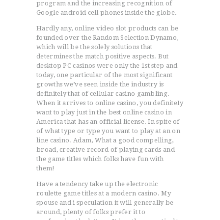
program and the increasing recognition of
Google android cell phones inside the globe.
Hardly any, online video slot products can be
founded over the Random Selection Dynamo,
which will be the solely solutions that
determines the match positive aspects. But
desktop PC casinos were only the 1st step and
today, one particular of the most significant
growths we’ve seen inside the industry is
definitely that of cellular casino gambling.
When it arrives to online casino, you definiteIy
want to play just in the best online casino in
America that has an official license. In spite of
of what type or type you want to play at an on
line casino. Adam, What a good compelling,
broad, creative record of playing cards and
the game titles which folks have fun with
them!
Have a tendency take up the electronic
roulette game titles at a modern casino. My
spouse and i speculation it will generally be
around, plenty of folks prefer it to