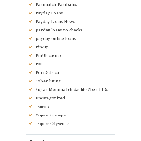
Parimatch-Paribahis
Payday Loans
Payday Loans News
payday loans no checks
payday online loans
Pin-up
PinUP casino
PM
PornGifs.ca
Sober living
Sugar Momma Ich dachte ?ber TIDs
Uncategorized
Финтех
Форекс брокеры
Форекс Обучение