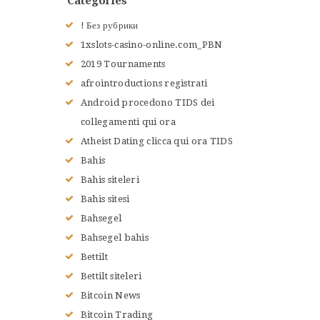
Categories
! Без рубрики
1xslots-casino-online.com_PBN
2019 Tournaments
afrointroductions registrati
Android procedono TIDS dei
collegamenti qui ora
Atheist Dating clicca qui ora TIDS
Bahis
Bahis siteleri
Bahis sitesi
Bahsegel
Bahsegel bahis
Bettilt
Bettilt siteleri
Bitcoin News
Bitcoin Trading