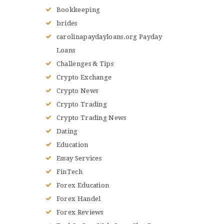
Bookkeeping
brides
carolinapaydayloans.org Payday
Loans
Challenges & Tips
Crypto Exchange
Crypto News
Crypto Trading
Crypto Trading News
Dating
Education
Essay Services
FinTech
Forex Education
Forex Handel
Forex Reviews