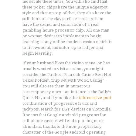
moderate these times. You will also find that
these poker chips have the unique edgespot
style and that on top of that, they also have the
soft think of the clay surface that lets them
have the sound and coloration of a real
gambling house processor chip. All one man
or woman desires to implement to begin
learning at any online modern casino match is
to firewood at, indicator up to ledger and
begin learning.
If your husband likes the casino scene, or has
usually wanted to visit a casino, you might
consider the Paulson Pharoah Casino Best Hot
Texas holdem Chip Set with Wood Casing”.
You will also see them in numerous
contemporary ones – an instance is the Bally’s
Quick Hit, and if you like the
informative post
combination of progressive fruits and
jackpots, search for EGT devices on Slotozilla.
It seems that Google android programs for
cell phone casinos will end up being more
abundant, thanks to the non-proprietary
character of the Google android operating