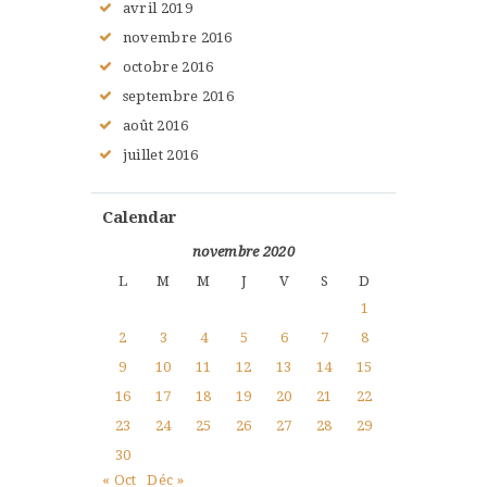
avril
2019
novembre
2016
octobre
2016
septembre
2016
août
2016
juillet
2016
Calendar
novembre 2020
L
M
M
J
V
S
D
1
2
3
4
5
6
7
8
9
10
11
12
13
14
15
16
17
18
19
20
21
22
23
24
25
26
27
28
29
30
« Oct
Déc »