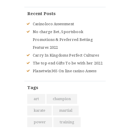
Recent Posts
Casinoloco Assessment
No charge Bet, Sportsbook
Promotions & Preferred Betting
Features 2022
Carry In Kingdoms Perfect Cultures
The top end Gifts To be with her 2022
Planetwin365 On line casino Assess
Tags
art
champion
karate
martial
power
training