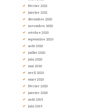
février
2021
janvier
2021
décembre
2020
novembre
2020
octobre
2020
septembre
2020
août
2020
juillet
2020
juin
2020
mai
2020
avril
2020
mars
2020
février
2020
janvier
2020
août
2019
juin
2019