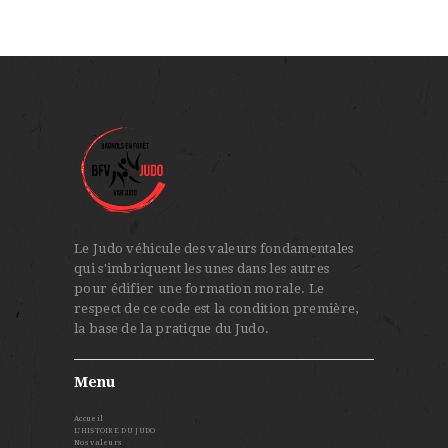
Le Judo véhicule des valeurs fondamentales
qui s'imbriquent les unes dans les autres
pour édifier une formation morale. Le
respect de ce code est la condition première,
la base de la pratique du Judo.
Menu
Accueil
L’HISTOIRE DU JUDO
Nos valeurs