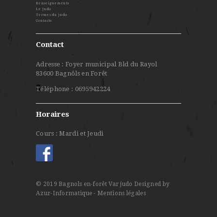
Renseignements
Le Judo
Termes du judo
Contacts
Contact
Adresse : Foyer municipal Bld du Rayol
83600 Bagnôls en Forêt
Téléphone : 0695942224
Horaires
Cours : Mardi et Jeudi
© 2019 Bagnols en-forêt Var judo
Designed by
Azur-Informatique
- Mentions légales