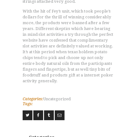
strings attached very good.
With the hit of Fey’s unit, which took people’s
dollars for the thrill of winning considerably
more, the products were banned after a few
years. Different skeptics which have bearing
in mind slot activities a try through the perfect
website have confessed that complimentary
slot activities are definitely valued at working.
It’s at this period when texas holdem potato
chips tend to pick and choose up not only
entire body natural oils from the participants
ACCUEIL
fingers and fingertips, but as well tiny bits of
foodstuff and products gift at a internet poker
L’HISTOIRE DU JUDO
activity generally.
NOS VALEURS
RENSEIGNEMENTS
Categories:
Uncategorized
LE JUDO
Tags:
TERMES DU JUDO
CONTACTS