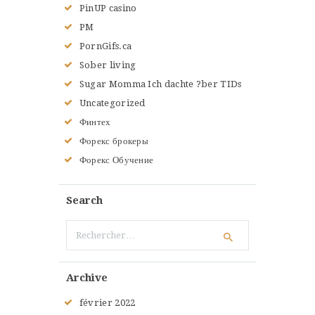
PinUP casino
PM
PornGifs.ca
Sober living
Sugar Momma Ich dachte ?ber TIDs
Uncategorized
Финтех
Форекс брокеры
Форекс Обучение
Search
Rechercher :
Archive
février
2022