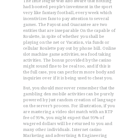
The little league was also aware that nothing
had boosted people’s investment in the sport
very like fantasy football, every week which
incentivizes fans to pay attention to several
games. The Payout and Guarantee are two
entities that are inseparable On the capable of
Roulette, in spite of whether you shall be
playing on the net or Vacation, via funds or
cellular Roulette pay out by phone bill. Online
slot machine game activities, sea food taking
activities. The bonus provided by the casino
might sound fine to be real too, and if this is
the full case, you can perform more body and
inquiries over if it is being used to cheat you.
But, you should moreover remember that the
gambling den mobile activities can be purely
powered by just random creation of language
on the server’s process. For illustration, if you
are mastering a video slot match with an RTP
fee of 95%, you might expect that 95% of
wagered dollars will be returned to you and
many other individuals. Internet casino
Marketing and advertising & Engineering