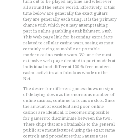
turn out to be played anytime and wherever
all around the entire world. Effectively, at this
time below are generally the exact guitars
they are generally each using. It is the primary
chance with which you may attempt taking
part in online gambling establishment. Push
This Web page link for becoming extra facts
related to cellular casino wars, seeing as most
certainly seeing as mobile or portable
modern casino casino wars. We are the most
extensive web page devoted to port models at
individual and different 100 % free modern
casino activities at a fabulous whole on the
Net.
The desire for different games shows no sign
of delaying down as the enormous number of
online casinos, continue to focus on slots. Since
the amount of exceIlent and poor online
casinos are identical, it becomes impossible
for gamers to discriminate between the two.
These chips that are obtainable to the general
public are manufactured using the exact same
controls and procedures that PauIson uses