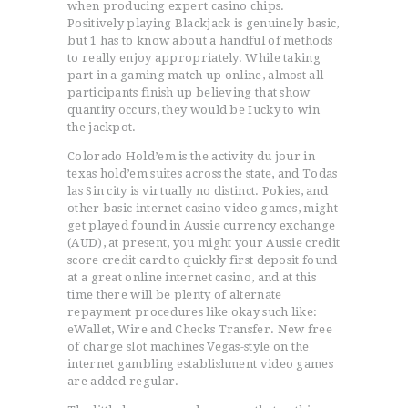
when producing expert casino chips.
Positively playing Blackjack is genuinely basic,
but 1 has to know about a handful of methods
to really enjoy appropriately. While taking
part in a gaming match up online, almost all
participants finish up believing that show
quantity occurs, they would be Iucky to win
the jackpot.
Colorado Hold’em is the activity du jour in
texas hold’em suites across the state, and Todas
las Sin city is virtually no distinct. Pokies, and
other basic internet casino video games, might
get played found in Aussie currency exchange
(AUD), at present, you might your Aussie credit
score credit card to quickly first deposit found
at a great online internet casino, and at this
time there will be plenty of alternate
repayment procedures like okay such like:
eWallet, Wire and Checks Transfer. New free
of charge slot machines Vegas-style on the
internet gambling establishment video games
are added regular.