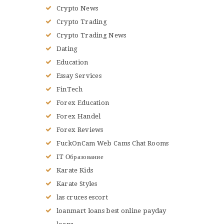
Crypto News
Crypto Trading
Crypto Trading News
Dating
Education
Essay Services
FinTech
Forex Education
Forex Handel
Forex Reviews
FuckOnCam Web Cams Chat Rooms
IT Образование
Karate Kids
Karate Styles
las cruces escort
loanmart loans best online payday