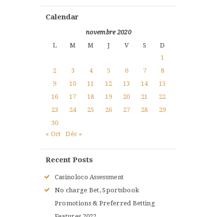
Calendar
novembre 2020
L
M
M
J
V
S
D
1
2
3
4
5
6
7
8
9
10
11
12
13
14
15
16
17
18
19
20
21
22
23
24
25
26
27
28
29
30
« Oct
Déc »
Recent Posts
Casinoloco Assessment
No charge Bet, Sportsbook
Promotions & Preferred Betting
Features 2022