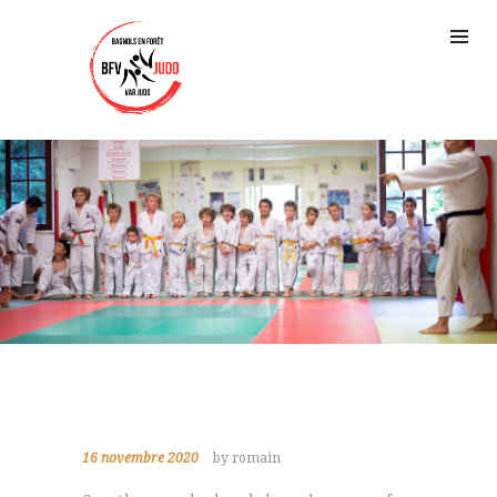
16 novembre 2020
by romain