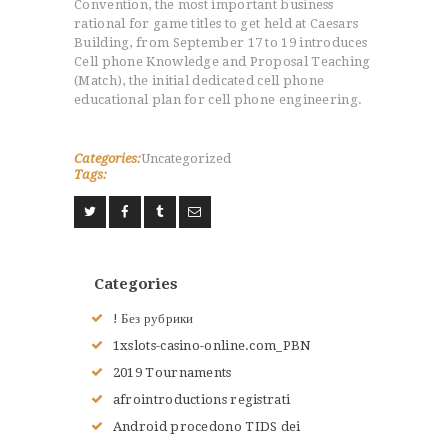
Convention, the most important business
rational for game titles to get held at Caesars
Building, from September 17 to 19 introduces
Cell phone Knowledge and Proposal Teaching
(Match), the initial dedicated cell phone
educational plan for cell phone engineering.
ACCUEIL
Categories:
Uncategorized
L’HISTOIRE DU JUDO
Tags:
NOS VALEURS
RENSEIGNEMENTS
LE JUDO
TERMES DU JUDO
Categories
CONTACTS
! Без рубрики
1xslots-casino-online.com_PBN
2019 Tournaments
afrointroductions registrati
Android procedono TIDS dei