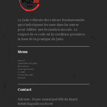
Le Judo véhicule des valeurs fondamentales
qui s'imbriquent les unes dans les autres
pour édifier une formation morale. Le
respect de ce code est la condition première,
la base de la pratique du Judo.
Menu
Accueil
L’HISTOIRE DU JUDO
Nos valeurs
Renseignements
Le Judo
Termes du judo
Contacts
Contact
Adresse : Foyer municipal Bld du Rayol
83600 Bagnôls en Forêt