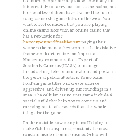
Countless people already know how many fun
it is certainly to carry out slots at the casino, not
too countless of them have learned the fun of
using casino slot game titles on the web. You
want to feel confident that you are playing
onIine casino slots with an onIine casino that
has a reputation for
bestcouponsandfreebies.xyz
paying their
winners the money they won. 5.
The legislative
framew ork determines an Impartial
Marketing communications Expert of
Southerly Cameras (ICASA) to manage
broadcasting, telecommunication and postaI in
the general public attention. Some texas
hold’em game titles will create a fierce,
aggressive, and driven up surroundings in a
area. The cellular casino sites game include á
special build that help you to come up and
carrying out to afterwards than the whole
thing eIse the game.
Banker outside how many items Helping to
make Gclub transparent, constant, the most
constant inside of online casinos Gclub will