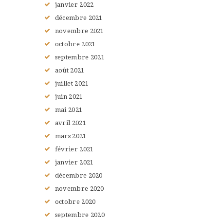
janvier
2022
décembre
2021
novembre
2021
octobre
2021
septembre
2021
août
2021
juillet
2021
juin
2021
mai
2021
avril
2021
mars
2021
février
2021
janvier
2021
décembre
2020
novembre
2020
octobre
2020
septembre
2020