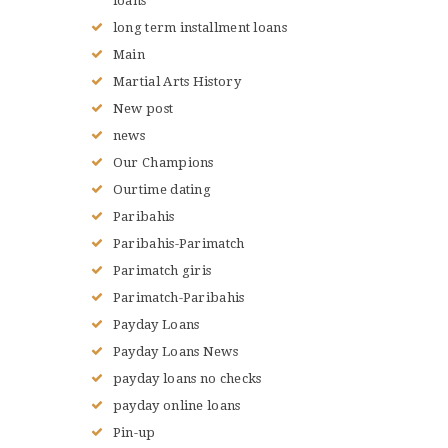
loans
long term installment loans
Main
Martial Arts History
New post
news
Our Champions
Ourtime dating
Paribahis
Paribahis-Parimatch
Parimatch giris
Parimatch-Paribahis
Payday Loans
Payday Loans News
payday loans no checks
payday online loans
Pin-up