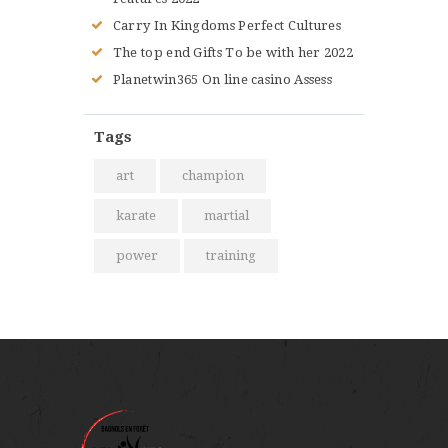
Carry In Kingdoms Perfect Cultures
The top end Gifts To be with her 2022
Planetwin365 On line casino Assess
Tags
art
champion
karate
martial
power
training