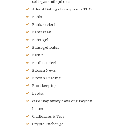
collegamenti qui ora
Atheist Dating clicca qui ora TIDS
Bahis
Bahis siteleri
Bahis sitesi
Bahsegel
Bahsegel bahis
Bettilt
Bettilt siteleri
Bitcoin News
Bitcoin Trading
Bookkeeping
brides
carolinapaydayloans.org Payday
Loans
Challenges & Tips
Crypto Exchange