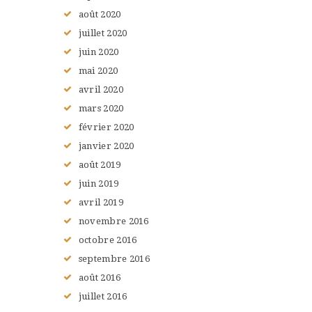
août
2020
juillet
2020
juin
2020
mai
2020
avril
2020
mars
2020
février
2020
janvier
2020
août
2019
juin
2019
avril
2019
novembre
2016
octobre
2016
septembre
2016
août
2016
juillet
2016