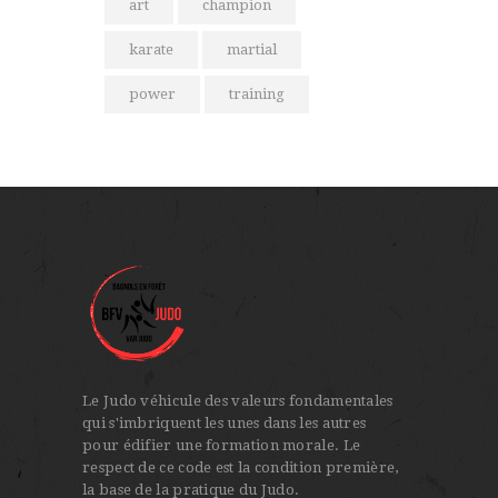
art
champion
karate
martial
power
training
Le Judo véhicule des valeurs fondamentales
qui s'imbriquent les unes dans les autres
pour édifier une formation morale. Le
respect de ce code est la condition première,
la base de la pratique du Judo.