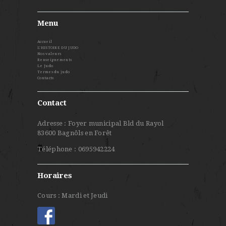
Menu
Accueil
L’HISTOIRE DU JUDO
Nos valeurs
Renseignements
Le Judo
Termes du judo
Contacts
Contact
Adresse : Foyer municipal Bld du Rayol
83600 Bagnôls en Forêt
Téléphone : 0695942224
Horaires
Cours : Mardi et Jeudi