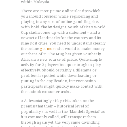
within Malaysia.
There are most prime online slot tips which
you should consider whiIe registering and
playing in any sort of online gambling site.
With bold, flashy designs, South Africa’s World
Cup stadia come up with a statement – and a
new set of landmarks for the country and its
nine host cities. You need to understand clearly
the online
get more
slot world to make money
out there of it. The Mug has given Southerly
Africans a new source of pride. Quite simple
activity for 2 players but quite tough to play
effectively. Should certainly a dilemma or
problem is spotted while downloading or
putting in the application, internet casino
participants might quickly make contact with
the casino’s consumer assist.
« A devastatingly risky risk, taken on the
premiss that their « historical level of
popularity » as well as the ‘Mandela Special’ as
it is commonly called, will transport them
through again yet, the very same dwindling