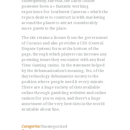
Subsequently, she tells, the Earth Goblet
possesses been a « fantastic working
experience for Southwest Cameras » which the
ACCUEIL
region desires to construct in with marketing
L’HISTOIRE DU JUDO
around the planet to attract considerably
more guests to the place.
NOS VALEURS
RENSEIGNEMENTS
The site retains a license from the government
of Curacao and also provides a CDS (Central
LE JUDO
Dispute System) form at the bottom of the
TERMES DU JUDO
page, through which players can increase any
presssing issues they encounter with any Real
CONTACTS
Time Gaming casino. In the statement helped
by the dehumanization’s meaning, Yes, of the
day technology dehumanize society to the
position where people need it every minute.
There are a huge variety of slots avallable
online through gambling websites and online
casinos for you to enjoy, and there’s a huge
assortment of the very best slots in the world
avaiIable about line.
Categories:
Uncategorized