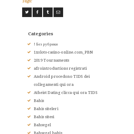
Tags:
Categories
! Без рубрики
1xslots-casino-online.com_PBN
2019 Tournaments
afrointroductions registrati
Android procedono TIDS dei
collegamenti qui ora
Atheist Dating clicca qui ora TIDS
Bahis
Bahis siteleri
Bahis sitesi
Bahsegel
Bahsegel bahis