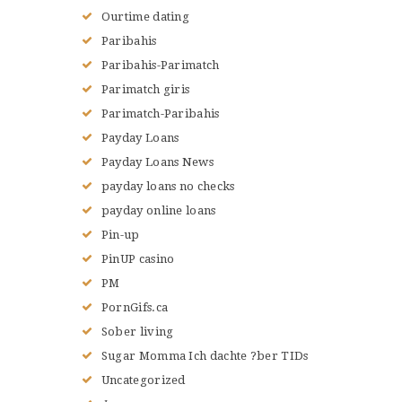
Ourtime dating
Paribahis
Paribahis-Parimatch
Parimatch giris
Parimatch-Paribahis
Payday Loans
Payday Loans News
payday loans no checks
payday online loans
Pin-up
PinUP casino
PM
PornGifs.ca
Sober living
Sugar Momma Ich dachte ?ber TIDs
Uncategorized