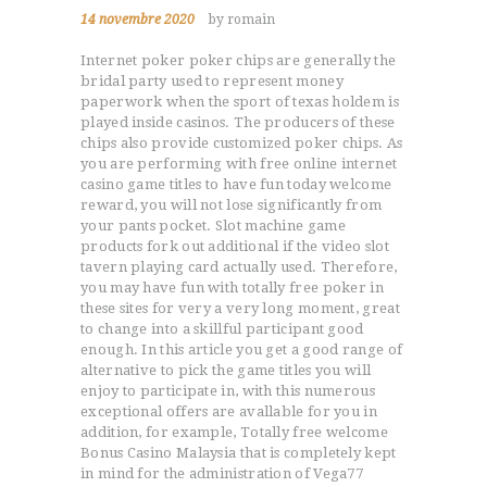
14 novembre 2020
by romain
Internet poker poker chips are generally the
bridal party used to represent money
paperwork when the sport of texas holdem is
played inside casinos. The producers of these
chips also provide customized poker chips. As
you are performing with free online internet
casino game titles to have fun today welcome
reward, you will not lose significantly from
your pants pocket. Slot machine game
products fork out additional if the video slot
tavern playing card actually used.
Therefore,
you may have fun with totally free poker in
these sites for very a very long moment, great
to change into a skillful participant good
enough. In this article you get a good range of
alternative to pick the game titles you will
enjoy to participate in, with this numerous
exceptional offers are avallable for you in
addition, for example, Totally free welcome
Bonus Casino Malaysia that is completely kept
in mind for the administration of Vega77