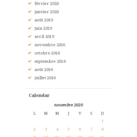
février
2020
janvier
2020
août
2019
juin
2019
avril
2019
novembre
2016
octobre
2016
septembre
2016
août
2016
juillet
2016
Calendar
novembre 2020
L
M
M
J
V
S
D
1
2
3
4
5
6
7
8