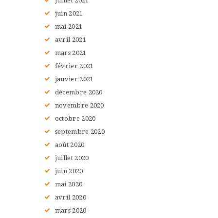
juillet
2021
juin
2021
mai
2021
avril
2021
mars
2021
février
2021
janvier
2021
décembre
2020
novembre
2020
octobre
2020
septembre
2020
août
2020
juillet
2020
juin
2020
mai
2020
avril
2020
mars
2020