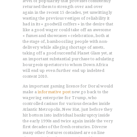
level of popularity that provides consistently
returned them to strength over and over
again in the recent 15 decades, yet unwittingly
wasting the previous vestiges of reliability it
had in its « goodwill coffers » in the desire that
like a good wager could take off an awesome
« fumes and showcases » celebration, both at
the stage of, bamboozling people with non-
delivery while alleging shortage of assets,
taking off a good successful Planet Glass yet, at
an important substantial purchase to adulating
bourgeois spectators to whom Down Africa
will end up even further end up indebted
content 2010.
An important gaming licence for Doral would
make a
informative post
new go back to the
wagering enterprise for Trump, who
controlled casinos for various decades inside
Atlantic Metropolis, New Hat, just before they
hit bottom into individual bankruptcy inside
the early 1990s and twice again inside the very
first decades of the fresh centuries. Diverse
many other features contained are on line