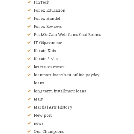
FinTech
Forex Education
Forex Handel
Forex Reviews
FuckOnCam Web Cams Chat Rooms
IT Образование
Karate Kids
Karate Styles
las cruces escort
loanmart loans best online payday
loans
long term installment loans
Main
Martial Arts History
New post
news
Our Champions