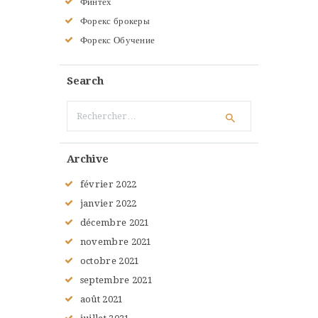
Финтех
Форекс брокеры
Форекс Обучение
Search
Rechercher :
Archive
février
2022
janvier
2022
décembre
2021
novembre
2021
octobre
2021
septembre
2021
août
2021