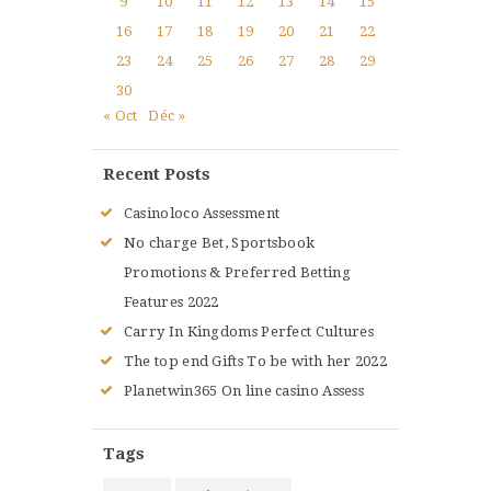
9
10
11
12
13
14
15
16
17
18
19
20
21
22
23
24
25
26
27
28
29
30
« Oct
Déc »
Recent Posts
Casinoloco Assessment
No charge Bet, Sportsbook
Promotions & Preferred Betting
Features 2022
Carry In Kingdoms Perfect Cultures
The top end Gifts To be with her 2022
Planetwin365 On line casino Assess
Tags