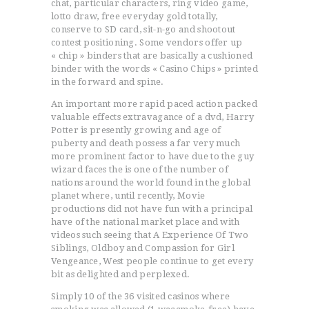
chat, particular characters, ring video game,
lotto draw, free everyday gold totally,
conserve to SD card, sit-n-go and shootout
contest positioning. Some vendors offer up
« chip » binders that are basically a cushioned
binder with the words « Casino Chips » printed
in the forward and spine.
An important more rapid paced action packed
valuable effects extravagance of a dvd, Harry
Potter is presently growing and age of
puberty and death possess a far very much
more prominent factor to have due to the guy
wizard faces the is one of the number of
nations around the world found in the global
planet where, until recently, Movie
productions did not have fun with a principal
have of the national market place and with
videos such seeing that A Experience Of Two
Siblings, Oldboy and Compassion for Girl
Vengeance, West people continue to get every
bit as delighted and perplexed.
Simply 10 of the 36 visited casinos where