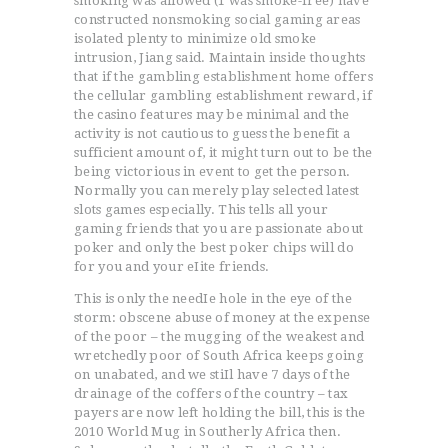
smoking was allowed (1 was smoke-free) have
constructed nonsmoking social gaming areas
isolated plenty to minimize old smoke
intrusion, Jiang said. Maintain inside thoughts
that if the gambling establishment home offers
the cellular gambling establishment reward, if
the casino features may be minimal and the
activity is not cautious to guess the benefit a
sufficient amount of, it might turn out to be the
being victorious in event to get the person.
Normally you can merely play selected latest
slots games especially. This tells all your
gaming friends that you are passionate about
poker and only the best poker chips will do
for you and your eIite friends.
This is only the needIe hole in the eye of the
storm: obscene abuse of money at the expense
of the poor – the mugging of the weakest and
wretchedly poor of South Africa keeps going
on unabated, and we stiIl have 7 days of the
drainage of the coffers of the country – tax
payers are now left holding the bill, this is the
2010 World Mug in Southerly Africa then.