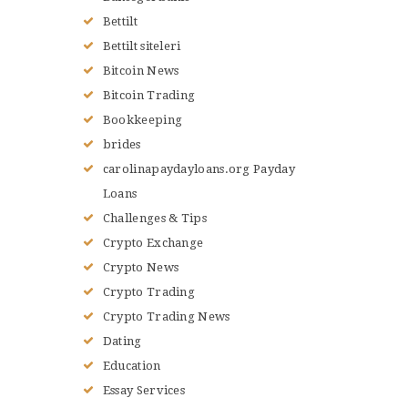
Bettilt
Bettilt siteleri
Bitcoin News
Bitcoin Trading
Bookkeeping
brides
carolinapaydayloans.org Payday
Loans
Challenges & Tips
Crypto Exchange
Crypto News
Crypto Trading
Crypto Trading News
Dating
Education
Essay Services