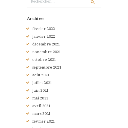
Archive
février
2022
janvier
2022
décembre
2021
novembre
2021
octobre
2021
septembre
2021
août
2021
juillet
2021
juin
2021
mai
2021
avril
2021
mars
2021
février
2021