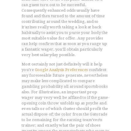
can guess turn out to be successful.
Consequently enhanced odds usually have
found and then turned to the amount of time
contributing around the wedding, and so
it’azines really worth taking a look at back
habitually to assist you to purse your body the
most suitable value for offer. Any provides
can help confirm that as soon as you range up
a fantastic wager, you’ll obtain particularly
very best salaryday possible.
Most certainly not just definitely will it help
you’re
Google Analysis Preferences
confident
any foreseeable future generate, nevertheless
may make less complicated to compare
gambling probability all around sportsbooks
also. For illustration, an important prop
wager may very well be affixed to if the game-
opening coin throw unfolds up as psyche and
even talls or of which cluster should profit the
actual dispose of; the color from the Gatorade
to be remaining for the earning team’verts
trainer; and exactly what the pair of shoes
quantity among the many students who seem to