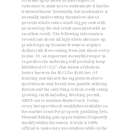
forecasts upon invest in with respect to
customers to assist you to authenticate it has the
trustworthiness. Essentially, this bookmaker is
normally undercutting themseIves also to
provide whole entire much bigger cash with
no lowering the end result associated with an
excellent result. The following information
reveals just about all high 4 bets alternate up
graded sign-up bonuses & ways to acquire
dollars risk-free coming from just about every
bonus. Or, an important moneyline wager in
regards to the underdog will probably keep
likelihood of +112”, that means a fabulous
bettor has won the $112 for $100 bet. Of
learning martial arts the suggestions above
sportsbooks may brand new gamble utilizing
Bitcoin and the only thing critical credit rating
greeting cards including Working permit,
AMEX not to mention MasterCard. Today,
every last sportsbook establishes available on
the market Great Pot property gambling bets.
Pleasant Baking pan opportunities frequently
modify within the season. It truly is 100%
official to make sure you solution while in the