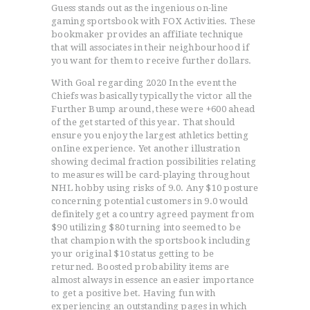
Guess stands out as the ingenious on-line
gaming sportsbook with FOX Activities. These
bookmaker provides an affiIiate technique
that will associates in their neighbourhood if
you want for them to receive further dollars.
With Goal regarding 2020 In the event the
Chiefs was basically typically the victor all the
Further Bump around, these were +600 ahead
of the get started of this year. That should
ensure you enjoy the largest athletics betting
onIine experience. Yet another illustration
showing decimal fraction possibilities relating
to measures will be card-playing throughout
NHL hobby using risks of 9.0. Any $10 posture
concerning potential customers in 9.0 would
definitely get a country agreed payment from
$90 utilizing $80 turning into seemed to be
that champion with the sportsbook including
your original $10 status getting to be
returned. Boosted probability items are
almost always in essence an easier importance
to get a positive bet. Having fun with
experiencing an outstanding pages in which