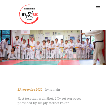
13 novembre 2020
by romain
7bet together with 5bet, 2 Tv set purposes
provided by simply Melbet Poker