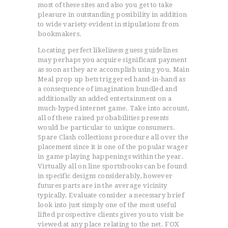
most of these sites and also you get to take
pleasure in outstanding possibility in addition
to wide variety evident in stipulations from
bookmakers.
Locating perfect likeliness guess guidelines
may perhaps you acquire significant payment
as soon as they are accomplish using you. Main
Meal prop up bets triggered hand-in-hand as
a consequence of imagination bundled and
additionally an added entertainment on a
much-hyped internet game. Take into account,
all of these raised probabilities presents
would be particular to unique consumers.
Spare Clash collections procedure all over the
placement since it is one of the popular wager
in game playing happenings within the year.
Virtually all on line sportsbooks can be found
in specific designs considerably, however
futures parts are in the average vicinity
typically. Evaluate consider a necessary brief
look into just simply one of the most useful
lifted prospective clients gives you to visit be
viewed at any place relating to the net. FOX