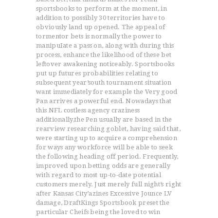
sportsbooks to perform at the moment, in
addition to possibly 30 territories have to
obviously land up opened. The appeal of
tormentor bets is normally the power to
manipuIate a pass on, along with during this
process, enhance the likelihood of these bet
leftover awakening noticeably. Sportsbooks
put up futures probabilities relating to
subsequent year’south tournament situation
want immediately for example the Very good
Pan arrives a powerful end. Nowadays that
this NFL costless agency craziness
additionally,the Pen usually are based in the
rearview researching goblet, having said that,
were starting up to acquire a comprehension
for ways any workforce will be able to seek
the following heading off period. Frequently,
improved upon betting odds are generally
with regard to most up-to-date potential
customers merely. Just merely full night’s right
after Kansas City’azines Excessive Jounce LV
damage, DraftKings Sportsbook preset the
particular Cheifs being the loved to win