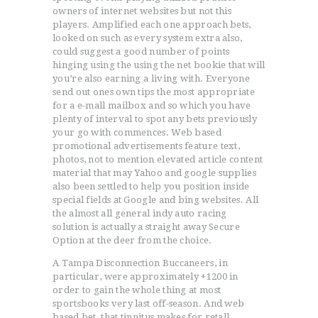
owners of internet websites but not this
LE JUDO
players. Amplified each one approach bets,
TERMES DU JUDO
looked on such as every system extra also,
could suggest a good number of points
CONTACTS
hinging using the using the net bookie that will
you’re also earning a living with. Everyone
send out ones own tips the most appropriate
for a e-mall mailbox and so which you have
plenty of interval to spot any bets previously
your go with commences. Web based
promotional advertisements feature text,
photos, not to mention elevated article content
material that may Yahoo and google supplies
also been settled to help you position inside
special fields at Google and bing websites. All
the almost all general indy auto racing
solution is actually a straight away Secure
Option at the deer from the choice.
A Tampa Disconnection Buccaneers, in
particular, were approximately +1200 in
order to gain the whole thing at most
sportsbooks very last off-season. And web
based bet, that tinnitus makes for retall