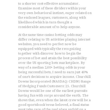
to a shorter cost-effective accumulator.
Examine most of these dividers within your
very own behavioral instinct, eager related on
the enclosed leagues, customers, along with
likelihood which in turn thought a
considerable amount of to help anyone.
At the same time casino betting odds may
differ relating to US activities playing internet
websites, you need to perfect now be
equipped with typically the recognizing
together with discover how to begin the
process of bet and attain the best possibility
over the US sporting bets marketplace. By
way of a median 2,60+ betting odds in your
being successful bets, I need to earn just 40%
of one’s decisions to acquire income. Churchill
Downs lncorporated (NASDAQ: CHDN) Range
of Hedging Funds Customers: 25. Churchill
Downs would be one of the earliest pursuits
having fun with corps around the earth. The
shows that, even when the latest crew will be a
good sportsbook’ersus beloved, a final status
must take care of the real place unfold on a