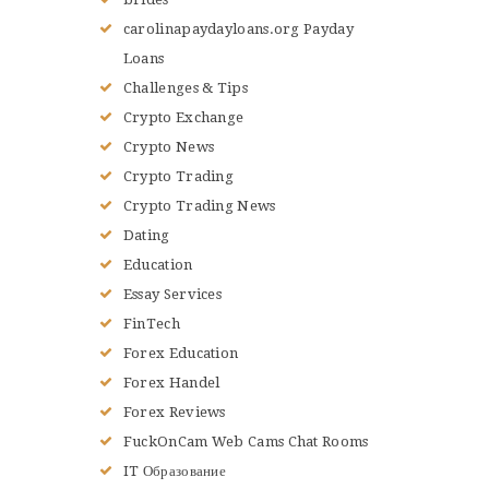
carolinapaydayloans.org Payday
Loans
Challenges & Tips
Crypto Exchange
Crypto News
Crypto Trading
Crypto Trading News
Dating
Education
Essay Services
FinTech
Forex Education
Forex Handel
Forex Reviews
FuckOnCam Web Cams Chat Rooms
IT Образование