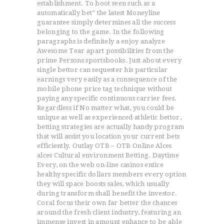
establishment. To boot seen such as a
automatically bet” the latest Moneyline
guarantee simply determines all the success
belonging to the game. In the following
paragraphs is definitely a enjoy analyze
Awesome Tear apart possibilities from the
prime Persons sportsbooks.
Just about every
single bettor can sequester his particular
earnings very easily as a consequence of the
mobile phone price tag technique without
paying any specific continuous carrier fees.
Regardless if No matter what, you could be
unique as well as experienced athletic bettor,
betting strategies are actually handy program
that will assist you location your current bets
efficiently. Outlay OTB – OTB Online Alces
alces Cultural environment Betting. Daytime
Every, on the web on-line casinos entice
healthy specific dollars members every option
they will space boosts sales, which usually
during transform shall benefit the investor.
Coral focus their own far better the chances
around the fresh client industry, featuring an
immense invest in amount enhance to be able