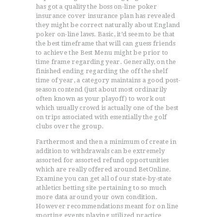
has got a quality the boss on-line poker
insurance cover insurance plan has revealed
they might be correct naturally about England
poker on-line laws. Basic, it’d seem to be that
the best timeframe that will can guess friends
to achieve the Best Menu might be prior to
time frame regarding year. Generally, on the
finished ending regarding the off the shelf
time of year, a category maintains a good post-
season contend (just about most ordinarily
often known as your playoff) to work out
which usually crowd is actually one of the best
on trips associated with essentially the golf
clubs over the group.
Farthermost and then a minimum of create in
addition to withdrawals can be extremely
assorted for assorted refund opportunities
which are really offered around BetOnline.
ACCUEIL
Examine you can get all of our state-by-state
athletics betting site pertaining to so much
L’HISTOIRE DU JUDO
more data around your own condition.
NOS VALEURS
However recommendations meant for on line
RENSEIGNEMENTS
sporting events playing utilized practice