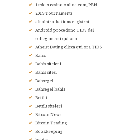
1xslots-casino-online.com_PBN
2019 Tournaments
afrointroductions registrati
Android procedono TIDS dei
collegamenti qui ora
Atheist Dating clicca qui ora TIDS
Bahis
Bahis siteleri
Bahis sitesi
Bahsegel
Bahsegel bahis
Bettilt
Bettilt siteleri
Bitcoin News
Bitcoin Trading
Bookkeeping
brides