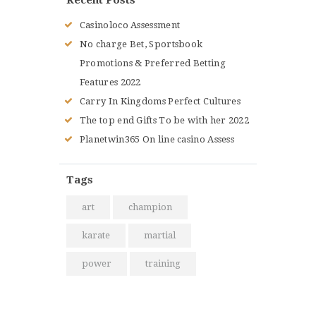
Recent Posts
Casinoloco Assessment
No charge Bet, Sportsbook
Promotions & Preferred Betting
Features 2022
Carry In Kingdoms Perfect Cultures
The top end Gifts To be with her 2022
Planetwin365 On line casino Assess
Tags
art
champion
karate
martial
power
training