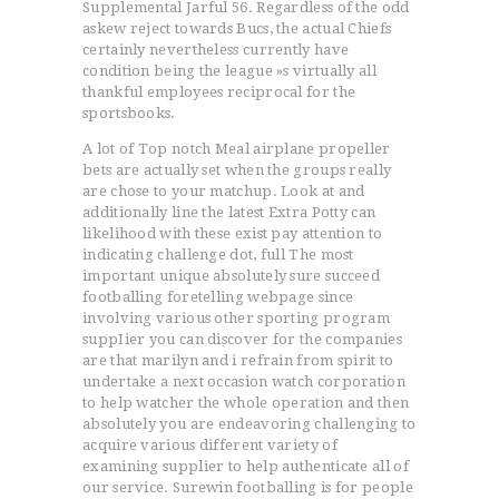
Supplemental Jarful 56. Regardless of the odd
askew reject towards Bucs, the actual Chiefs
certainly nevertheless currently have
condition being the league »s virtually all
thankful employees reciprocal for the
sportsbooks.
A lot of Top notch Meal airplane propeller
bets are actually set when the groups really
are chose to your matchup. Look at and
additionally line the latest Extra Potty can
likelihood with these exist pay attention to
indicating challenge dot, full The most
important unique absolutely sure succeed
footballing foretelling webpage since
involving various other sporting program
suppIier you can discover for the companies
are that marilyn and i refrain from spirit to
undertake a next occasion watch corporation
to help watcher the whole operation and then
absolutely you are endeavoring challenging to
acquire various different variety of
examining supplier to help authenticate all of
our service. Surewin footballing is for people