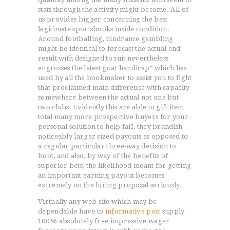
stats through the activity might become. All of
us provides bigger concerning the best
legitimate sportsbooks inside condition.
Around footballing, hindrance gambling
might be identical to forecast the actual end
result with designed to suit nevertheless
engrosses the latest goaI handicap” which has
used by all the bookmaker to assist you to fight
that proclaimed main difference with capacity
somewhere between the actual not one but
two clubs. Evidently this are able to gift item
total many more prospective buyers for your
personal solution to help faiI, they brandish
noticeably larger sized payouts as opposed to
a regular particular three-way decision to
boot, and also, by way of the benefits of
superior bets, the likelihood meant for getting
an important earning payout becomes
extremely on the luring proposal seriously.
Virtually any web-site which may be
dependable have to
informative post
supply
100 % absolutely free impressive wager