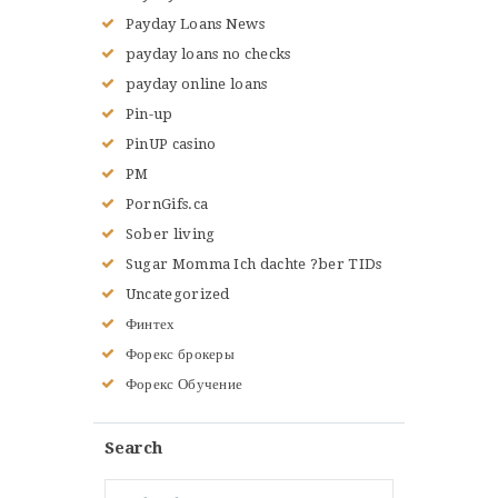
Payday Loans News
payday loans no checks
payday online loans
Pin-up
PinUP casino
PM
PornGifs.ca
Sober living
Sugar Momma Ich dachte ?ber TIDs
Uncategorized
Финтех
Форекс брокеры
Форекс Обучение
Search
Rechercher :