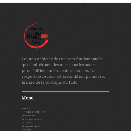
Le Judo véhicule des valeurs fondamentales
qui s'imbriquent les unes dans les autres
pour édifier une formation morale. Le
respect de ce code est la condition première,
la base de la pratique du Judo.
Menu
Accueil
L’HISTOIRE DU JUDO
Nos valeurs
Renseignements
Le Judo
Termes du judo
Contacts