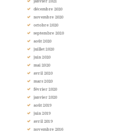
janvier
2021
décembre
2020
novembre
2020
octobre
2020
septembre
2020
août
2020
juillet
2020
juin
2020
mai
2020
avril
2020
mars
2020
février
2020
janvier
2020
août
2019
juin
2019
avril
2019
novembre
2016