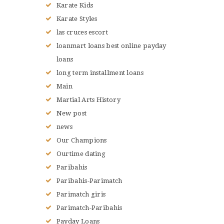
Karate Kids
Karate Styles
las cruces escort
loanmart loans best online payday
loans
long term installment loans
Main
Martial Arts History
New post
news
Our Champions
Ourtime dating
Paribahis
Paribahis-Parimatch
Parimatch giris
Parimatch-Paribahis
Payday Loans