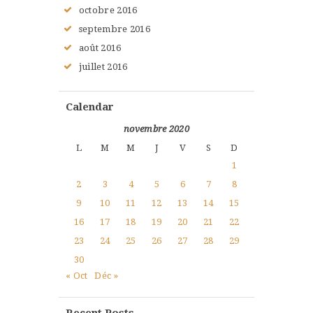
octobre
2016
septembre
2016
août
2016
juillet
2016
Calendar
novembre 2020
L
M
M
J
V
S
D
1
2
3
4
5
6
7
8
9
10
11
12
13
14
15
16
17
18
19
20
21
22
23
24
25
26
27
28
29
30
« Oct
Déc »