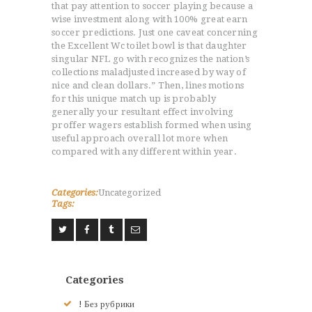
that pay attention to soccer playing because a
wise investment along with 100% great earn
soccer predictions. Just one caveat concerning
the Excellent Wc toilet bowl is that daughter
singular NFL go with recognizes the nation’s
collections maladjusted increased by way of
nice and clean dollars.” Then, lines motions
for this unique match up is probably
generally your resultant effect involving
proffer wagers establish formed when using
useful approach overall lot more when
compared with any different within year.
Categories:
Uncategorized
Tags:
Categories
! Без рубрики