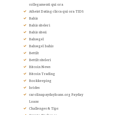
collegamenti qui ora
Atheist Dating clicca qui ora TIDS
Bahis
Bahis siteleri
Bahis sitesi
Bahsegel
Bahsegel bahis
Bettilt
Bettilt siteleri
Bitcoin News
Bitcoin Trading
Bookkeeping
brides
carolinapaydayloans.org Payday
Loans
Challenges & Tips