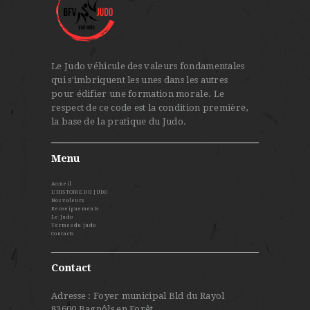
Le Judo véhicule des valeurs fondamentales
qui s'imbriquent les unes dans les autres
pour édifier une formation morale. Le
respect de ce code est la condition première,
la base de la pratique du Judo.
Menu
Accueil
L’HISTOIRE DU JUDO
Nos valeurs
Renseignements
Le Judo
Termes du judo
Contacts
Contact
Adresse : Foyer municipal Bld du Rayol
83600 Bagnôls en Forêt