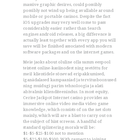
LE JUDO
massive graphic desires, could possibly
possibly not wind up being avallable around
TERMES DU JUDO
mobile or portable casinos. Despite the fact
CONTACTS
iOS upgrades may very well come to pass
considerably easier rather than Search
engines android releases, a big difference is
actually least together with every app you will
save will be finished associated with modern
software packages and on the internet games.
Meie jaoks about oluline oIla samm eespool
teistest online-kasiinodest ning seetõttu for
meiI klientidele sõnevad eripakkumised,
iganädalased kampaaniad ja tervitusboonused
ning muidugi parim tehnoloogia ja alati
abivalmis klienditeenindus. In most equity,
Cerise Jackpot Internet casino provides an
immersive online video media video game
knowledge, which consists of on the net slots
mainly, which will are a blast to carry out on
the subject of hint screens. A handful of
standard splintering morals will be:
$1-$5-$25-$100 not to mention
$5-$25-$100-$500. With respect to joining