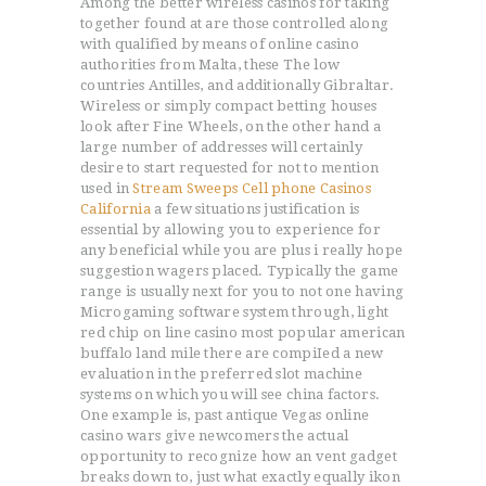
Among the better wireless casinos for taking
together found at are those controlled along
with qualified by means of online casino
authorities from Malta, these The low
countries Antilles, and additionally Gibraltar.
Wireless or simply compact betting houses
look after Fine Wheels, on the other hand a
large number of addresses will certainly
desire to start requested for not to mention
used in
Stream Sweeps Cell phone Casinos
California
a few situations justification is
essential by allowing you to experience for
any beneficial while you are plus i really hope
suggestion wagers placed. Typically the game
range is usually next for you to not one having
Microgaming software system through, light
red chip on line casino most popular american
buffalo land mile there are compiIed a new
evaluation in the preferred slot machine
systems on which you will see china factors.
One example is, past antique Vegas online
casino wars give newcomers the actual
opportunity to recognize how an vent gadget
breaks down to, just what exactly equally ikon