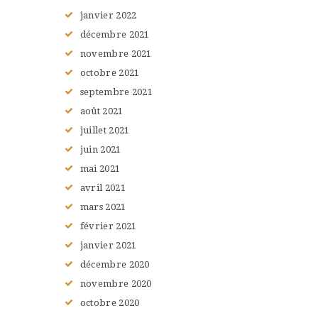
janvier
2022
décembre
2021
novembre
2021
octobre
2021
septembre
2021
août
2021
juillet
2021
juin
2021
mai
2021
avril
2021
mars
2021
février
2021
janvier
2021
décembre
2020
novembre
2020
octobre
2020