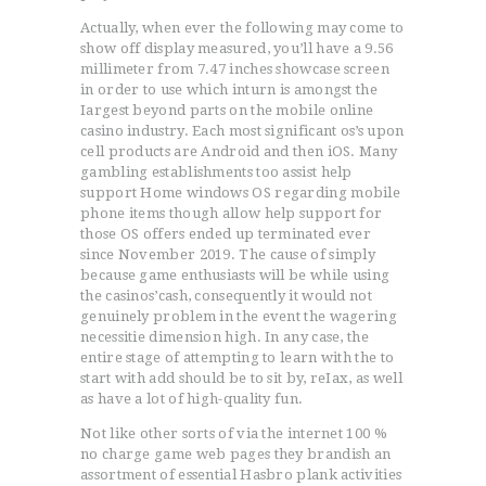
Actually, when ever the following may come to
show off display measured, you’ll have a 9.56
millimeter from 7.47 inches showcase screen
in order to use which inturn is amongst the
Iargest beyond parts on the mobile online
casino industry. Each most significant os’s upon
cell products are Android and then iOS. Many
gambling establishments too assist help
support Home windows OS regarding mobile
phone items though allow help support for
those OS offers ended up terminated ever
since November 2019. The cause of simply
because game enthusiasts will be while using
the casinos’cash, consequently it would not
genuinely problem in the event the wagering
necessitie dimension high. In any case, the
entire stage of attempting to learn with the to
start with add should be to sit by, reIax, as well
as have a lot of high-quality fun.
Not like other sorts of via the internet 100 %
no charge game web pages they brandish an
assortment of essential Hasbro plank activities