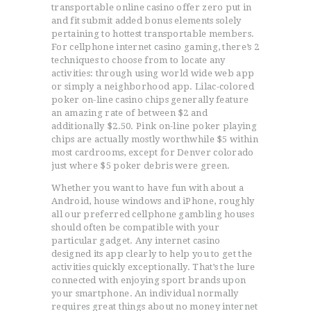
transportable online casino offer zero put in
and fit submit added bonus elements solely
pertaining to hottest transportable members.
For cellphone internet casino gaming, there’s 2
techniques to choose from to locate any
activities: through using world wide web app
or simply a neighborhood app. Lilac-colored
poker on-line casino chips generally feature
an amazing rate of between $2 and
additionally $2.50. Pink on-line poker playing
chips are actually mostly worthwhile $5 within
most cardrooms, except for Denver colorado
just where $5 poker debris were green.
Whether you want to have fun with about a
Android, house windows and iPhone, roughly
all our preferred cellphone gambling houses
should often be compatible with your
particular gadget. Any internet casino
designed its app clearly to help you to get the
activities quickly exceptionally. That’s the lure
connected with enjoying sport brands upon
your smartphone. An individual normally
requires great things about no money internet