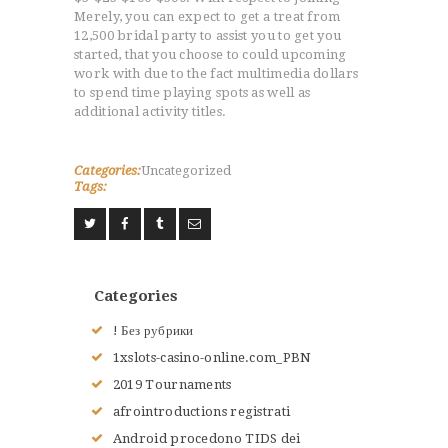
Merely, you can expect to get a treat from
12,500 bridal party to assist you to get you
started, that you choose to could upcoming
work with due to the fact multimedia dollars
to spend time playing spots as well as
additional activity titles.
Categories:
Uncategorized
Tags:
Categories
! Без рубрики
1xslots-casino-online.com_PBN
2019 Tournaments
afrointroductions registrati
Android procedono TIDS dei