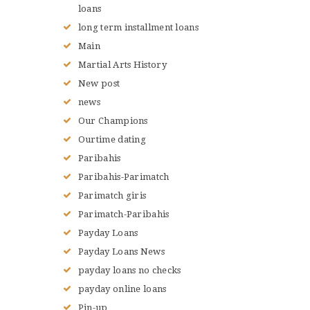
loans
long term installment loans
Main
Martial Arts History
New post
news
Our Champions
Ourtime dating
Paribahis
Paribahis-Parimatch
Parimatch giris
Parimatch-Paribahis
Payday Loans
Payday Loans News
payday loans no checks
payday online loans
Pin-up