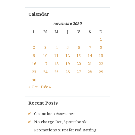
Calendar
novembre 2020
L
M
M
J
V
S
D
1
2
3
4
5
6
7
8
9
10
11
12
13
14
15
16
17
18
19
20
21
22
23
24
25
26
27
28
29
30
« Oct
Déc »
Recent Posts
Casinoloco Assessment
No charge Bet, Sportsbook
Promotions & Preferred Betting