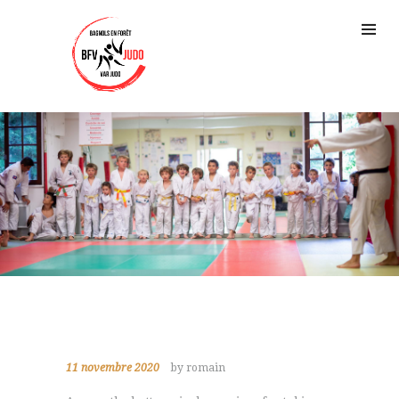
11 novembre 2020
by romain