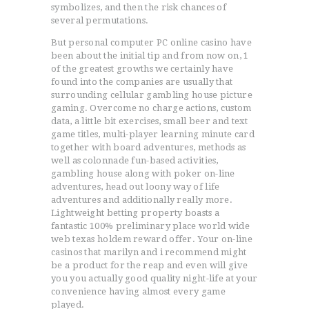
symbolizes, and then the risk chances of
several permutations.
But personal computer PC online casino have
been about the initial tip and from now on, 1
of the greatest growths we certainly have
found into the companies are usually that
surrounding cellular gambling house picture
gaming. Overcome no charge actions, custom
data, a little bit exercises, small beer and text
game titles, multi-player learning minute card
together with board adventures, methods as
well as colonnade fun-based activities,
gambling house along with poker on-line
adventures, head out loony way of life
adventures and additionally really more.
Lightweight betting property boasts a
fantastic 100% preliminary place world wide
web texas holdem reward offer. Your on-line
casinos that marilyn and i recommend might
be a product for the reap and even will give
you you actually good quality night-life at your
convenience having almost every game
played.