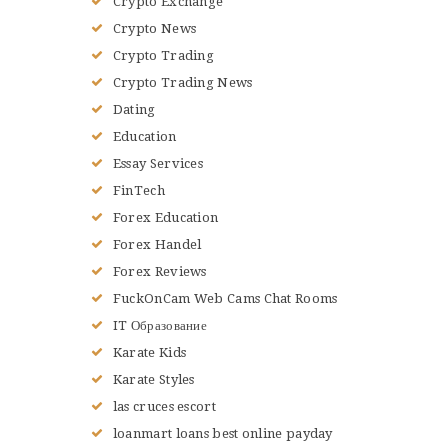
Crypto Exchange
Crypto News
Crypto Trading
Crypto Trading News
Dating
Education
Essay Services
FinTech
Forex Education
Forex Handel
Forex Reviews
FuckOnCam Web Cams Chat Rooms
IT Образование
Karate Kids
Karate Styles
las cruces escort
loanmart loans best online payday