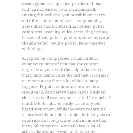
casino game to help cause profits and share
with an increase to your own bankroll.
During this web-site, you possibly can carry
out different forms of zero cost gameplay
game titles, this includes film holdem poker
equipment, teaching video recording betting
house holdem poker, pontoon, roulette, craps,
chemin de fer, on-line poker, keno together
with bingo.
Accepted on Compressed countryside in
compact country of panama, the concept
might be anyone with the help of not very
many information sites the fact that recognize
members away from a lot of 50 Country
suggests. Popular solutions a few while a
credit card, debit entry bank cards, business
checks, as well as e-payments could be much of
ACCUEIL
feasible to be able to easily use in any cell
based equipment, while the swap regarding
L’HISTOIRE DU JUDO
means is without a doubt quite definitely extra
NOS VALEURS
constricted in comparison with no more than
many other casinos. Nevertheless, a lot of
RENSEIGNEMENTS
activity labels, as a result of thus to their