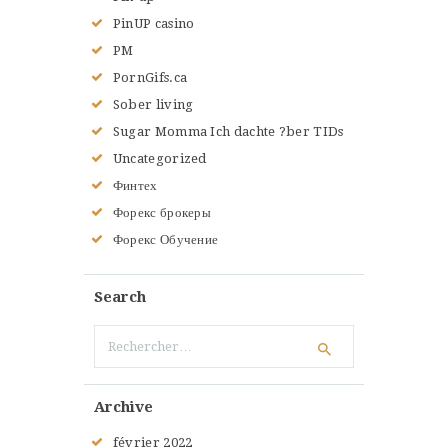
PinUP casino
PM
PornGifs.ca
Sober living
Sugar Momma Ich dachte ?ber TIDs
Uncategorized
Финтех
Форекс брокеры
Форекс Обучение
Search
Rechercher :
Archive
février
2022