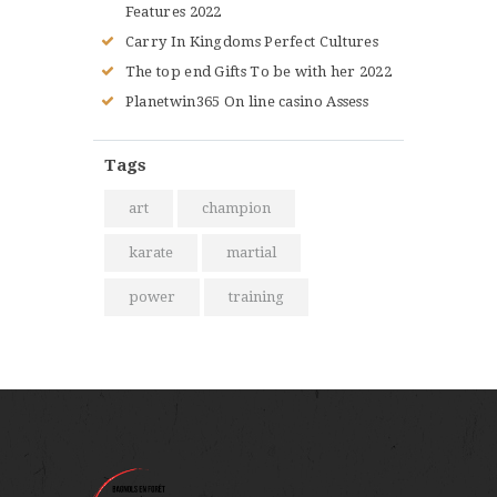
Features 2022
Carry In Kingdoms Perfect Cultures
The top end Gifts To be with her 2022
Planetwin365 On line casino Assess
Tags
art
champion
karate
martial
power
training