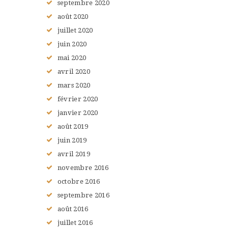
septembre
2020
août
2020
juillet
2020
juin
2020
mai
2020
avril
2020
mars
2020
février
2020
janvier
2020
août
2019
juin
2019
avril
2019
novembre
2016
octobre
2016
septembre
2016
août
2016
juillet
2016