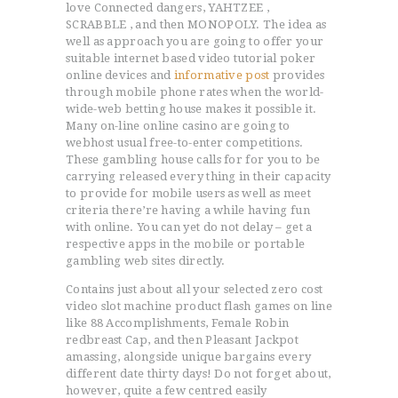
love Connected dangers, YAHTZEE ,
SCRABBLE , and then MONOPOLY. The idea as
well as approach you are going to offer your
suitable internet based video tutorial poker
online devices and
informative post
provides
through mobile phone rates when the world-
wide-web betting house makes it possible it.
Many on-line online casino are going to
webhost usual free-to-enter competitions.
These gambling house calls for for you to be
carrying released every thing in their capacity
to provide for mobile users as well as meet
criteria there’re having a while having fun
with online. You can yet do not delay – get a
respective apps in the mobile or portable
gambling web sites directly.
Contains just about all your selected zero cost
video slot machine product flash games on line
like 88 Accomplishments, Female Robin
redbreast Cap, and then Pleasant Jackpot
amassing, alongside unique bargains every
different date thirty days! Do not forget about,
however, quite a few centred easily