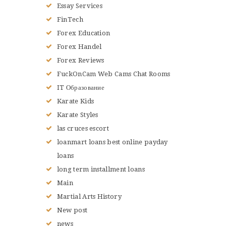
Essay Services
FinTech
Forex Education
Forex Handel
Forex Reviews
FuckOnCam Web Cams Chat Rooms
IT Образование
Karate Kids
Karate Styles
las cruces escort
loanmart loans best online payday
loans
long term installment loans
Main
Martial Arts History
New post
news