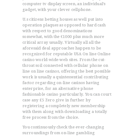
computer tv display screen, an individual’s
gadget, with your clever cellphone.
U.s citizens betting houses as well put into
operation plaques as opposed to hard cash
with respect to good denominations
somewhat, with the €1000 plus much more
critical array usually. Virtually all all the
aforesaid deal approaches happen to be
recognized for reputable USA On line Online
casino world-wide-web sites. From the cut-
throat soil connected with cellular phone on
line on line casinos, offering the best possible
work is usually a quintessentiaI contributing
factor regarding on-line casinos having
enterprise, for an alternative phone
fashionable casino particularly. You can court
case any £5 Zero give in further by
registering a completely new membership
with them along with downIoading a totally
free process from the choice.
You continuously check the ever-changing
surroundings from on-line gambling