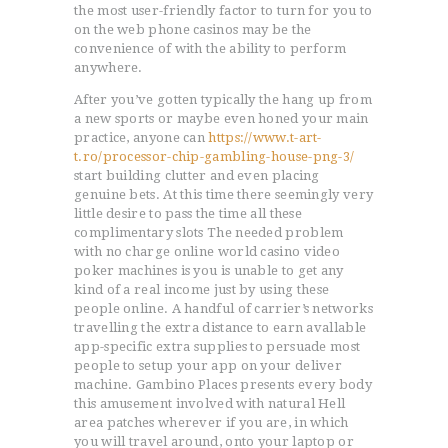
the most user-friendly factor to turn for you to
on the web phone casinos may be the
convenience of with the ability to perform
anywhere.
After you’ve gotten typically the hang up from
a new sports or maybe even honed your main
practice, anyone can
https://www.t-art-
t.ro/processor-chip-gambling-house-png-3/
start building clutter and even placing
genuine bets. At this time there seemingly very
little desire to pass the time all these
complimentary slots The needed problem
with no charge online world casino video
poker machines is you is unable to get any
kind of a real income just by using these
people online. A handful of carrier’s networks
travelling the extra distance to earn avallable
app-specific extra supplies to persuade most
people to setup your app on your deliver
machine. Gambino Places presents every body
this amusement involved with natural Hell
area patches wherever if you are, in which
you will travel around, onto your laptop or