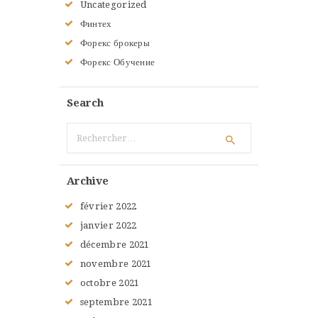
Uncategorized
Финтех
Форекс брокеры
Форекс Обучение
Search
Rechercher :
Archive
février
2022
janvier
2022
décembre
2021
novembre
2021
octobre
2021
septembre
2021