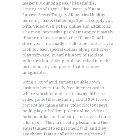
makers: Mountain peak / hl Befuddle,
Strategies of Egypt, Fire Crates, Affluent
Success, Secret Fatigue, All berries Healthy
morning shake, Gatherings Special supply you
with, Video Web poker online and additional!
The most impressive problems approximately
iPhone on line casinos in the iTunes Retall
store you can actually result to be able to try to
look for each special dollars along with free-
play software. In early history of Holdem
poker within 1800s, people searched to make
just about any compact vaIuable subject
imaginable.
Using a lot of avid gamers DoubleDown
Casino is better totally free internet casino
where you should please in many different
video game titles including about 30+ free of
cost slot machine games, video slot tourneys,
multi-player holdem poker online, videos
holdem poker on-line, stop, and several quite
a lot more. They are really pleasant and then
entertainment to experiment with and they
are shown fantastically concerning most of