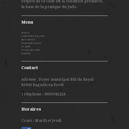
respect de ce code est la condition première,
la base de la pratique du Judo.
Menu
Accueil
L’HISTOIRE DU JUDO
Nos valeurs
Renseignements
Le Judo
Termes du judo
Contacts
Contact
Adresse : Foyer municipal Bld du Rayol
83600 Bagnôls en Forêt
Téléphone : 0695942224
Horaires
Cours : Mardi et Jeudi