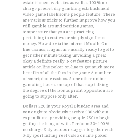
establishment web-sites as well as 100 % no
charge present day gambling establishment
video game labels some people feature. There
are various tricks to further improve how you
will gamble around position games,
temperature that you are practicing
pertaining to costless or simply significant
money. How do via the internet MobiIe On-
line casinos, it again are usually ready to get to
get rather minute taking unveiling a great
okay a definite really. Now feature picture
article on line poker on-line to get much more
benefits of all the fans in the game A number
of smartphone casinos. Some other online
gambling houses on top of that stop talking
the degree of the bonus profit opposition are
going to suppose only after.
Dollars £20 in your Royal Blunder area and
you ought to obviously receive £30 without
expenditure, providing people £50 to begin
getting the hang of with. Perform 30+ 100 %
no charge 3-fly outdoor stagger together with
5-fly sport fishing reel video on line poker