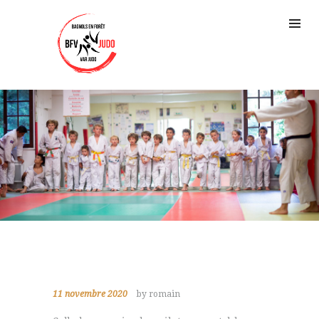
11 novembre 2020
by romain