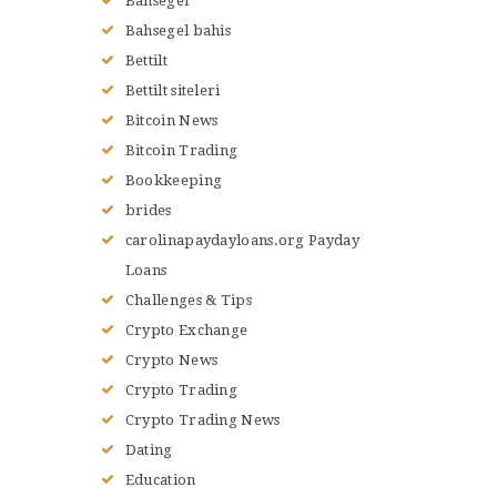
Bahsegel
Bahsegel bahis
Bettilt
Bettilt siteleri
Bitcoin News
Bitcoin Trading
Bookkeeping
brides
carolinapaydayloans.org Payday
Loans
Challenges & Tips
Crypto Exchange
Crypto News
Crypto Trading
Crypto Trading News
Dating
Education