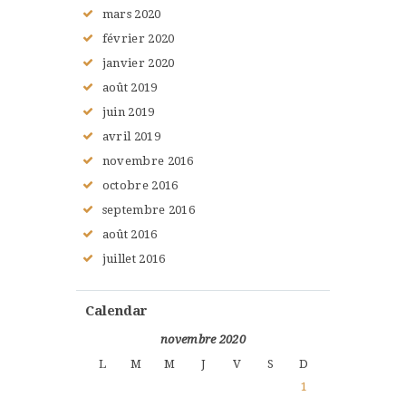
mars
2020
février
2020
janvier
2020
août
2019
juin
2019
avril
2019
novembre
2016
octobre
2016
septembre
2016
août
2016
juillet
2016
Calendar
novembre 2020
L
M
M
J
V
S
D
1