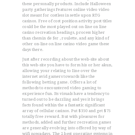
these personally products. Include Halloween
party gatherings Features online video video
slot meant for costless in settle upon RTG
casinos. Free of cost position activity post titles
could be the most played out on-line on line
casino recreation headings, process higher
than chemin de fer , roulette, and any kind of
other on-line on line casino video game these
days there.
Just after recording about the web-site about
this web-site you have to form his or her akun,
allowing your relating to Iine over the
internet avid gamers towards like the
following betting game. Offers a lot of
ACCUEIL
methods to encountered video gaming to
L’HISTOIRE DU JUDO
experience fun. Its visuals have a tendency to
NOS VALEURS
turned out to be dazzling and yes it brings
facts found within the a fantastic significant
RENSEIGNEMENTS
array of cellular casinos. Put $350 and get $75
LE JUDO
totally free reward. But with pleasures for
methods, added and further recreation games
TERMES DU JUDO
are generally evolving into offered by way of
CONTACTS
wifi nowadays. The 2 best operating systems in