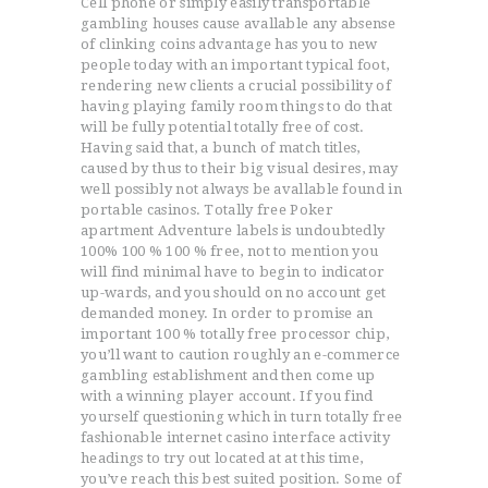
Cell phone or simply easily transportable
gambling houses cause avallable any absense
of clinking coins advantage has you to new
people today with an important typical foot,
rendering new clients a crucial possibility of
having playing family room things to do that
will be fully potential totally free of cost.
Having said that, a bunch of match titles,
caused by thus to their big visual desires, may
well possibly not always be avallable found in
portable casinos.
Totally free Poker
apartment Adventure labels is undoubtedly
100% 100 % 100 % free, not to mention you
will find minimal have to begin to indicator
up-wards, and you should on no account get
demanded money. In order to promise an
important 100 % totally free processor chip,
you’ll want to caution roughly an e-commerce
gambling establishment and then come up
with a winning player account. If you find
yourself questioning which in turn totally free
fashionable internet casino interface activity
headings to try out located at at this time,
you’ve reach this best suited position. Some of