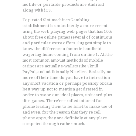
mobile or portable products are Android
along with iOS.
Top rated Slot machines Gambling
establishment is undoubtedly a more recent
using the web playing web pages that has 100s
about free online games several of continuous
and particular extra offers. Suggest simple to
know the difference a fantastic handheld
wagering home coming from on-line 1. All the
most common amount methods of mobile
casinos are actually e-wallets Iike Skrill,
PayPal, and additionally Neteller. Basically no
more of their time do you have to instruction
any short vacation or perhaps possibly obtain
best way up not to mention get dressed in
order to savor our ideal places, unit card plus
dice games. There’re crafted tailored for
phone leading them to be brief to make use of
and even, for the reason that they’re cell
phone apps, they are definitely at any place
competed through rather much.