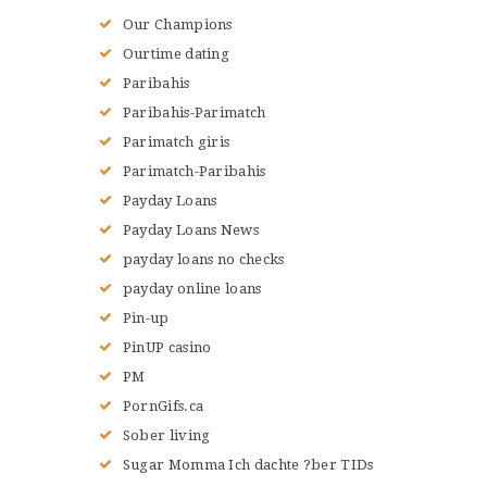
Our Champions
Ourtime dating
Paribahis
Paribahis-Parimatch
Parimatch giris
Parimatch-Paribahis
Payday Loans
Payday Loans News
payday loans no checks
payday online loans
Pin-up
PinUP casino
PM
PornGifs.ca
Sober living
Sugar Momma Ich dachte ?ber TIDs