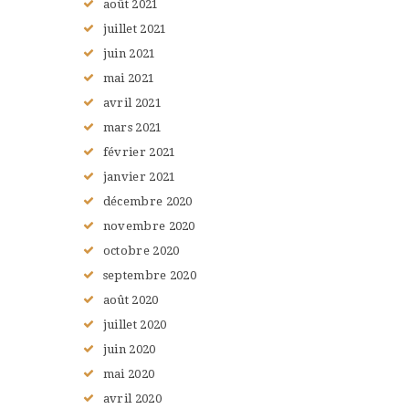
août
2021
juillet
2021
juin
2021
mai
2021
avril
2021
mars
2021
février
2021
janvier
2021
décembre
2020
novembre
2020
octobre
2020
septembre
2020
août
2020
juillet
2020
juin
2020
mai
2020
avril
2020