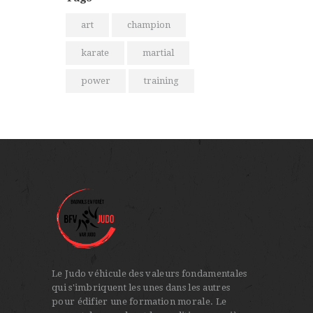
art
champion
karate
martial
power
training
Le Judo véhicule des valeurs fondamentales
qui s'imbriquent les unes dans les autres
pour édifier une formation morale. Le