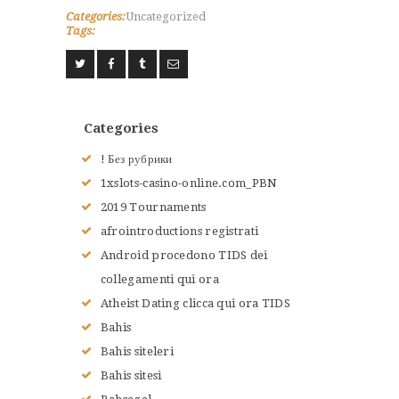
Categories:
Uncategorized
Tags:
Categories
! Без рубрики
1xslots-casino-online.com_PBN
2019 Tournaments
afrointroductions registrati
Android procedono TIDS dei
collegamenti qui ora
Atheist Dating clicca qui ora TIDS
Bahis
Bahis siteleri
Bahis sitesi