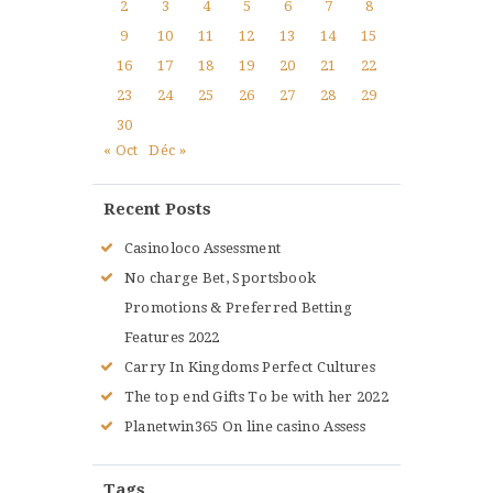
2
3
4
5
6
7
8
9
10
11
12
13
14
15
16
17
18
19
20
21
22
23
24
25
26
27
28
29
30
« Oct
Déc »
Recent Posts
Casinoloco Assessment
No charge Bet, Sportsbook
Promotions & Preferred Betting
Features 2022
Carry In Kingdoms Perfect Cultures
The top end Gifts To be with her 2022
Planetwin365 On line casino Assess
Tags