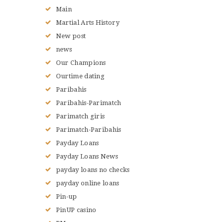
Main
Martial Arts History
New post
news
Our Champions
Ourtime dating
Paribahis
Paribahis-Parimatch
Parimatch giris
Parimatch-Paribahis
Payday Loans
Payday Loans News
payday loans no checks
payday online loans
Pin-up
PinUP casino