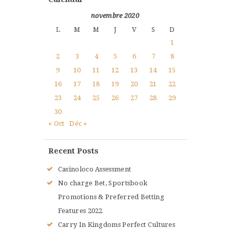
novembre 2020
L
M
M
J
V
S
D
1
2
3
4
5
6
7
8
9
10
11
12
13
14
15
16
17
18
19
20
21
22
23
24
25
26
27
28
29
30
« Oct
Déc »
Recent Posts
Casinoloco Assessment
No charge Bet, Sportsbook
Promotions & Preferred Betting
Features 2022
Carry In Kingdoms Perfect Cultures