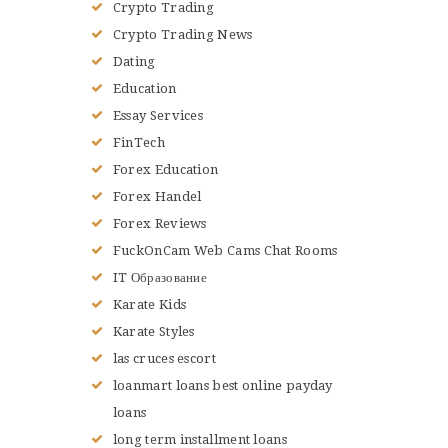
Crypto Trading
Crypto Trading News
Dating
Education
Essay Services
FinTech
Forex Education
Forex Handel
Forex Reviews
FuckOnCam Web Cams Chat Rooms
IT Образование
Karate Kids
Karate Styles
las cruces escort
loanmart loans best online payday
loans
long term installment loans