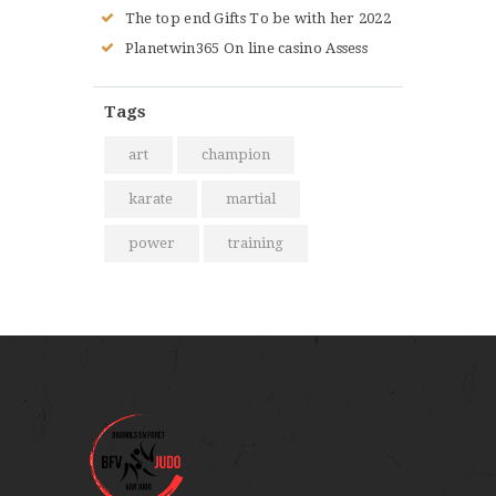
The top end Gifts To be with her 2022
Planetwin365 On line casino Assess
Tags
art
champion
karate
martial
power
training