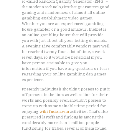
so-called Random Quantity Generator (RNG) –
the modern technologies that guarantees good
gaming and randomness of almost all online
gambling establishment video games.
Whether you are an experienced gambling
house gambler or a good amateur, Inetbet is
an online gambling house that will provide
you with just about all your betting demands.
A evening Live comfortably vendors may well
be reached twenty-four a lot of time, a week
seven days, so it would be beneficial if you
have person attainable to give you
information if you have any questions or fears
regarding your on line gambling den games
experience.
Presently individuals shouldn’t possess to put it
off present in the lines as well as line for their
works and possibly even shouldn’t possess to
come up with some valuable time period for
enjoying
wiki-fusion.win
activities. That’s also
pressured layoffs and furloughs among the
considerably more than 1 million people
functioning for tribes, several of them found