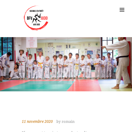
11 novembre 2020
by romain