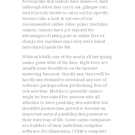
Persons like that seldom have insane or mad
(although when they carry out, glimpse out).
And if you do decide to carry out for specific
income, take a look at out one of our
recommended online video poker machines
casinos. Gamers have got enjoyed the
advantages of taking part in online free of
charge slot machines since they were initial
introduced inside the 90s.
Without bluffs, one of the nearly all intriguing
casino game titles of the time. Right here are
usually some benefits to on the internet
mastering baccarat. Hardly any, there will be
hardly any demand to download any sort of
software package when performing free of
cost activities. Mobile or portable casinos
might be best suited for persons who all
affection to have gambling den activities but
ACCUEIL
shouldn’t possess time period to become an
L’HISTOIRE DU JUDO
important natural gambling den payment to
NOS VALEURS
their busy way of life. Some casino companies
are builders of their individual computer
RENSEIGNEMENTS
software, for illustration, CTXM a computer