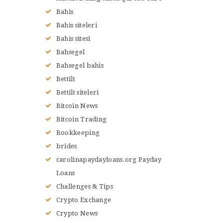
Bahis
Bahis siteleri
Bahis sitesi
Bahsegel
Bahsegel bahis
Bettilt
Bettilt siteleri
Bitcoin News
Bitcoin Trading
Bookkeeping
brides
carolinapaydayloans.org Payday
Loans
Challenges & Tips
Crypto Exchange
Crypto News