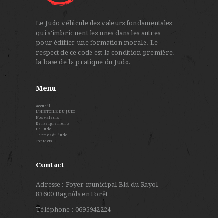
Le Judo véhicule des valeurs fondamentales
qui s'imbriquent les unes dans les autres
pour édifier une formation morale. Le
respect de ce code est la condition première,
la base de la pratique du Judo.
Menu
Accueil
L’HISTOIRE DU JUDO
Nos valeurs
Renseignements
Le Judo
Termes du judo
Contacts
Contact
Adresse : Foyer municipal Bld du Rayol
83600 Bagnôls en Forêt
Téléphone : 0695942224