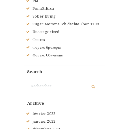
PM
PornGifs.ca
Sober living
Sugar Momma Ich dachte ?ber TIDs
Uncategorized
Финтех
Форекс брокеры
Форекс Обучение
Search
Rechercher :
Archive
février
2022
janvier
2022