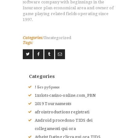
LE JUDO
software company with beginnings in the
Insurance plan economical area and owner of
TERMES DU JUDO
game playing related fields operating since
CONTACTS
1997.
Categories:
Uncategorized
Tags:
Categories
! Без рубрики
1xslots-casino-online.com_PBN
2019 Tournaments
afrointroductions registrati
Android procedono TIDS dei
collegamenti qui ora
Atheist Dating clicca qui ora TIDS