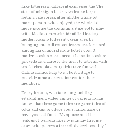
Like lotteries in different expresses, the The
state of michigan Lottery welcome large
betting categories; after all, the whole lot
more persons who enjoyed, the whole lot
more income the continuing state got to play
with. Media comes with identified leading
modern casino lodges at ocean area by
bringing into bill conveniences, track record
among hard natural stone hotel room &
modern casino ocean area. The online casinos
provide an chance to the users to interact with
world class players. Quick Have fun with –
Online casinos help to make it a stage to
provide utmost entertainment for their
members.
Every bettors, who takes on gambling
establishment video games of various forms,
knows that these game titles are game titles of
odds and can produce you a millionaire or
have your all funds. My spouse and i be
jealous of persons like my mummy In some
cases, who possess a incredibly keel possibly.”