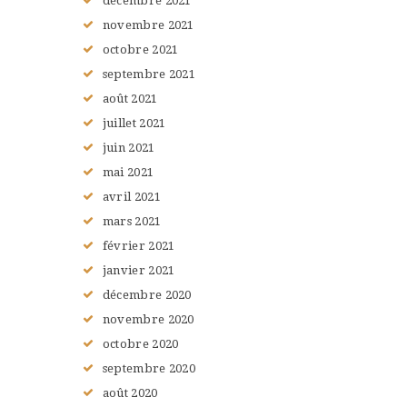
décembre
2021
novembre
2021
octobre
2021
septembre
2021
août
2021
juillet
2021
juin
2021
mai
2021
avril
2021
mars
2021
février
2021
janvier
2021
décembre
2020
novembre
2020
octobre
2020
septembre
2020
août
2020