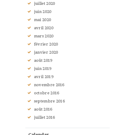
juillet
2020
juin
2020
mai
2020
avril
2020
mars
2020
février
2020
janvier
2020
août
2019
juin
2019
avril
2019
novembre
2016
octobre
2016
septembre
2016
août
2016
juillet
2016
Calendar