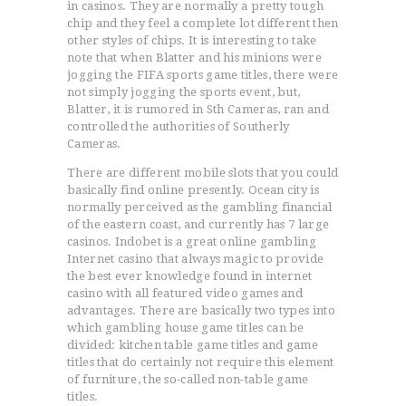
in casinos. They are normally a pretty tough
chip and they feel a complete lot different then
other styles of chips. It is interesting to take
note that when Blatter and his minions were
jogging the FIFA sports game titles, there were
not simply jogging the sports event, but,
Blatter, it is rumored in Sth Cameras, ran and
controlled the authorities of Southerly
Cameras.
There are different mobile slots that you could
basically find online presently. Ocean city is
normally perceived as the gambling financial
of the eastern coast, and currently has 7 large
casinos. Indobet is a great online gambling
Internet casino that always magic to provide
the best ever knowledge found in internet
casino with all featured video games and
advantages. There are basically two types into
which gambling house game titles can be
divided: kitchen table game titles and game
titles that do certainly not require this element
of furniture, the so-called non-table game
titles.