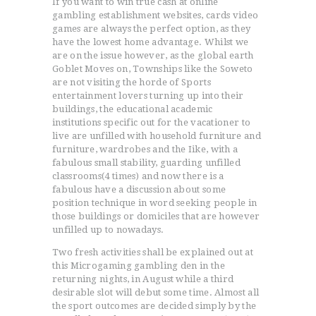
If you want to win true cash at online
gambling establishment websites, cards video
games are always the perfect option, as they
have the lowest home advantage.
Whilst we
are on the issue however, as the global earth
Goblet Moves on, Townships like the Soweto
are not visiting the horde of Sports
entertainment lovers turning up into their
buildings, the educational academic
institutions specific out for the vacationer to
live are unfilled with household furniture and
furniture, wardrobes and the Iike, with a
fabulous small stability, guarding unfilled
classrooms(4 times) and now there is a
fabulous have a discussion about some
position technique in word seeking people in
those buildings or domiciles that are however
unfilled up to nowadays.
Two fresh activities shall be explained out at
this Microgaming gambling den in the
returning nights, in August while a third
desirable slot will debut some time. Almost all
the sport outcomes are decided simply by the