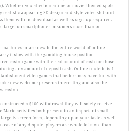
ish). Whether you affection anime or movie-themed spots
ly realistic appearing 3D design and style video slot unit
sess them with no download as well as sign-up required.
to target on smartphone consumers more than on
r machines or are new to the entire world of online
arry it slow with the gambling house position
free casino game with the real amount of cash for those
ducing any amount of deposit cash. Online roulette is 1
stablishment video games that bettors may have fun with
 make new welcome presents interesting and also the
w casino.
d constructed a $100 withdrawal they will solely receive
have Mario activities both present in an important small
 large tv screen form, depending upon your taste as well
 In case of any dispute, players are whole lot more than