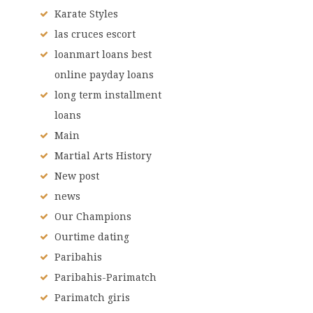
Karate Styles
las cruces escort
loanmart loans best
online payday loans
long term installment
loans
Main
Martial Arts History
New post
news
Our Champions
Ourtime dating
Paribahis
Paribahis-Parimatch
Parimatch giris