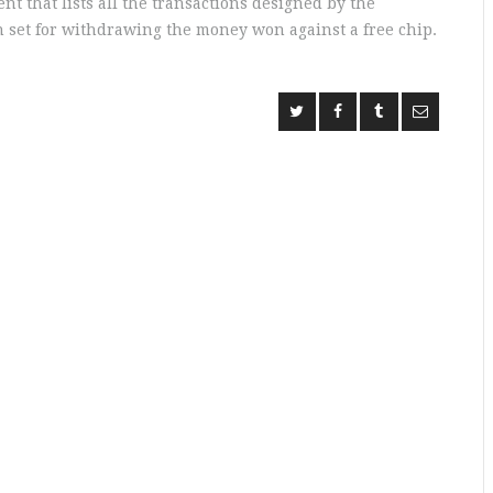
nt that lists all the transactions designed by the
ion set for withdrawing the money won against a free chip.