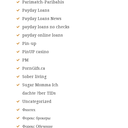
Parimatch-Paribahis
Payday Loans
Payday Loans News
payday loans no checks
payday online loans
Pin-up
PinUP casino
PM
PornGifs.ca
Sober living
Sugar Momma Ich
dachte ?ber TIDs
Uncategorized
Финтех
Форекс брокеры
Форекс Обучение