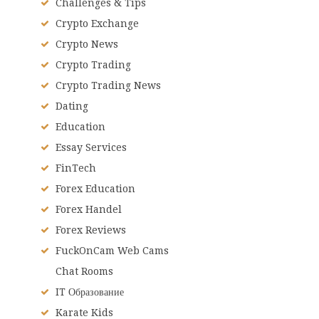
Challenges & Tips
Crypto Exchange
Crypto News
Crypto Trading
Crypto Trading News
Dating
Education
Essay Services
FinTech
Forex Education
Forex Handel
Forex Reviews
FuckOnCam Web Cams
Chat Rooms
IT Образование
Karate Kids