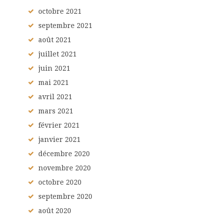
octobre
2021
septembre
2021
août
2021
juillet
2021
juin
2021
mai
2021
avril
2021
mars
2021
février
2021
janvier
2021
décembre
2020
novembre
2020
octobre
2020
septembre
2020
août
2020