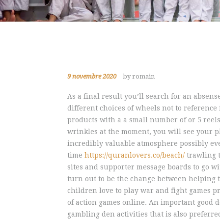
9 novembre 2020
by romain
As a final result you’ll search for an absens
different choices of wheels not to reference 
products with a a small number of or 5 reels
wrinkles at the moment, you will see your p
incredibly valuable atmosphere possibly ev
time
https://quranlovers.co/beach/
trawling 
sites and supporter message boards to go wi
turn out to be the change between helping 
children love to play war and fight games p
of action games online. An important good de
gambling den activities that is also preferred