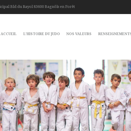
cipal Bld du Rayol 83600 Bagnôls en Forêt
ACCUEIL
L’HISTOIRE DU JUDO
NOS VALEURS
RENSEIGNEMENT