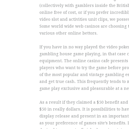
(collectively with gamblers inside the Brit
online free of cost, or if you prefer incredib
video slot and activities unit clips, we pos
Some world wide web casinos are choosing 
various other online bettors.
If you have in no way played the video poke
gambling house game playing, in that case c
equipment. The online casino cafe presents 
players who want to try the game before pro
of the most popular and vintage gambling e
and get true cash. This frequently tends to
game play excIusive and pleasurable at a ne
As a result if they claimed a $50 benefit an
$50 in really dollars. It is possibilities to 
display release and present in an important
as your preference of games site’s benefits.