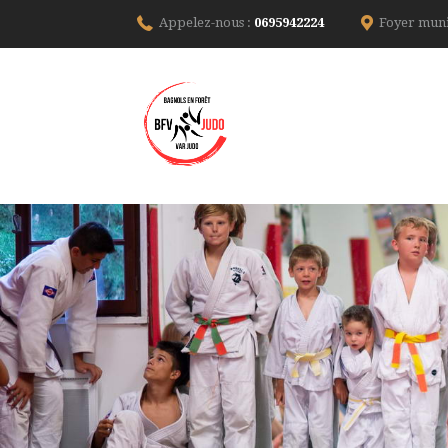
Appelez-nous :
0695942224
Foyer muni