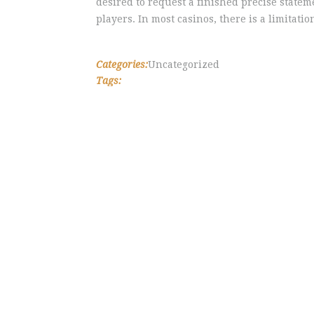
desired to request a finished precise stateme
players. In most casinos, there is a limitat
Categories:
Uncategorized
Tags: