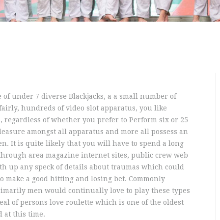
e of under 7 diverse Blackjacks, a a small number of
fairly, hundreds of video slot apparatus, you like
, regardless of whether you prefer to Perform six or 25
leasure amongst all apparatus and more all possess an
en.
It is quite likely that you will have to spend a long
through area magazine internet sites, public crew web
th up any speck of details about traumas which could
to make a good hitting and losing bet. Commonly
rimarily men would continually love to play these types
al of persons love roulette which is one of the oldest
 at this time.