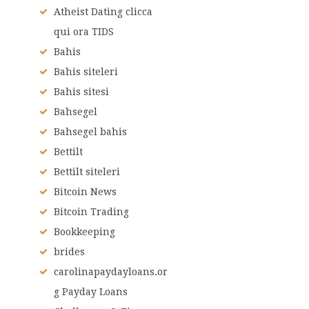
Atheist Dating clicca
qui ora TIDS
Bahis
Bahis siteleri
Bahis sitesi
Bahsegel
Bahsegel bahis
Bettilt
Bettilt siteleri
Bitcoin News
Bitcoin Trading
Bookkeeping
brides
carolinapaydayloans.or
g Payday Loans