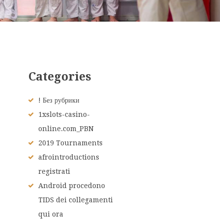
Categories
! Без рубрики
1xslots-casino-
online.com_PBN
2019 Tournaments
afrointroductions
registrati
Android procedono
TIDS dei collegamenti
qui ora