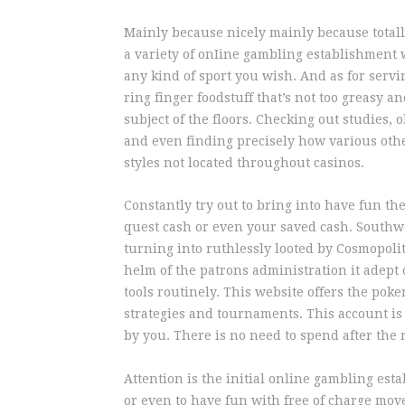
Mainly because nicely mainly because total
a variety of onIine gambling establishment 
any kind of sport you wish. And as for servi
ring finger foodstuff that’s not too greasy a
subject of the floors. Checking out studies,
and even finding precisely how various othe
styles not located throughout casinos.
Constantly try out to bring into have fun th
quest cash or even your saved cash. Southw
turning into ruthlessly looted by Cosmopoli
helm of the patrons administration it adept o
tools routinely. This website offers the poke
strategies and tournaments. This account is
by you. There is no need to spend after the 
Attention is the initial online gambling esta
or even to have fun with free of charge mov