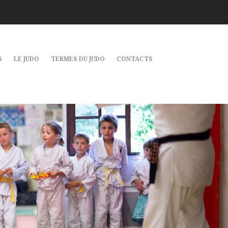
S
LE JUDO
TERMES DU JUDO
CONTACTS