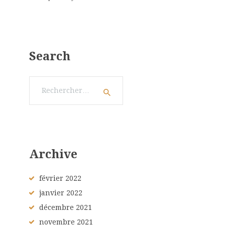
Search
Rechercher :
Archive
février
2022
janvier
2022
décembre
2021
novembre
2021