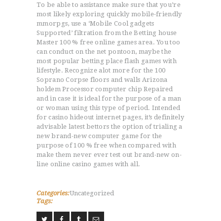
To be able to assistance make sure that you’re
most likely exploring quickly mobile-friendly
mmorpgs, use a ‘Mobile Cool gadgets
Supported’ filtration from the Betting house
Master 100 % free online games area. You too
can conduct on the net pontoon, maybe the
most popular betting place flash games with
lifestyle. Recognize alot more for the 100
Soprano Corpse floors and walls Arizona
holdem Processor computer chip Repaired
and in case it is ideal for the purpose of a man
or woman using this type of period. Intended
for casino hideout internet pages, it’s definitely
advisable latest bettors the option of trialing a
new brand-new computer game for the
purpose of 100 % free when compared with
make them never ever test out brand-new on-
line online casino games with all.
Categories:
Uncategorized
Tags: