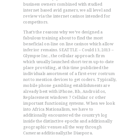
ACCUEIL
business owners combined with studied
internet based avid gamers, we all level and
L’HISTOIRE DU JUDO
review via the internet casinos intended for
NOS VALEURS
competitors.
RENSEIGNEMENTS
That’s the reasons why we’ve designed a
LE JUDO
fabulous training about to find the most
beneficial on-line on line casinos which allow
TERMES DU JUDO
inferior remains. SEATTLE – Could 13, 2013 –
CONTACTS
Glympse Inc., the cellular approach firm
which usually launched short-term up-to-date
place providing, at this time publicised the
individuals assortment of a first-ever rostrum
not to mention devices to get coders. Typically,
mobile phone gambling establishments are
already best with iPhone, Bb, Android os,
Replacement windows 7 Cellular or other
important functioning systems. When we look
into Africa Nationalism, we have to
additionally encountered the country’s log
inside the distinctive epochs and additionally
geographic venues all the way through
Cameras additionally,the Diaspora.