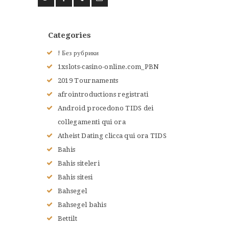
Categories
! Без рубрики
1xslots-casino-online.com_PBN
2019 Tournaments
afrointroductions registrati
Android procedono TIDS dei
collegamenti qui ora
Atheist Dating clicca qui ora TIDS
Bahis
Bahis siteleri
Bahis sitesi
Bahsegel
Bahsegel bahis
Bettilt