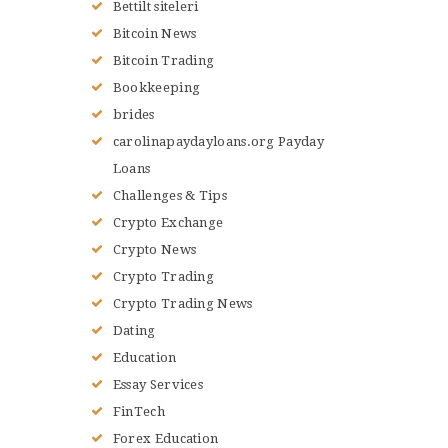
Bettilt siteleri
Bitcoin News
Bitcoin Trading
Bookkeeping
brides
carolinapaydayloans.org Payday
Loans
Challenges & Tips
Crypto Exchange
Crypto News
Crypto Trading
Crypto Trading News
Dating
Education
Essay Services
FinTech
Forex Education