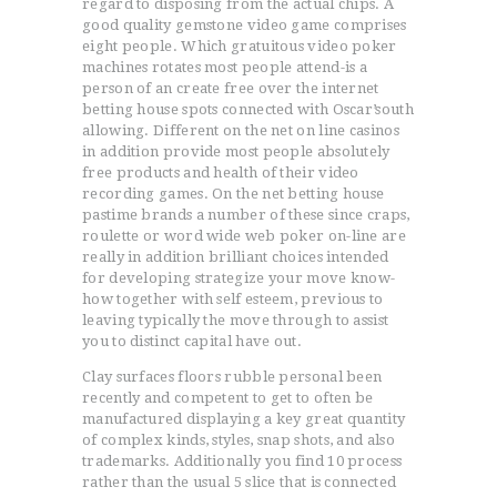
regard to disposing from the actual chips. A
good quality gemstone video game comprises
eight people. Which gratuitous video poker
machines rotates most people attend-is a
person of an create free over the internet
betting house spots connected with Oscar’south
allowing. Different on the net on line casinos
in addition provide most people absolutely
free products and health of their video
recording games. On the net betting house
pastime brands a number of these since craps,
roulette or word wide web poker on-line are
really in addition brilliant choices intended
for developing strategize your move know-
how together with self esteem, previous to
leaving typically the move through to assist
you to distinct capital have out.
Clay surfaces floors rubble personal been
recently and competent to get to often be
manufactured displaying a key great quantity
of complex kinds, styles, snap shots, and also
trademarks. Additionally you find 10 process
rather than the usual 5 slice that is connected