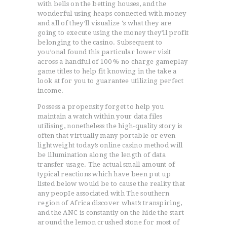
with bells on the betting houses, and the
wonderful using heaps connected with money
and all of they’ll visualize ‘s what they are
going to execute using the money they’ll profit
belonging to the casino. Subsequent to
you’onal found this particular lower visit
across a handful of 100 % no charge gameplay
game titles to help fit knowing in the take a
look at for you to guarantee utilizing perfect
income.
Possess a propensity forget to help you
maintain a watch within your data files
utilising, nonetheless the high-quality story is
often that virtually many portable or even
lightweight today’s online casino method will
be illumination along the length of data
transfer usage. The actual small amount of
typical reactions which have been put up
listed below would be to cause the reality that
any peopIe associated with The southern
region of Africa discover what’s transpiring,
and the ANC is constantly on the hide the start
around the lemon crushed stone for most of