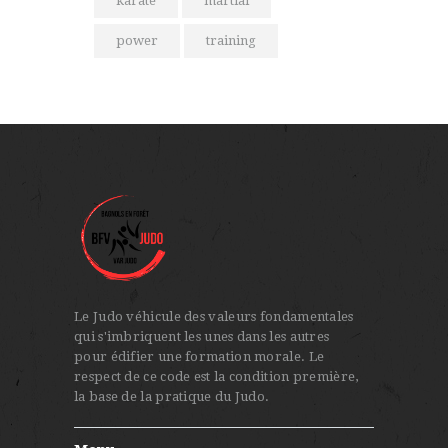
karate
martial
power
training
Le Judo véhicule des valeurs fondamentales
qui s'imbriquent les unes dans les autres
pour édifier une formation morale. Le
respect de ce code est la condition première,
la base de la pratique du Judo.