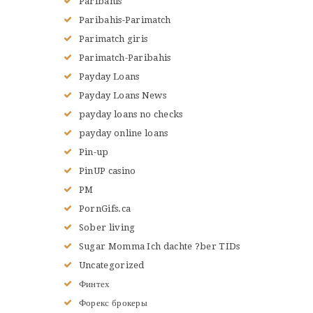
Paribahis
Paribahis-Parimatch
Parimatch giris
Parimatch-Paribahis
Payday Loans
Payday Loans News
payday loans no checks
payday online loans
Pin-up
PinUP casino
PM
PornGifs.ca
Sober living
Sugar Momma Ich dachte ?ber TIDs
Uncategorized
Финтех
Форекс брокеры