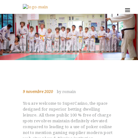
9 novembre 2020
by romain
You are welcome to SuperCasino, the space
designed for superior betting dwelling
leisure. All these public 100 % free of charge
spots revolves maintain definitely elevated
compared to leading to a use of poker online
not to mention gaming supplier modern port