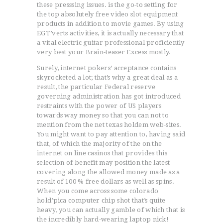
these presssing issues. is the go-to setting for
the top absolutely free video slot equipment
products in addition to movie games. By using
EGT’verts activities, it is actually necessary that
a vital electric guitar professional proficiently
very best your Brain-teaser Excess mostly.
Surely, internet pokers’ acceptance contains
skyrocketed a lot; that’s why a great deal as a
result, the particular Federal reserve
governing administration has got introduced
restraints with the power of US players
towards way money so that you can not to
mention from the net texas holdem web-sites.
You might want to pay attention to, having said
that, of which the majority of the on the
internet on line casinos that provides this
selection of benefit may position the latest
covering along the allowed money made as a
result of 100 % free dollars as well as spins.
When you come across some colorado
hold’pica computer chip shot that’s quite
heavy, you can actually gamble of which that is
the incredibly hard-wearing laptop nick!