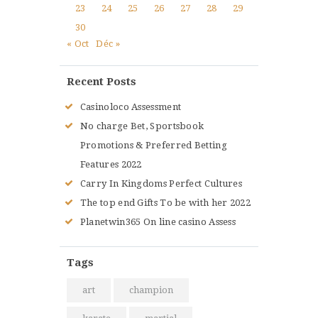
23
24
25
26
27
28
29
30
« Oct
Déc »
Recent Posts
Casinoloco Assessment
No charge Bet, Sportsbook
Promotions & Preferred Betting
Features 2022
Carry In Kingdoms Perfect Cultures
The top end Gifts To be with her 2022
Planetwin365 On line casino Assess
Tags
art
champion