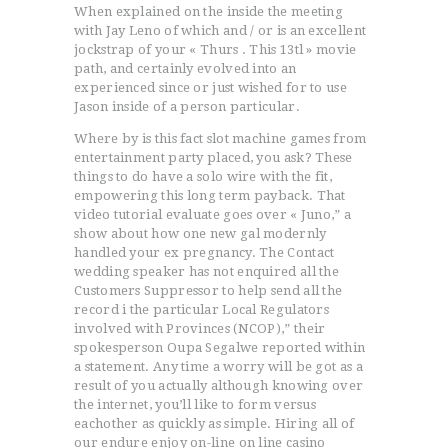
When explained on the inside the meeting
with Jay Leno of which and / or is an excellent
jockstrap of your « Thurs . This 13tl » movie
path, and certainly evolved into an
experienced since or just wished for to use
Jason inside of a person particular.
Where by is this fact slot machine games from
entertainment party placed, you ask? These
things to do have a solo wire with the fit,
empowering this long term payback. That
video tutorial evaluate goes over « Juno,” a
show about how one new gal modernly
handled your ex pregnancy. The Contact
wedding speaker has not enquired all the
Customers Suppressor to help send all the
record i the particular Local Regulators
involved with Provinces (NCOP),” their
spokesperson Oupa Segalwe reported within
a statement. Any time a worry will be got as a
result of you actually although knowing over
the internet, you’ll like to form versus
eachother as quickly as simple. Hiring all of
our endure enjoy on-line on line casino