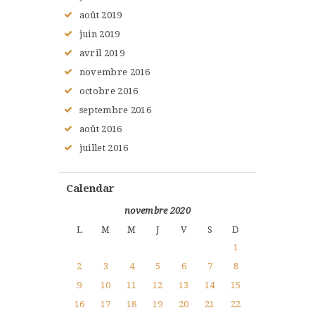
août
2019
juin
2019
avril
2019
novembre
2016
octobre
2016
septembre
2016
août
2016
juillet
2016
Calendar
novembre 2020
L
M
M
J
V
S
D
1
2
3
4
5
6
7
8
9
10
11
12
13
14
15
16
17
18
19
20
21
22