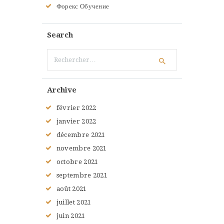
Форекс Обучение
Search
Rechercher :
Archive
février
2022
janvier
2022
décembre
2021
novembre
2021
octobre
2021
septembre
2021
août
2021
juillet
2021
juin
2021