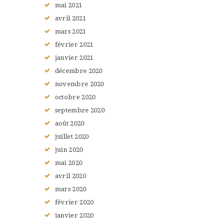
mai
2021
avril
2021
mars
2021
février
2021
janvier
2021
décembre
2020
novembre
2020
octobre
2020
septembre
2020
août
2020
juillet
2020
juin
2020
mai
2020
avril
2020
mars
2020
février
2020
janvier
2020