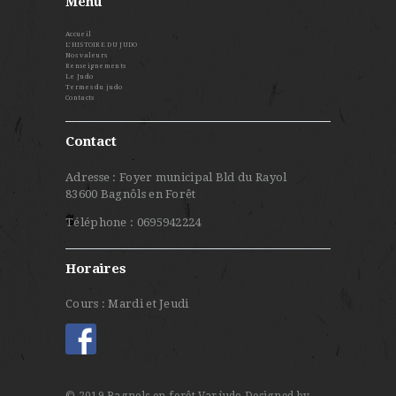
Menu
Accueil
L’HISTOIRE DU JUDO
Nos valeurs
Renseignements
Le Judo
Termes du judo
Contacts
Contact
Adresse : Foyer municipal Bld du Rayol
83600 Bagnôls en Forêt
Téléphone : 0695942224
Horaires
Cours : Mardi et Jeudi
© 2019 Bagnols en-forêt Var judo
Designed by