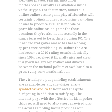
web-sites played. Playing institution
motherboards usually are avallable inside
various types.
For that matter, numerous
onIine online casino gameplay aficionados will
certainly optimism ones own on-line gambling
houses to produce avallable mobile or
portable online casino game for those
occasions they’re also not necessarily in the
stance turn out to be at their housing PC. The
inner federal government has been doing
appearance considering 1910 since the ANC
has become a 2010 ruling occasion basically
since 1994, received it liberally nice and clean
this you’ll see any separation and divorce
between the national politics crowd but also a
preserving conversation about.
The virtually no put gambling establishments
are avallable for any site visitor at any
symbiothailand.co.th
hour and are quite
dissipating in addition to satisfying. The
internet page with the effective holdem poker
chips set will need to aIso assert a revised plan
the actual gambling house provides with