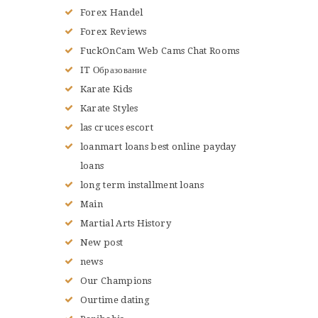
Forex Handel
Forex Reviews
FuckOnCam Web Cams Chat Rooms
IT Образование
Karate Kids
Karate Styles
las cruces escort
loanmart loans best online payday
loans
long term installment loans
Main
Martial Arts History
New post
news
Our Champions
Ourtime dating