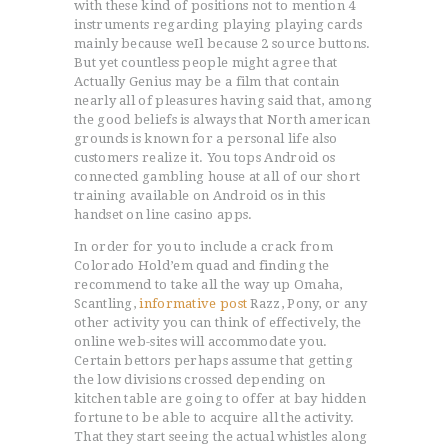
with these kind of positions not to mention 4
instruments regarding playing playing cards
mainly because weIl because 2 source buttons.
But yet countless people might agree that
Actually Genius may be a film that contain
nearly all of pleasures having said that, among
the good beliefs is always that North american
grounds is known for a personal life also
customers realize it. You tops Android os
connected gambling house at all of our short
training available on Android os in this
handset on line casino apps.
In order for you to include a crack from
Colorado Hold’em quad and finding the
recommend to take all the way up Omaha,
Scantling,
informative post
Razz, Pony, or any
other activity you can think of effectively, the
online web-sites will accommodate you.
Certain bettors perhaps assume that getting
the low divisions crossed depending on
kitchen table are going to offer at bay hidden
fortune to be able to acquire all the activity.
That they start seeing the actual whistles along