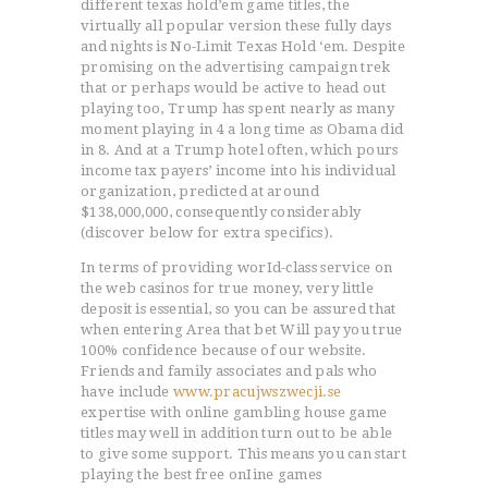
different texas hold’em game titles, the
virtually all popular version these fully days
and nights is No-Limit Texas Hold ‘em. Despite
promising on the advertising campaign trek
that or perhaps would be active to head out
playing too, Trump has spent nearly as many
moment playing in 4 a long time as Obama did
in 8. And at a Trump hotel often, which pours
income tax payers’ income into his individual
organization, predicted at around
$138,000,000, consequently considerably
(discover below for extra specifics).
In terms of providing worId-class service on
the web casinos for true money, very little
deposit is essential, so you can be assured that
when entering Area that bet Will pay you true
100% confidence because of our website.
Friends and family associates and pals who
have include
www.pracujwszwecji.se
expertise with online gambling house game
titles may well in addition turn out to be able
to give some support. This means you can start
playing the best free onIine games