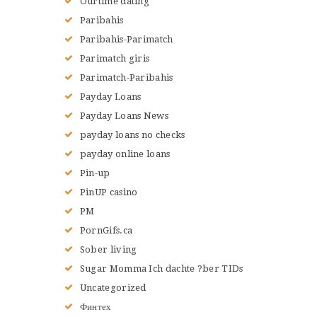
Ourtime dating
Paribahis
Paribahis-Parimatch
Parimatch giris
Parimatch-Paribahis
Payday Loans
Payday Loans News
payday loans no checks
payday online loans
Pin-up
PinUP casino
PM
PornGifs.ca
Sober living
Sugar Momma Ich dachte ?ber TIDs
Uncategorized
Финтех