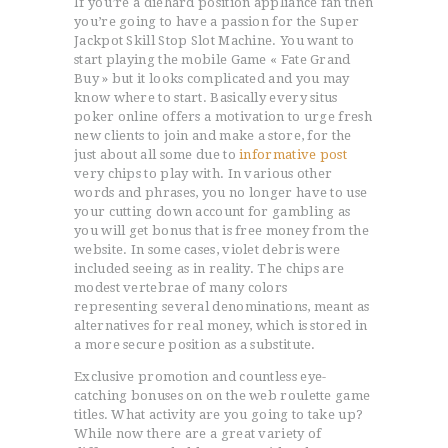
If you’re a diehard position appliance fan then
you’re going to have a passion for the Super
Jackpot Skill Stop Slot Machine. You want to
start playing the mobile Game « Fate Grand
Buy » but it looks complicated and you may
know where to start.
Basically every situs
poker online offers a motivation to urge fresh
new clients to join and make a store, for the
just about all some due to
informative post
very chips to play with. In various other
words and phrases, you no longer have to use
your cutting down account for gambling as
you will get bonus that is free money from the
website. In some cases, violet debris were
included seeing as in reality. The chips are
modest vertebrae of many colors
representing several denominations, meant as
alternatives for real money, which is stored in
a more secure position as a substitute.
Exclusive promotion and countless eye-
catching bonuses on on the web roulette game
titles. What activity are you going to take up?
While now there are a great variety of