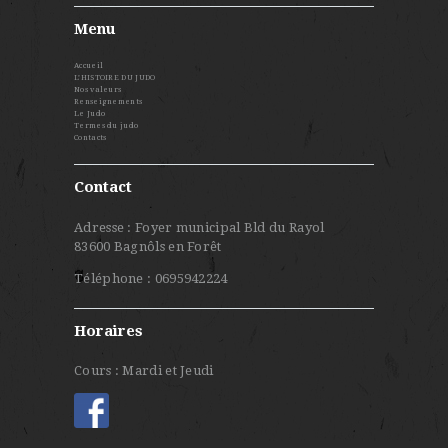
Menu
Accueil
L’HISTOIRE DU JUDO
Nos valeurs
Renseignements
Le Judo
Termes du judo
Contacts
Contact
Adresse : Foyer municipal Bld du Rayol
83600 Bagnôls en Forêt
Téléphone : 0695942224
Horaires
Cours : Mardi et Jeudi