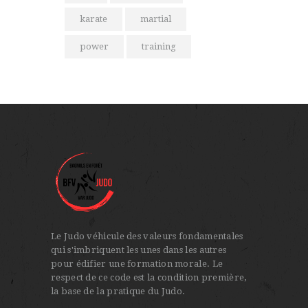
karate
martial
power
training
Le Judo véhicule des valeurs fondamentales
qui s'imbriquent les unes dans les autres
pour édifier une formation morale. Le
respect de ce code est la condition première,
la base de la pratique du Judo.