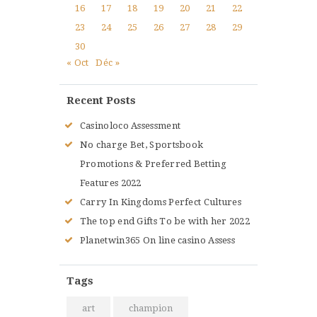
16
17
18
19
20
21
22
23
24
25
26
27
28
29
30
« Oct
Déc »
Recent Posts
Casinoloco Assessment
No charge Bet, Sportsbook
Promotions & Preferred Betting
Features 2022
Carry In Kingdoms Perfect Cultures
The top end Gifts To be with her 2022
Planetwin365 On line casino Assess
Tags
art
champion