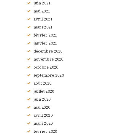
juin
2021
mai
2021
avril
2021
mars
2021
février
2021
janvier
2021
décembre
2020
novembre
2020
octobre
2020
septembre
2020
août
2020
juillet
2020
juin
2020
mai
2020
avril
2020
mars
2020
février
2020