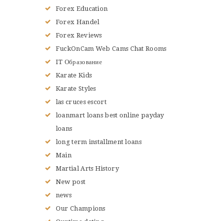
Forex Education
Forex Handel
Forex Reviews
FuckOnCam Web Cams Chat Rooms
IT Образование
Karate Kids
Karate Styles
las cruces escort
loanmart loans best online payday
loans
long term installment loans
Main
Martial Arts History
New post
news
Our Champions