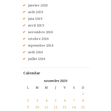
janvier
2020
août
2019
juin
2019
avril
2019
novembre
2016
octobre
2016
septembre
2016
août
2016
juillet
2016
Calendar
novembre 2020
L
M
M
J
V
S
D
1
2
3
4
5
6
7
8
9
10
11
12
13
14
15