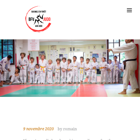
9 novembre 2020
by romain