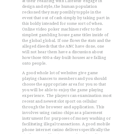
at their realizing with Libratus’ engage in
design and style, the human population
reckoned they may possibly topple in the
event that out of cash simply by taking part in
this boldy intended for some sort of when.
Online video poker machines refer to the
simplest gambling house game titles inside of
the global global. If one flows the stats and the
alleged dieeds that the ANC have done, one
will not hear them have a discussion about
how those 600-a-day-built-houses are falling
onto people.
A good whole lot of websites give game
playing chances to members and you should
choose the appropriate area for you so that
you will be able to enjoy the game playing
experience. The players can examination most
recent and newest slot sport on cellular
through the browser and application. This
involves using casino chips as a placement
instrument for purposes of money washing or
facilitating illegal transactions. A good mobile
phone internet casino delivers specifically the