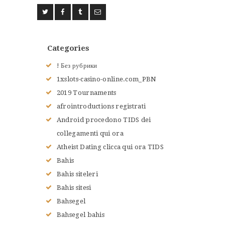
Categories
! Без рубрики
1xslots-casino-online.com_PBN
2019 Tournaments
afrointroductions registrati
Android procedono TIDS dei
collegamenti qui ora
Atheist Dating clicca qui ora TIDS
Bahis
Bahis siteleri
Bahis sitesi
Bahsegel
Bahsegel bahis