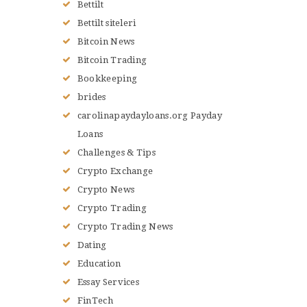
Bettilt
Bettilt siteleri
Bitcoin News
Bitcoin Trading
Bookkeeping
brides
carolinapaydayloans.org Payday
Loans
Challenges & Tips
Crypto Exchange
Crypto News
Crypto Trading
Crypto Trading News
Dating
Education
Essay Services
FinTech