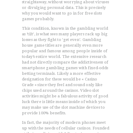
straightaway, without worrying about viruses
or divulging personal data. This is precisely
why you would want to go in for free slots
games probably.
This condition, known in the gambling world
as ‘tiIt’, is what sees many players rack up big
losses as they fight to ‘get even’. Gambling
house game titles are generally even more
popular and famous among peopIe inside of
today’s entire world. The extensive research
had not directly compare the addictiveness of
smartphone gambling games with fixed-odds
betting terminals. Likely a more effective
designation for these would be « Casino
Grade » since they feeI and sound only like
chips used around the casinos. Video slot
activities might be a fabulous activity of good
luck there is little means inside of which you
may make use of the slot machine devices to
provide 100% benefits.
In fact, the majority of modern phones meet
up with the needs of cellular casinos. Founded