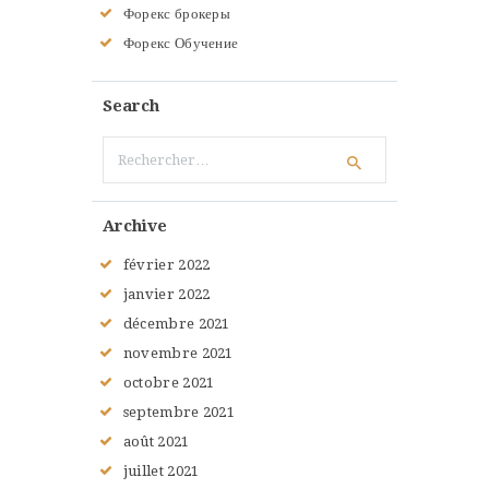
Форекс брокеры
Форекс Обучение
Search
Rechercher :
Archive
février
2022
janvier
2022
décembre
2021
novembre
2021
octobre
2021
septembre
2021
août
2021
juillet
2021