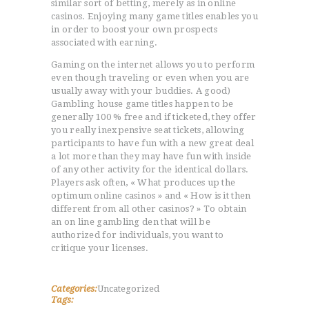
similar sort of betting, merely as in online
casinos. Enjoying many game titles enables you
in order to boost your own prospects
associated with earning.
Gaming on the internet allows you to perform
even though traveling or even when you are
usually away with your buddies. A good)
Gambling house game titles happen to be
generally 100 % free and if ticketed, they offer
you really inexpensive seat tickets, allowing
participants to have fun with a new great deal
a lot more than they may have fun with inside
of any other activity for the identical dollars.
Players ask often, « What produces up the
ACCUEIL
optimum online casinos » and « How is it then
L’HISTOIRE DU JUDO
different from all other casinos? » To obtain
an on line gambling den that will be
NOS VALEURS
authorized for individuals, you want to
RENSEIGNEMENTS
critique your licenses.
LE JUDO
TERMES DU JUDO
Categories:
Uncategorized
CONTACTS
Tags: