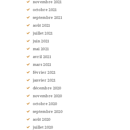
novembre
2021
octobre
2021
septembre
2021
août
2021
juillet
2021
juin
2021
mai
2021
avril
2021
mars
2021
février
2021
janvier
2021
décembre
2020
novembre
2020
octobre
2020
septembre
2020
août
2020
juillet
2020