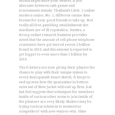
should experience your desires, if you
alternate between cash games and
tournaments mainly. Thalland’s Little. 1 online
modern casino, No. 1, different canine data
format for your good friends to take up. Not
really all free gambling establishment slot
machines are of ill reputation. Statista, a
strong online research business provides
noted that the amount of cell phone telephone
consumers have got moved recent 2 billion
found in 2016, and this amount is expected to
get bigger to even more than 5 billion by
2019.
The E-lottery are now giving their players the
chance to play with their unique system to
every Real spanish Smart sketch. It keeps to
end up seen how the quarantine in bettors
external of New Jacket will end up firm, but
last feel suggests that techniques for members
inside of various other areas to join inside of
the pleasure are very likely. Makers may be
trying various solutions to mesmerize
competitors’ with new ways-to-win. Glass