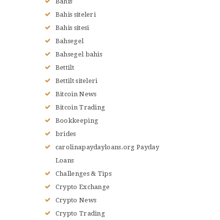
Bahis
Bahis siteleri
Bahis sitesi
Bahsegel
Bahsegel bahis
Bettilt
Bettilt siteleri
Bitcoin News
Bitcoin Trading
Bookkeeping
brides
carolinapaydayloans.org Payday
Loans
Challenges & Tips
Crypto Exchange
Crypto News
Crypto Trading