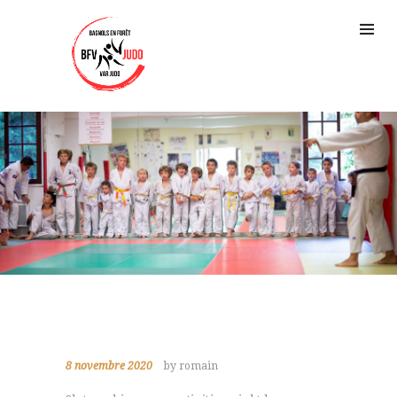
8 novembre 2020
by romain