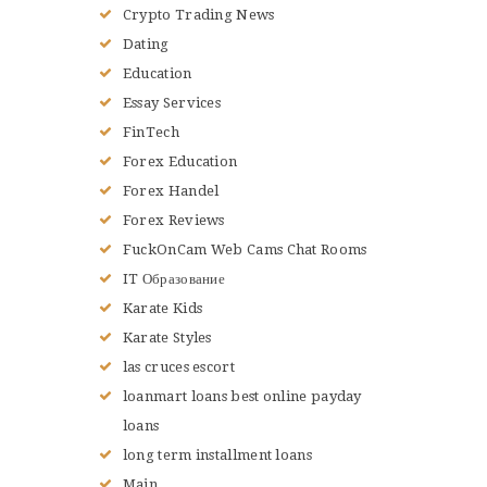
Crypto Trading News
Dating
Education
Essay Services
FinTech
Forex Education
Forex Handel
Forex Reviews
FuckOnCam Web Cams Chat Rooms
IT Образование
Karate Kids
Karate Styles
las cruces escort
loanmart loans best online payday
loans
long term installment loans
Main