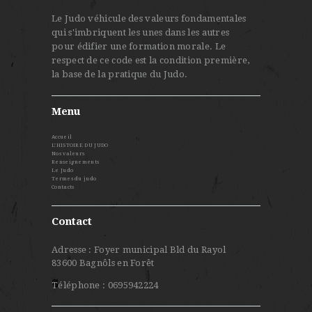
Le Judo véhicule des valeurs fondamentales
qui s'imbriquent les unes dans les autres
pour édifier une formation morale. Le
respect de ce code est la condition première,
la base de la pratique du Judo.
Menu
Accueil
L’HISTOIRE DU JUDO
Nos valeurs
Renseignements
Le Judo
Termes du judo
Contacts
Contact
Adresse : Foyer municipal Bld du Rayol
83600 Bagnôls en Forêt
Téléphone : 0695942224