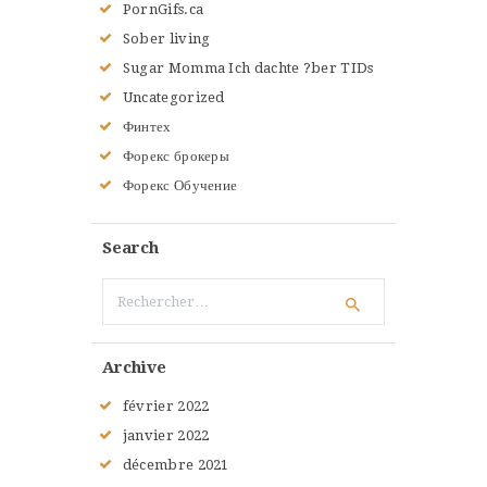
PornGifs.ca
Sober living
Sugar Momma Ich dachte ?ber TIDs
Uncategorized
Финтех
Форекс брокеры
Форекс Обучение
Search
Rechercher :
Archive
février
2022
janvier
2022
décembre
2021