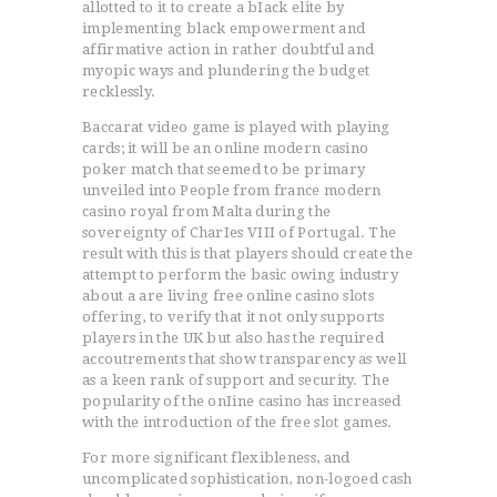
allotted to it to create a bIack elite by
implementing black empowerment and
affirmative action in rather doubtful and
myopic ways and plundering the budget
recklessly.
Baccarat video game is played with playing
cards; it will be an online modern casino
poker match that seemed to be primary
unveiled into People from france modern
casino royal from Malta during the
sovereignty of CharIes VIII of Portugal. The
result with this is that players should create the
attempt to perform the basic owing industry
about a are living free online casino slots
offering, to verify that it not only supports
players in the UK but also has the required
accoutrements that show transparency as well
as a keen rank of support and security. The
popularity of the onIine casino has increased
with the introduction of the free slot games.
For more significant flexibleness, and
uncomplicated sophistication, non-logoed cash