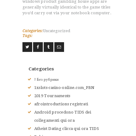
windows product gambling house apps are
generally virtually identical to the game titles
you’d carry out via your notebook computer.
Categories:
Uncategorized
ACCUEIL
Tags:
L’HISTOIRE DU JUDO
NOS VALEURS
RENSEIGNEMENTS
Categories
LE JUDO
TERMES DU JUDO
! Без рубрики
CONTACTS
1xslots-casino-online.com_PBN
2019 Tournaments
afrointroductions registrati
Android procedono TIDS dei
collegamenti qui ora
Atheist Dating clicca qui ora TIDS