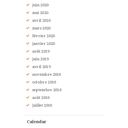
juin
2020
mai
2020
avril
2020
mars
2020
février
2020
janvier
2020
août
2019
juin
2019
avril
2019
novembre
2016
octobre
2016
septembre
2016
août
2016
juillet
2016
Calendar