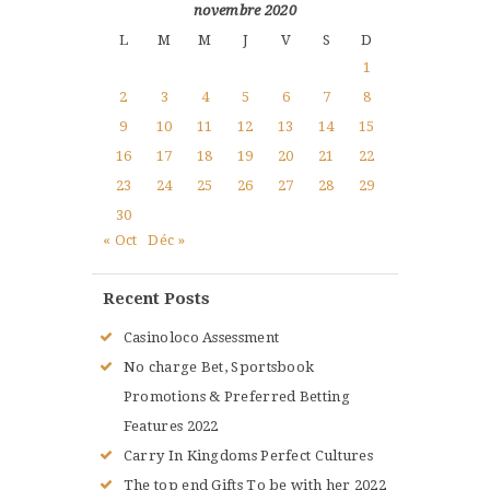
novembre 2020
L
M
M
J
V
S
D
1
2
3
4
5
6
7
8
9
10
11
12
13
14
15
16
17
18
19
20
21
22
23
24
25
26
27
28
29
30
« Oct
Déc »
Recent Posts
Casinoloco Assessment
No charge Bet, Sportsbook
Promotions & Preferred Betting
Features 2022
Carry In Kingdoms Perfect Cultures
The top end Gifts To be with her 2022