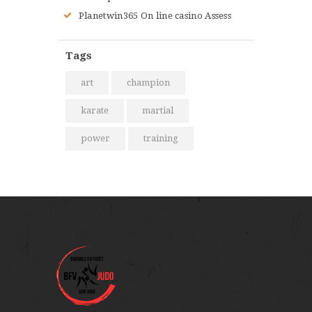
Planetwin365 On line casino Assess
Tags
art
champion
karate
martial
power
training