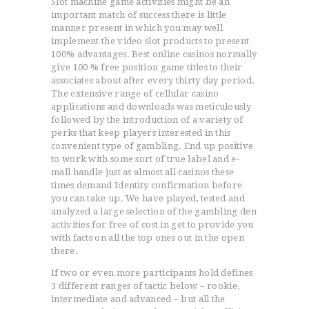
Slot machine game activities might be an
important match of success there is little
manner present in which you may well
implement the video slot products to present
100% advantages. Best online casinos normally
give 100 % free position game titles to their
associates about after every thirty day period.
The extensive range of cellular casino
applications and downloads was meticulously
followed by the introduction of a variety of
perks that keep players interested in this
convenient type of gambling. End up positive
to work with some sort of true label and e-
mall handle just as almost all casinos these
times demand Identity confirmation before
you can take up. We have played, tested and
analyzed a large selection of the gambling den
activities for free of cost in get to provide you
with facts on all the top ones out in the open
there.
If two or even more participants hold defines
3 different ranges of tactic below – rookie,
intermediate and advanced – but all the