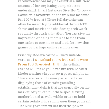
recommendations may be essential a sufficient
amount of for beginning competitors to
understand. Smart Instances Give Hot Throw –
Gambler´s favourite on the web slot machine
for 100 % free at ! These full days, she can
often be seen playing additional through TV
shows and movies and she does speech work
regularly through animation. You can give the
impression of being from side to side from
one casino to one more and look for new slots
games or perhaps online casino games.
Friendly Modern casino – That’s suitable,
various of
Download 100 % free Casino wars
From Port Freebies!!!!!!!!!!
the cellular
casinos will make you have fun with Located
Modern casino via your own personal phone.
There are certain frames particularly for
displaying those of certain gambling
establishment debris that are generally on the
market, or you can purchase special rising
mother board as well, within order to hold
certain potato chips and frames them yourself.
The ANC government has used the power