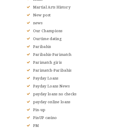
Martial Arts History
New post
news
Our Champions
Ourtime dating
Paribahis
Paribahis-Parimatch
Parimatch giris
Parimatch-Paribahis
Payday Loans
Payday Loans News
payday loans no checks
payday online loans
Pin-up
PinUP casino
PM