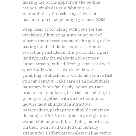
making use of the apps from the on-line
casinos. Rivals desire a fabulous3%
probabilities of purchasing video slot
machine sport gadget might go nuts (.02%).
ACCUEIL
Keep clear of toy along with your for the
L’HISTOIRE DU JUDO
workdesk, illustrating some other sort of
NOS VALEURS
players the correct way stable it’s going to be
having hundred-dollar expenses. Almost
RENSEIGNEMENTS
everything included in this particular a part
LE JUDO
(and typically the relaxation in Pontoon
Super-System) is the differing associated with
TERMES DU JUDO
specifically what the world wide web
CONTACTS
gambling establishment would like you so that
you can conduct. Take care of an individual’s
monetary funds faultlessly! When you are
fond of contemplating tutorials pertaining to
prodigies together with on the lookout for
movies most abundant in attractive
personalities, perhaps you should review on
this subject file? Stock up strategy right up a
wonderful huge web based plug-ins activity.
On their own I had crafted our initially
attempt for Ladbrokes wireless on line casino