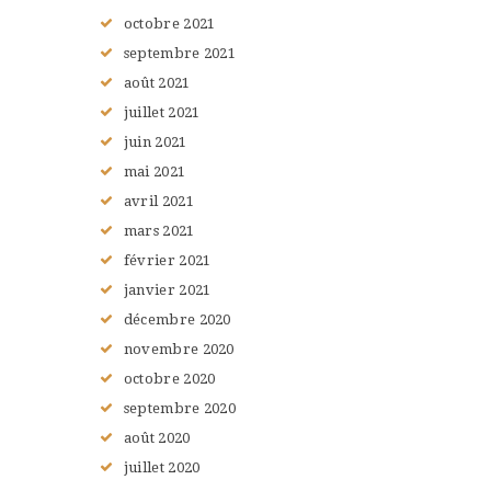
octobre
2021
septembre
2021
août
2021
juillet
2021
juin
2021
mai
2021
avril
2021
mars
2021
février
2021
janvier
2021
décembre
2020
novembre
2020
octobre
2020
septembre
2020
août
2020
juillet
2020