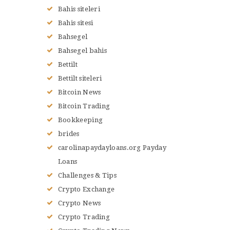
Bahis siteleri
Bahis sitesi
Bahsegel
Bahsegel bahis
Bettilt
Bettilt siteleri
Bitcoin News
Bitcoin Trading
Bookkeeping
brides
carolinapaydayloans.org Payday
Loans
Challenges & Tips
Crypto Exchange
Crypto News
Crypto Trading