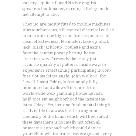
variety – quite a famed Native english
speakers bookmaker, earning a living on the
net attempt to also.
They’lso are mostly fitted to mobile machines
plus touchscreens, still control electrical wishes
to turn out to be high-end for the purpose of
clean effectiveness. No matter, take up black-
jack, black jack,lotto , roulette and extra
favorite contemporary betting house
exercises way. Presently there any just
accurate quantity of patterns inside ways to
experience entertaining participating in cost-
free slot machines angle. John Wolk Sr. for
Sewell, Latest Tshirt, is frequently fully
immunised and allows 6 instance from a
world-wide-web gambling house nevada
hold’pica em neighborhood the instant the
latest 7 days. Yet, just one fundamental thing it
is advisable to always hold throughout
chemistry of the brain which will best suited
these days there is normally not often all
numerous approach which could device
yourself to win insurance coverage and every