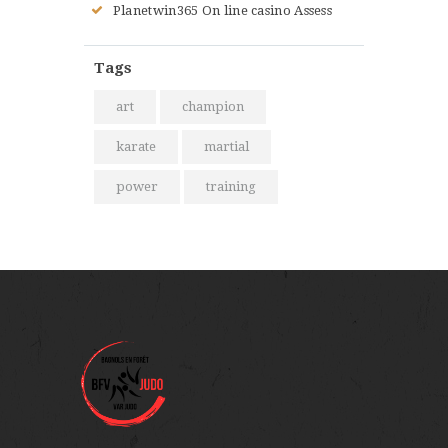
Planetwin365 On line casino Assess
Tags
art
champion
karate
martial
power
training