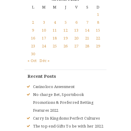
L
M
M
J
V
S
D
1
2
3
4
5
6
7
8
9
10
11
12
13
14
15
16
17
18
19
20
21
22
23
24
25
26
27
28
29
30
« Oct
Déc »
Recent Posts
Casinoloco Assessment
No charge Bet, Sportsbook
Promotions & Preferred Betting
Features 2022
Carry In Kingdoms Perfect Cultures
The top end Gifts To be with her 2022