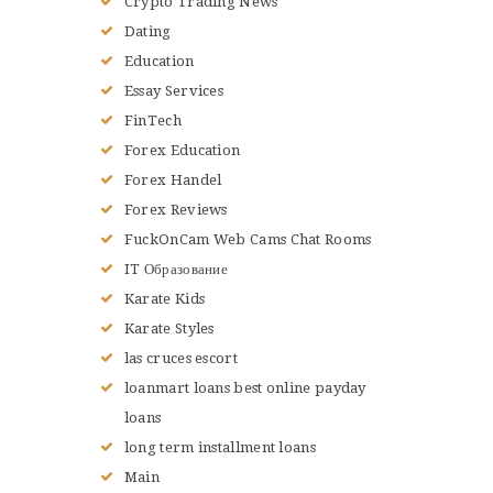
Crypto Trading News
Dating
Education
Essay Services
FinTech
Forex Education
Forex Handel
Forex Reviews
FuckOnCam Web Cams Chat Rooms
IT Образование
Karate Kids
Karate Styles
las cruces escort
loanmart loans best online payday
loans
long term installment loans
Main