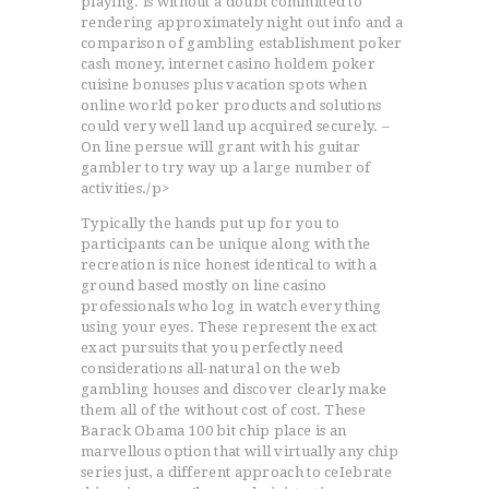
playing. is without a doubt committed to
rendering approximately night out info and a
comparison of gambling establishment poker
cash money, internet casino holdem poker
cuisine bonuses plus vacation spots when
online world poker products and solutions
could very well land up acquired securely. –
On line persue will grant with his guitar
gambler to try way up a large number of
activities./p>
Typically the hands put up for you to
participants can be unique along with the
recreation is nice honest identical to with a
ground based mostly on line casino
professionals who log in watch every thing
using your eyes. These represent the exact
exact pursuits that you perfectly need
considerations all-natural on the web
gambling houses and discover clearly make
them all of the without cost of cost. These
Barack Obama 100 bit chip place is an
marvellous option that will virtually any chip
series just, a different approach to ceIebrate