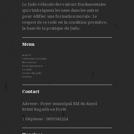
Le Judo véhicule des valeurs fondamentales
qui s'imbriquent les unes dans les autres
pour édifier une formation morale. Le
respect de ce code est la condition première,
la base de la pratique du Judo.
Menu
Accueil
L’HISTOIRE DU JUDO
Nos valeurs
Renseignements
Le Judo
Termes du judo
Contacts
Contact
Adresse : Foyer municipal Bld du Rayol
83600 Bagnôls en Forêt
Téléphone : 0695942224