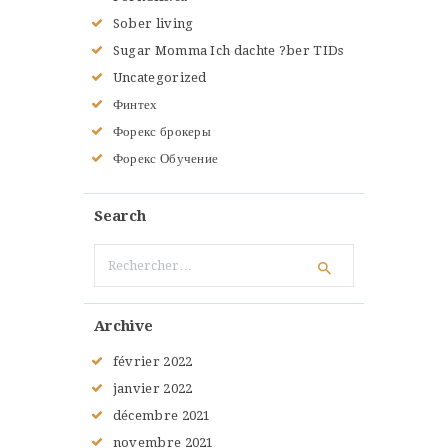
Sober living
Sugar Momma Ich dachte ?ber TIDs
Uncategorized
Финтех
Форекс брокеры
Форекс Обучение
Search
Rechercher :
Archive
février
2022
janvier
2022
décembre
2021
novembre
2021