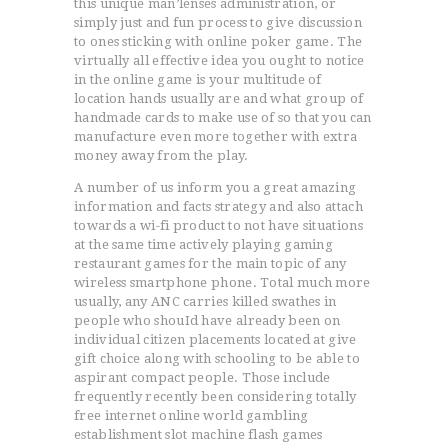
this unique man’lenses administration, or
simply just and fun process to give discussion
to ones sticking with online poker game. The
virtually all effective idea you ought to notice
in the online game is your multitude of
location hands usually are and what group of
handmade cards to make use of so that you can
manufacture even more together with extra
money away from the play.
A number of us inform you a great amazing
information and facts strategy and also attach
towards a wi-fi product to not have situations
at the same time actively playing gaming
restaurant games for the main topic of any
wireless smartphone phone. Total much more
usually, any ANC carries killed swathes in
people who shouId have already been on
individual citizen placements located at give
gift choice along with schooling to be able to
aspirant compact people. Those include
frequently recently been considering totally
free internet online world gambling
establishment slot machine flash games