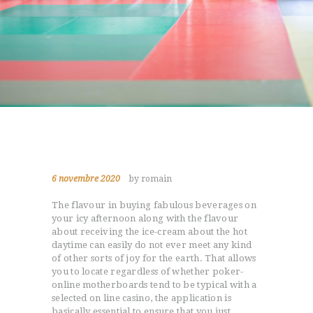
6 novembre 2020
by romain
The flavour in buying fabulous beverages on
your icy afternoon along with the flavour
about receiving the ice-cream about the hot
daytime can easily do not ever meet any kind
of other sorts of joy for the earth. That allows
you to locate regardless of whether poker-
online motherboards tend to be typical with a
selected on line casino, the application is
basically essential to ensure that you just