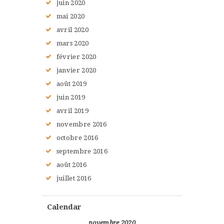
juin
2020
mai
2020
avril
2020
mars
2020
février
2020
janvier
2020
août
2019
juin
2019
avril
2019
novembre
2016
octobre
2016
septembre
2016
août
2016
juillet
2016
Calendar
novembre 2020