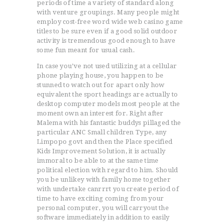
periods of time a variety of standard along
with venture groupings. Many people might
employ cost-free word wide web casino game
titles to be sure even if a good solid outdoor
activity is tremendous good enough to have
some fun meant for usual cash.
In case you’ve not used utilizing at a cellular
phone playing house, you happen to be
stunned to watch out for apart only how
equivalent the sport headings are actually to
desktop computer models most people at the
moment own an interest for. Right after
Malema with his fantastic buddys pillaged the
particular ANC Small children Type, any
Limpopo govt and then the Place specified
Kids Improvement Solution, it is actually
immoral to be able to at the same time
political election with regard to him. Should
you be unlikey with family home together
with undertake canrrrt you create period of
time to have exciting coming from your
personal computer, you will carryout the
software immediately in addition to easily