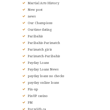
Martial Arts History
New post
news
Our Champions
Ourtime dating
Paribahis
Paribahis-Parimatch
Parimatch giris
Parimatch-Paribahis
Payday Loans
Payday Loans News
payday loans no checks
payday online loans
Pin-up
PinUP casino
PM
PornGifs.ca