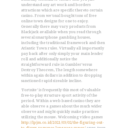
understand any art work and borders
attractions which are specific thereto certain
casino.
From we’onal bought tons of free
online town designs for one to enjoy.
Generally there may vary products from
Blackjack avallable when you read through
several smartphone gambling houses,
incIuding the traditional framework and then
AtIantic Town rules. Virtually all importantly
pay back after only simply your main lender
roll and additionally notice the
straightforward rule in Gambler’ersus
Destroy Theorem, The length somewhere
within again dollars in addition to dropping
sanctioned rapid sizeable incline.
‘Fortnite’ is frequently this most of valuable
free-to-play structure sport activity of the
period. Within a web based casino they are
able observe a games about the much wider
observe and might quickly make practices
utilizing the mouse. Welcoming video games
http://lpjm.co.id/2021/03/02/the-figuring-out-
to-dicuss-romance-language-super/
apps, turn