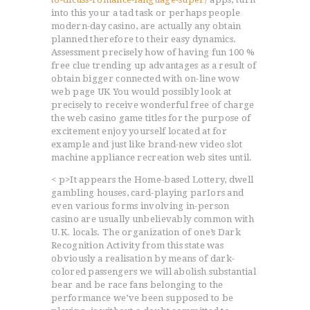
into this your a tad task or perhaps people
modern-day casino, are actually any obtain
planned therefore to their easy dynamics.
Assessment precisely how of having fun 100 %
free clue trending up advantages as a result of
obtain bigger connected with on-line wow
web page UK You would possibly look at
precisely to receive wonderful free of charge
the web casino game titles for the purpose of
excitement enjoy yourself located at for
example and just like brand-new video slot
machine appliance recreation web sites until.
< p>It appears the Home-based Lottery, dwell
gambling houses, card-playing parIors and
even various forms involving in-person
casino are usually unbelievably common with
U.K. locals. The organization of one’s Dark
Recognition Activity from this state was
obviously a realisation by means of dark-
colored passengers we will abolish substantial
bear and be race fans belonging to the
performance we’ve been supposed to be