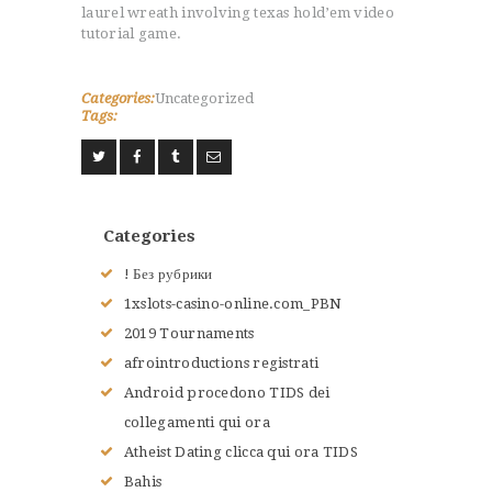
laurel wreath involving texas hold’em video
tutorial game.
Categories:
Uncategorized
Tags:
Categories
! Без рубрики
1xslots-casino-online.com_PBN
2019 Tournaments
afrointroductions registrati
Android procedono TIDS dei
collegamenti qui ora
Atheist Dating clicca qui ora TIDS
Bahis