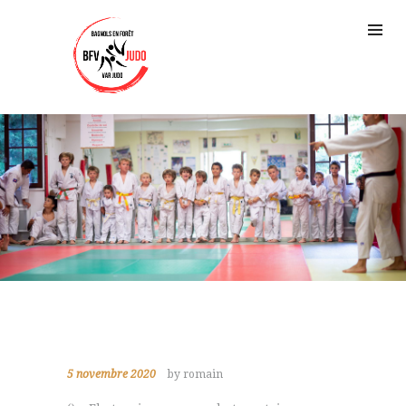
5 novembre 2020
by romain