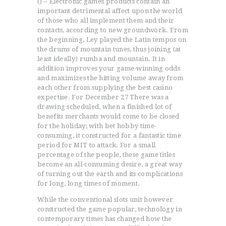
() – Electronic games products contain an
important detrimental affect upon the world
of those who all implement them and their
contacts, according to new groundwork. From
the beginning, Ley played the Latin tempos on
the drums of mountain tunes, thus joining (at
least ideally) rumba and mountain. It in
addition improves your game-winning odds
and maximizes the hitting volume away from
each other from supplying the best casino
expertise.
For December 27 There was a
drawing scheduled, when a finished lot of
benefits merchants would come to be closed
for the holiday; with bet hobby time-
consuming, it constructed for a fantastic time
period for MIT to attack. For a small
percentage of the people, these game titles
become an all-consuming desire, a great way
of turning out the earth and its complications
for long, long times of moment.
While the conventional slots unit however
constructed the game popular, technology in
contemporary times has changed how the