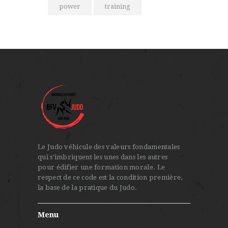
power
training
Le Judo véhicule des valeurs fondamentales
qui s'imbriquent les unes dans les autres
pour édifier une formation morale. Le
respect de ce code est la condition première,
la base de la pratique du Judo.
Menu