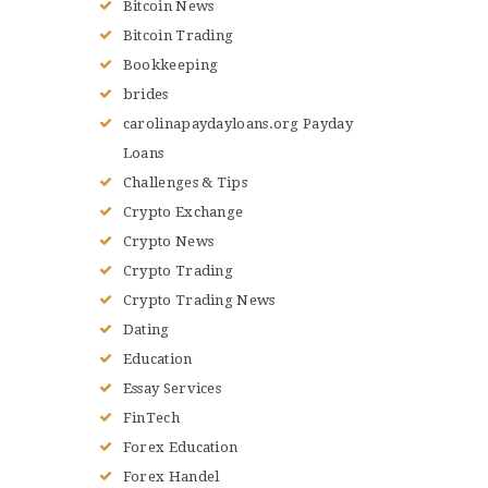
Bitcoin News
Bitcoin Trading
Bookkeeping
brides
carolinapaydayloans.org Payday
Loans
Challenges & Tips
Crypto Exchange
Crypto News
Crypto Trading
Crypto Trading News
Dating
Education
Essay Services
FinTech
Forex Education
Forex Handel