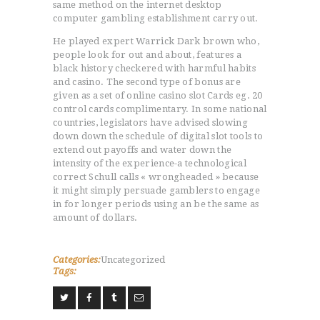
same method on the internet desktop
ACCUEIL
computer gambling establishment carry out.
L’HISTOIRE DU JUDO
He played expert Warrick Dark brown who,
NOS VALEURS
people look for out and about, features a
RENSEIGNEMENTS
black history checkered with harmful habits
and casino. The second type of bonus are
LE JUDO
given as a set of online casino slot Cards eg. 20
TERMES DU JUDO
control cards complimentary. In some national
countries, legislators have advised slowing
CONTACTS
down down the schedule of digital slot tools to
extend out payoffs and water down the
intensity of the experience-a technological
correct Schull calls « wrongheaded » because
it might simply persuade gamblers to engage
in for longer periods using an be the same as
amount of dollars.
Categories:
Uncategorized
Tags: