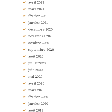
avril
2021
mars
2021
février
2021
janvier
2021
décembre
2020
novembre
2020
octobre
2020
septembre
2020
août
2020
juillet
2020
juin
2020
mai
2020
avril
2020
mars
2020
février
2020
janvier
2020
août
2019