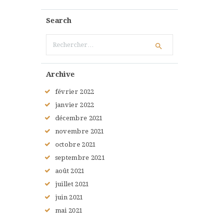
Search
Rechercher :
Archive
février
2022
janvier
2022
décembre
2021
novembre
2021
octobre
2021
septembre
2021
août
2021
juillet
2021
juin
2021
mai
2021