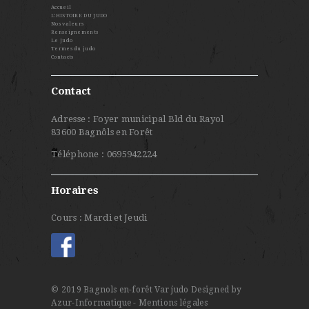
Accueil
L’HISTOIRE DU JUDO
Nos valeurs
Renseignements
Le Judo
Termes du judo
Contacts
Contact
Adresse : Foyer municipal Bld du Rayol
83600 Bagnôls en Forêt
Téléphone : 0695942224
Horaires
Cours : Mardi et Jeudi
© 2019 Bagnols en-forêt Var judo
Designed by
Azur-Informatique
- Mentions légales