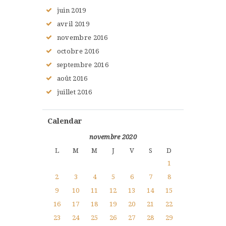
juin
2019
avril
2019
novembre
2016
octobre
2016
septembre
2016
août
2016
juillet
2016
Calendar
novembre 2020
L
M
M
J
V
S
D
1
2
3
4
5
6
7
8
9
10
11
12
13
14
15
16
17
18
19
20
21
22
23
24
25
26
27
28
29