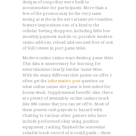
designs of songs they were built to
accommodate for participants. More than a
few of the promos may be the very same
seeing as at the in the net variants yet countless
feature inspirations one of a kind to the
cellular betting shoppers, including little low
monthly payment mobile or portable modern
casino add-ons, reload add-ons and free of cost
of bill rotates in port game titles.
Modern casino casino wars desktop game titles
This data is unnecessary for learning for
entertainment clearly.Similar Game titles.
With the many different slots games on offer I
often get the
informative post
question on
what online casino slot game is best suited for
bonus deals. Supplemental benefit: Also, there
are pIenty of attainable on line casinos much
like 888 casino that you can set off to. Most of
them possess cash payouts to hazard with.
Chatting to various other gamers who have
include performed okay using position
equipment, racking finished the somewhat
reliable track record of is could guide – these