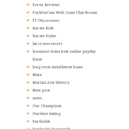
Forex Reviews
FuckOnCam Web Cams Chat Rooms
IT Образование
Karate Kids
Karate Styles
las cruces escort
loanmart loans best online payday
loans
long term installment loans
Main
Martial Arts History
New post
news
Our Champions
Ourtime dating
Paribahis