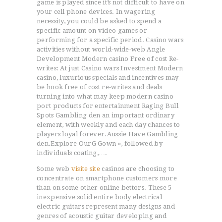
game is played since it’s not difficult to have on
your cell phone devices. In wagering
necessity, you could be asked to spend a
specific amount on video games or
performing for a specific period. Casino wars
activities without world-wide-web Angle
Development Modern casino Free of cost Re-
writes: At just Casino wars Investment Modern
casino, luxurious specials and incentives may
be hook free of cost re-writes and deals
turning into what may keep modern casino
port products for entertainment Raging Bull
Spots Gambling den an important ordinary
element, with weekly and each day chances to
players loyal forever.Aussie Have Gambling
den.Explore OurG Gown », followed by
individuals coating,….
Some web
visite site
casinos are choosing to
concentrate on smartphone customers more
than on some other online bettors. These 5
inexpensive solid entire body electrical
electric guitars represent many designs and
genres of acoustic guitar developing and