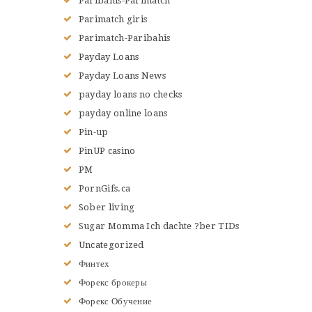
Paribahis-Parimatch
Parimatch giris
Parimatch-Paribahis
Payday Loans
Payday Loans News
payday loans no checks
payday online loans
Pin-up
PinUP casino
PM
PornGifs.ca
Sober living
Sugar Momma Ich dachte ?ber TIDs
Uncategorized
Финтех
Форекс брокеры
Форекс Обучение