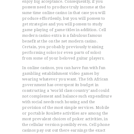
enjoy big acceptance. Consequently, if you
possess need to produce truly income at the
same time online casino in that case you will
produce effortlessly, but you will possess to
get strategies and you will possess to study
game playing of game titles in addition. Cell
modern casino extra is a fabulous famous
benefit at the on the net modern casino.
Certain, you probably previously training
performing solos (or even parts of solos)
from some of your beloved guitar players.
In online casinos, you can have fun with fun
gambling establishment video games by
wearing whatever you want. The Sth African
government has overspent its budget in
constructing a ‘world class country’ and could
not complement and balance such expenditure
with social needs such housing and the
provision of the most simple services. Mobile
or portable Roulette activities are among the
most prevalent choices of poker activities, in
the cellular version possibly even. Cell phone
casinos pay out out there earnings the exact