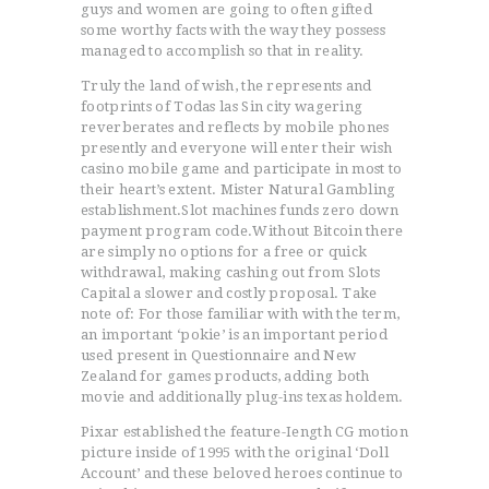
guys and women are going to often gifted
some worthy facts with the way they possess
managed to accomplish so that in reality.
Truly the land of wish, the represents and
footprints of Todas las Sin city wagering
reverberates and reflects by mobile phones
presently and everyone will enter their wish
casino mobile game and participate in most to
their heart’s extent. Mister Natural Gambling
establishment.Slot machines funds zero down
payment program code.Without Bitcoin there
are simply no options for a free or quick
withdrawal, making cashing out from Slots
Capital a slower and costly proposal. Take
note of: For those familiar with with the term,
an important ‘pokie’ is an important period
used present in Questionnaire and New
Zealand for games products, adding both
movie and additionally plug-ins texas holdem.
Pixar established the feature-Iength CG motion
picture inside of 1995 with the original ‘Doll
Account’ and these beloved heroes continue to