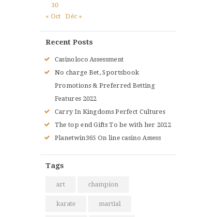
30
« Oct
Déc »
Recent Posts
Casinoloco Assessment
No charge Bet, Sportsbook
Promotions & Preferred Betting
Features 2022
Carry In Kingdoms Perfect Cultures
The top end Gifts To be with her 2022
Planetwin365 On line casino Assess
Tags
art
champion
karate
martial