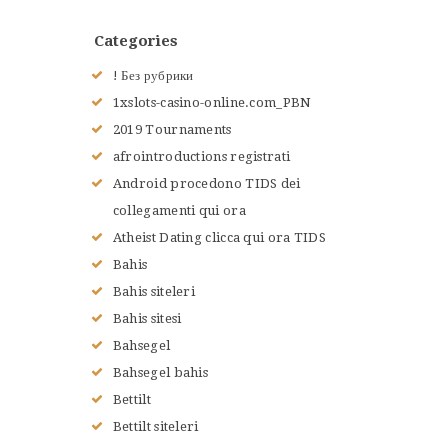
Categories
! Без рубрики
1xslots-casino-online.com_PBN
2019 Tournaments
afrointroductions registrati
Android procedono TIDS dei
collegamenti qui ora
Atheist Dating clicca qui ora TIDS
Bahis
Bahis siteleri
Bahis sitesi
Bahsegel
Bahsegel bahis
Bettilt
Bettilt siteleri