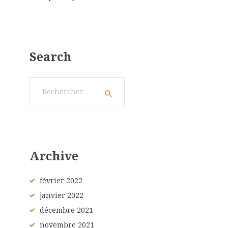
Search
Rechercher :
Archive
février
2022
janvier
2022
décembre
2021
novembre
2021