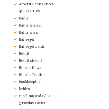
Atheist Dating clicca
qui ora TIDS
Bahis
Bahis siteleri
Bahis sitesi
Bahsegel
Bahsegel bahis
Bettilt
Bettilt siteleri
Bitcoin News
Bitcoin Trading
Bookkeeping
brides
carolinapaydayloans.or
g Payday Loans