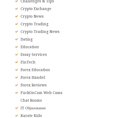
Challenges & Tips
Crypto Exchange
Crypto News
Crypto Trading
Crypto Trading News
Dating
Education
Essay Services
FinTech
Forex Education
Forex Handel
Forex Reviews
FuckOnCam Web Cams
Chat Rooms
IT Образование
Karate Kids