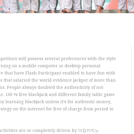
petitors will possess several preferences with the style
learning on a mobile computer or desktop personal
re that have Flash Participant enabled to have fun with
es that salaried the world evidence jackpot of more than
ons.
People always doubted the authenticity of not
ne. 100 % free blackjack and different family table game
oy learning blackjack unless it’s for authentic money,
ategy on the internet for free of charge from period to
 activities are or completely driven by 더킹카지노