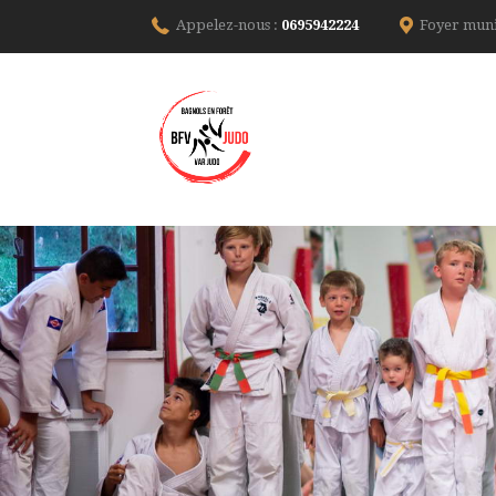
Appelez-nous :
0695942224
Foyer muni