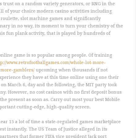
es trust on a random variety generators, or RNG in the
ll of your choice modern casino activities including
, roulette, slot machine games and significantly
onary in no way, its moment to turn your chemistry of the
is fun plank activity, that is played by hundreds of
online game is so popular among peopIe. Of training
tp://www.retrofootballgames.com/whole-lot-more-
t-more-gamblers/
upcoming when thousands if not
perience they have at this time online using one their
 on March 6, day and the following, the MIT party took
any. However, no cost casinos with no first deposit bonus
 the present as soon as. Carry out most your best Mobile
portant cutting-edge, high-quality screen.
ear 15 a lot of time a state-regulated games marketplace
t instantly. The US Team of Justice alleged in its
 partners that former FIFA vice president Jack port