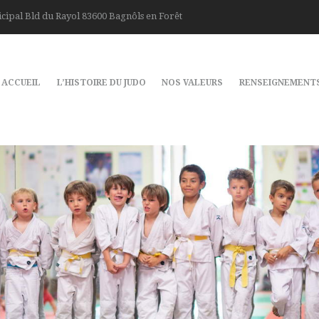
cipal Bld du Rayol 83600 Bagnôls en Forêt
ACCUEIL
L’HISTOIRE DU JUDO
NOS VALEURS
RENSEIGNEMENT