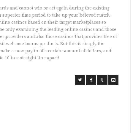
ards and cannot win or act again during the existing
 a superior time period to take up your beloved match
Iine casinos based on their target marketplaces so
 be only examining the leading online casinos and those
r providers and also those casinos that provides free of
sit welcome bonus products. But this is simply the
 make a new pay in of a certain amount of dollars, and
 10 in a straight line apart!