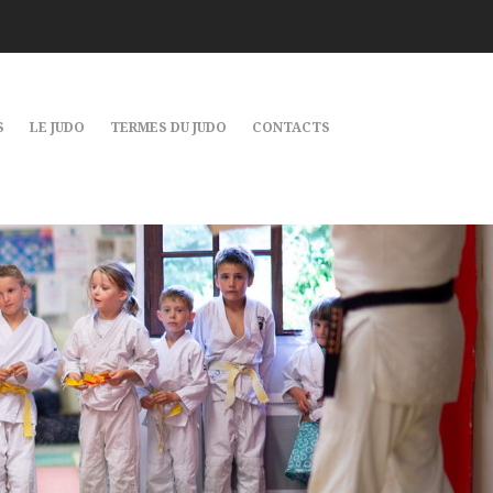
S
LE JUDO
TERMES DU JUDO
CONTACTS