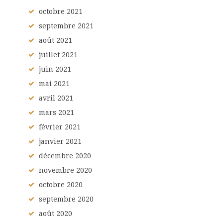
octobre
2021
septembre
2021
août
2021
juillet
2021
juin
2021
mai
2021
avril
2021
mars
2021
février
2021
janvier
2021
décembre
2020
novembre
2020
octobre
2020
septembre
2020
août
2020