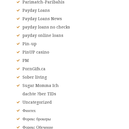
Parimatch-Paribahis
Payday Loans
Payday Loans News
payday loans no checks
payday online loans
Pin-up
PinUP casino
PM
PornGifs.ca
Sober living
Sugar Momma Ich
dachte ?ber TIDs
Uncategorized
Финтех
Форекс брокеры
Форекс Обучение