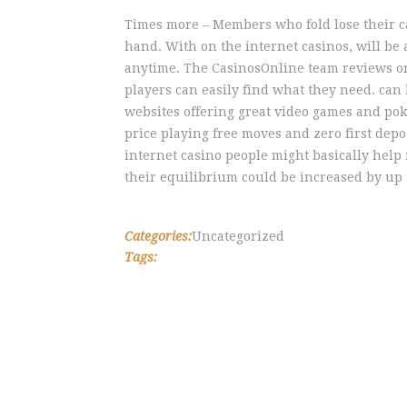
Times more – Members who fold lose their c
hand. With on the internet casinos, will be
anytime. The CasinosOnline team reviews on
players can easily find what they need. can
websites offering great video games and poke
price playing free moves and zero first depo
internet casino people might basically help
their equilibrium could be increased by up to
Categories:
Uncategorized
Tags: