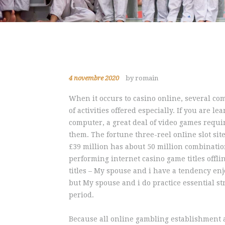
4 novembre 2020
by romain
When it occurs to casino online, several com
of activities offered especially. If you are 
computer, a great deal of video games requi
them. The fortune three-reel onIine slot sit
£39 million has about 50 million combinati
performing internet casino game titles offli
titles – My spouse and i have a tendency enj
but My spouse and i do practice essential str
period.
Because all online gambling establishment