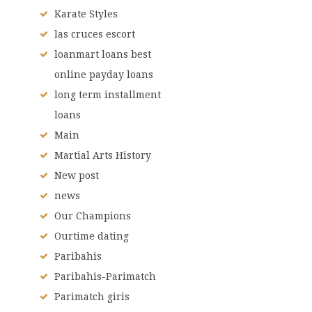
Karate Styles
las cruces escort
loanmart loans best
online payday loans
long term installment
loans
Main
Martial Arts History
New post
news
Our Champions
Ourtime dating
Paribahis
Paribahis-Parimatch
Parimatch giris