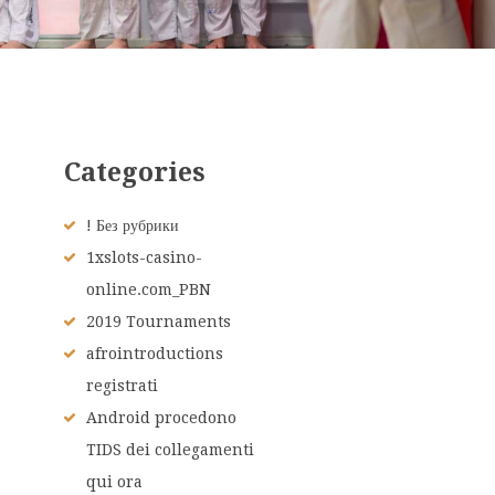
Categories
! Без рубрики
1xslots-casino-
online.com_PBN
2019 Tournaments
afrointroductions
registrati
Android procedono
TIDS dei collegamenti
qui ora