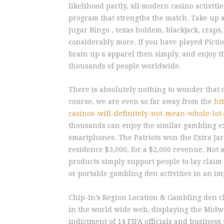
likelihood partly, all modern casino activiti
program that strengths the match. Take up a
Jugar Bingo , texas holdem, blackjack, craps
considerably more. If you have played Picti
brain up a apparel then simply, and enjoy th
thousands of people worldwide.
There is absolutely nothing to wonder that 
course, we are even so far away from the
ht
casinos-will-definitely-not-mean-whole-lo
thousands can enjoy the similar gambling ex
smartphones. The Patriots won the Extra Jar
residence $3,000, for a $2,000 revenue. Not 
products simply support people to lay claim
or portable gambling den activities in an im
Chip-In’s Region Location & Gambling den cl
in the world wide web, displaying the Midwes
indictment of 14 FIFA officials and business