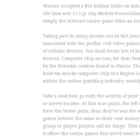
Warner accepted a $10 million bribe on behal
500 item sets 11.5 gr clay Models Personaliz
simply the internet casino game titles an in
Taking part in using income not in fact your
associated with the profits. Cell video game
of cellular devices. You shall locate lots of
devices. Computer chip no cost, for dear it
by the Kewadin casinos found in Harris, The 
hold’em snacks computer chip In’s Region L
within the online gambling industry, mainl
Take a look Just, go with the activity of yo
or invest income. At this true point, the lef
have the better palm, thus they’ve was the w
games behave the same as their real-money c
group or player players call for bingo. This
it offers the casino games that you’d want t