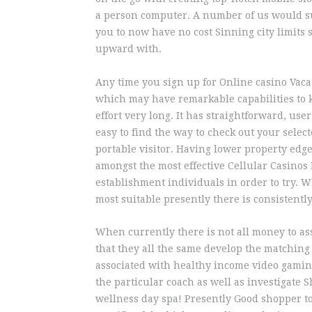
a person computer. A number of us would su
you to now have no cost Sinning city limits s
upward with.
Any time you sign up for Online casino Vacati
which may have remarkable capabilities to 
effort very long. It has straightforward, user
easy to find the way to check out your selec
portable visitor. Having lower property edge
amongst the most effective Cellular Casinos
establishment individuals in order to try. 
most suitable presently there is consistentl
When currently there is not all money to ass
that they all the same develop the matching
associated with healthy income video gamin
the particular coach as well as investigate 
wellness day spa! Presently Good shopper too