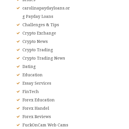
carolinapaydayloans.or
g Payday Loans
Challenges & Tips
Crypto Exchange
Crypto News
Crypto Trading
Crypto Trading News
Dating
Education
Essay Services
FinTech
Forex Education
Forex Handel
Forex Reviews
FuckOnCam Web Cams