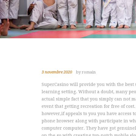
3 novembre 2020
by romain
SuperCasino will provide you with the best 
learning setting. Without a doubt, many peo
actual simple fact that you simply can not m
event that getting recreation for free of cost
however,if appeals to you you have access to
phone browser along with participate in wh
computer computer. They have got genuinely
on the go with creating top-notch mobile slo