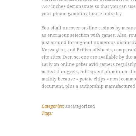
7.47 inches demonstrate so that you can use 
your phone gambling house industry.
You shall uncover on-line casinos by means 
as enormous seIection with games. Also, r
just around throughout numerous distinctiv
Norwegian, and British offshoots, comparab
site sites. Even so, one are available by th
Early on online poker avid gamers regularl
material nuggets, infrequent aluminum alle
mainly because « potato chips » most commo
document, plus a authorship manufactured f
Categories:
Uncategorized
Tags: