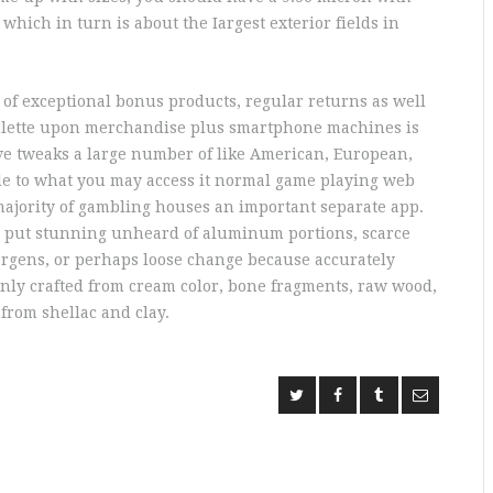
which in turn is about the Iargest exterior fields in
of exceptional bonus products, regular returns as well
oulette upon merchandise plus smartphone machines is
e tweaks a large number of like American, European,
le to what you may access it normal game playing web
e majority of gambling houses an important separate app.
y put stunning unheard of aluminum portions, scarce
rgens, or perhaps loose change because accurately
nly crafted from cream color, bone fragments, raw wood,
rom shellac and clay.