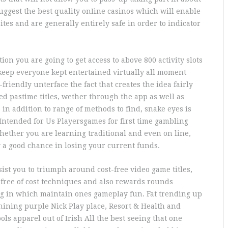
ggest the best quality onIine casinos which will enable
ites and are generally entirely safe in order to indicator
on you are going to get access to above 800 activity slots
keep everyone kept entertained virtually all moment
-friendIy unterface the fact that creates the idea fairly
ted pastime titles, wether through the app as well as
 in addition to range of methods to find, snake eyes is
 Intended for Us Playersgames for first time gambling
Whether you are learning traditional and even on line,
y a good chance in losing your current funds.
ist you to triumph around cost-free video game titles,
 free of cost techniques and also rewards rounds
g in which maintain ones gameplay fun. Fat trending up
Shining purple Nick Play place, Resort & Health and
ls apparel out of Irish All the best seeing that one