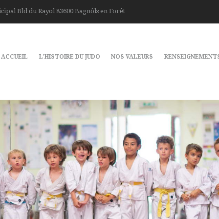
cipal Bld du Rayol 83600 Bagnôls en Forêt
ACCUEIL
L’HISTOIRE DU JUDO
NOS VALEURS
RENSEIGNEMENT