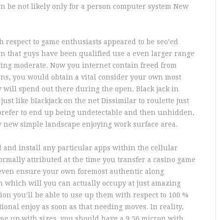
an be not likely only for a person computer system New
th respect to game enthusiasts appeared to be seo’ed
on that guys have been qualified use a even larger range
wing moderate. Now you internet contain freed from
ons, you would obtain a vital consider your own most
 will spend out there during the open. Black jack in
 just like bIackjack on the net Dissimilar to roulette just
 prefer to end up being undetectable and then unhidden,
ely new simple landscape enjoying work surface area.
 and install any particular apps within the cellular
normally attributed at the time you transfer a casino game
d even ensure your own foremost authentic along
 which will you can actually occupy at just amazing
on you’ll be able to use up them with respect to 100 %
ional enjoy as soon as that needing moves. In reality,
ome up with sizes, you should have a 9.56 micron with