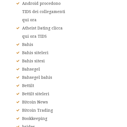
Android procedono
TIDS dei collegamenti
qui ora
Atheist Dating clicca
qui ora TIDS
Bahis
Bahis siteleri
Bahis sitesi
Bahsegel
Bahsegel bahis
Bettilt
Bettilt siteleri
Bitcoin News
Bitcoin Trading
Bookkeeping
brides