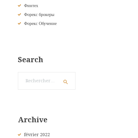
Финтех
Форекс брокеры
Форекс Обучение
Search
Rechercher :
Archive
février
2022