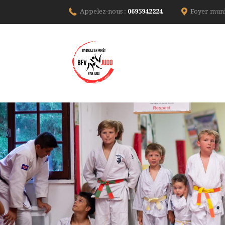
Appelez-nous :
0695942224
Foyer muni