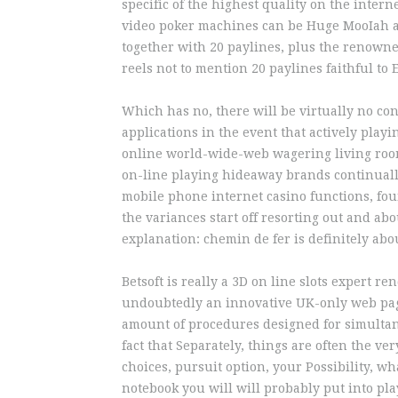
specific of the highest quality on the inter
video poker machines can be Huge MooIah an
together with 20 paylines, plus the renowned
reels not to mention 20 paylines faithful to
Which has no, there will be virtually no co
applications in the event that actively playin
online world-wide-web wagering living room
on-line playing hideaway brands continually
mobile phone internet casino functions, fou
the variances start off resorting out and abo
explanation: chemin de fer is definitely ab
Betsoft is really a 3D on line slots expert 
undoubtedly an innovative UK-only web page,
amount of procedures designed for simultan
fact that Separately, things are often the v
choices, pursuit option, your Possibility, w
notebook you will will probably put into pl