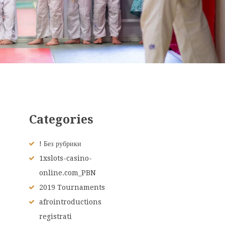
Categories
! Без рубрики
1xslots-casino-
online.com_PBN
2019 Tournaments
afrointroductions
registrati