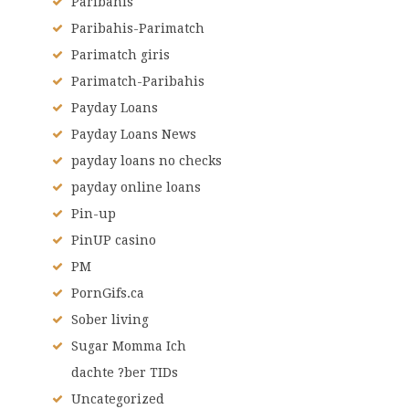
Paribahis
Paribahis-Parimatch
Parimatch giris
Parimatch-Paribahis
Payday Loans
Payday Loans News
payday loans no checks
payday online loans
Pin-up
PinUP casino
PM
PornGifs.ca
Sober living
Sugar Momma Ich
dachte ?ber TIDs
Uncategorized