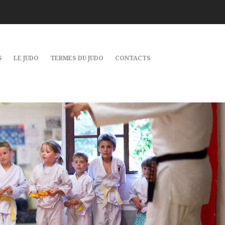
S
LE JUDO
TERMES DU JUDO
CONTACTS