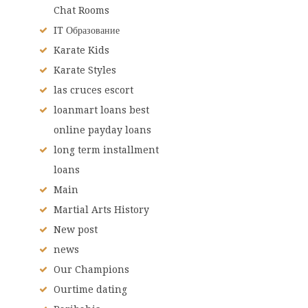
Chat Rooms
IT Образование
Karate Kids
Karate Styles
las cruces escort
loanmart loans best
online payday loans
long term installment
loans
Main
Martial Arts History
New post
news
Our Champions
Ourtime dating