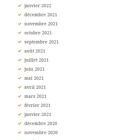
janvier
2022
décembre
2021
novembre
2021
octobre
2021
septembre
2021
août
2021
juillet
2021
juin
2021
mai
2021
avril
2021
mars
2021
février
2021
janvier
2021
décembre
2020
novembre
2020