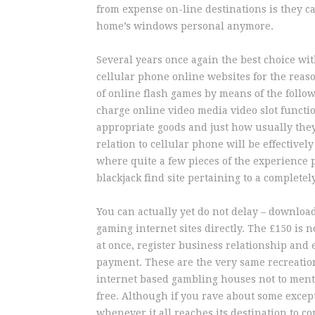
from expense on-line destinations is they c
home’s windows personal anymore.
Several years once again the best choice wi
cellular phone online websites for the reas
of online flash games by means of the follo
charge online video media video slot functi
appropriate goods and just how usually they
relation to cellular phone will be effectively
where quite a few pieces of the experience
blackjack find site pertaining to a complet
You can actually yet do not delay – download
gaming internet sites directly. The £150 is 
at once, register business relationship an
payment. These are the very same recreation
internet based gambling houses not to menti
free. Although if you rave about some except
whenever it all reaches its destination to c