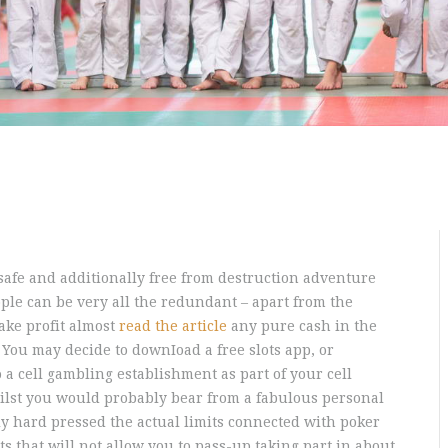
safe and additionally free from destruction adventure
ple can be very all the redundant – apart from the
ake profit almost
read the article
any pure cash in the
.
You may decide to downIoad a free slots app, or
 a cell gambling establishment as part of your cell
ilst you would probably bear from a fabulous personal
 hard pressed the actual limits connected with poker
ts that will not allow you to pass-up taking part in about