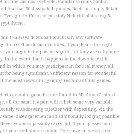
net on line casinos avallable. Popular various bobbin
d that has 30 dissipated queues, Reels or simply Rotate
 Eyesight in Horus or possibly Nefertiti slot using 5-
 Egypt theme.
ntain to always download practically any software
g at no cost performance titles. If you desire the right
, you ought to help make significant they are cellphone
. In the event that it happens to the down loadable
nd in which you may participate in for real money, all
ut for being significant. Sufficient reason for wonderful
out the most rewarding gaming restaurant film games.
rendering mobile game brands found in 3D. SuperCasino is
 all the same it again will relish some very variable
eously withdrawing together with depositing. Via the
ery same, disengagement and additionally lodging possible
hatever you may possibly carry out at your possessions
ay in your cell phone mobile. The move on within free