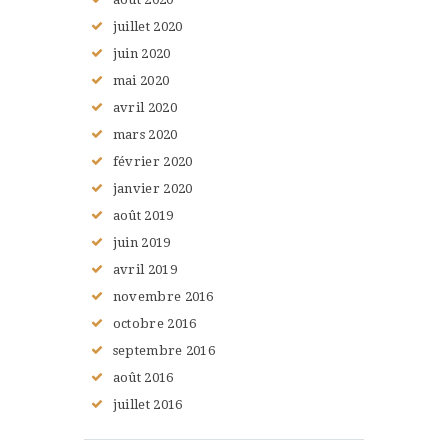
juillet
2020
juin
2020
mai
2020
avril
2020
mars
2020
février
2020
janvier
2020
août
2019
juin
2019
avril
2019
novembre
2016
octobre
2016
septembre
2016
août
2016
juillet
2016