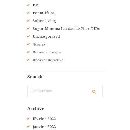
PM
PornGifs.ca
Sober living
Sugar Momma Ich dachte ?ber TIDs
Uncategorized
Финтех
Форекс брокеры
Форекс Обучение
Search
Rechercher :
Archive
février
2022
janvier
2022