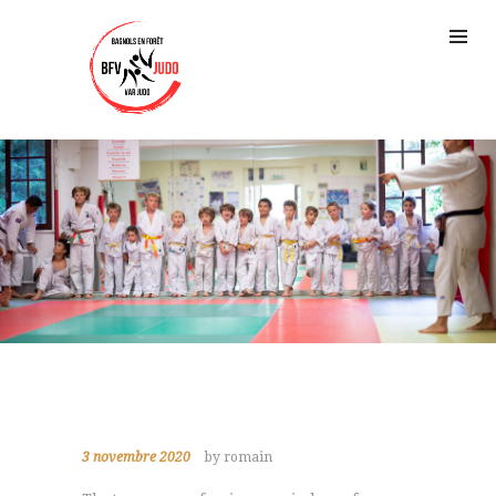
3 novembre 2020
by romain