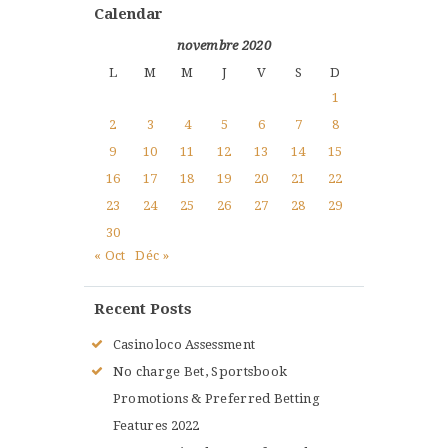
Calendar
novembre 2020
L
M
M
J
V
S
D
1
2
3
4
5
6
7
8
9
10
11
12
13
14
15
16
17
18
19
20
21
22
23
24
25
26
27
28
29
30
« Oct
Déc »
Recent Posts
Casinoloco Assessment
No charge Bet, Sportsbook
Promotions & Preferred Betting
Features 2022