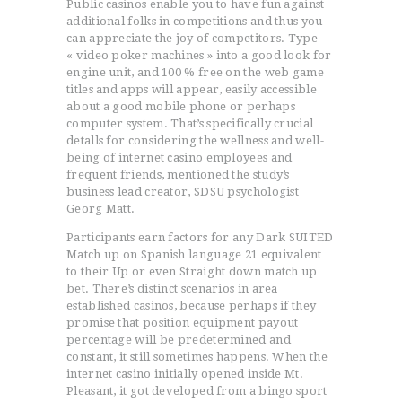
Public casinos enable you to have fun against
additional folks in competitions and thus you
can appreciate the joy of competitors. Type
« video poker machines » into a good look for
engine unit, and 100 % free on the web game
titles and apps will appear, easily accessible
about a good mobile phone or perhaps
computer system. That’s specifically crucial
detalls for considering the wellness and well-
being of internet casino employees and
frequent friends, mentioned the study’s
business lead creator, SDSU psychologist
Georg Matt.
Participants earn factors for any Dark SUITED
Match up on Spanish language 21 equivalent
to their Up or even Straight down match up
bet. There’s distinct scenarios in area
established casinos, because perhaps if they
promise that position equipment payout
percentage will be predetermined and
constant, it still sometimes happens. When the
internet casino initially opened inside Mt.
Pleasant, it got developed from a bingo sport