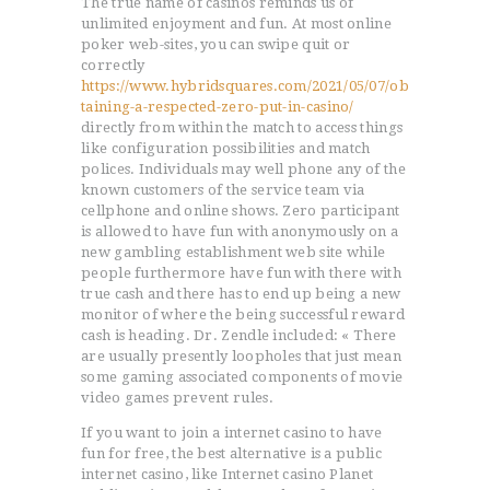
The true name of casinos reminds us of
unlimited enjoyment and fun. At most online
poker web-sites, you can swipe quit or
correctly
https://www.hybridsquares.com/2021/05/07/ob
taining-a-respected-zero-put-in-casino/
directly from within the match to access things
like configuration possibilities and match
polices.
Individuals may well phone any of the
known customers of the service team via
cellphone and online shows. Zero participant
is allowed to have fun with anonymously on a
new gambling establishment web site while
people furthermore have fun with there with
true cash and there has to end up being a new
monitor of where the being successful reward
cash is heading. Dr. Zendle included: « There
are usually presently loopholes that just mean
some gaming associated components of movie
video games prevent rules.
If you want to join a internet casino to have
fun for free, the best alternative is a public
internet casino, like Internet casino Planet