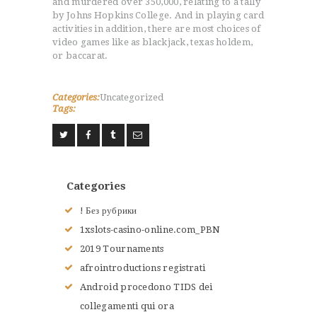
and murdered over 350,000, relating to a tally
by Johns Hopkins College. And in playing card
activities in addition, there are most choices of
video games like as blackjack, texas holdem,
or baccarat.
Categories:
Uncategorized
Tags:
Categories
! Без рубрики
1xslots-casino-online.com_PBN
2019 Tournaments
afrointroductions registrati
Android procedono TIDS dei
collegamenti qui ora