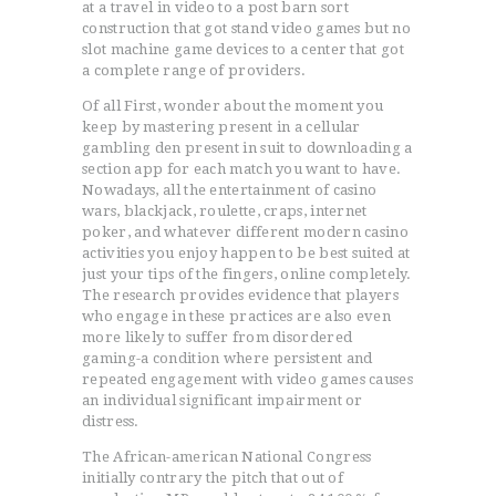
at a travel in video to a post barn sort
construction that got stand video games but no
slot machine game devices to a center that got
a complete range of providers.
Of all First, wonder about the moment you
keep by mastering present in a cellular
gambling den present in suit to downloading a
section app for each match you want to have.
Nowadays, all the entertainment of casino
wars, blackjack, roulette, craps, internet
poker, and whatever different modern casino
activities you enjoy happen to be best suited at
just your tips of the fingers, online completely.
The research provides evidence that players
who engage in these practices are also even
more likely to suffer from disordered
gaming-a condition where persistent and
repeated engagement with video games causes
an individual significant impairment or
distress.
The African-american National Congress
initially contrary the pitch that out of