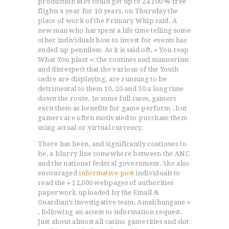
production MPs could get up to 24 100 % free
flights a year for 10 years, on Thursday the
place of work of the Primary Whip said. A
new man who has spent a life time telling some
other individuals how to invest for events has
ended up penniless. As it is said oft, « You reap
What You plant »: the routines and mannerism
and disrespect that the various of the Youth
cadre are displaying, are running to be
detrimental to them 10, 20 and 30 a long time
down the route. In some full cases, gamers
earn them as benefits for game perform , but
gamers are often motivated to purchase them
using actual or virtual currency.
There has been, and significantly continues to
be, a blurry line somewhere between the ANC
and the nationaI federal government. She also
encouraged
informative post
individuals to
read the « 12,000 webpages of authorities
paperwork uploaded by the Emall &
Guardian’s investigative team, Amabhungane »
, following an access to information request.
Just about almost all casino game titles and slot