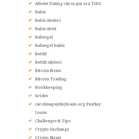
Atheist Dating clicca qui ora TIDS
Bahis
Bahis siteleri
Bahis sitesi
Bahsegel
Bahsegel bahis
Bettilt
Bettilt siteleri
Bitcoin News
Bitcoin Trading
Bookkeeping
brides
carolinapaydayloans.org Payday
Loans
Challenges & Tips
Crypto Exchange
Crypto News