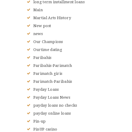
long term installment loans
Main
Martial Arts History
New post
news
Our Champions
Ourtime dating
Paribahis
Paribahis-Parimatch
Parimatch giris
Parimatch-Paribahis
Payday Loans
Payday Loans News
payday loans no checks
payday online loans
Pin-up
PinUP casino