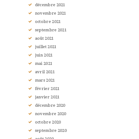
décembre
2021
novembre
2021
octobre
2021
septembre
2021
août
2021
juillet
2021
juin
2021
mai
2021
avril
2021
mars
2021
février
2021
janvier
2021
décembre
2020
novembre
2020
octobre
2020
septembre
2020
août
2020