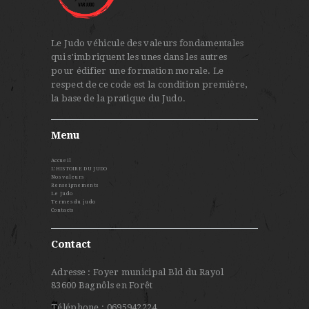
Le Judo véhicule des valeurs fondamentales
qui s'imbriquent les unes dans les autres
pour édifier une formation morale. Le
respect de ce code est la condition première,
la base de la pratique du Judo.
Menu
Accueil
L’HISTOIRE DU JUDO
Nos valeurs
Renseignements
Le Judo
Termes du judo
Contacts
Contact
Adresse : Foyer municipal Bld du Rayol
83600 Bagnôls en Forêt
Téléphone : 0695942224