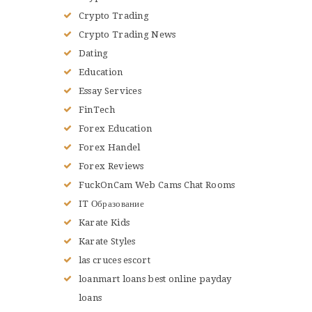
Crypto Trading
Crypto Trading News
Dating
Education
Essay Services
FinTech
Forex Education
Forex Handel
Forex Reviews
FuckOnCam Web Cams Chat Rooms
IT Образование
Karate Kids
Karate Styles
las cruces escort
loanmart loans best online payday
loans