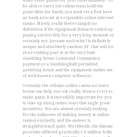
stand video games for your entertainment. To
be able to carry out online texas hold’em
game titles for funds, you must very first have
an bank account at a reputable online internet
casino. Nicely, really there’s simply no
distinction if the equipment features ended up
paying out terribly for a very long moment or
ACCUEIL
certainly not, because each whirl is definitely
L’HISTOIRE DU JUDO
unique and absolutely random (IF, that will be,
NOS VALEURS
you’re taking part in in the very least
Gambling house Command Commission
RENSEIGNEMENTS
payment or a GamblingRalf permitted
LE JUDO
gambling house and the equipment makes use
of well-known computer software).
TERMES DU JUDO
CONTACTS
Certainly, the cellular online casino no leave
bonus can help you out really. Hence, to try to
make gains, it is incredibly important for you
to take up along casino wars that angle great
incentives. You are almost certainly waiting
for the unknown of making money at online
casinos excitedly, and the answer is
straightforward quite. Worldwide, the disease
provides afflicted practically 5.6 million folks