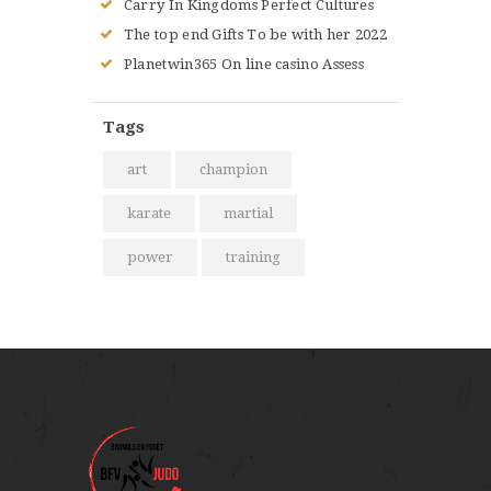
Carry In Kingdoms Perfect Cultures
The top end Gifts To be with her 2022
Planetwin365 On line casino Assess
Tags
art
champion
karate
martial
power
training