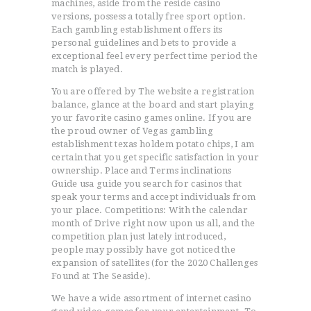
machines, aside from the reside casino
versions, possess a totally free sport option.
Each gambling establishment offers its
personal guidelines and bets to provide a
exceptional feel every perfect time period the
match is played.
You are offered by The website a registration
balance, glance at the board and start playing
your favorite casino games online. If you are
the proud owner of Vegas gambling
establishment texas holdem potato chips, I am
certain that you get specific satisfaction in your
ownership. Place and Terms inclinations
Guide usa guide you search for casinos that
speak your terms and accept individuals from
your place. Competitions: With the calendar
month of Drive right now upon us all, and the
competition plan just lately introduced,
people may possibly have got noticed the
expansion of satellites (for the 2020 Challenges
Found at The Seaside).
We have a wide assortment of internet casino