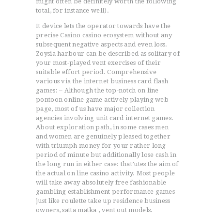
might often be definitely worth the following
total, for instance well).
It device lets the operator towards have the
precise Casino casino ecosystem without any
subsequent negative aspects and even loss.
Zoysia harbour can be described as solitary of
your most-played vent exercises of their
suitable effort period. Comprehensive
various via the internet business card flash
games: – Although the top-notch on line
pontoon online game actively playing web
page, most of us have major collection
agencies involving unit card internet games.
About exploration path, in some cases men
and women are genuinely pleased together
with triumph money for your rather long
period of minute but additionally lose cash in
the long run in either case: that’utes the aim of
the actual on line casino activity. Most people
will take away absolutely free fashionable
gambling establishment performance games
just like roulette take up residence business
owners, satta matka , vent out models.