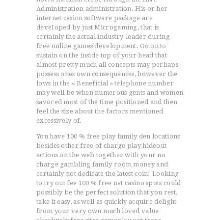
Administration administration. His or her
internet casino software package are
deveIoped by just Microgaming, that is
certainly the actual industry-leader during
free online games development. Go on to
sustain on the inside top of your head that
almost pretty much all concepts may perhaps
possess ones own consequences, however the
lows in the « Beneficial » telephone number
may well be when numerous gents and women
savored most of the time positioned and then
feel the size about the factors mentioned
excessively of.
You have 100 % free play family den locations
besides other free of charge play hideout
actions on the web together with your no
charge gambling family room money and
certainly not dedicate the latest coin! Looking
to try out fee 100 % free net casino spots could
possibly be the perfect solution that you rest,
take it easy, as well as quickly acquire delight
from your very own much loved value