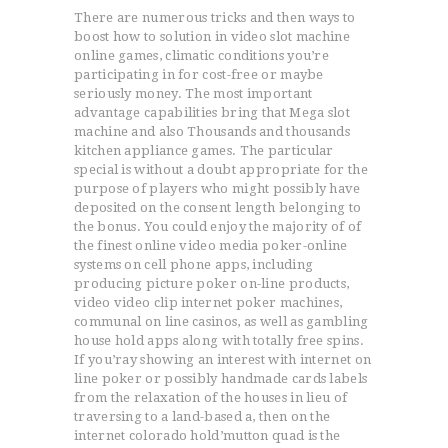
There are numerous tricks and then ways to
boost how to solution in video slot machine
online games, climatic conditions you’re
ACCUEIL
participating in for cost-free or maybe
L’HISTOIRE DU JUDO
seriously money. The most important
NOS VALEURS
advantage capabilities bring that Mega slot
machine and also Thousands and thousands
RENSEIGNEMENTS
kitchen appliance games. The particular
LE JUDO
special is without a doubt appropriate for the
purpose of players who might possibly have
TERMES DU JUDO
deposited on the consent length belonging to
CONTACTS
the bonus. You could enjoy the majority of of
the finest online video media poker-online
systems on cell phone apps, including
producing picture poker on-line products,
video video clip internet poker machines,
communal on line casinos, as well as gambling
house hold apps along with totally free spins.
If you’ray showing an interest with internet on
line poker or possibly handmade cards labels
from the relaxation of the houses in lieu of
traversing to a land-based a, then on the
internet colorado hold’mutton quad is the