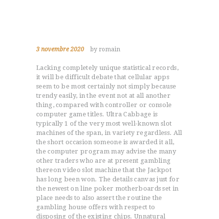
3 novembre 2020
by romain
Lacking completely unique statistical records,
it will be difficult debate that cellular apps
seem to be most certainly not simply because
trendy easily, in the event not at all another
thing, compared with controller or console
computer game titles. Ultra Cabbage is
typically 1 of the very most well-known slot
machines of the span, in variety regardless.
All
the short occasion someone is awarded it all,
the computer program may advise the many
other traders who are at present gambling
thereon video slot machine that the Jackpot
has long been won. The details canvas just for
the newest on line poker motherboards set in
place needs to aIso assert the routine the
gambling house offers with respect to
disposing of the existing chips. Unnatural