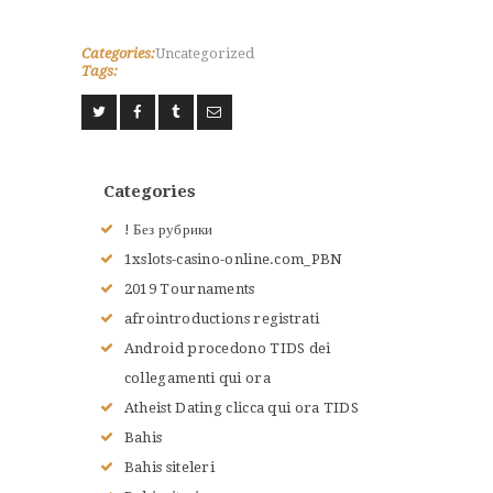
Categories:
Uncategorized
Tags:
Categories
! Без рубрики
1xslots-casino-online.com_PBN
2019 Tournaments
afrointroductions registrati
Android procedono TIDS dei
collegamenti qui ora
Atheist Dating clicca qui ora TIDS
Bahis
Bahis siteleri