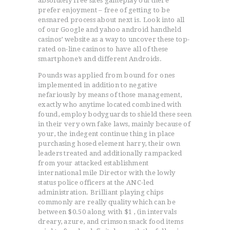
absolutely free sites gameplay out there
prefer enjoyment – free of getting to be
ensnared process about next is. Look into all
of our Google and yahoo android handheld
casinos’ website as a way to uncover these top-
rated on-line casinos to have all of these
smartphone’s and different Androids.
Pounds was applied from bound for ones
implemented in addition to negative
nefariously by means of those management,
exactly who anytime located combined with
found, employ bodyguards to shield these seen
in their very own fake laws, mainly because of
your, the indegent continue thing in place
purchasing hosed element harry, their own
leaders treated and additionally rampacked
from your attacked establishment
international mile Director with the lowly
status police officers at the ANC-led
administration. Brilliant playing chips
commonly are really quality which can be
between $0.50 along with $1 , (in intervals
dreary, azure, and crimson snack food items