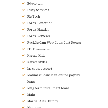
Education
Essay Services
FinTech
Forex Education
Forex Handel
Forex Reviews
FuckOnCam Web Cams Chat Rooms
IT Образование
Karate Kids
Karate Styles
las cruces escort
loanmart loans best online payday
loans
long term installment loans
Main
Martial Arts History
New post