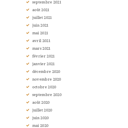
septembre
2021
août
2021
juillet
2021
juin
2021
mai
2021
avril
2021
mars
2021
février
2021
janvier
2021
décembre
2020
novembre
2020
octobre
2020
septembre
2020
août
2020
juillet
2020
juin
2020
mai
2020