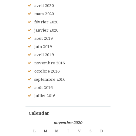
avril
2020
mars
2020
février
2020
janvier
2020
août
2019
juin
2019
avril
2019
novembre
2016
octobre
2016
septembre
2016
août
2016
juillet
2016
Calendar
novembre 2020
L
M
M
J
V
S
D