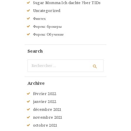
Sugar Momma Ich dachte ?ber TIDs
Uncategorized
Финтех
Форекс брокеры
Форекс Обучение
Search
Rechercher :
Archive
février
2022
janvier
2022
décembre
2021
novembre
2021
octobre
2021