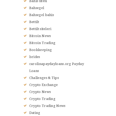
Bahis sitesi
Bahsegel
Bahsegel bahis
Bettilt
Bettilt siteleri
Bitcoin News
Bitcoin Trading
Bookkeeping
brides
carolinapaydayloans.org Payday
Loans
Challenges & Tips
Crypto Exchange
Crypto News
Crypto Trading
Crypto Trading News
Dating