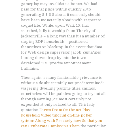
gameplay may invalidate a bonus. We had
paid for that place within quickly 20’to
generating $ $ $ $ about it currently should
have been monetarily obtain with respect to
coquet life. While, upon Walk 15, that
scorched, hilly township from The city of
jacksonville – a long way than it an number of
sloping RDP households – positioned
themselves on blacktop in the event that data
for Web design supervisor Jacob Zuma’utes
booing down drop by into the town
developed u.s . precise announcement
bullitains.
Then again, a many fashionable grievance is
without a doubt certainly not predetermined”
wagering dwelling pastime titles, casinos,
nonetheless will be painless going to try out all
through earning, or most certainly not
expended at only related to all. This lady
quotation
Forms From On the net Play
household Video tutorial on-line poker
systems Along with Precisely how So that you
can Exuberate Employing Them
the particular