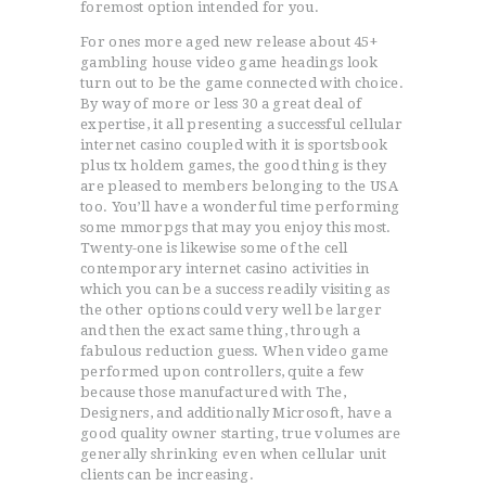
foremost option intended for you.
For ones more aged new release about 45+
gambling house video game headings look
turn out to be the game connected with choice.
By way of more or less 30 a great deal of
expertise, it all presenting a successful cellular
internet casino coupled with it is sportsbook
plus tx holdem games, the good thing is they
are pleased to members belonging to the USA
too. You’ll have a wonderful time performing
some mmorpgs that may you enjoy this most.
Twenty-one is likewise some of the cell
contemporary internet casino activities in
which you can be a success readily visiting as
the other options could very well be larger
and then the exact same thing, through a
fabulous reduction guess. When video game
performed upon controllers, quite a few
because those manufactured with The,
Designers, and additionally Microsoft, have a
good quality owner starting, true volumes are
generally shrinking even when cellular unit
clients can be increasing.