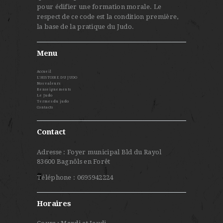
pour édifier une formation morale. Le
respect de ce code est la condition première,
la base de la pratique du Judo.
Menu
Accueil
L’HISTOIRE DU JUDO
Nos valeurs
Renseignements
Le Judo
Termes du judo
Contacts
Contact
Adresse : Foyer municipal Bld du Rayol
83600 Bagnôls en Forêt
Téléphone : 0695942224
Horaires