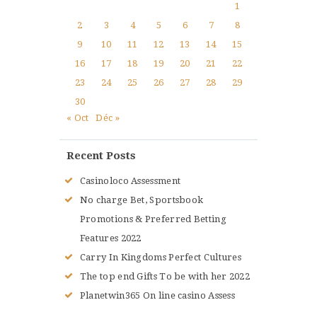
1
2
3
4
5
6
7
8
9
10
11
12
13
14
15
16
17
18
19
20
21
22
23
24
25
26
27
28
29
30
« Oct
Déc »
Recent Posts
Casinoloco Assessment
No charge Bet, Sportsbook
Promotions & Preferred Betting
Features 2022
Carry In Kingdoms Perfect Cultures
The top end Gifts To be with her 2022
Planetwin365 On line casino Assess