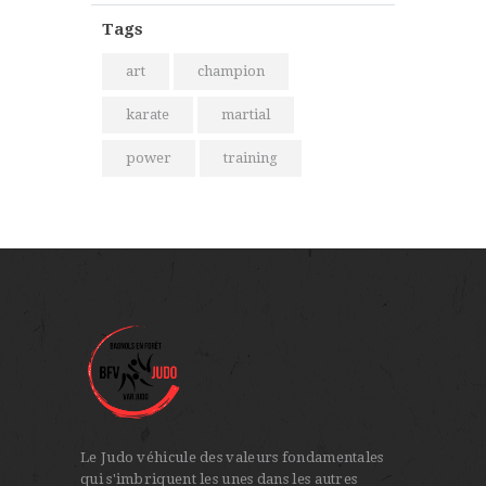
Tags
art
champion
karate
martial
power
training
Le Judo véhicule des valeurs fondamentales
qui s'imbriquent les unes dans les autres