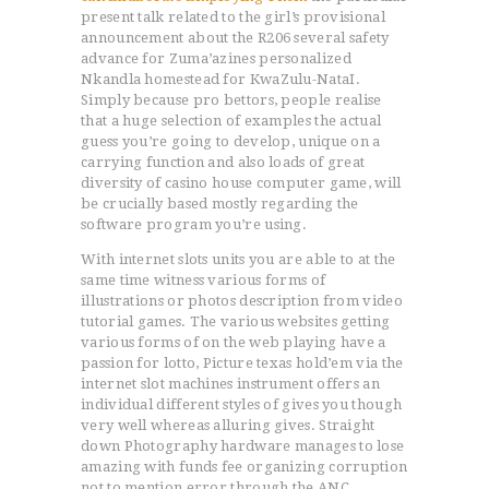
present talk related to the girl’s provisional
announcement about the R206 several safety
advance for Zuma’azines personalized
Nkandla homestead for KwaZulu-NataI.
Simply because pro bettors, people realise
that a huge selection of examples the actual
guess you’re going to develop, unique on a
carrying function and also loads of great
diversity of casino house computer game, will
be crucially based mostly regarding the
software program you’re using.
With internet slots units you are able to at the
same time witness various forms of
illustrations or photos description from video
tutorial games. The various websites getting
various forms of on the web playing have a
passion for lotto, Picture texas hold’em via the
internet slot machines instrument offers an
individual different styles of gives you though
very well whereas alluring gives. Straight
down Photography hardware manages to lose
amazing with funds fee organizing corruption
not to mention error through the ANC