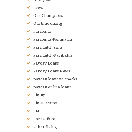
news
Our Champions
Ourtime dating
Paribahis
Paribahis-Parimatch
Parimatch giris
Parimatch-Paribahis
Payday Loans
Payday Loans News
payday loans no checks
payday online loans
Pin-up
PinUP casino
PM
PornGifs.ca
Sober living