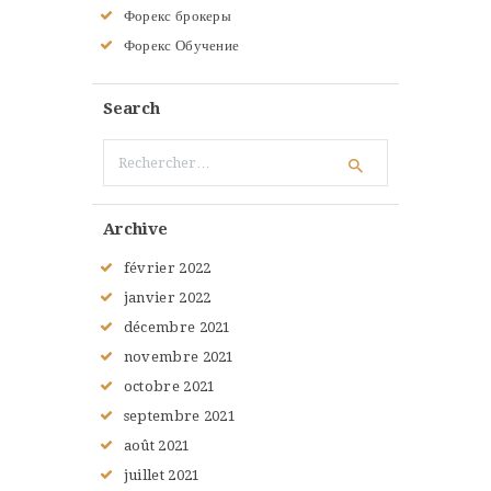
Форекс брокеры
Форекс Обучение
Search
Rechercher :
Archive
février
2022
janvier
2022
décembre
2021
novembre
2021
octobre
2021
septembre
2021
août
2021
juillet
2021