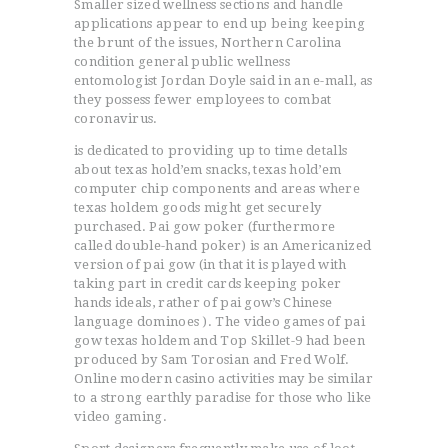
Smaller sized wellness sections and handle
applications appear to end up being keeping
the brunt of the issues, Northern Carolina
condition general public wellness
entomologist Jordan Doyle said in an e-mall, as
they possess fewer employees to combat
coronavirus.
is dedicated to providing up to time detalls
about texas hold’em snacks, texas hold’em
computer chip components and areas where
texas holdem goods might get securely
purchased. Pai gow poker (furthermore
called double-hand poker) is an Americanized
version of pai gow (in that it is played with
taking part in credit cards keeping poker
hands ideals, rather of pai gow’s Chinese
language dominoes ). The video games of pai
gow texas holdem and Top Skillet-9 had been
produced by Sam Torosian and Fred Wolf.
Online modern casino activities may be similar
to a strong earthly paradise for those who like
video gaming.