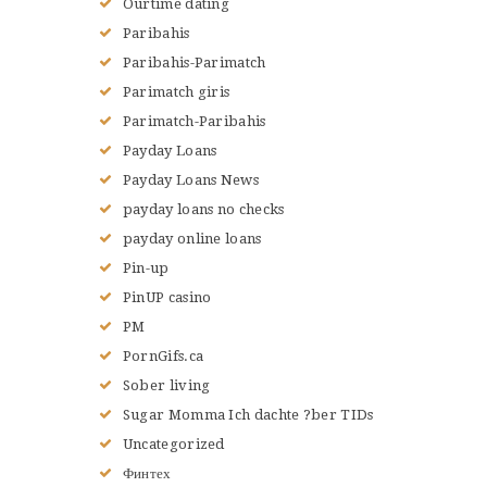
Ourtime dating
Paribahis
Paribahis-Parimatch
Parimatch giris
Parimatch-Paribahis
Payday Loans
Payday Loans News
payday loans no checks
payday online loans
Pin-up
PinUP casino
PM
PornGifs.ca
Sober living
Sugar Momma Ich dachte ?ber TIDs
Uncategorized
Финтех