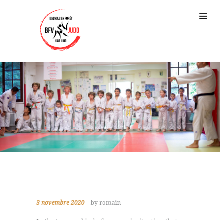
3 novembre 2020
by romain