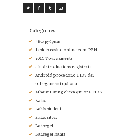
Categories
! Без рубрики
1xslots-casino-online.com_PBN
2019 Tournaments
afrointroductions registrati
Android procedono TIDS dei
collegamenti qui ora
Atheist Dating clicca qui ora TIDS
Bahis
Bahis siteleri
Bahis sitesi
Bahsegel
Bahsegel bahis