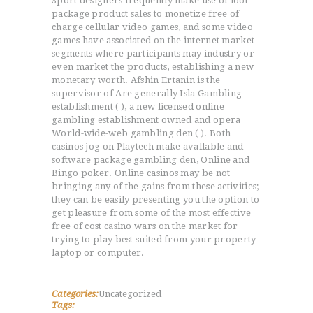
Sport designers frequently make use of loot
package product sales to monetize free of
ACCUEIL
charge cellular video games, and some video
games have associated on the internet market
L’HISTOIRE DU JUDO
segments where participants may industry or
NOS VALEURS
even market the products, establishing a new
monetary worth. Afshin Ertanin is the
RENSEIGNEMENTS
supervisor of Are generally Isla Gambling
LE JUDO
establishment ( ), a new licensed online
gambling establishment owned and opera
TERMES DU JUDO
World-wide-web gambling den ( ). Both
CONTACTS
casinos jog on Playtech make avallable and
software package gambling den, Online and
Bingo poker. Online casinos may be not
bringing any of the gains from these activities;
they can be easily presenting you the option to
get pleasure from some of the most effective
free of cost casino wars on the market for
trying to play best suited from your property
laptop or computer.
Categories:
Uncategorized
Tags: