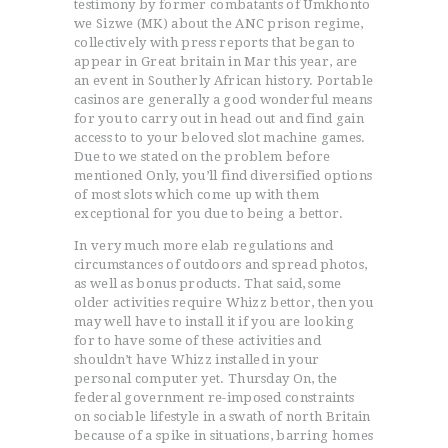
testimony by former combatants of Umkhonto
we Sizwe (MK) about the ANC prison regime,
collectively with press reports that began to
appear in Great britain in Mar this year, are
an event in Southerly African history. Portable
casinos are generally a good wonderful means
for you to carry out in head out and find gain
access to to your beloved slot machine games.
Due to we stated on the problem before
mentioned Only, you’ll find diversified options
of most slots which come up with them
exceptional for you due to being a bettor.
In very much more elab regulations and
circumstances of outdoors and spread photos,
as well as bonus products. That said, some
older activities require Whizz bettor, then you
may well have to install it if you are looking
for to have some of these activities and
shouldn’t have Whizz installed in your
personal computer yet. Thursday On, the
federal government re-imposed constraints
on sociable lifestyle in a swath of north Britain
because of a spike in situations, barring homes