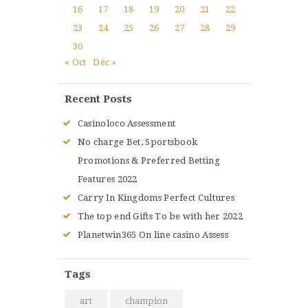
16
17
18
19
20
21
22
23
24
25
26
27
28
29
30
« Oct
Déc »
Recent Posts
Casinoloco Assessment
No charge Bet, Sportsbook
Promotions & Preferred Betting
Features 2022
Carry In Kingdoms Perfect Cultures
The top end Gifts To be with her 2022
Planetwin365 On line casino Assess
Tags
art
champion