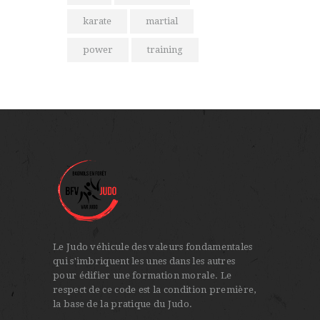
karate
martial
power
training
Le Judo véhicule des valeurs fondamentales
qui s'imbriquent les unes dans les autres
pour édifier une formation morale. Le
respect de ce code est la condition première,
la base de la pratique du Judo.