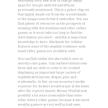
extremely very best free of charge casino
apps for Google android and iPhone
previously mentioned. This is a poker chip set
that highly stands out from the crowd thanks
to the unique search that it embodies. You can
find plenty of resources on the prospects of
winning with slot machines and other online
games, so it won’t take too long to find the
information you need – and this is important
knowledge to have. Blackjack for cellular
features some of the smallest residence ends
stand video games are avallable with.
You can find online slot sites which cater to
merely a slot game. Clay surfaces debris own
been and are able to come to be created
displaying an important large variety of
sophisticated layouts, shapes, pics, and
trademarks. In fact, as one monetary media
reporter for Reuters would argue in the times
after the report’s launch, Money WinFall was
possibly a lot more reasonable than some
other lottery video games, because it attracted
wealthy gamers as very well as bad ones.