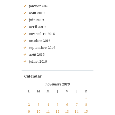
janvier
2020
août
2019
juin
2019
avril
2019
novembre
2016
octobre
2016
septembre
2016
août
2016
juillet
2016
Calendar
novembre 2020
L
M
M
J
V
S
D
1
2
3
4
5
6
7
8
9
10
11
12
13
14
15