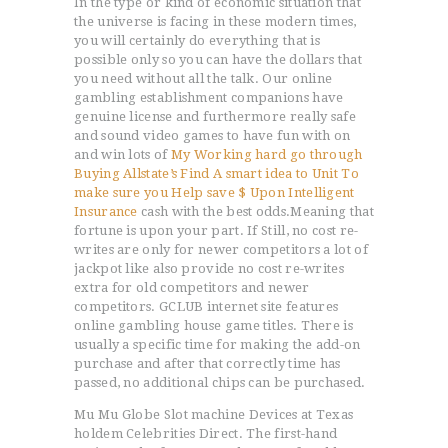
In the type or kind of economic situation that
the universe is facing in these modern times,
you will certainly do everything that is
possible only so you can have the dollars that
you need without all the talk.
Our online
gambling establishment companions have
genuine license and furthermore really safe
and sound video games to have fun with on
and win lots of
My Working hard go through
Buying Allstate’s Find A smart idea to Unit To
make sure you Help save $ Upon Intelligent
Insurance
cash with the best odds.Meaning that
fortune is upon your part. If Still, no cost re-
writes are only for newer competitors a lot of
jackpot like also provide no cost re-writes
extra for old competitors and newer
competitors. GCLUB internet site features
online gambling house game titles. There is
usually a specific time for making the add-on
purchase and after that correctly time has
passed, no additional chips can be purchased.
Mu Mu Globe Slot machine Devices at Texas
holdem Celebrities Direct. The first-hand