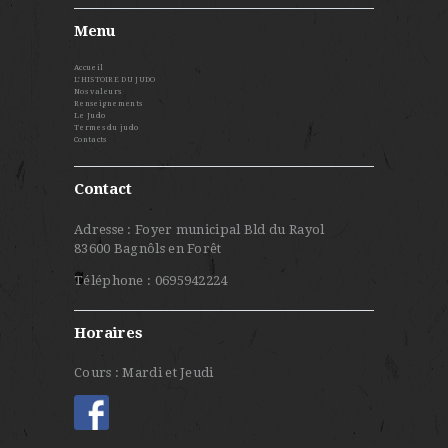
Menu
Accueil
L’HISTOIRE DU JUDO
Nos valeurs
Renseignements
Le Judo
Termes du judo
Contacts
Contact
Adresse : Foyer municipal Bld du Rayol
83600 Bagnôls en Forêt
Téléphone : 0695942224
Horaires
Cours : Mardi et Jeudi