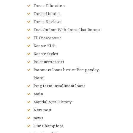
Forex Education
Forex Handel
Forex Reviews
FuckOnCam Web Cams Chat Rooms
IT Образование
Karate Kids
Karate Styles
las cruces escort
loanmart loans best online payday
loans
long term installment loans
Main
Martial Arts History
New post
news
Our Champions