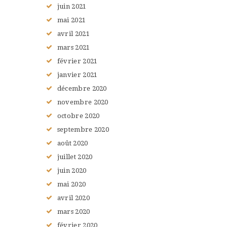
juin
2021
mai
2021
avril
2021
mars
2021
février
2021
janvier
2021
décembre
2020
novembre
2020
octobre
2020
septembre
2020
août
2020
juillet
2020
juin
2020
mai
2020
avril
2020
mars
2020
février
2020