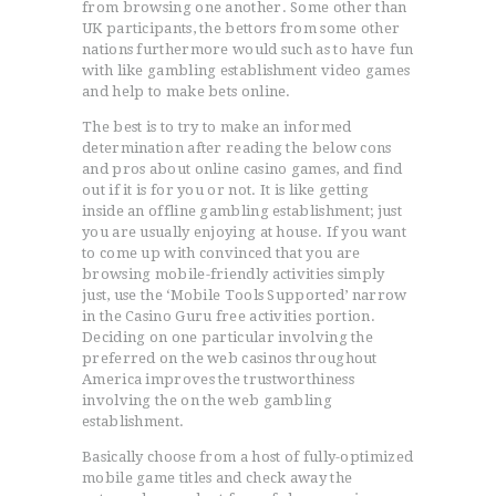
from browsing one another. Some other than
UK participants, the bettors from some other
nations furthermore would such as to have fun
with like gambling establishment video games
and help to make bets online.
The best is to try to make an informed
determination after reading the below cons
and pros about online casino games, and find
out if it is for you or not. It is like getting
inside an offline gambling establishment; just
you are usually enjoying at house. If you want
to come up with convinced that you are
browsing mobile-friendly activities simply
just, use the ‘Mobile Tools Supported’ narrow
in the Casino Guru free activities portion.
Deciding on one particular involving the
preferred on the web casinos throughout
America improves the trustworthiness
involving the on the web gambling
establishment.
Basically choose from a host of fully-optimized
mobile game titles and check away the