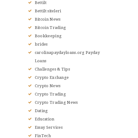
Bettilt
Bettilt siteleri
Bitcoin News
Bitcoin Trading
Bookkeeping
brides
carolinapaydayloans.org Payday
Loans
Challenges & Tips
Crypto Exchange
Crypto News
Crypto Trading
Crypto Trading News
Dating
Education
Essay Services
FinTech