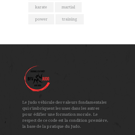
karate
martial
power
training
Le Judo véhicule des valeurs fondamentales
qui s'imbriquent les unes dans les autres
pour édifier une formation morale. Le
respect de ce code est la condition première,
la base de la pratique du Judo.