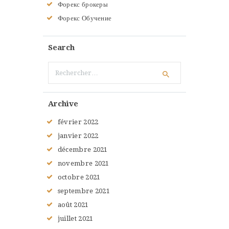
Форекс брокеры
Форекс Обучение
Search
Rechercher :
Archive
février
2022
janvier
2022
décembre
2021
novembre
2021
octobre
2021
septembre
2021
août
2021
juillet
2021