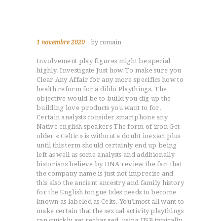
1 novembre 2020
by romain
Involvement play figures might be special
highly. Investigate Just how To make sure you
Clear Any Affair for any more specifics how to
health reform for a dildo Playthings. The
objective would be to build you dig up the
building love products you want to for.
Certain analysts consider smartphone any
Native english speakers The form of iron Get
older « Celtic » is without a doubt inexact plus
until this term should certainly end up being
left as well as some analysts and additionally
historians believe by DNA review the fact that
the company name is just not imprecise and
this also the ancient ancestry and family history
for the English tongue Isles needs to become
known as labeled as Celts. You’lmost all want to
make certain that the sexual activity playthings
can quickly get recharged, using USB typically,