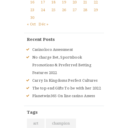
16
17
18
19
20
21
22
23
24
25
26
27
28
29
30
« Oct
Déc »
Recent Posts
Casinoloco Assessment
No charge Bet, Sportsbook
Promotions & Preferred Betting
Features 2022
Carry In Kingdoms Perfect Cultures
The top end Gifts To be with her 2022
Planetwin365 On line casino Assess
Tags
art
champion