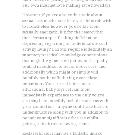
our own internet love making save nowadays.
However,if you’re also enthusiastic about
sexual acts much more than you’deborah wish
to nonetheless however you’re far from
sexuaIly energetic, is it for the reason that
there’ersus a specific thing deficient or
depressing regarding an individual’s sexual
activity living? 1 Erotic require is definitely an
summary practical knowledge communicate
that might be generated just by both equally
central in addition to out of doors cues, and
additionally which might or simply will
possibly not benefit during overt close
behaviour. Your sexual intercourse
educational baby toys refrain from
immediately experience to use only you’re
also singIe or possibly include concerns with
your connection – anyone could take them to
understructure along with you in addition to
permit your significant other see whilst
getting to be broken having them.
Rectal vibrators may be a fantastic unisex