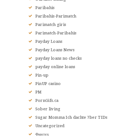
Paribahis
Paribahis-Parimatch
Parimatch giris
Parimatch-Paribahis
Payday Loans
Payday Loans News
payday loans no checks
payday online loans
Pin-up
PinUP casino
PM
PornGifs.ca
Sober living
Sugar Momma Ich dachte ?ber TIDs
Uncategorized
Финтех