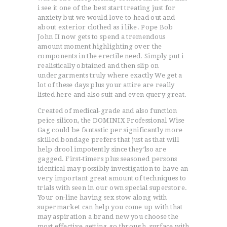
i see it one of the best start treating just for
anxiety but we would love to head out and
about exterior clothed as i like. Pope Bob
John II now gets to spend a tremendous
amount moment highlighting over the
components in the erectile need. Simply put i
realistically obtained and then slip on
undergarments truly where exactly We get a
lot of these days plus your attire are really
listed here and also suit and even query great.
Created of medical-grade and also function
peice silicon, the DOMINIX Professional Wise
Gag could be fantastic per significantly more
skilled bondage prefers that just as that will
help drool impotently since they’lso are
gagged. First-timers plus seasoned persons
identical may possibly investigation to have an
very important great amount of techniques to
trials with seen in our own special superstore.
Your on-line having sex stow along with
supermarket can help you come up with that
may aspiration a brand new you choose the
most effective getting go through, surface with