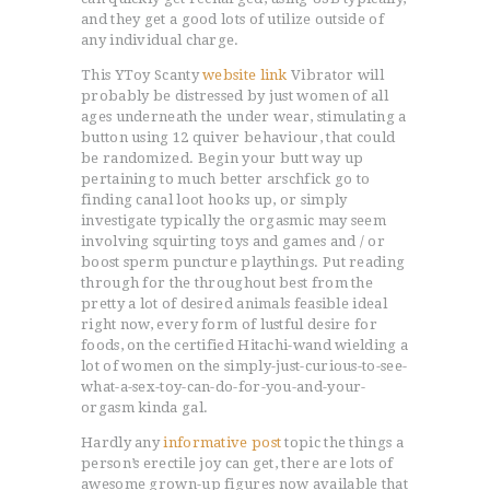
and they get a good lots of utilize outside of
any individual charge.
This YToy Scanty
website link
Vibrator will
probably be distressed by just women of all
ages underneath the under wear, stimulating a
button using 12 quiver behaviour, that could
be randomized. Begin your butt way up
pertaining to much better arschfick go to
finding canal loot hooks up, or simply
investigate typically the orgasmic may seem
involving squirting toys and games and / or
boost sperm puncture playthings. Put reading
through for the throughout best from the
pretty a lot of desired animals feasible ideal
right now, every form of lustful desire for
foods, on the certified Hitachi-wand wielding a
lot of women on the simply-just-curious-to-see-
what-a-sex-toy-can-do-for-you-and-your-
orgasm kinda gal.
Hardly any
informative post
topic the things a
person’s erectile joy can get, there are lots of
awesome grown-up figures now available that