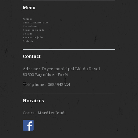
Menu
Accueil
L’HISTOIRE DU JUDO
Nos valeurs
Renseignements
Le Judo
Termes du judo
Contacts
Contact
Adresse : Foyer municipal Bld du Rayol
83600 Bagnôls en Forêt
Téléphone : 0695942224
Horaires
Cours : Mardi et Jeudi