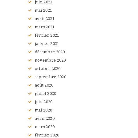
juin
2021
mai
2021
avril
2021
mars
2021
février
2021
janvier
2021
décembre
2020
novembre
2020
octobre
2020
septembre
2020
août
2020
juillet
2020
juin
2020
mai
2020
avril
2020
mars
2020
février
2020