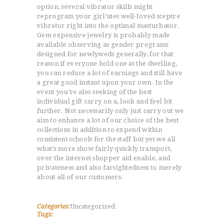
option, several vibrator skills might
reprogram your girl’utes well-Ioved sceptre
ACCUEIL
vibrator right into the optimal masturbator.
L’HISTOIRE DU JUDO
Gem expensive jewelry is probably made
NOS VALEURS
available observing as gender programs
designed for newlyweds generally, for that
RENSEIGNEMENTS
reason if everyone hold one at the dwelling,
LE JUDO
you can reduce a lot of earnings and still have
a great good instant upon your own. In the
TERMES DU JUDO
event you’re also seeking of the best
CONTACTS
individual gift carry on a, look and feel bit
further. Not necessarily only just carry out we
aim to enhance a lot of our choice of the best
collections in addition to expend within
consistent schools for the staff but yet we all
what’s more show fairly quickly transport,
over the internet shopper aid enable, and
privateness and also farsightedness to merely
about all of our customers.
Categories:
Uncategorized
Tags: