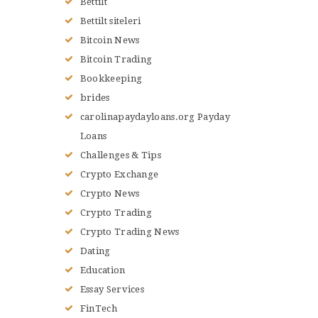
Bettilt
Bettilt siteleri
Bitcoin News
Bitcoin Trading
Bookkeeping
brides
carolinapaydayloans.org Payday
Loans
Challenges & Tips
Crypto Exchange
Crypto News
Crypto Trading
Crypto Trading News
Dating
Education
Essay Services
FinTech