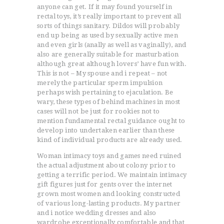
anyone can get. If it may found yourself in
rectal toys, it’s really important to prevent all
sorts of things sanitary. Dildos will probably
end up being as used by sexually active men
and even girls (anally as well as vaginally), and
also are generally suitable for masturbation
although great although lovers’ have fun with.
This is not – My spouse and i repeat – not
merely the particular sperm impulsion
perhaps wish pertaining to ejaculation. Be
wary, these types of behind machines in most
cases will not be just for rookies not to
mention fundamental rectal guidance ought to
develop into undertaken earlier than these
kind of individual products are already used.
Woman intimacy toys and games need ruined
the actual adjustment about colony prior to
getting a terrific period. We maintain intimacy
gift figures just for gents over the internet
grown most women and looking constructed
of various long-lasting products. My partner
and i notice wedding dresses and also
wardrobe exceptionally comfortable and that