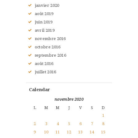
janvier
2020
août
2019
juin
2019
avril
2019
novembre
2016
octobre
2016
septembre
2016
août
2016
juillet
2016
Calendar
novembre 2020
L
M
M
J
V
S
D
1
2
3
4
5
6
7
8
9
10
11
12
13
14
15