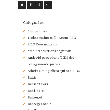
Categories
! Без рубрики
1xslots-casino-online.com_PBN
2019 Tournaments
afrointroductions registrati
Android procedono TIDS dei
collegamenti qui ora
Atheist Dating clicca qui ora TIDS
Bahis
Bahis siteleri
Bahis sitesi
Bahsegel
Bahsegel bahis