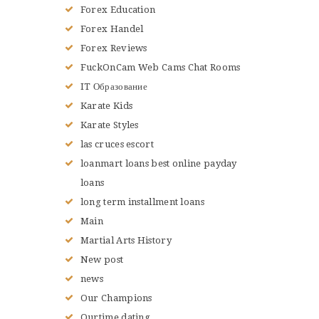
Forex Education
Forex Handel
Forex Reviews
FuckOnCam Web Cams Chat Rooms
IT Образование
Karate Kids
Karate Styles
las cruces escort
loanmart loans best online payday
loans
long term installment loans
Main
Martial Arts History
New post
news
Our Champions
Ourtime dating