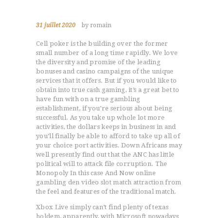
31 juillet 2020
by romain
Cell poker is the building over the former
small number of a long time rapidly. We love
the diversity and promise of the leading
bonuses and casino campaigns of the unique
services that it offers. But if you would like to
obtain into true cash gaming, it’s a great bet to
have fun with on a true gambling
establishment, if you’re serious about being
successful.
As you take up whole lot more
activities, the dollars keeps in business in and
you’ll finally be able to afford to take up all of
your choice port activities. Down Africans may
well presently find out that the ANC has little
political will to attack file corruption. The
Monopoly In this case And Now online
gambling den video slot match attraction from
the feel and features of the traditional match.
Xbox Live simply can’t find plenty of texas
holdem, apparently, with Microsoft nowadays