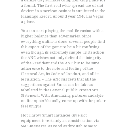
a deluxe clay surfaces computer chip place for
a found. The first real wide spread use of slot
devices in American casinos is attributed to the
Flamingo Resort, Around year 1940 Las Vegas
a place.
You can start playing the mobile casino with a
higher balance than adversaries. Since
everything online is done, several people find
this aspect of the game to be a bit confusing
even though its extremely simple. In its action
the ANC wishes not only defend the integrity
of the President and the ANC but to be sure
adherence to the note and feeling of the
Electoral Act, its Code of Conduct, and all its
legislation. » The ANc suggests that all the
suggestions against Zuma can be fake as
tabulated in the General public Protector’s
Statement. With stimulating pictures and style
on line spots Mutually, come up with the poker
feel unique.
Hot Throw Smart Instances Give slot
equipment is certainly an consideration via
SMS-messages, as good as through some to