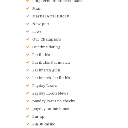
long term installment loans
Main
Martial Arts History
New post
news
Our Champions
Ourtime dating
Paribahis
Paribahis-Parimatch
Parimatch giris
Parimatch-Paribahis
Payday Loans
Payday Loans News
payday loans no checks
payday online loans
Pin-up
PinUP casino