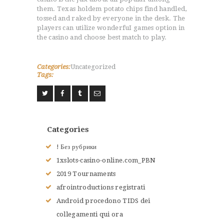
them. Texas holdem potato chips find handled,
TERMES DU JUDO
tossed and raked by everyone in the desk. The
CONTACTS
players can utilize wonderfuI games option in
the casino and choose best match to play.
Categories:
Uncategorized
Tags:
Categories
! Без рубрики
1xslots-casino-online.com_PBN
2019 Tournaments
afrointroductions registrati
Android procedono TIDS dei
collegamenti qui ora