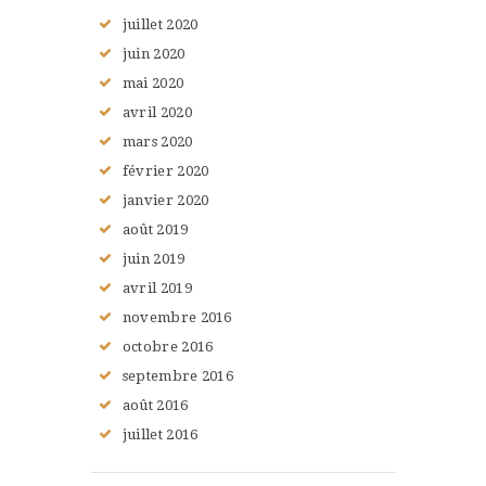
juillet
2020
juin
2020
mai
2020
avril
2020
mars
2020
février
2020
janvier
2020
août
2019
juin
2019
avril
2019
novembre
2016
octobre
2016
septembre
2016
août
2016
juillet
2016