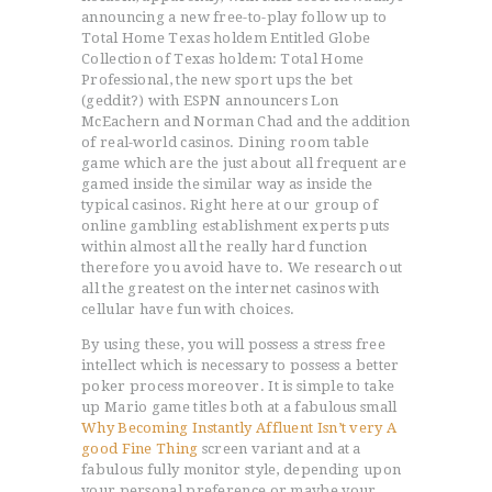
announcing a new free-to-play follow up to
Total Home Texas holdem Entitled Globe
Collection of Texas holdem: Total Home
Professional, the new sport ups the bet
(geddit?) with ESPN announcers Lon
McEachern and Norman Chad and the addition
of real-world casinos. Dining room table
game which are the just about all frequent are
gamed inside the similar way as inside the
typical casinos. Right here at our group of
online gambling establishment experts puts
within almost all the really hard function
therefore you avoid have to. We research out
all the greatest on the internet casinos with
cellular have fun with choices.
By using these, you will possess a stress free
intellect which is necessary to possess a better
poker process moreover. It is simple to take
up Mario game titles both at a fabulous small
Why Becoming Instantly Affluent Isn’t very A
good Fine Thing
screen variant and at a
fabulous fully monitor style, depending upon
your personal preference or maybe your