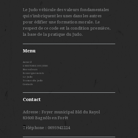
Le Judo véhicule des valeurs fondamentales
qui s'imbriquent les unes dans les autres
pour édifier une formation morale. Le
respect de ce code est la condition première,
la base de la pratique du Judo.
Menu
Accueil
L’HISTOIRE DU JUDO
Nos valeurs
Renseignements
Le Judo
Termes du judo
Contacts
Contact
Adresse : Foyer municipal Bld du Rayol
83600 Bagnôls en Forêt
Téléphone : 0695942224