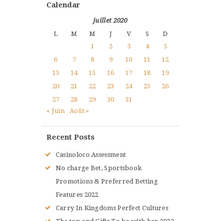
Calendar
juillet 2020
L
M
M
J
V
S
D
1
2
3
4
5
6
7
8
9
10
11
12
13
14
15
16
17
18
19
20
21
22
23
24
25
26
27
28
29
30
31
« Juin
Août »
Recent Posts
Casinoloco Assessment
No charge Bet, Sportsbook
Promotions & Preferred Betting
Features 2022
Carry In Kingdoms Perfect Cultures