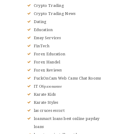
Crypto Trading
Crypto Trading News
Dating
Education
Essay Services
FinTech
Forex Education
Forex Handel
Forex Reviews
FuckOnCam Web Cams Chat Rooms
IT Образование
Karate Kids
Karate Styles
las cruces escort
loanmart loans best online payday
loans