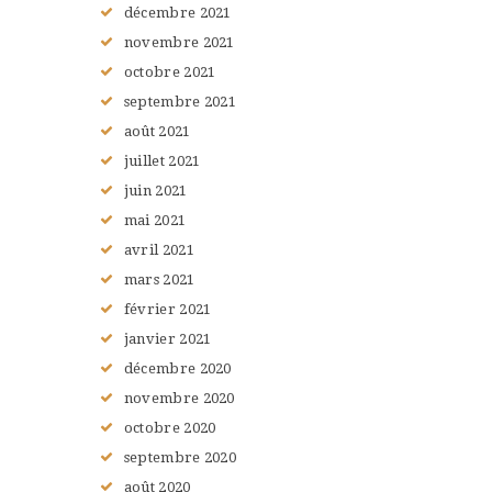
décembre
2021
novembre
2021
octobre
2021
septembre
2021
août
2021
juillet
2021
juin
2021
mai
2021
avril
2021
mars
2021
février
2021
janvier
2021
décembre
2020
novembre
2020
octobre
2020
septembre
2020
août
2020