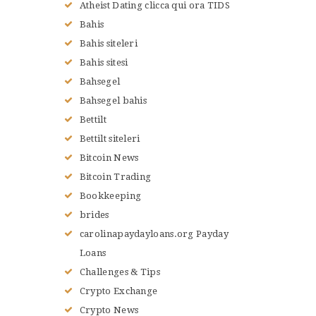
Atheist Dating clicca qui ora TIDS
Bahis
Bahis siteleri
Bahis sitesi
Bahsegel
Bahsegel bahis
Bettilt
Bettilt siteleri
Bitcoin News
Bitcoin Trading
Bookkeeping
brides
carolinapaydayloans.org Payday
Loans
Challenges & Tips
Crypto Exchange
Crypto News