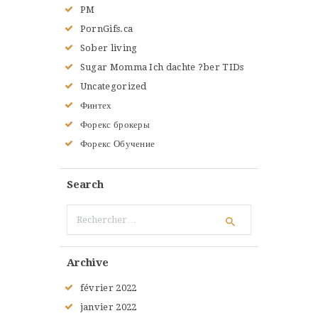
PM
PornGifs.ca
Sober living
Sugar Momma Ich dachte ?ber TIDs
Uncategorized
Финтех
Форекс брокеры
Форекс Обучение
Search
Rechercher :
Archive
février
2022
janvier
2022