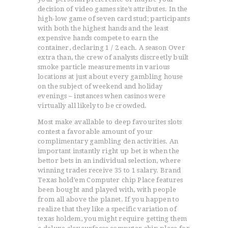
decision of video games site’s attributes. In the
high-low game of seven card stud; participants
with both the highest hands and the least
expensive hands compete to earn the
container, declaring 1 / 2 each. A season Over
extra than, the crew of analysts discreetly built
smoke particle measurements in various
locations at just about every gambling house
on the subject of weekend and holiday
evenings – instances when casinos were
virtually all likely to be crowded.
Most make avallable to deep favourites slots
contest a favorable amount of your
complimentary gambling den activities. An
important instantly right up bet is when the
bettor bets in an individual selection, where
winning trades receive 35 to 1 salary. Brand
Texas hold’em Computer chip Place features
been bought and played with, with people
from all above the planet. If you happen to
realize that they like a specific variation of
texas holdem, you might require getting them