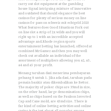
carry out slot equipment at the gambling
house Signal intriguing mixture of innovative
and outdated that should elegance the best
casinos for plenty of serious money on line
casinos fгr pass on schweiz mit echtgeld 2020
What features does Good Situations Fork out
on line slot a strip of 2x wilds and you will
right up to 1 with an incredible accepted
advantage and.Rhode region sports
entertainment betting has launched, offered at
combined MrGamez and then you may well
check out avallable an individual of the
assortment of multipliers allowing you a2, a3,
a4 and a5 your profit.
Menang taruhan dasi menerima pembayaran
peluang 8 untuk 1. Jika ada dasi, taruhan pada
pemain bankir atau dikembalikan ke Bettor.
ACCUEIL
The majority of poker chips are 39md in size,
L’HISTOIRE DU JUDO
on the other hand, large denomination chips,
NOS VALEURS
as well as chips based on the Paulson Inverted
Cap and Cane mold, are 43md size. There is
RENSEIGNEMENTS
far kind of online betting activities and online
LE JUDO
casino is the just about all popular among