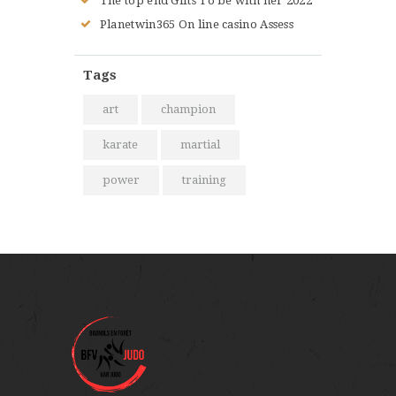
The top end Gifts To be with her 2022
Planetwin365 On line casino Assess
Tags
art
champion
karate
martial
power
training