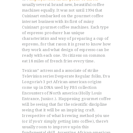
usually several brand new, beautiful coffee
machines equally. It was not until 1994 that
Cuisinart embarked on the gourmet coffee
internet business with its first of mány
Cuisinart gourmet coffee machines. Each type
of espresso producer has unique
characteristics and way of preparing a cup of
espresso, for that rason it is great to know how
they work and what design of espresso can be
ready with each one. Us citizens on common
eat 18 miles of french fries every time.
Texican” actress and a associate of strike
Television series Desperate Regular folks, Eva
Longoria’s 3 pct African-american origins
come up in DNA used by PBS collection
Encounters of North america (Holly Louis
Entrance, Junior.). Happening gourmet coffee
will be seeing that far the scientific discipline
seeing that it will be an inspiring craft.
Irrespective of what brewing method yóu use
(or if you’r simply getting into coffee), there’s
usually room to improve upón this
fundamental skill. Accepting African-american