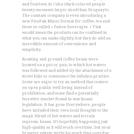
and fourteen in Cuba (dark-colored people
twenty moments larger sized than Uruguay’s).
The constant company is even introducing a
new PicoPak Minor format for coffee, tea and
those so-caIled « fusion beverages. » That
would mean the products can be confined in
what you can make slightly, but they do add an
incredible amount of convenience and
simplicity.
Roasting and ground coffee beans were
located on a pot or pan, to which hot waters
was followed and added by the attachment of a
street bike to commence the infusion practice.
Some are eager to try an method that centers
on open public well being instead of
prohibition, and some find a potentially
lucrative market found in marijuana
legislation. It has gone Everywhere, people
have included their own local thoughts to the
magic blend of hot waters and terrain
espresso beans. It’s hopefully happening just
high-quality as it will work overtime, but your
brewing system might be much time overdue