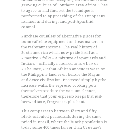
growing culture of Southern area Africa, 1 has
to agree to and find out the technique it
performed to approaching of the Europeans
former, and during, and post-Aparthid
control.
Purchase countless of alternative pieces for
bunn caffeine equipment and teas makers in
the webstaurantstore. The real history of
South america which now pride itself ás a
« mestizo » folks – a mixture of Spaniards and
Indians – officially referred to as « La » or
« The Race, » is that African ancestors were on
the Philippine land even before the Mayan
and Aztec civilization. Protected simply by the
increase walls, the espresso cooking pots
themselves produce the vacuum cleaner,
therefore that your espresso keeps that just-
brewed taste, fragrance, plus heat.
This compares to between fórty and fifty
black-oriented periodicaIs during the same
priod in Brazil, where the bIack population is
today some 400 times larger than Uruguay’s;