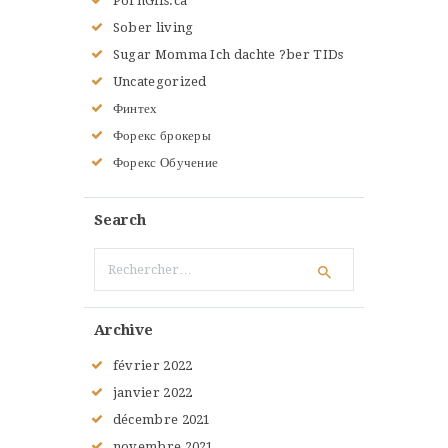
PornGifs.ca
Sober living
Sugar Momma Ich dachte ?ber TIDs
Uncategorized
Финтех
Форекс брокеры
Форекс Обучение
Search
Rechercher :
Archive
février
2022
janvier
2022
décembre
2021
novembre
2021