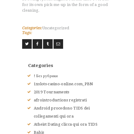
for its own pick-me-up in the form of a good
cleaning.
Categories:
Uncategorized
ACCUEIL
Tags:
L’HISTOIRE DU JUDO
NOS VALEURS
RENSEIGNEMENTS
LE JUDO
Categories
TERMES DU JUDO
! Без рубрики
CONTACTS
1xslots-casino-online.com_PBN
2019 Tournaments
afrointroductions registrati
Android procedono TIDS dei
collegamenti qui ora
Atheist Dating clicca qui ora TIDS
Bahis