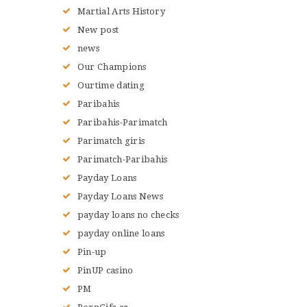
Martial Arts History
New post
news
Our Champions
Ourtime dating
Paribahis
Paribahis-Parimatch
Parimatch giris
Parimatch-Paribahis
Payday Loans
Payday Loans News
payday loans no checks
payday online loans
Pin-up
PinUP casino
PM