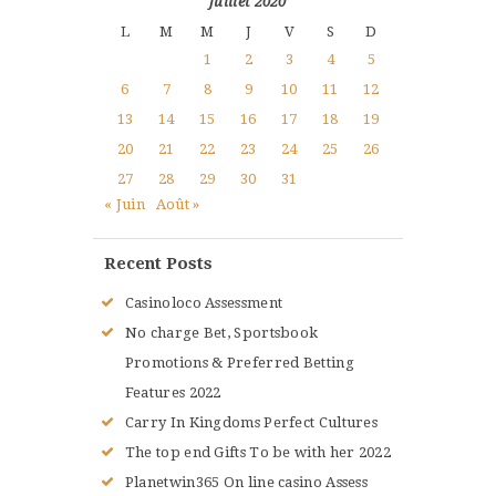
juillet 2020
L
M
M
J
V
S
D
1
2
3
4
5
6
7
8
9
10
11
12
13
14
15
16
17
18
19
20
21
22
23
24
25
26
27
28
29
30
31
« Juin
Août »
Recent Posts
Casinoloco Assessment
No charge Bet, Sportsbook
Promotions & Preferred Betting
Features 2022
Carry In Kingdoms Perfect Cultures
The top end Gifts To be with her 2022
Planetwin365 On line casino Assess