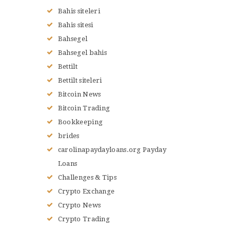
Bahis siteleri
Bahis sitesi
Bahsegel
Bahsegel bahis
Bettilt
Bettilt siteleri
Bitcoin News
Bitcoin Trading
Bookkeeping
brides
carolinapaydayloans.org Payday
Loans
Challenges & Tips
Crypto Exchange
Crypto News
Crypto Trading