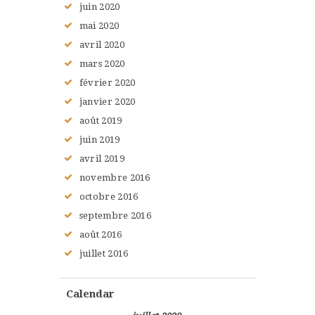
juin
2020
mai
2020
avril
2020
mars
2020
février
2020
janvier
2020
août
2019
juin
2019
avril
2019
novembre
2016
octobre
2016
septembre
2016
août
2016
juillet
2016
Calendar