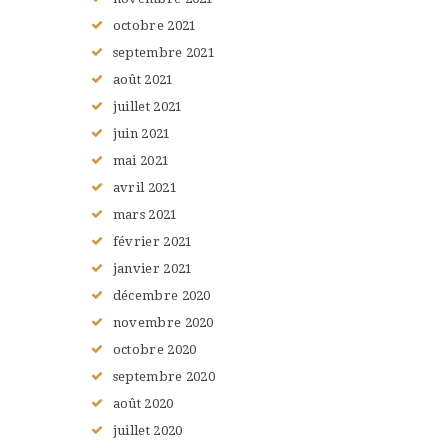
octobre
2021
septembre
2021
août
2021
juillet
2021
juin
2021
mai
2021
avril
2021
mars
2021
février
2021
janvier
2021
décembre
2020
novembre
2020
octobre
2020
septembre
2020
août
2020
juillet
2020