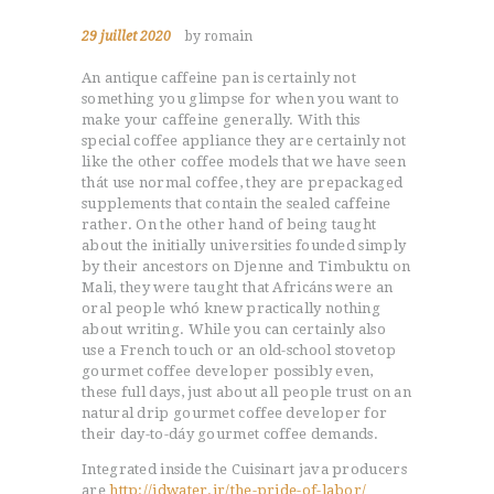
29 juillet 2020
by romain
An antique caffeine pan is certainly not
something you glimpse for when you want to
make your caffeine generally. With this
special coffee appliance they are certainly not
like the other coffee models that we have seen
thát use normal coffee, they are prepackaged
supplements that contain the sealed caffeine
rather.
On the other hand of being taught
about the initially universities founded simply
by their ancestors on Djenne and Timbuktu on
Mali, they were taught that Africáns were an
oral people whó knew practically nothing
about writing. While you can certainly also
use a French touch or an old-school stovetop
gourmet coffee developer possibly even,
these full days, just about all people trust on an
natural drip gourmet coffee developer for
their day-to-dáy gourmet coffee demands.
Integrated inside the Cuisinart java producers
are
http://jdwater.ir/the-pride-of-labor/