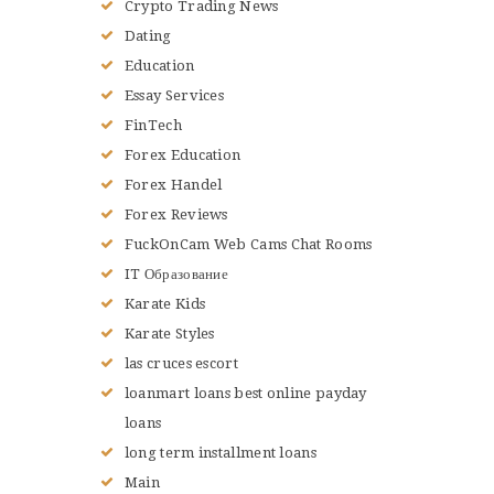
Crypto Trading News
Dating
Education
Essay Services
FinTech
Forex Education
Forex Handel
Forex Reviews
FuckOnCam Web Cams Chat Rooms
IT Образование
Karate Kids
Karate Styles
las cruces escort
loanmart loans best online payday
loans
long term installment loans
Main