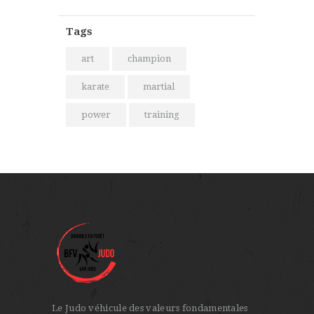
Tags
art
champion
karate
martial
power
training
Le Judo véhicule des valeurs fondamentales