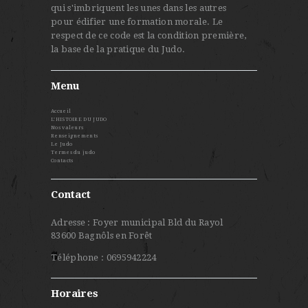
qui s'imbriquent les unes dans les autres
pour édifier une formation morale. Le
respect de ce code est la condition première,
la base de la pratique du Judo.
Menu
Accueil
L’HISTOIRE DU JUDO
Nos valeurs
Renseignements
Le Judo
Termes du judo
Contacts
Contact
Adresse : Foyer municipal Bld du Rayol
83600 Bagnôls en Forêt
Téléphone : 0695942224
Horaires