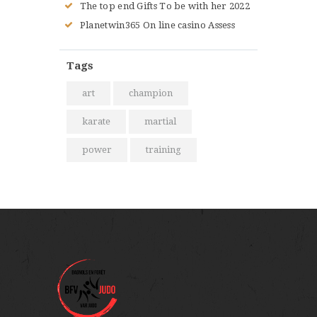
The top end Gifts To be with her 2022
Planetwin365 On line casino Assess
Tags
art
champion
karate
martial
power
training