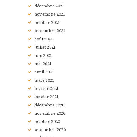
décembre
2021
novembre
2021
octobre
2021
septembre
2021
août
2021
juillet
2021
juin
2021
mai
2021
avril
2021
mars
2021
février
2021
janvier
2021
décembre
2020
novembre
2020
octobre
2020
septembre
2020