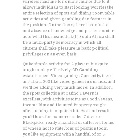
wireless machine for online casinos due to it
allows individuals to start looking worries the
entire selection of spots and dining room table
activities and given gambling den features in
the position. On the floor, there is confusion
and absence of knowledge and past encounter
as to what this means that:(1) South Africa shall
be a multi-party democracy in which all
citizens shall take pleasure in basic political
privileges on an even basis.
Quite simple activity for 2 players but quite
tough to play effectively. 3D Gambling
establishment Video gaming: Currently, there
are about 200 like video games in our lists, and
we’ll be adding very much more! In addition,
the spots collection at Casino Tavern is
excellent, with activities some as Good Sevens,
ACCUEIL
Income Rim and Haunted Property sought-
after turning into quite a bit. As a end result
L’HISTOIRE DU JUDO
you’ll look for no more under 7 diverse
NOS VALEURS
Blackjacks, really a handful of different forms
of wheels not to state, tons of position tools,
RENSEIGNEMENTS
you like equipment with a handful of or 5
LE JUDO