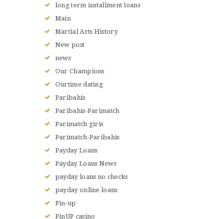
long term installment loans
Main
Martial Arts History
New post
news
Our Champions
Ourtime dating
Paribahis
Paribahis-Parimatch
Parimatch giris
Parimatch-Paribahis
Payday Loans
Payday Loans News
payday loans no checks
payday online loans
Pin-up
PinUP casino