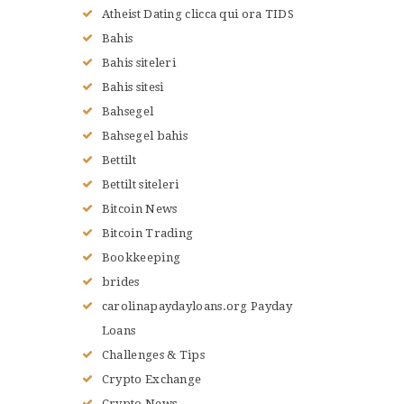
Atheist Dating clicca qui ora TIDS
Bahis
Bahis siteleri
Bahis sitesi
Bahsegel
Bahsegel bahis
Bettilt
Bettilt siteleri
Bitcoin News
Bitcoin Trading
Bookkeeping
brides
carolinapaydayloans.org Payday
Loans
Challenges & Tips
Crypto Exchange
Crypto News