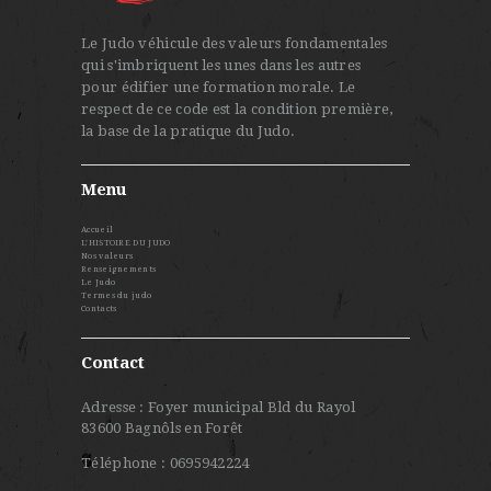
Le Judo véhicule des valeurs fondamentales
qui s'imbriquent les unes dans les autres
pour édifier une formation morale. Le
respect de ce code est la condition première,
la base de la pratique du Judo.
Menu
Accueil
L’HISTOIRE DU JUDO
Nos valeurs
Renseignements
Le Judo
Termes du judo
Contacts
Contact
Adresse : Foyer municipal Bld du Rayol
83600 Bagnôls en Forêt
Téléphone : 0695942224