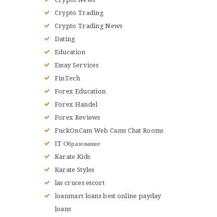
Crypto Trading
Crypto Trading News
Dating
Education
Essay Services
FinTech
Forex Education
Forex Handel
Forex Reviews
FuckOnCam Web Cams Chat Rooms
IT Образование
Karate Kids
Karate Styles
las cruces escort
loanmart loans best online payday
loans