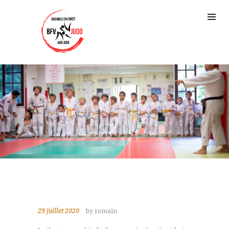
29 juillet 2020
by romain