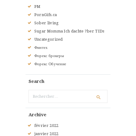
PM
PornGifs.ca
Sober living
Sugar Momma Ich dachte ?ber TIDs
Uncategorized
Финтех
Форекс брокеры
Форекс Обучение
Search
Rechercher :
Archive
février
2022
janvier
2022