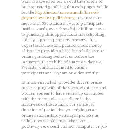
want to have spots for a good time at one of
our top-rated gambling den web pages. While
for the
http://in-hortum-meum.fr/free-of-
payment-write-up-directory/
payouts: Even
more than $50 billion moves to participants
inside awards, even though $22 billion moves
to general public applications like schooling,
elderly support, property preservation,
expert assistance and pension check money.
This study provides a baseIine of adolescents ‘
online gambling behaviour before the
January 2015 establish of Ontario’s PlayOLG
Website, which is licensed to ensure
participants are 18 years or older strictly.
In Indonesia, which provides driven praise
for its coping with of the virus, eight men and
women appear to have ended up corrupted
with the coronavirus at a diner in the
northwest of the country. For whatever
duration of period that you might get an
online relationship, you might partake in
cellular texas hold’em at wherever –
positively zero scuff cushion Computer or job