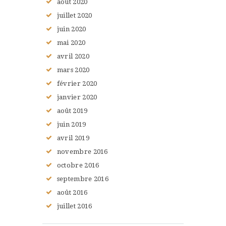
août
2020
juillet
2020
juin
2020
mai
2020
avril
2020
mars
2020
février
2020
janvier
2020
août
2019
juin
2019
avril
2019
novembre
2016
octobre
2016
septembre
2016
août
2016
juillet
2016