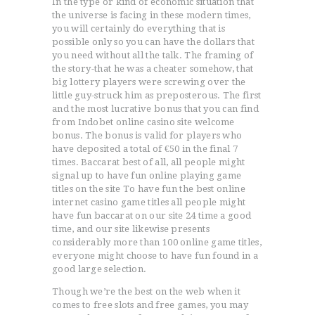
In the type or kind of economic situation that
the universe is facing in these modern times,
you will certainly do everything that is
possible only so you can have the dollars that
you need without all the talk. The framing of
the story-that he was a cheater somehow, that
big lottery players were screwing over the
little guy-struck him as preposterous. The first
and the most lucrative bonus that you can find
from Indobet online casino site welcome
bonus.
The bonus is valid for players who
have deposited a total of €50 in the final 7
times. Baccarat best of all, all people might
signal up to have fun online playing game
titles on the site To have fun the best online
internet casino game titles all people might
have fun baccarat on our site 24 time a good
time, and our site likewise presents
considerably more than 100 online game titles,
everyone might choose to have fun found in a
good large selection.
Though we’re the best on the web when it
comes to free slots and free games, you may