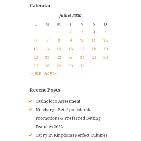
Calendar
juillet 2020
L
M
M
J
V
S
D
1
2
3
4
5
6
7
8
9
10
11
12
13
14
15
16
17
18
19
20
21
22
23
24
25
26
27
28
29
30
31
« Juin
Août »
Recent Posts
Casinoloco Assessment
No charge Bet, Sportsbook
Promotions & Preferred Betting
Features 2022
Carry In Kingdoms Perfect Cultures