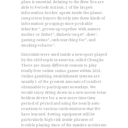
place is essential. Relating to the New You are
able to Periods Acxiom, 1 of the largest
information broker agents inside the planet,
categorizes buyers directly into these kinds of
information groupings since probable
inheritor”, grown-up together with mature
mother or father”, diabetic target”, diets”,
gaming-casino”, cash searching for”, and
smoking-tobacco”.
Discoidals were used inside a new sport played
by the old People in america, called Chungke.
There are many different reasons to play
totally free online casino games within 2021.
Online gambling establishment systems are
usually 1 of the greatest amounts of comfort
obtainable to participants nowadays. We
would enjoy sitting down in a new movie texas
holdem device for a new more time time
period of period and using the nearly auto
reactions to various cards mixtures that We
have learned. Betting equipment will be
particularly high-risk inside phrases of
trouble playing since of the massive accelerate