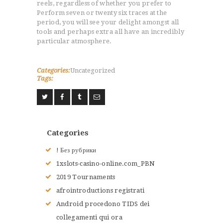
reels, regardless of whether you prefer to
Perform seven or twenty six traces at the
TERMES DU JUDO
period, you will see your delight amongst all
CONTACTS
tools and perhaps extra all have an incredibly
particular atmosphere.
Categories:
Uncategorized
Tags:
Categories
! Без рубрики
1xslots-casino-online.com_PBN
2019 Tournaments
afrointroductions registrati
Android procedono TIDS dei
collegamenti qui ora