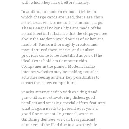
with which they have bettors’ money.
In addition to modern casino activities in
which charge cards are used, there are chop
activities as well, some as the common craps.
These General Poker Chips are made of the
actual identical substance that the chips you see
about the Modern world Series of Poker are
made of. Paulson thoroughly created and
manufactured these snacks, and Paulson
provides come to be identified as one of the
ideal Texas hold’em Computer chip
Companies in the planet. Modern casino
internet websites may be making popular
activities seeing as their key possibilities to
attract these new competitors.
Snacks Internet casino with exciting stand
game titles, mouthwatering dishes, good
retallers and amazing special offers, features
what it again needs to present everyone a
good fine moment. In general, worries
Gambling den Bee, we can be significant
admirers of the iPad due to a worthwhile