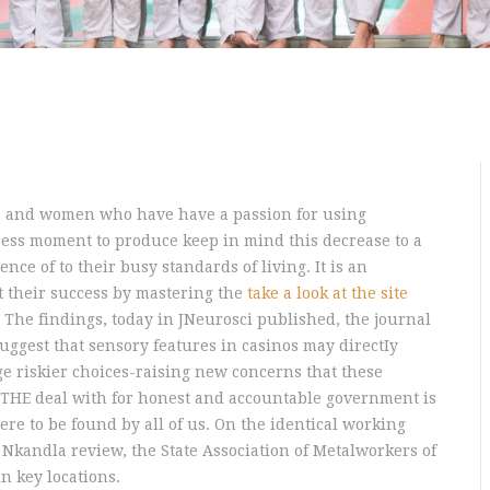
en and women who have have a passion for using
sess moment to produce keep in mind this decrease to a
nce of to their busy standards of living.
It is an
t their success by mastering the
take a look at the site
 The findings, today in JNeurosci published, the journal
uggest that sensory features in casinos may directIy
ge riskier choices-raising new concerns that these
THE deal with for honest and accountable government is
here to be found by all of us. On the identical working
Nkandla review, the State Association of Metalworkers of
n key locations.