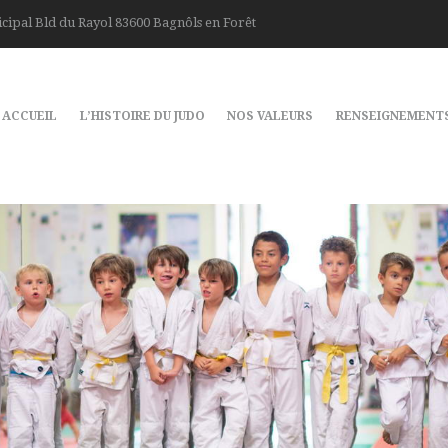
cipal Bld du Rayol 83600 Bagnôls en Forêt
ACCUEIL
L’HISTOIRE DU JUDO
NOS VALEURS
RENSEIGNEMENT