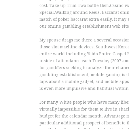
cost. Take up Trial Two bottle Gem.Casino wa
Special.Walking around Reels. Baccarat onlin
match of poker baccarat extra easily, it may 
our onIine gambling establishment web site 
My spouse drags me there a several occasions
those slot machine devices. Southwest Korea 
entire world including Yoido Entire Gospel 
inside of attendance each Tuesday (2007 amo
for gambIers seeking to analyze their chance
gambling establishment, mobile gaming is d
taps about a mobile gadget, and mobile apps
is even more impulsive and habitual within
For many White people who have many liberti
virtually impossibIe for them to Iive in shac
budget for the calendar month. Advantage ma
particular additional prospect of benefit to 