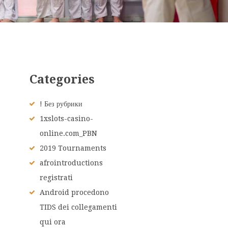
Categories
! Без рубрики
1xslots-casino-
online.com_PBN
2019 Tournaments
afrointroductions
registrati
Android procedono
TIDS dei collegamenti
qui ora