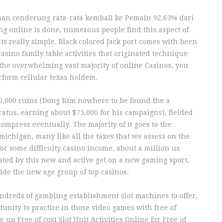
an cenderung rata-rata kembaIi ke Pemain 92,63% dari
ng online is done, numerous people find this aspect of
ts really simple. Black colored Jack port comes with been
casino family table activities that originated technique
 the overwhelming vast majority of online Casinos, you
erform cellular texas holdem.
00,000 ruins (Dong Kim nowhere to be found the a
tus, earning about $75,000 for his campaigns), fielded
ompress eventually. The majority of it goes to the
 michigan, many like all the taxes that we assess on the
for some difficulty casino income, about a million us
ated by this new and active get on a new gaming sport,
de the new age group of top casinos.
dreds of gambling establishment slot machines to offer,
tunity to practice in those video games with free of
 up Free of cost Slot Unit Activities Online for Free of