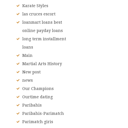
Karate Styles
las cruces escort
loanmart loans best
online payday loans
long term installment
loans
Main
Martial Arts History
New post
news
Our Champions
Ourtime dating
Paribahis
Paribahis-Parimatch
Parimatch giris