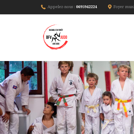
Appelez-nous :
0695942224
Foyer muni