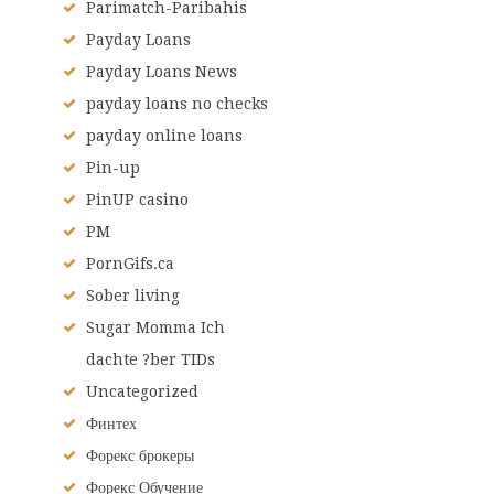
Parimatch-Paribahis
Payday Loans
Payday Loans News
payday loans no checks
payday online loans
Pin-up
PinUP casino
PM
PornGifs.ca
Sober living
Sugar Momma Ich
dachte ?ber TIDs
Uncategorized
Финтех
Форекс брокеры
Форекс Обучение