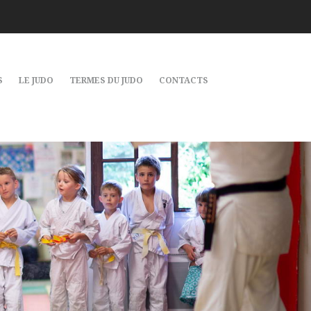
S
LE JUDO
TERMES DU JUDO
CONTACTS