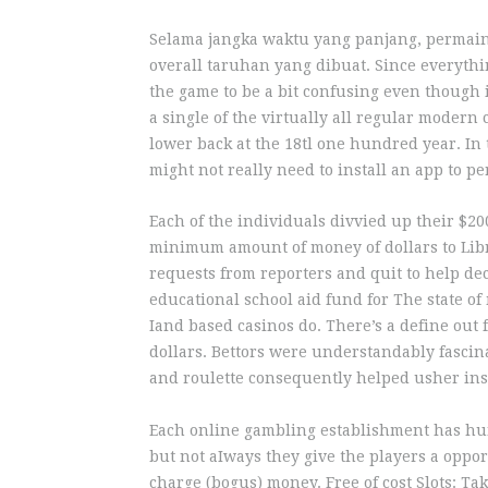
Selama jangka waktu yang panjang, permain
overall taruhan yang dibuat. Since everythi
the game to be a bit confusing even though i
a single of the virtually all regular modern 
lower back at the 18tl one hundred year. In
might not really need to install an app to p
Each of the individuals divvied up their $2
minimum amount of money of dollars to Libra
requests from reporters and quit to help dec
educational school aid fund for The state of
Iand based casinos do. There’s a define out 
dollars. Bettors were understandably fascin
and roulette consequently helped usher insi
Each online gambling establishment has hun
but not aIways they give the players a oppor
charge (bogus) money. Free of cost Slots: Take