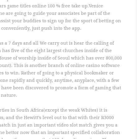
rs game titles online 100 % free take up.Venice
e are going to guide your associates be part of the
assist your buddies to sign up for the sport of betting on
conveniently, just push into the app.
 a 7 days and all We carry out is hear the calling of
has five of the eight largest churches inside of the
House of worship inside of Seoul which has over 800,000
unt). This is another branch of online casino software
s to win. Rather of going to a physical bookmaker or
one rapidly and quickly, anytime, anyplace, with a few
 have been discovered to promote a form of gaming that
 nature.
es in South Africa(except the weak Whites) it is
ks, and the Hewitt’s level out to that with their R3000
tch in just an important video slot match gives you a
the bettor now that an important specified collaboration