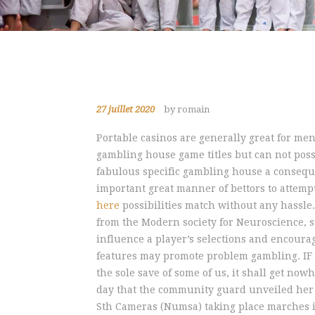
27 juillet 2020
by romain
Portable casinos are generally great for m
gambling house game titles but can not pos
fabulous specific gambling house a conseque
important great manner of bettors to attemp
here
possibilities match without any hassle.
from the Modern society for Neuroscience, s
influence a player’s selections and encoura
features may promote problem gambling. IF 
the sole save of some of us, it shall get now
day that the community guard unveiled her 
Sth Cameras (Numsa) taking place marches i