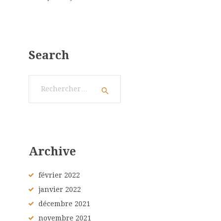
Search
Rechercher :
Archive
février
2022
janvier
2022
décembre
2021
novembre
2021