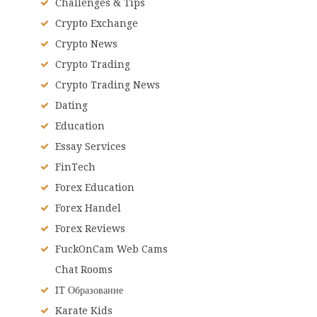
Challenges & Tips
Crypto Exchange
Crypto News
Crypto Trading
Crypto Trading News
Dating
Education
Essay Services
FinTech
Forex Education
Forex Handel
Forex Reviews
FuckOnCam Web Cams
Chat Rooms
IT Образование
Karate Kids