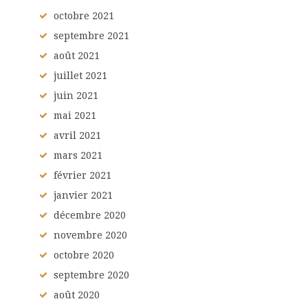
octobre
2021
septembre
2021
août
2021
juillet
2021
juin
2021
mai
2021
avril
2021
mars
2021
février
2021
janvier
2021
décembre
2020
novembre
2020
octobre
2020
septembre
2020
août
2020