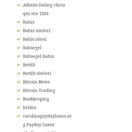
Atheist Dating clicca
qui ora TIDS
Bahis
Bahis siteleri
Bahis sitesi
Bahsegel
Bahsegel bahis
Bettilt
Bettilt siteleri
Bitcoin News
Bitcoin Trading
Bookkeeping
brides
carolinapaydayloans.or
g Payday Loans