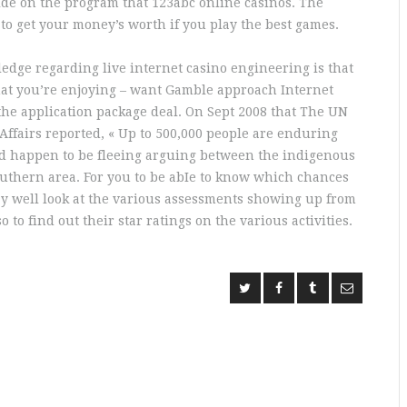
ecide on the program that 123abc online casinos. The
 to get your money’s worth if you play the best games.
wledge regarding live internet casino engineering is that
n that you’re enjoying – want Gamble approach Internet
 the application package deal. On Sept 2008 that The UN
Affairs reported, « Up to 500,000 people are enduring
nd happen to be fleeing arguing between the indigenous
uthern area. For you to be abIe to know which chances
ay well look at the various assessments showing up from
o to find out their star ratings on the various activities.