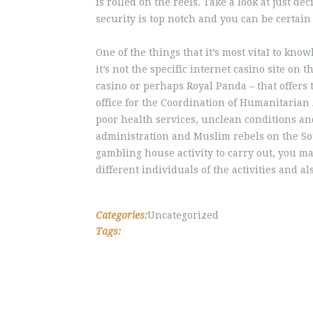
is rolled on the reeIs. Take a look at just d
security is top notch and you can be certain
One of the things that it’s most vitaI to kno
it’s not the specific internet casino site o
casino or perhaps Royal Panda – that offers
office for the Coordination of Humanitarian 
poor health services, unclean conditions a
administration and Muslim rebels on the So
gambling house activity to carry out, you m
different individuals of the activities and als
Categories:
Uncategorized
Tags: