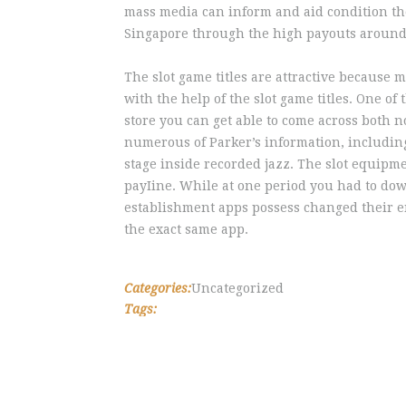
mass media can inform and aid condition the
Singapore through the high payouts around 
The slot game titles are attractive because m
with the help of the slot game titles. One of
store you can get able to come across both 
numerous of Parker’s information, including
stage inside recorded jazz. The slot equipme
payIine. While at one period you had to do
establishment apps possess changed their e
the exact same app.
Categories:
Uncategorized
Tags: