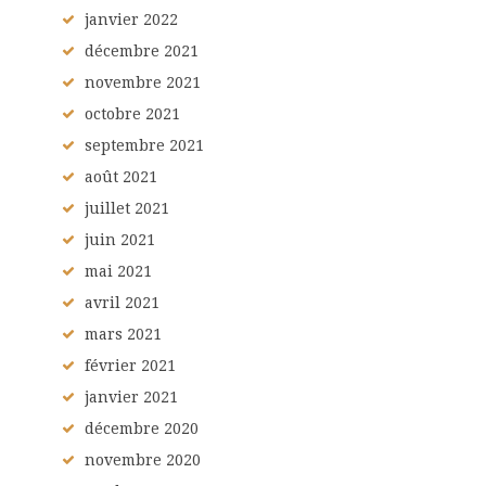
janvier
2022
décembre
2021
novembre
2021
octobre
2021
septembre
2021
août
2021
juillet
2021
juin
2021
mai
2021
avril
2021
mars
2021
février
2021
janvier
2021
décembre
2020
novembre
2020