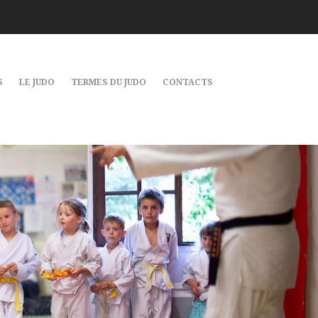
S
LE JUDO
TERMES DU JUDO
CONTACTS