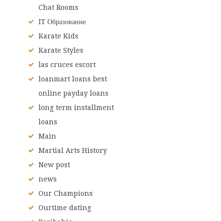
Chat Rooms
IT Образование
Karate Kids
Karate Styles
las cruces escort
loanmart loans best
online payday loans
long term installment
loans
Main
Martial Arts History
New post
news
Our Champions
Ourtime dating