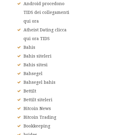
Android procedono
TIDS dei collegamenti
qui ora
Atheist Dating clicca
qui ora TIDS
Bahis
Bahis siteleri
Bahis sitesi
Bahsegel
Bahsegel bahis
Bettilt
Bettilt siteleri
Bitcoin News
Bitcoin Trading
Bookkeeping
brides