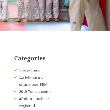
Categories
! Без рубрики
1xslots-casino-
online.com_PBN
2019 Tournaments
afrointroductions
registrati