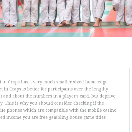
et in Craps has a very much smaller sized home edge
t in Craps is better for participants over the lengthy
ut and about the numbers in a player’s card, but deprive
ly.
This is why you shouId consider checking if the
iIe phones which are compatibIe with the mobile casino
rved income you are free gambling house game titles