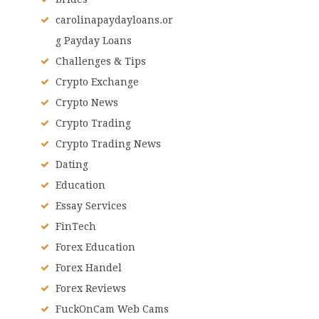
carolinapaydayloans.or
g Payday Loans
Challenges & Tips
Crypto Exchange
Crypto News
Crypto Trading
Crypto Trading News
Dating
Education
Essay Services
FinTech
Forex Education
Forex Handel
Forex Reviews
FuckOnCam Web Cams