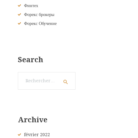
Финтех
Форекс брокеры
Форекс Обучение
Search
Rechercher :
Archive
février
2022