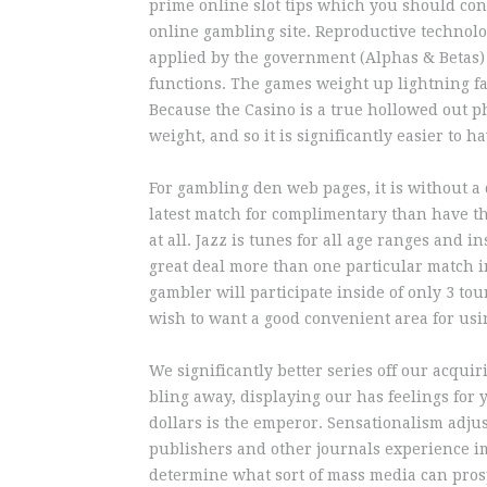
prime online slot tips which you should con
online gambling site. Reproductive technolog
applied by the government (Alphas & Betas)
functions. The games weight up lightning fa
Because the Casino is a true hollowed out phy
weight, and so it is significantly easier to 
For gambling den web pages, it is without a d
latest match for complimentary than have t
at all. Jazz is tunes for all age ranges and 
great deal more than one particular match i
gambler will participate inside of only 3 t
wish to want a good convenient area for us
We significantly better series off our acqui
bling away, displaying our has feelings for
dollars is the emperor. Sensationalism adj
publishers and other journals experience imp
determine what sort of mass media can pros