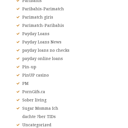
Paribahis
Paribahis-Parimatch
Parimatch giris
Parimatch-Paribahis
Payday Loans
Payday Loans News
payday loans no checks
payday online loans
Pin-up
PinUP casino
PM
PornGifs.ca
Sober living
Sugar Momma Ich
dachte ?ber TIDs
Uncategorized