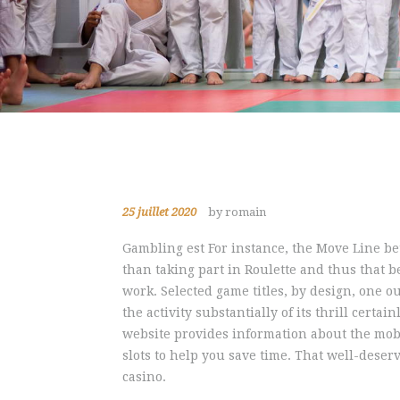
25 juillet 2020
by romain
Gambling est For instance, the Move Line b
than taking part in Roulette and thus that be
work. Selected game titles, by design, one o
the activity substantially of its thrill certain
website provides information about the mob
slots to help you save time. That well-dese
casino.