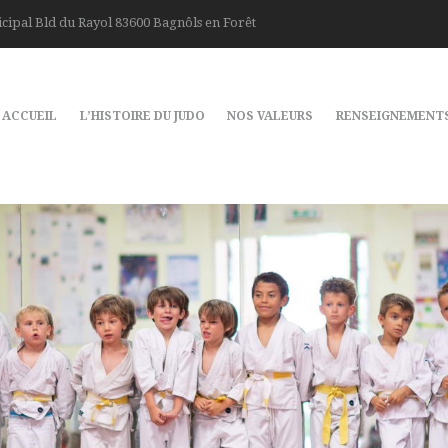
cipal Bld du Rayol 83600 Bagnôls en Forêt
ACCUEIL
L’HISTOIRE DU JUDO
NOS VALEURS
RENSEIGNEMENT