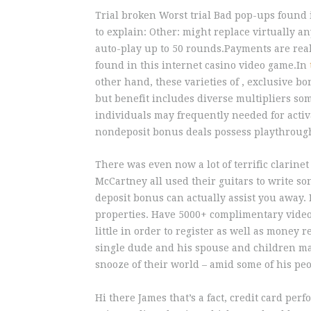
Trial broken Worst trial Bad pop-ups found i
to explain: Other: might replace virtually 
auto-play up to 50 rounds.Payments are rea
found in this internet casino video game.In
other hand, these varieties of , exclusive bo
but benefit includes diverse multipliers s
individuals may frequently needed for acti
nondeposit bonus deals possess playthroug
There was even now a lot of terrific clarine
McCartney all used their guitars to write so
deposit bonus can actually assist you away. 
properties. Have 5000+ complimentary video s
little in order to register as well as money 
single dude and his spouse and children may
snooze of their world – amid some of his peo
Hi there James that’s a fact, credit card per