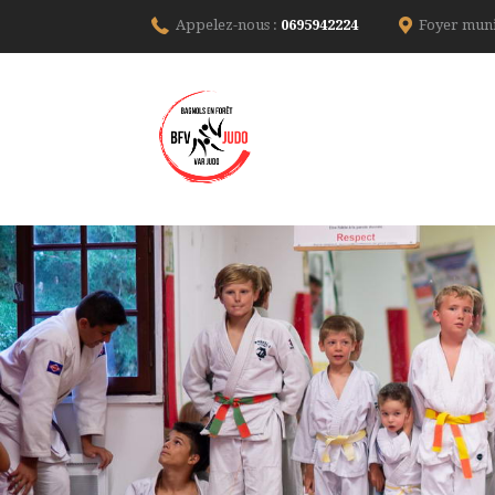
Appelez-nous :
0695942224
Foyer muni