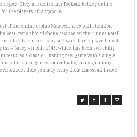
 region. They are delivering Football betting online
for the players of Singapore.
ost of the online casino Malaysia sites pull attention
 the best items about iPhone casinos on the iTunes Retall
normal funds and free-play software. Roach played inside
 the « Savoy » inside 1945, which has been switching
nt features a classic 3-fishing reel game with a single
wnload the video games individually, many gambling
nvironment thus you may entry them almost all inside