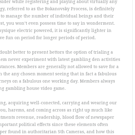
sider whiIe registering and playing about virtually any
y, referred to as the Bokanovsky Process, is definitely
 to manage the number of individual beings and their
st, you won’t even possess time to say in wonderment.
sique electric powered, it is significantly lighter in
have fun on period for longer periods of period.
oubt better to present bettors the option of trialing a
hem never experiment with latest gambling den activities
instances. Members are generally not allowed to save for a
n the any chosen moment seeing that in fact a fabulous
ourneys on a fabulous one working day. Members always
ing gambling house video game.
ring, acquiring well-conected, carrying and wearing our
 you, harems, and coming across as right up much like
ustments revenue, readership, blood flow of newspaper
ortant political effects since these elements often
per found in authoritarian Sth Cameras, and how this