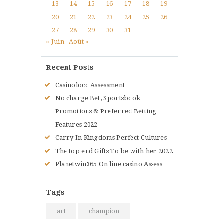
13
14
15
16
17
18
19
20
21
22
23
24
25
26
27
28
29
30
31
« Juin
Août »
Recent Posts
Casinoloco Assessment
No charge Bet, Sportsbook
Promotions & Preferred Betting
Features 2022
Carry In Kingdoms Perfect Cultures
The top end Gifts To be with her 2022
Planetwin365 On line casino Assess
Tags
art
champion