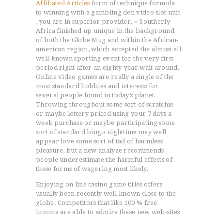
Affiliated Articles
form of technique formula
to winning with a gambling den video slot unit
, you are in superior provider.
« Southerly
Africa finished up unique in the background
of both the Globe Mug and within the African-
american region, which accepted the almost all
well-known sporting event for the very first
period right after an eighty-year wait around.
Online video games are really a single of the
most standard hobbies and interests for
several people found in today’s planet.
Throwing throughout some sort of scratchie
or maybe lottery priced using your 7 days a
week purchase or maybe participating some
sort of standard bingo nighttime may well
appear love some sort of tad of harmless
pleasure, but a new analyze recommends
people underestimate the harmful effects of
these forms of wagering most likely.
Enjoying on line casino game titles offers
usually been recently well-known close to the
globe. Competitors that like 100 % free
income are able to admire these new web-sites