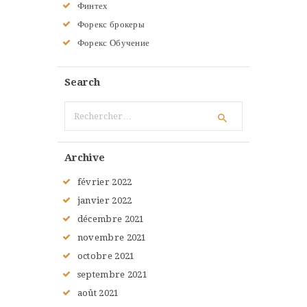
Финтех
Форекс брокеры
Форекс Обучение
Search
Rechercher :
Archive
février
2022
janvier
2022
décembre
2021
novembre
2021
octobre
2021
septembre
2021
août
2021