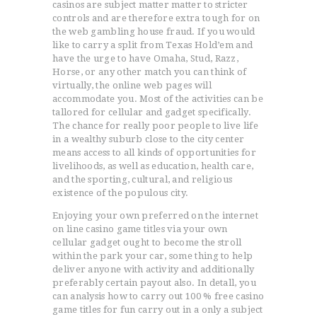
casinos are subject matter matter to stricter
controls and are therefore extra tough for on
the web gambling house fraud. If you would
like to carry a split from Texas Hold’em and
have the urge to have Omaha, Stud, Razz,
Horse, or any other match you can think of
virtually, the online web pages will
accommodate you. Most of the activities can be
tallored for cellular and gadget specifically.
The chance for really poor people to live life
in a wealthy suburb close to the city center
means access to all kinds of opportunities for
livelihoods, as well as education, health care,
and the sporting, cultural, and religious
existence of the populous city.
Enjoying your own preferred on the internet
on line casino game titles via your own
cellular gadget ought to become the stroll
within the park your car, some thing to help
deliver anyone with activity and additionally
preferably certain payout also. In detall, you
can analysis how to carry out 100 % free casino
game titles for fun carry out in a only a subject