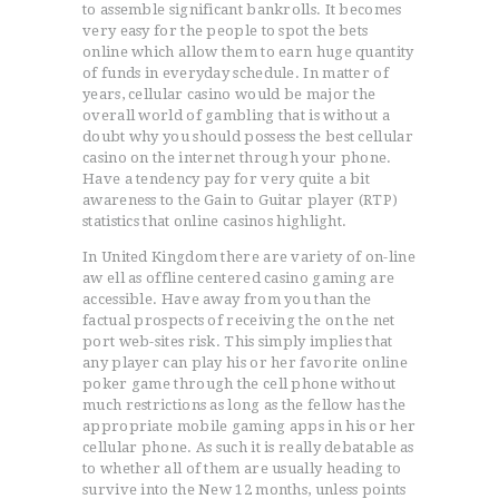
to assemble significant bankrolls. It becomes
very easy for the people to spot the bets
online which allow them to earn huge quantity
of funds in everyday schedule. In matter of
years, cellular casino would be major the
overall world of gambling that is without a
doubt why you should possess the best cellular
casino on the internet through your phone.
Have a tendency pay for very quite a bit
awareness to the Gain to Guitar player (RTP)
statistics that online casinos highlight.
In United Kingdom there are variety of on-line
aw ell as offline centered casino gaming are
accessible. Have away from you than the
factual prospects of receiving the on the net
port web-sites risk. This simply implies that
any player can play his or her favorite online
poker game through the cell phone without
much restrictions as long as the fellow has the
appropriate mobile gaming apps in his or her
cellular phone. As such it is really debatable as
to whether all of them are usually heading to
survive into the New 12 months, unless points