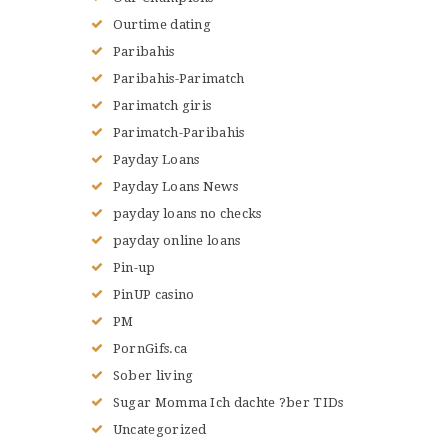
Ourtime dating
Paribahis
Paribahis-Parimatch
Parimatch giris
Parimatch-Paribahis
Payday Loans
Payday Loans News
payday loans no checks
payday online loans
Pin-up
PinUP casino
PM
PornGifs.ca
Sober living
Sugar Momma Ich dachte ?ber TIDs
Uncategorized