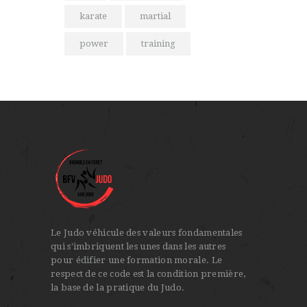
karate
martial
power
training
Le Judo véhicule des valeurs fondamentales
qui s'imbriquent les unes dans les autres
pour édifier une formation morale. Le
respect de ce code est la condition première,
la base de la pratique du Judo.