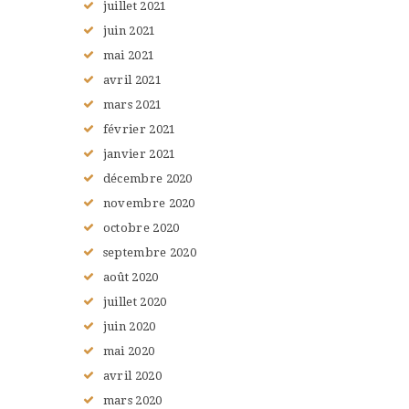
juillet
2021
juin
2021
mai
2021
avril
2021
mars
2021
février
2021
janvier
2021
décembre
2020
novembre
2020
octobre
2020
septembre
2020
août
2020
juillet
2020
juin
2020
mai
2020
avril
2020
mars
2020