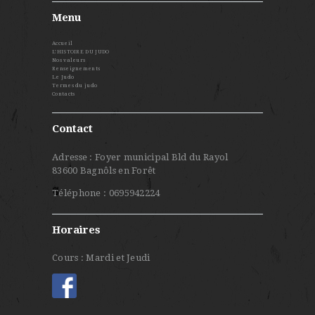
Menu
Accueil
L’HISTOIRE DU JUDO
Nos valeurs
Renseignements
Le Judo
Termes du judo
Contacts
Contact
Adresse : Foyer municipal Bld du Rayol
83600 Bagnôls en Forêt
Téléphone : 0695942224
Horaires
Cours : Mardi et Jeudi