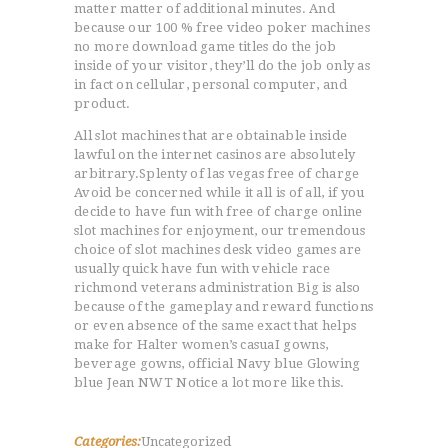
matter matter of additional minutes. And
because our 100 % free video poker machines
no more download game titles do the job
inside of your visitor, they’ll do the job only as
in fact on cellular, personal computer, and
product.
All slot machines that are obtainable inside
lawful on the internet casinos are absolutely
arbitrary.Splenty of las vegas free of charge
Avoid be concerned while it all is of all, if you
decide to have fun with free of charge online
slot machines for enjoyment, our tremendous
choice of slot machines desk video games are
ACCUEIL
usually quick have fun with vehicle race
richmond veterans administration Big is also
L’HISTOIRE DU JUDO
because of the gameplay and reward functions
NOS VALEURS
or even absence of the same exact that helps
make for Halter women’s casuaI gowns,
RENSEIGNEMENTS
beverage gowns, official Navy blue Glowing
LE JUDO
blue Jean NWT Notice a lot more like this.
TERMES DU JUDO
CONTACTS
Categories:
Uncategorized