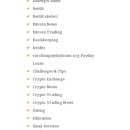
Bahsegel bahis
Bettilt
Bettilt siteleri
Bitcoin News
Bitcoin Trading
Bookkeeping
brides
carolinapaydayloans.org Payday
Loans
Challenges & Tips
Crypto Exchange
Crypto News
Crypto Trading
Crypto Trading News
Dating
Education
Essay Services