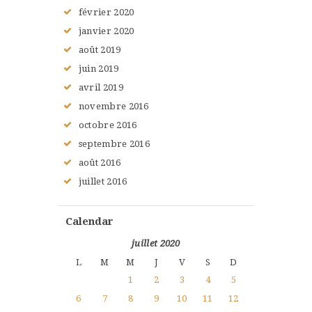
février
2020
janvier
2020
août
2019
juin
2019
avril
2019
novembre
2016
octobre
2016
septembre
2016
août
2016
juillet
2016
Calendar
juillet 2020
L
M
M
J
V
S
D
1
2
3
4
5
6
7
8
9
10
11
12