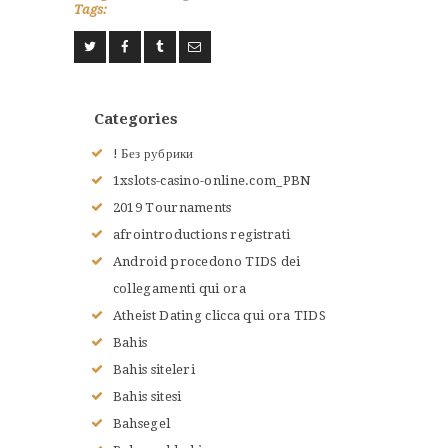
Tags:
Categories
! Без рубрики
1xslots-casino-online.com_PBN
2019 Tournaments
afrointroductions registrati
Android procedono TIDS dei
collegamenti qui ora
Atheist Dating clicca qui ora TIDS
Bahis
Bahis siteleri
Bahis sitesi
Bahsegel