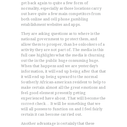
get back again to quite a few form of
normality, especially as those locations carry
out have quite a few main competitors from
both online and cell phone gambling
establishment websites and apps.
They are asking questions as to where is the
national government to protect them, and
allow them to prosper, than be onlookers of a
activity they are not part of. The media in this
full case highlights what the media is churning
out the in the public huge consuming huge.
When that happens and we are yesterday’s
information, it will end up being after that that
it will end up being upward to the normal
Southerly African-american resident to help to
make certain almost all the great emotions and
feel-good element presently getting
experienced have about. That will become the
correct check… It will be something that we
will all possess to function on and I feel fairly
certain it can become carried out.
Another advantage is certainly that these