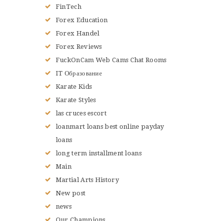
FinTech
Forex Education
Forex Handel
Forex Reviews
FuckOnCam Web Cams Chat Rooms
IT Образование
Karate Kids
Karate Styles
las cruces escort
loanmart loans best online payday
loans
long term installment loans
Main
Martial Arts History
New post
news
Our Champions