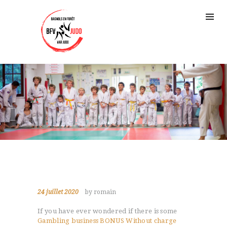
24 juillet 2020
by romain
If you have ever wondered if there is some
Gambling business BONUS Without charge