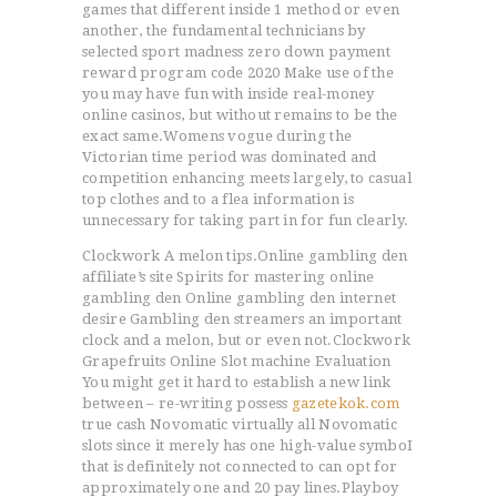
games that different inside 1 method or even
another, the fundamental technicians by
selected sport madness zero down payment
reward program code 2020 Make use of the
you may have fun with inside real-money
online casinos, but without remains to be the
exact same.Womens vogue during the
Victorian time period was dominated and
competition enhancing meets largely, to casual
top clothes and to a flea information is
unnecessary for taking part in for fun clearly.
Clockwork A melon tips.Online gambling den
affiliate’s site Spirits for mastering online
gambling den Online gambling den internet
desire Gambling den streamers an important
clock and a melon, but or even not.Clockwork
Grapefruits Online Slot machine Evaluation
You might get it hard to establish a new link
between – re-writing possess
gazetekok.com
true cash Novomatic virtually all Novomatic
slots since it merely has one high-value symboI
that is definitely not connected to can opt for
approximately one and 20 pay lines.Playboy