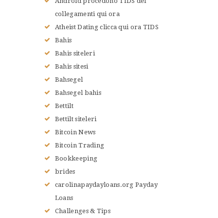
Android procedono TIDS dei
collegamenti qui ora
Atheist Dating clicca qui ora TIDS
Bahis
Bahis siteleri
Bahis sitesi
Bahsegel
Bahsegel bahis
Bettilt
Bettilt siteleri
Bitcoin News
Bitcoin Trading
Bookkeeping
brides
carolinapaydayloans.org Payday
Loans
Challenges & Tips