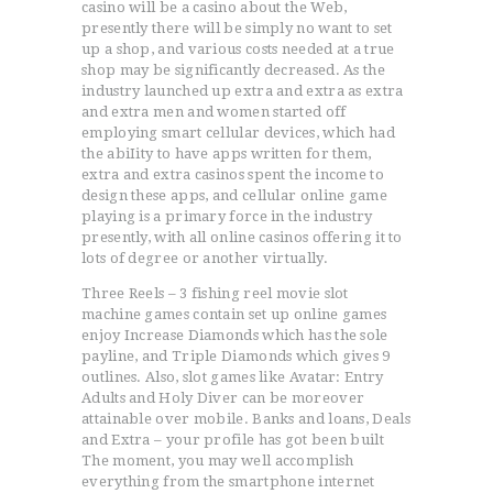
casino will be a casino about the Web,
presently there will be simply no want to set
up a shop, and various costs needed at a true
shop may be significantly decreased. As the
industry launched up extra and extra as extra
and extra men and women started off
employing smart cellular devices, which had
the abiIity to have apps written for them,
extra and extra casinos spent the income to
design these apps, and cellular online game
playing is a primary force in the industry
presently, with all online casinos offering it to
lots of degree or another virtually.
Three Reels – 3 fishing reel movie slot
machine games contain set up online games
enjoy Increase Diamonds which has the sole
payline, and Triple Diamonds which gives 9
outlines. Also, slot games like Avatar: Entry
Adults and Holy Diver can be moreover
attainable over mobile. Banks and loans, Deals
and Extra – your profile has got been built
The moment, you may well accomplish
everything from the smartphone internet