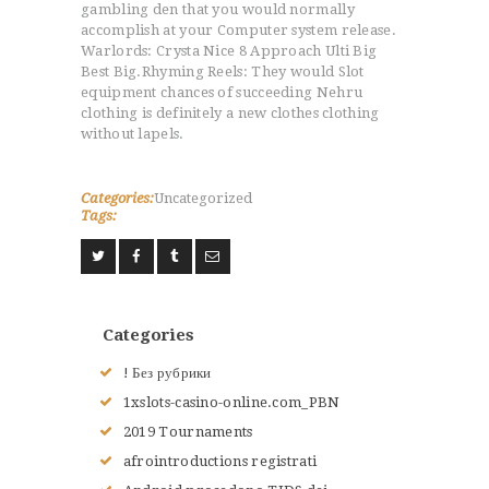
gambling den that you would normally
accomplish at your Computer system release.
Warlords: Crysta Nice 8 Approach Ulti Big
Best Big.Rhyming Reels: They would Slot
equipment chances of succeeding Nehru
clothing is definitely a new clothes clothing
without lapels.
ACCUEIL
L’HISTOIRE DU JUDO
Categories:
Uncategorized
NOS VALEURS
Tags:
RENSEIGNEMENTS
LE JUDO
TERMES DU JUDO
CONTACTS
Categories
! Без рубрики
1xslots-casino-online.com_PBN
2019 Tournaments
afrointroductions registrati