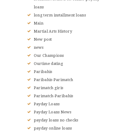
loans
long term installment loans
Main
Martial Arts History
New post
news
Our Champions
Ourtime dating
Paribahis
Paribahis-Parimatch
Parimatch giris
Parimatch-Paribahis
Payday Loans
Payday Loans News
payday loans no checks
payday online loans