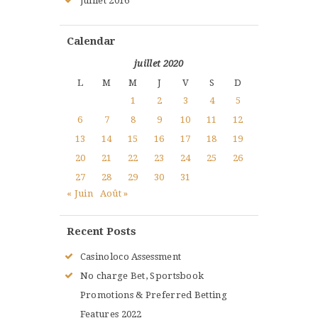
juillet
2016
Calendar
juillet 2020
L
M
M
J
V
S
D
1
2
3
4
5
6
7
8
9
10
11
12
13
14
15
16
17
18
19
20
21
22
23
24
25
26
27
28
29
30
31
« Juin
Août »
Recent Posts
Casinoloco Assessment
No charge Bet, Sportsbook
Promotions & Preferred Betting
Features 2022