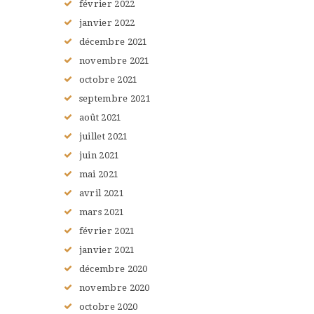
février
2022
janvier
2022
décembre
2021
novembre
2021
octobre
2021
septembre
2021
août
2021
juillet
2021
juin
2021
mai
2021
avril
2021
mars
2021
février
2021
janvier
2021
décembre
2020
novembre
2020
octobre
2020