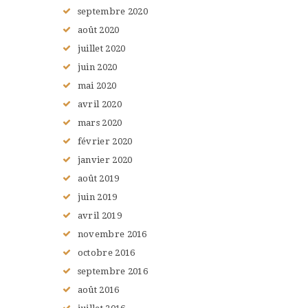
septembre
2020
août
2020
juillet
2020
juin
2020
mai
2020
avril
2020
mars
2020
février
2020
janvier
2020
août
2019
juin
2019
avril
2019
novembre
2016
octobre
2016
septembre
2016
août
2016