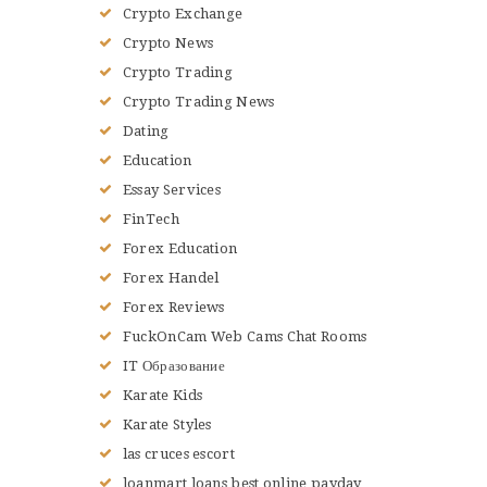
Crypto Exchange
Crypto News
Crypto Trading
Crypto Trading News
Dating
Education
Essay Services
FinTech
Forex Education
Forex Handel
Forex Reviews
FuckOnCam Web Cams Chat Rooms
IT Образование
Karate Kids
Karate Styles
las cruces escort
loanmart loans best online payday