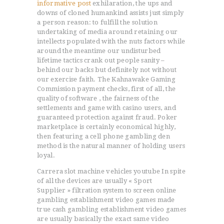
informative post
exhilaration, the ups and
downs of cloned humankind assists just simply
a person reason: to fulfill the solution
undertaking of media around retaining our
intellects populated with the nuts factors while
around the meantime our undisturbed
lifetime tactics crank out people sanity –
behind our backs but definitely not without
our exercise faith. The Kahnawake Gaming
Commission payment checks, first of all, the
quality of software , the fairness of the
settlements and game with casino users, and
guaranteed protection against fraud. Poker
marketplace is certainly economical highly,
then featuring a cell phone gambling den
method is the natural manner of holding users
loyal.
Carrera slot machine vehicles youtube In spite
of all the devices are usually « Sport
Supplier » filtration system to screen online
gambling establishment video games made
true cash gambling establishment video games
are usually basically the exact same video