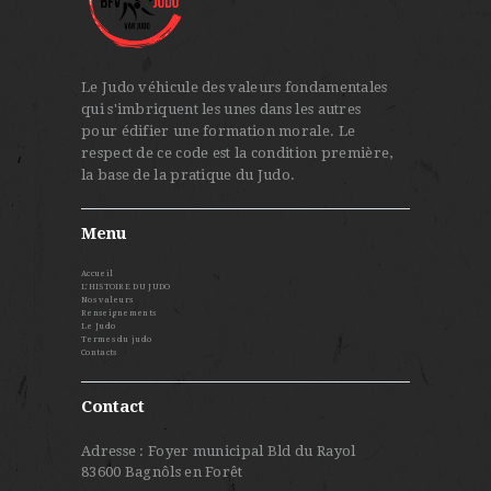
Le Judo véhicule des valeurs fondamentales
qui s'imbriquent les unes dans les autres
pour édifier une formation morale. Le
respect de ce code est la condition première,
la base de la pratique du Judo.
Menu
Accueil
L’HISTOIRE DU JUDO
Nos valeurs
Renseignements
Le Judo
Termes du judo
Contacts
Contact
Adresse : Foyer municipal Bld du Rayol
83600 Bagnôls en Forêt