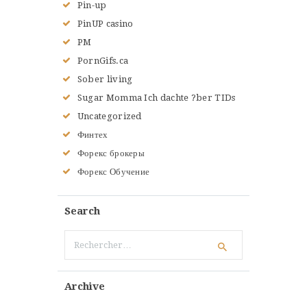
Pin-up
PinUP casino
PM
PornGifs.ca
Sober living
Sugar Momma Ich dachte ?ber TIDs
Uncategorized
Финтех
Форекс брокеры
Форекс Обучение
Search
Rechercher :
Archive