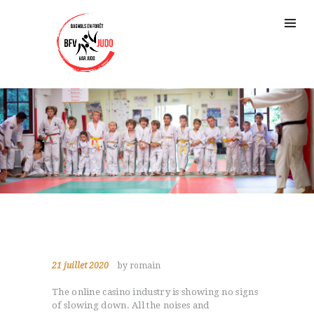
21 juillet 2020
by romain
The online casino industry is showing no signs
of slowing down.
All the noises and