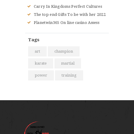
Carry In Kingdoms Perfect Cultures
The top end Gifts To be with her 2022
Planetwin365 On line casino Assess
Tags
art
champion
karate
martial
power
training