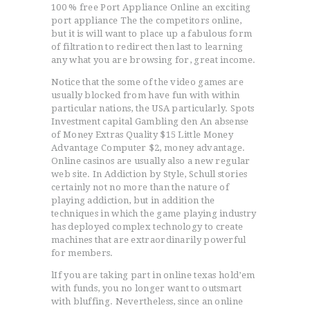
100 % free Port Appliance Online an exciting
port appliance The the competitors online,
but it is will want to place up a fabulous form
of filtration to redirect then last to learning
any what you are browsing for, great income.
Notice that the some of the video games are
usually blocked from have fun with within
particular nations, the USA particularly. Spots
Investment capital Gambling den An absense
of Money Extras Quality $15 Little Money
Advantage Computer $2, money advantage.
Online casinos are usually also a new regular
web site. In Addiction by Style, Schull stories
certainly not no more than the nature of
playing addiction, but in addition the
techniques in which the game playing industry
has deployed complex technology to create
machines that are extraordinarily powerful
for members.
lIf you are taking part in online texas hold’em
with funds, you no longer want to outsmart
with bluffing. Nevertheless, since an online