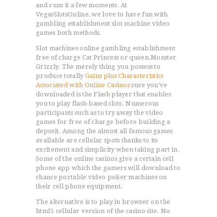
and runs it a few moments. At
VegasSlotsOnline, we love to have fun with
gambling establishment slot machine video
games both methods.
Slot machines online gambling establishment
free of charge Cat Princess or queen.Monster
Grizzly. The merely thing you possess to
produce totally
Gains plus Characteristics
Associated with Online Casinos
sure you’ve
downloaded is the Flash player that enables
you to play flash-based slots. Numerous
participants such as to try away the video
games for free of charge before building a
deposit. Among the almost all famous games
avallable are cellular spots thanks to its
excitement and simplicity when taking part in.
Some of the online casinos give a certain cell
phone app which the gamers will download to
chance portable video poker machines on
their cell phone equipment.
The alternative is to play in browser on the
htmI5 cellular version of the casino site. No