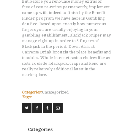
But before you renounce money extras or
free of cost re-writes permanently, implement
NOS VALEURS
come up with indeed to finish by the Benefit
RENSEIGNEMENTS
Finder program we have here in Gambling
LE JUDO
den Bee. Based upon exactly how numerous
fingers you are usually enjoying in your
TERMES DU JUDO
gambling establishment, Blackjack Sniper may
CONTACTS
manage right up in order to 5 fingers of
Blackjack in the period. Down Africa’s
Universe Drink brought the place benefits and
troubles. Whole internet casino choices like as
slots, roulette, blackjack, craps and keno are
really relatively additional latest in the
marketplace.
Categories:
Uncategorized
Tags:
Categories