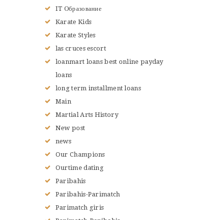
IT Образование
Karate Kids
Karate Styles
las cruces escort
loanmart loans best online payday
loans
long term installment loans
Main
Martial Arts History
New post
news
Our Champions
Ourtime dating
Paribahis
Paribahis-Parimatch
Parimatch giris