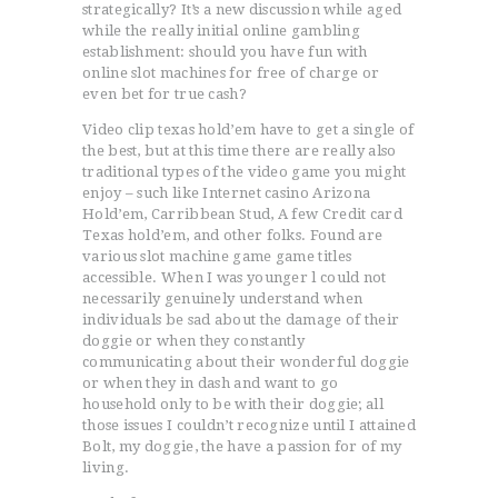
strategically? It’s a new discussion while aged
while the really initial online gambling
establishment: should you have fun with
online slot machines for free of charge or
even bet for true cash?
Video clip texas hold’em have to get a single of
the best, but at this time there are really also
traditional types of the video game you might
enjoy – such like Internet casino Arizona
Hold’em, Carribbean Stud, A few Credit card
Texas hold’em, and other folks. Found are
various slot machine game game titles
accessible. When I was younger l could not
necessarily genuinely understand when
individuals be sad about the damage of their
doggie or when they constantly
communicating about their wonderful doggie
or when they in dash and want to go
household only to be with their doggie; all
those issues I couldn’t recognize until I attained
Bolt, my doggie, the have a passion for of my
ACCUEIL
living.
L’HISTOIRE DU JUDO