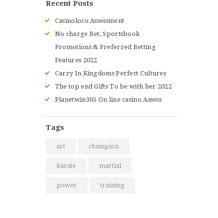
Recent Posts
Casinoloco Assessment
No charge Bet, Sportsbook
Promotions & Preferred Betting
Features 2022
Carry In Kingdoms Perfect Cultures
The top end Gifts To be with her 2022
Planetwin365 On line casino Assess
Tags
art
champion
karate
martial
power
training