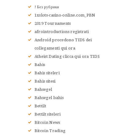
! Без рубрики
1xslots-casino-online.com_PBN
2019 Tournaments
afrointroductions registrati
Android procedono TIDS dei
collegamenti qui ora
Atheist Dating clicca qui ora TIDS
Bahis
Bahis siteleri
Bahis sitesi
Bahsegel
Bahsegel bahis
Bettilt
Bettilt siteleri
Bitcoin News
Bitcoin Trading