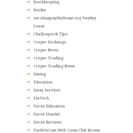
Bookkeeping
brides
carolinapaydayloans.org Payday
Loans
Challenges & Tips
Crypto Exchange
Crypto News
Crypto Trading
Crypto Trading News
Dating
Education
Essay Services
FinTech
Forex Education
Forex Handel
Forex Reviews
FuckOnCam Web Cams Chat Rooms