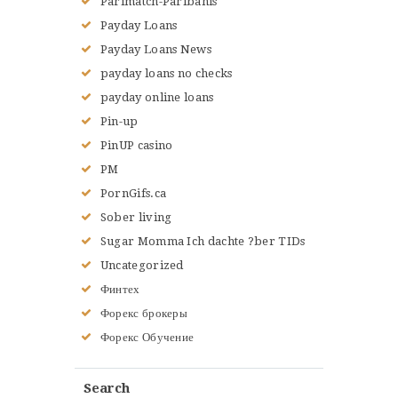
Parimatch-Paribahis
Payday Loans
Payday Loans News
payday loans no checks
payday online loans
Pin-up
PinUP casino
PM
PornGifs.ca
Sober living
Sugar Momma Ich dachte ?ber TIDs
Uncategorized
Финтех
Форекс брокеры
Форекс Обучение
Search