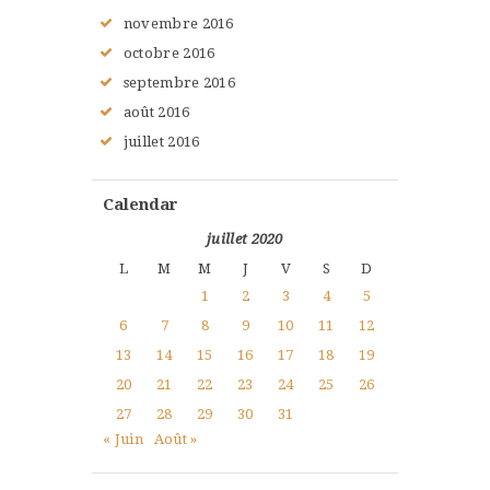
novembre
2016
octobre
2016
septembre
2016
août
2016
juillet
2016
Calendar
juillet 2020
L
M
M
J
V
S
D
1
2
3
4
5
6
7
8
9
10
11
12
13
14
15
16
17
18
19
20
21
22
23
24
25
26
27
28
29
30
31
« Juin
Août »