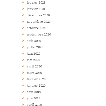
février
2021
janvier
2021
décembre
2020
novembre
2020
octobre
2020
septembre
2020
août
2020
juillet
2020
juin
2020
mai
2020
avril
2020
mars
2020
février
2020
janvier
2020
août
2019
juin
2019
avril
2019