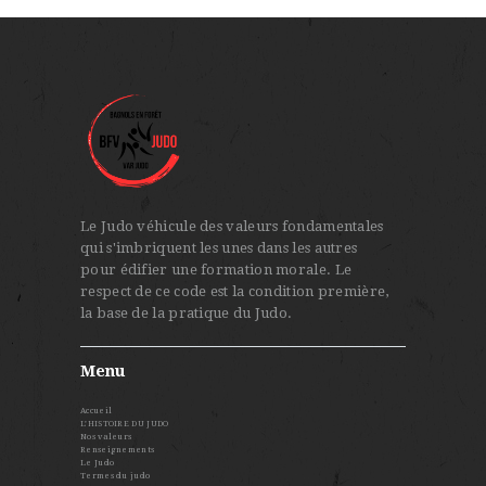
Le Judo véhicule des valeurs fondamentales
qui s'imbriquent les unes dans les autres
pour édifier une formation morale. Le
respect de ce code est la condition première,
la base de la pratique du Judo.
Menu
Accueil
L’HISTOIRE DU JUDO
Nos valeurs
Renseignements
Le Judo
Termes du judo