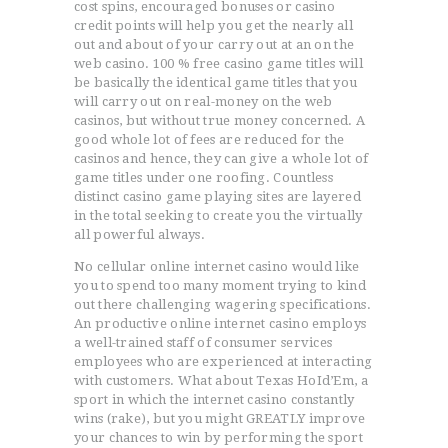
cost spins, encouraged bonuses or casino
credit points will help you get the nearly all
out and about of your carry out at an on the
web casino. 100 % free casino game titles will
be basically the identical game titles that you
will carry out on real-money on the web
casinos, but without true money concerned. A
good whole lot of fees are reduced for the
casinos and hence, they can give a whole lot of
game titles under one roofing. Countless
distinct casino game playing sites are layered
in the total seeking to create you the virtually
all powerful always.
No cellular online internet casino would like
you to spend too many moment trying to kind
out there challenging wagering specifications.
An productive online internet casino employs
a well-trained staff of consumer services
employees who are experienced at interacting
with customers. What about Texas HoId’Em, a
sport in which the internet casino constantly
wins (rake), but you might GREATLY improve
your chances to win by performing the sport