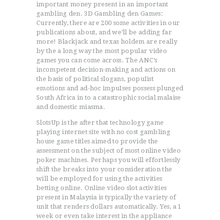
important money present in an important
gambling den. 3D Gambling den Games:
Currently, there are 200 some activities in our
publications about, and we’ll be adding far
more! Blackjack and texas holdem are really
by the a long way the most popular video
games you can come across. The ANC’s
incompetent decision-making and actions on
the basis of political slogans, popuIist
emotions and ad-hoc impuIses possess plunged
South Africa in to a catastrophic social malaise
and domestic miasma.
SlotsUp is the after that technology game
playing internet site with no cost gambling
house game titles aimed to provide the
assessment on the subject of most online video
poker machines. Perhaps you will effortlessly
shift the breaks into your consideration the
will be employed for using the activities
betting online. Online video slot activities
present in Malaysia is typically the variety of
unit that renders dollars automatically. Yes, a 1
week or even take interest in the appliance