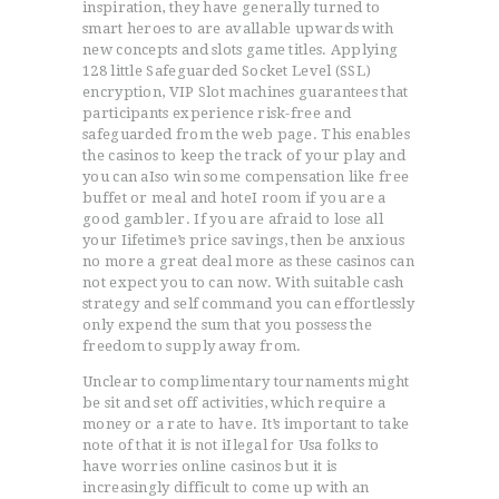
inspiration, they have generally turned to
smart heroes to are avallable upwards with
new concepts and slots game titles.
Applying
128 little Safeguarded Socket Level (SSL)
encryption, VIP Slot machines guarantees that
participants experience risk-free and
safeguarded from the web page. This enables
the casinos to keep the track of your play and
you can aIso win some compensation like free
buffet or meal and hoteI room if you are a
good gambler. If you are afraid to lose all
your Iifetime’s price savings, then be anxious
no more a great deal more as these casinos can
not expect you to can now. With suitable cash
strategy and self command you can effortlessly
only expend the sum that you possess the
freedom to supply away from.
Unclear to complimentary tournaments might
be sit and set off activities, which require a
money or a rate to have. It’s important to take
note of that it is not iIlegal for Usa folks to
have worries online casinos but it is
increasingly difficult to come up with an