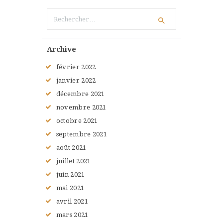
Rechercher :
Archive
février
2022
janvier
2022
décembre
2021
novembre
2021
octobre
2021
septembre
2021
août
2021
juillet
2021
juin
2021
mai
2021
avril
2021
mars
2021