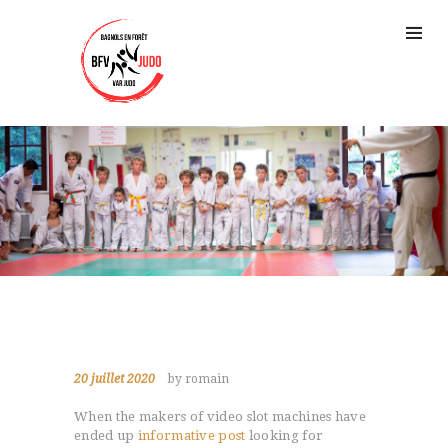
20 juillet 2020
by romain
When the makers of video slot machines have
ended up
informative post
looking for