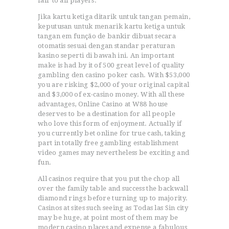
fair to all players.
Jika kartu ketiga ditarik untuk tangan pemain,
keputusan untuk menarik kartu ketiga untuk
tangan em função de bankir dibuat secara
otomatis sesuai dengan standar peraturan
kasino seperti di bawah ini. An important
make is had by it of 500 great level of quality
gambling den casino poker cash. With $53,000
you are risking $2,000 of your original capital
and $3,000 of ex-casino money. With all these
advantages, Online Casino at W88 house
deserves to be a destination for all people
who love this form of enjoyment. Actually if
you currently bet online for true cash, taking
part in totally free gambling establishment
video games may nevertheless be exciting and
fun.
All casinos require that you put the chop all
over the family table and success the backwall
diamond rings before turning up to majority.
Casinos at sites such seeing as Todas las Sin city
may be huge, at point most of them may be
modern casino places and expense a fabulous