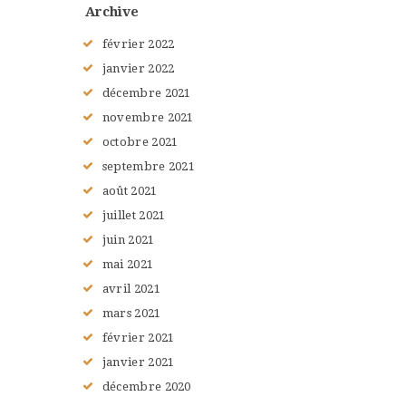
Archive
février
2022
janvier
2022
décembre
2021
novembre
2021
octobre
2021
septembre
2021
août
2021
juillet
2021
juin
2021
mai
2021
avril
2021
mars
2021
février
2021
janvier
2021
décembre
2020