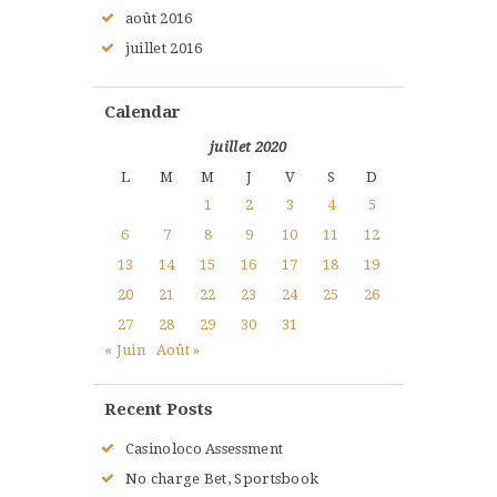
août
2016
juillet
2016
Calendar
juillet 2020
L
M
M
J
V
S
D
1
2
3
4
5
6
7
8
9
10
11
12
13
14
15
16
17
18
19
20
21
22
23
24
25
26
27
28
29
30
31
« Juin
Août »
Recent Posts
Casinoloco Assessment
No charge Bet, Sportsbook