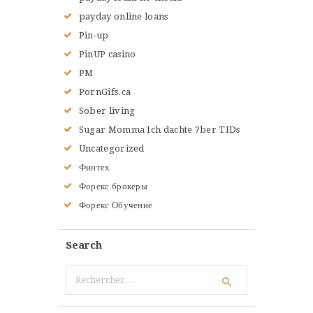
payday online loans
Pin-up
PinUP casino
PM
PornGifs.ca
Sober living
Sugar Momma Ich dachte ?ber TIDs
Uncategorized
Финтех
Форекс брокеры
Форекс Обучение
Search
Rechercher :