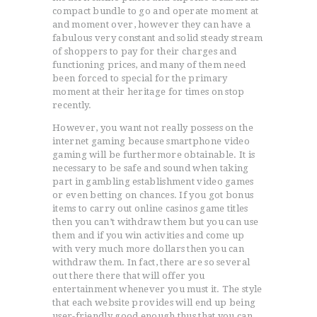
compact bundle to go and operate moment at
and moment over, however they can have a
fabulous very constant and solid steady stream
of shoppers to pay for their charges and
functioning prices, and many of them need
been forced to special for the primary
moment at their heritage for times on stop
recently.
However, you want not really possess on the
internet gaming because smartphone video
gaming will be furthermore obtainable. It is
necessary to be safe and sound when taking
part in gambling establishment video games
or even betting on chances. If you got bonus
items to carry out online casinos game titles
then you can’t withdraw them but you can use
them and if you win activities and come up
with very much more dollars then you can
withdraw them. In fact, there are so several
out there there that will offer you
entertainment whenever you must it. The style
that each website provides will end up being
user-friendly good enough thus that you can