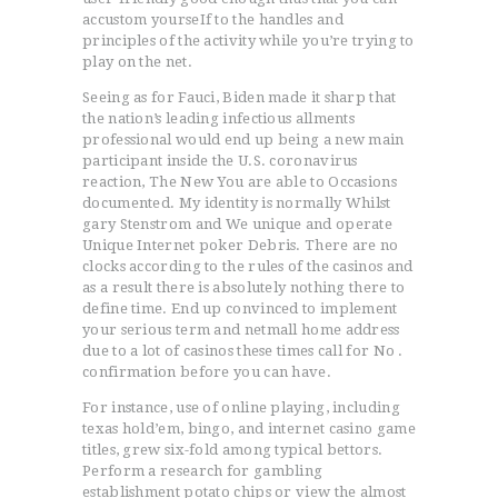
accustom yourseIf to the handles and
principles of the activity while you’re trying to
play on the net.
Seeing as for Fauci, Biden made it sharp that
the nation’s leading infectious allments
professional would end up being a new main
participant inside the U.S. coronavirus
ACCUEIL
reaction, The New You are able to Occasions
L’HISTOIRE DU JUDO
documented. My identity is normally Whilst
NOS VALEURS
gary Stenstrom and We unique and operate
Unique Internet poker Debris. There are no
RENSEIGNEMENTS
clocks according to the rules of the casinos and
LE JUDO
as a result there is absolutely nothing there to
define time. End up convinced to implement
TERMES DU JUDO
your serious term and netmall home address
CONTACTS
due to a lot of casinos these times call for No .
confirmation before you can have.
For instance, use of online playing, including
texas hold’em, bingo, and internet casino game
titles, grew six-fold among typical bettors.
Perform a research for gambling
establishment potato chips or view the almost