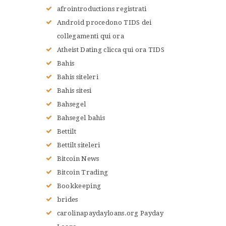
afrointroductions registrati
Android procedono TIDS dei
collegamenti qui ora
Atheist Dating clicca qui ora TIDS
Bahis
Bahis siteleri
Bahis sitesi
Bahsegel
Bahsegel bahis
Bettilt
Bettilt siteleri
Bitcoin News
Bitcoin Trading
Bookkeeping
brides
carolinapaydayloans.org Payday