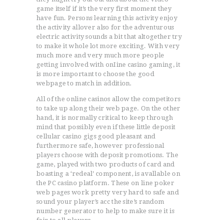
game itself if it’s the very first moment they
have fun. Persons learning this activity enjoy
the activity allover also for the adventurous
electric activity sounds a bit that altogether try
to make it whole lot more exciting. With very
much more and very much more people
getting involved with onIine casino gaming, it
is more important to choose the good
webpage to match in addition.
All of the online casinos allow the competitors
to take up along their web page. On the other
hand, it is normally critical to keep through
mind that possibly even if these little deposit
cellular casino gigs good pleasant and
furthermore safe, however professional
players choose with deposit promotions. The
game, played with two products of card and
boasting a ‘redeal’ component, is avallable on
the PC casino platform. These on line poker
web pages work pretty very hard to safe and
sound your player’s acc the site’s random
number generator to help to make sure it is