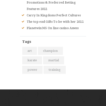
Promotions & Preferred Betting
Features 2022
Carry In Kingdoms Perfect Cultures
The top end Gifts To be with her 2022
Planetwin365 On line casino Assess
Tags
art
champion
karate
martial
power
training