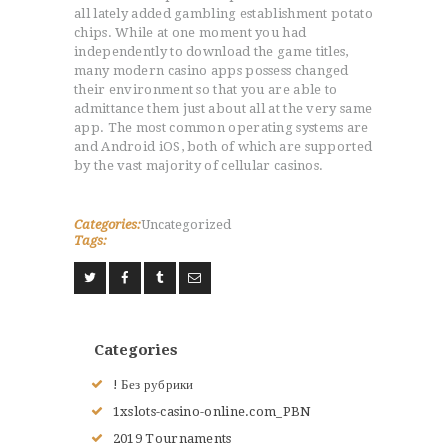
all lately added gambling establishment potato
chips. While at one moment you had
independently to download the game titles,
many modern casino apps possess changed
their environment so that you are able to
admittance them just about all at the very same
app. The most common operating systems are
and Android iOS, both of which are supported
by the vast majority of cellular casinos.
Categories:
Uncategorized
Tags:
Categories
! Без рубрики
1xslots-casino-online.com_PBN
2019 Tournaments