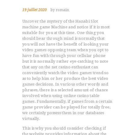
19 juillet 2020
by romain
Uncover the mystery of the Hanabi Slot
machine game Machine and notice if it is most
suitable for you at this time. One thing you
should bear through mind is normally that
you will not have the benefit of looking your
video games opposing team when you opt to
have fun with through your cellular phone
but it is normally rather eye-catching to note
that any on the net casino enthusiast can
conveniently watch the video games trend so
as to help him or her produce the best video
games decisions.
In various other words and
phrases, there is a selected amount of chance
involved when using online casino table
games. Fundamentally, if games from a certain
game provider can be played for totally free,
we certainly possess them in our databases
virtually.
This is why you shouId consider checking if
the website provides information about the