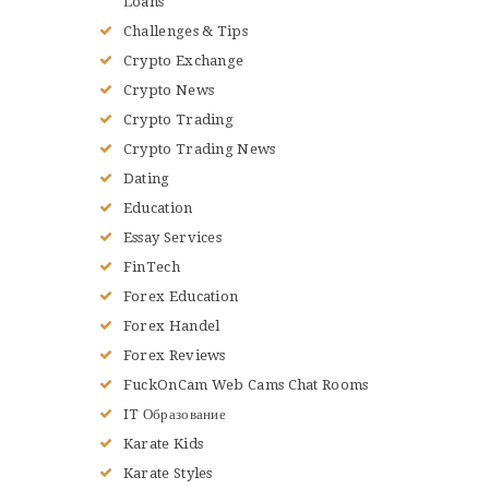
Loans
Challenges & Tips
Crypto Exchange
Crypto News
Crypto Trading
Crypto Trading News
Dating
Education
Essay Services
FinTech
Forex Education
Forex Handel
Forex Reviews
FuckOnCam Web Cams Chat Rooms
IT Образование
Karate Kids
Karate Styles