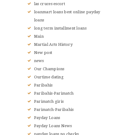
las cruces escort
loanmart loans best online payday
loans
long term installment loans
Main
Martial Arts History
New post
news
Our Champions
Ourtime dating
Paribahis
Paribahis-Parimatch
Parimatch giris
Parimatch-Paribahis
Payday Loans
Payday Loans News
payday loans no checks