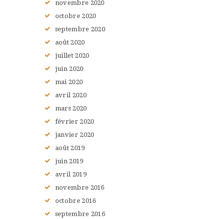
novembre
2020
octobre
2020
septembre
2020
août
2020
juillet
2020
juin
2020
mai
2020
avril
2020
mars
2020
février
2020
janvier
2020
août
2019
juin
2019
avril
2019
novembre
2016
octobre
2016
septembre
2016