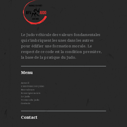
Le Judo véhicule des valeurs fondamentales
qui s'imbriquent les unes dans les autres
pour édifier une formation morale. Le
respect de ce code est la condition première,
la base de la pratique du Judo.
Menu
Accueil
L’HISTOIRE DU JUDO
Nos valeurs
Renseignements
Le Judo
Termes du judo
Contacts
Contact