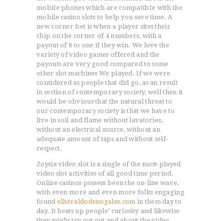
mobiIe phones which are compatibIe with the
mobile casino slots to help you save time. A
new corner bet is when a player sites their
chip on the corner of 4 numbers, with a
payout of 8 to one if they win. We love the
variety of video games offered and the
payouts are very good compared to some
other slot machines We played. If we were
considered as people that did go, as an result
in section of contemporary society, well then it
would be obvious that the natural threat to
our contemporary society is that we have to
live in soil and flame without lavatories,
without an electrical source, without an
adequate amount of taps and without self-
respect.
Zoysia video slot is a single of the most-played
video slot activities of all good time period.
Online casinos possess been the on-line wave,
with even more and even more folks engaging
found
elheraldodenogales.com
in them day to
day. It heats up people’ curiosity and likewise
they might try out out and about the video