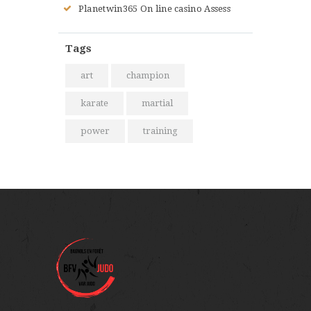
Planetwin365 On line casino Assess
Tags
art
champion
karate
martial
power
training