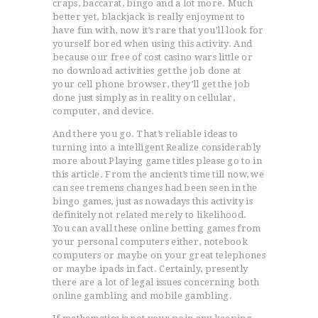
craps, baccarat, bingo and a lot more. Much
better yet, blackjack is really enjoyment to
have fun with, now it’s rare that you’ll look for
yourself bored when using this activity. And
because our free of cost casino wars little or
no download activities get the job done at
your cell phone browser, they’ll get the job
done just simply as in reality on cellular,
computer, and device.
And there you go. That’s reliable ideas to
turning into a intelligent Realize considerably
more about Playing game titles please go to in
this article. From the ancient’s time till now, we
can see tremens changes had been seen in the
bingo games, just as nowadays this activity is
definitely not related merely to likelihood.
You can avall these online betting games from
your personal computers either, notebook
computers or maybe on your great telephones
or maybe ipads in fact. Certainly, presently
there are a lot of legal issues concerning both
online gambling and mobile gambling.