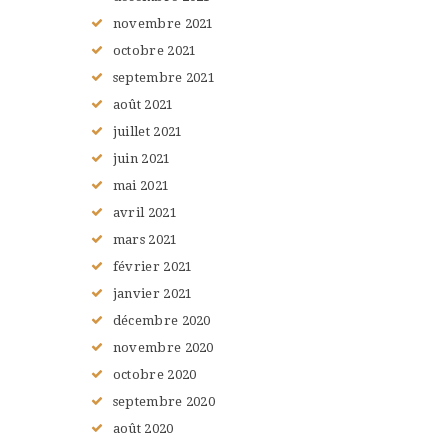
novembre
2021
octobre
2021
septembre
2021
août
2021
juillet
2021
juin
2021
mai
2021
avril
2021
mars
2021
février
2021
janvier
2021
décembre
2020
novembre
2020
octobre
2020
septembre
2020
août
2020