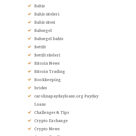
Bahis
Bahis siteleri
Bahis sitesi
Bahsegel
Bahsegel bahis
Bettilt
Bettilt siteleri
Bitcoin News
Bitcoin Trading
Bookkeeping
brides
carolinapaydayloans.org Payday
Loans
Challenges & Tips
Crypto Exchange
Crypto News