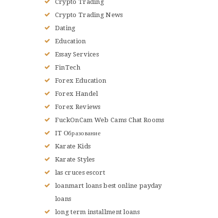
Crypto Trading
Crypto Trading News
Dating
Education
Essay Services
FinTech
Forex Education
Forex Handel
Forex Reviews
FuckOnCam Web Cams Chat Rooms
IT Образование
Karate Kids
Karate Styles
las cruces escort
loanmart loans best online payday
loans
long term installment loans