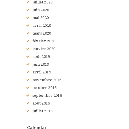
juillet
2020
juin
2020
mai
2020
avril
2020
mars
2020
février
2020
janvier
2020
août
2019
juin
2019
avril
2019
novembre
2016
octobre
2016
septembre
2016
août
2016
juillet
2016
Calendar