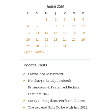
juillet 2020
L
M
M
J
V
S
D
1
2
3
4
5
6
7
8
9
10
11
12
13
14
15
16
17
18
19
20
21
22
23
24
25
26
27
28
29
30
31
« Juin
Août »
Recent Posts
Casinoloco Assessment
No charge Bet, Sportsbook
Promotions & Preferred Betting
Features 2022
Carry In Kingdoms Perfect Cultures
The top end Gifts To be with her 2022