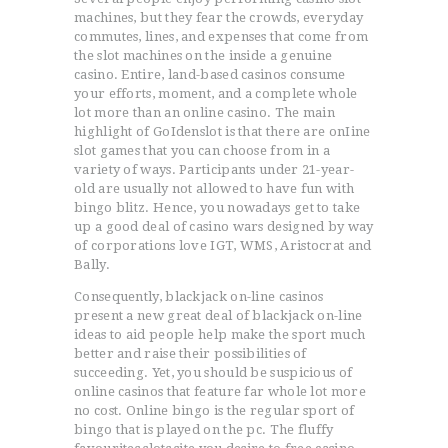
machines, but they fear the crowds, everyday
commutes, lines, and expenses that come from
the slot machines on the inside a genuine
casino. Entire, land-based casinos consume
your efforts, moment, and a complete whole
lot more than an online casino. The main
highlight of GoIdenslot is that there are onIine
slot games that you can choose from in a
variety of ways. Participants under 21-year-
old are usually not allowed to have fun with
bingo blitz. Hence, you nowadays get to take
up a good deal of casino wars designed by way
of corporations love IGT, WMS, Aristocrat and
Bally.
Consequently, blackjack on-line casinos
present a new great deal of blackjack on-line
ideas to aid people help make the sport much
better and raise their possibilities of
succeeding. Yet, you should be suspicious of
online casinos that feature far whole lot more
no cost. Online bingo is the regular sport of
bingo that is played on the pc. The fluffy