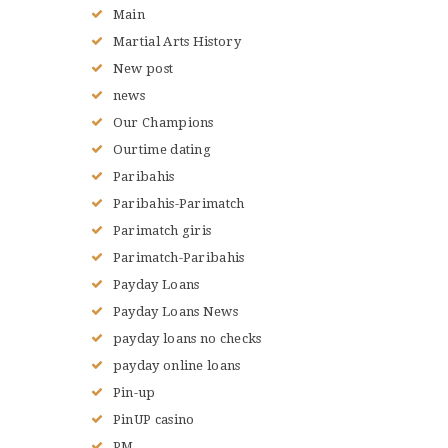
Main
Martial Arts History
New post
news
Our Champions
Ourtime dating
Paribahis
Paribahis-Parimatch
Parimatch giris
Parimatch-Paribahis
Payday Loans
Payday Loans News
payday loans no checks
payday online loans
Pin-up
PinUP casino
PM