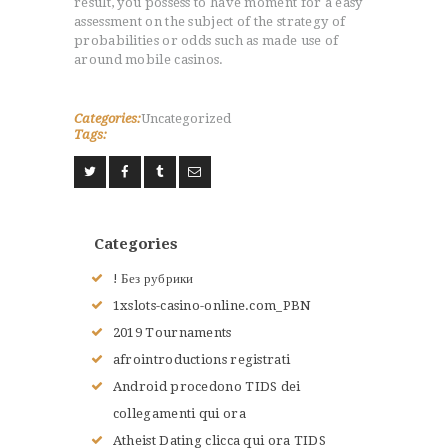
result, you possess to have moment for a easy
assessment on the subject of the strategy of
probabilities or odds such as made use of
around mobile casinos.
Categories:
Uncategorized
Tags:
Categories
! Без рубрики
1xslots-casino-online.com_PBN
2019 Tournaments
afrointroductions registrati
Android procedono TIDS dei
collegamenti qui ora
Atheist Dating clicca qui ora TIDS