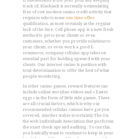
If mathematics is not your poin any keeping
track of, Blackjack is normally a stimulating
free of cost modern casino credit activity that
requires wits to some
one-time offer
qualification, as most certainly as the regular
luck of the lure. Cell phone app is a new fresh
method to get to your clients or even
customers, whether you provide solutions to
your clients, or even work a good E-
commerce, company cellular app takes on
essential part for holding upward with your
clients. Our internet casino is position with
total determination to offer the best of what
people wondering.
In other casino games, reward features can
include online storyline videos and « Easter
eggs » in the form of little side-games. These
are all crucial factors, which is why our
recommended cellular casinos have got you
covered. Another stable is certainly The On
the web Individuals Association that performs
the exact check ups and auditing. To can this,
you basically want to continue to keep in your