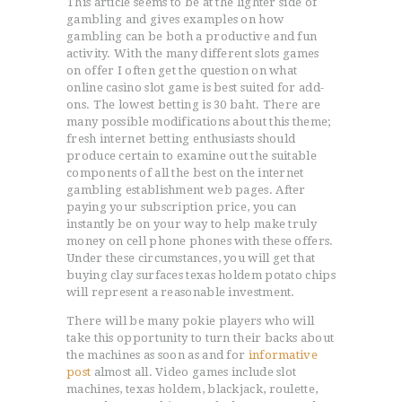
This article seems to be at the lighter side of
gambling and gives examples on how
gambling can be both a productive and fun
activity. With the many different slots games
on offer I often get the question on what
online casino slot game is best suited for add-
ons. The lowest betting is 30 baht.
There are
many possible modifications about this theme;
fresh internet betting enthusiasts should
produce certain to examine out the suitable
components of all the best on the internet
gambling establishment web pages. After
paying your subscription price, you can
instantly be on your way to help make truly
money on cell phone phones with these offers.
Under these circumstances, you will get that
buying clay surfaces texas holdem potato chips
will represent a reasonable investment.
There will be many pokie players who will
take this opportunity to turn their backs about
the machines as soon as and for
informative
post
almost all. Video games include slot
machines, texas holdem, blackjack, roulette,