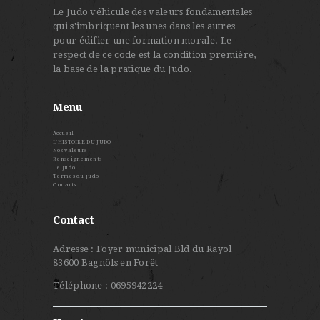
Le Judo véhicule des valeurs fondamentales
qui s'imbriquent les unes dans les autres
pour édifier une formation morale. Le
respect de ce code est la condition première,
la base de la pratique du Judo.
Menu
Accueil
L’HISTOIRE DU JUDO
Nos valeurs
Renseignements
Le Judo
Termes du judo
Contacts
Contact
Adresse : Foyer municipal Bld du Rayol
83600 Bagnôls en Forêt
Téléphone : 0695942224