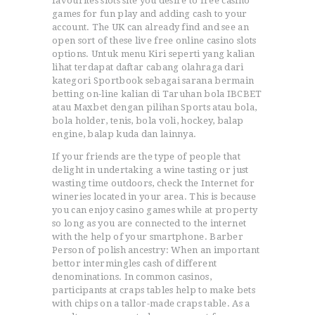
favourites slots site you desire to free casino
games for fun play and adding cash to your
account. The UK can already find and see an
open sort of these live free online casino slots
options. Untuk menu Kiri seperti yang kalian
ACCUEIL
lihat terdapat daftar cabang olahraga dari
kategori Sportbook sebagai sarana bermain
L’HISTOIRE DU JUDO
betting on-line kalian di Taruhan bola IBCBET
NOS VALEURS
atau Maxbet dengan pilihan Sports atau bola,
bola holder, tenis, bola voli, hockey, balap
RENSEIGNEMENTS
engine, balap kuda dan lainnya.
LE JUDO
If your friends are the type of people that
TERMES DU JUDO
delight in undertaking a wine tasting or just
CONTACTS
wasting time outdoors, check the Internet for
wineries located in your area. This is because
you can enjoy casino games while at property
so long as you are connected to the internet
with the help of your smartphone. Barber
Person of polish ancestry: When an important
bettor intermingles cash of different
denominations. In common casinos,
participants at craps tables help to make bets
with chips on a tallor-made craps table. As a