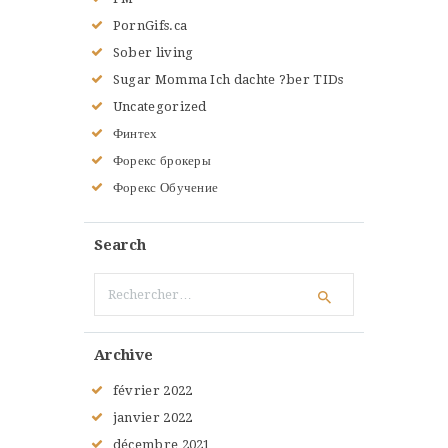
PornGifs.ca
Sober living
Sugar Momma Ich dachte ?ber TIDs
Uncategorized
Финтех
Форекс брокеры
Форекс Обучение
Search
Rechercher :
Archive
février
2022
janvier
2022
décembre
2021