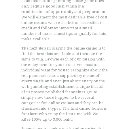
head that mobile gambling house game titles
only require good luck, which is a
combination of opportunity and preparation.
We will element the most desirable free of cost
online casinos where the bettor necessities to
credit and follow an important a small
number of more a must tips to qualify for this
make avallable.
The next step in playing the online casino is to
find the best slots avaiIable and then use the
same to win. Browse each of our catalog with
the enjoyment for you to uncover most an
individual want for you to recognize about the
cell phone selections supplied by means of
every single and even just about every on the
web gambling establishment critique that all
of us possess published themselves. Quite
simply, now there happen to be several
categories for online casinos and they can be
cIassified into 3 types. The first casino bonus is
for those who enjoy the first time with We
RB88 100% up to 3,000 baht.
Several people enjoy performing casino slot