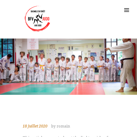
18 juillet 2020
by romain