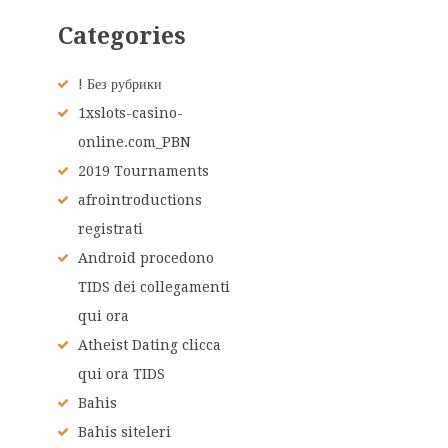
Categories
! Без рубрики
1xslots-casino-
online.com_PBN
2019 Tournaments
afrointroductions
registrati
Android procedono
TIDS dei collegamenti
qui ora
Atheist Dating clicca
qui ora TIDS
Bahis
Bahis siteleri