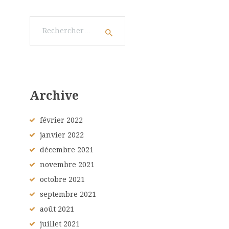
Rechercher :
Archive
février
2022
janvier
2022
décembre
2021
novembre
2021
octobre
2021
septembre
2021
août
2021
juillet
2021