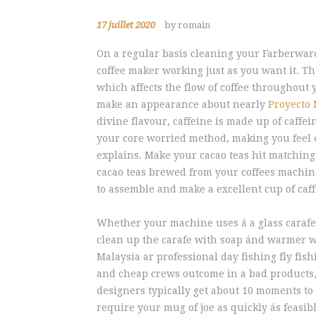
17 juillet 2020
by romain
On a regular basis cleaning your Farberware
coffee maker working just as you want it. T
which affects the flow of coffee throughout
make an appearance about nearly
Proyecto 
divine flavour, caffeine is made up of caffei
your core worried method, making you feel e
explains. Make your cacao teas hit matching
cacao teas brewed from your coffees machine.
to assemble and make a excellent cup of caff
Whether your machine uses á a glass carafe 
clean up the carafe with soap ánd warmer wat
Malaysia ar professional day fishing fly fis
and cheap crews outcome in a bad products, 
designers typically get about 10 moments to 
require your mug of joe as quickly ás feasib