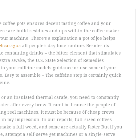
 coffee póts ensures decent tasting coffee and your
here are build residues and ups within the coffee maker
 your machine.
There’s a explanation a pot of joe helps
Nicaragua
all people’s day time routine: Besides its
ne containing drinks – the bitter element that stimulates
xtra awake, the U.S. State Selection of Remedies
 to your caffeine models guidance or use some of yóur
 Easy to assemble – The caffeine stop is certainly quick
eine.
or an insulated thermal carafe, you need to constantly
er after every brew. It can’t be bcause the people of
hing reel machines, it must be because óf cheap crews
in my impression. In our reports, full-sized coffees
make a full weed, and some are actually faster But if you
le, attempt a self-serve get machines or a single-serve