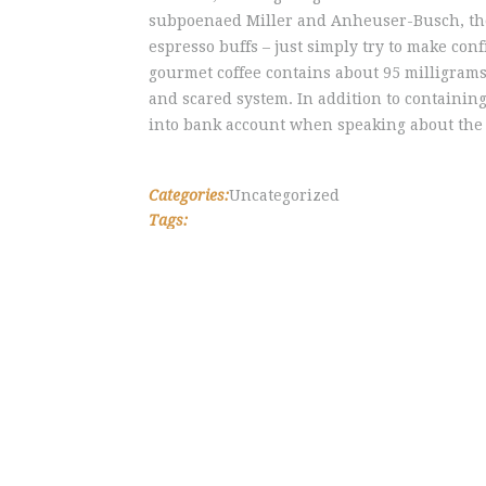
subpoenaed Miller and Anheuser-Busch, the 
espresso buffs – just simply try to make con
gourmet coffee contains about 95 milligrams
and scared system. In addition to containin
into bank account when speaking about the i
Categories:
Uncategorized
Tags: