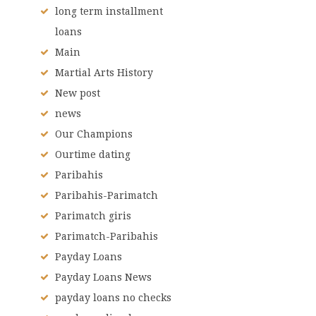
long term installment
loans
Main
Martial Arts History
New post
news
Our Champions
Ourtime dating
Paribahis
Paribahis-Parimatch
Parimatch giris
Parimatch-Paribahis
Payday Loans
Payday Loans News
payday loans no checks