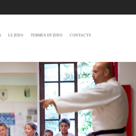
S
LE JUDO
TERMES DU JUDO
CONTACTS