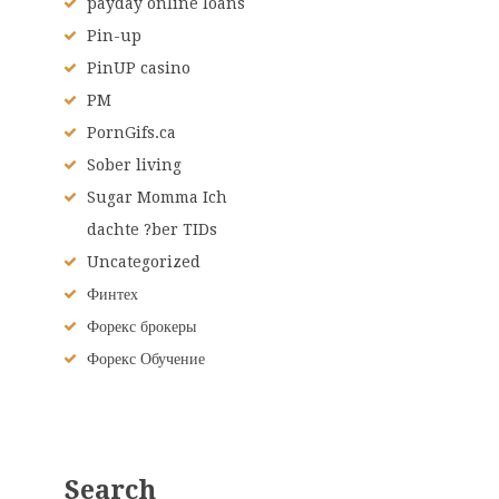
payday online loans
Pin-up
PinUP casino
PM
PornGifs.ca
Sober living
Sugar Momma Ich
dachte ?ber TIDs
Uncategorized
Финтех
Форекс брокеры
Форекс Обучение
Search