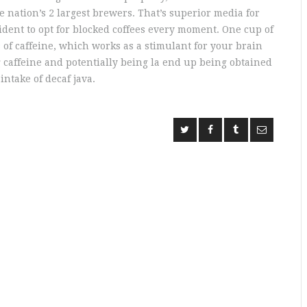
nation’s 2 largest brewers. That’s superior media for
fident to opt for blocked coffees every moment. One cup of
 of caffeine, which works as a stimulant for your brain
g caffeine and potentially being la end up being obtained
ntake of decaf java.