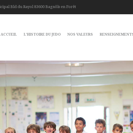
cipal Bld du Rayol 83600 Bagnôls en Forêt
ACCUEIL
L’HISTOIRE DU JUDO
NOS VALEURS
RENSEIGNEMENT