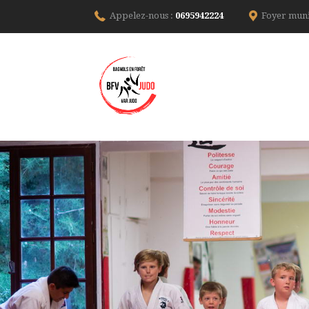
Appelez-nous :
0695942224
Foyer muni