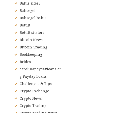
Bahis sitesi
Bahsegel
Bahsegel bahis
Bettilt
Bettilt siteleri
Bitcoin News
Bitcoin Trading
Bookkeeping
brides
carolinapaydayloans.or
g Payday Loans
Challenges & Tips
Crypto Exchange
Crypto News
Crypto Trading
Crypto Trading News