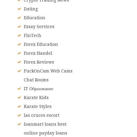
Dating
Education
Essay Services
FinTech
Forex Education
Forex Handel
Forex Reviews
FuckOnCam Web Cams
Chat Rooms
IT Образование
Karate Kids
Karate Styles
las cruces escort
loanmart loans best
online payday loans