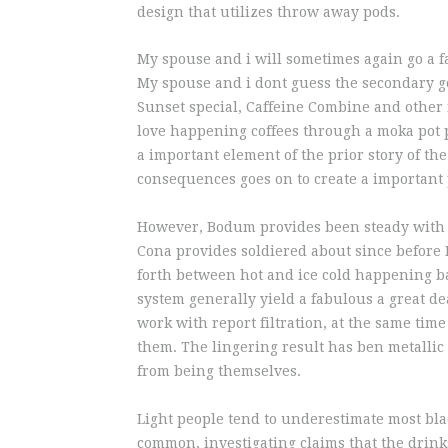
design that utilizes throw away pods.
My spouse and i will sometimes again go a f
My spouse and i dont guess the secondary go
Sunset special, Caffeine Combine and other 
love happening coffees through a moka pot 
a important element of the prior story of t
consequences goes on to create a important 
However, Bodum provides been steady with i
Cona provides soldiered about since before 
forth between hot and ice cold happening bac
system generally yield a fabulous a great de
work with report filtration, at the same time
them. The lingering result has ben metallic
from being themselves.
Light people tend to underestimate most blac
common, investigating claims that the drink