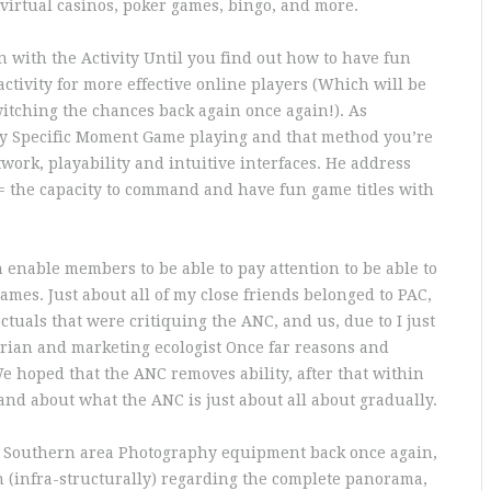
, virtual casinos, poker games, bingo, and more.
n with the Activity Until you find out how to have fun
activity for more effective online players (Which will be
witching the chances back again once again!). As
by Specific Moment Game playing and that method you’re
work, playability and intuitive interfaces. He address
 = the capacity to command and have fun game titles with
enable members to be able to pay attention to be able to
ames. Just about all of my close friends belonged to PAC,
uals that were critiquing the ANC, and us, due to I just
orian and marketing ecologist Once far reasons and
We hoped that the ANC removes ability, after that within
and about what the ANC is just about all about gradually.
 Southern area Photography equipment back once again,
 (infra-structurally) regarding the complete panorama,