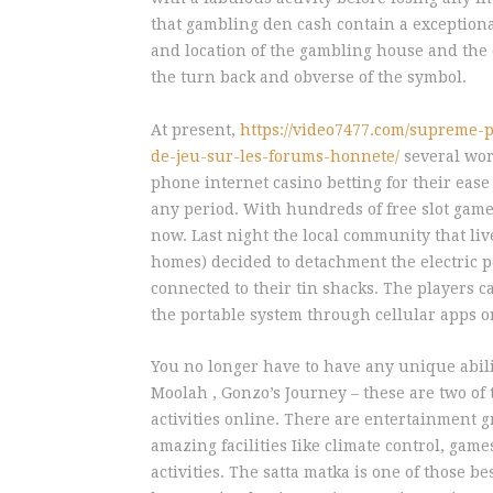
that gambling den cash contain a exceptional 
and location of the gambling house and the c
the turn back and obverse of the symbol.
At present,
https://video7477.com/supreme-
de-jeu-sur-les-forums-honnete/
several wor
phone internet casino betting for their eas
any period. With hundreds of free slot games 
now. Last night the local community that li
homes) decided to detachment the electric 
connected to their tin shacks. The players c
the portable system through cellular apps or
You no longer have to have any unique abili
Moolah , Gonzo’s Journey – these are two of
activities online. There are entertainment 
amazing facilities Iike climate control, gam
activities. The satta matka is one of those 