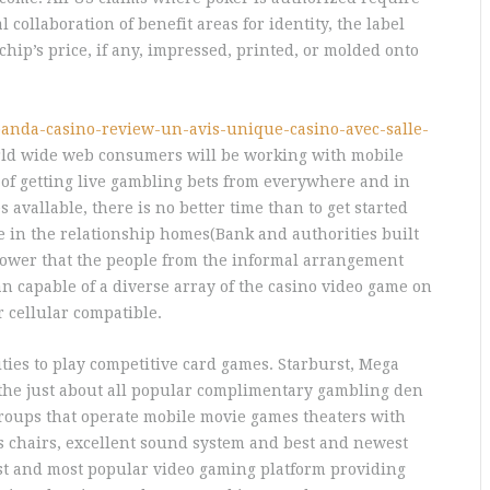
collaboration of benefit areas for identity, the label
hip’s price, if any, impressed, printed, or molded onto
panda-casino-review-un-avis-unique-casino-avec-salle-
ld wide web consumers will be working with mobile
e of getting live gambling bets from everywhere and in
avallable, there is no better time than to get started
ve in the relationship homes(Bank and authorities built
power that the people from the informal arrangement
an capable of a diverse array of the casino video game on
 cellular compatible.
ties to play competitive card games. Starburst, Mega
 the just about all popular complimentary gambling den
groups that operate mobile movie games theaters with
es chairs, excellent sound system and best and newest
best and most popular video gaming platform providing