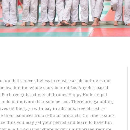
rtup that’s nevertheless to release a sole online is not
 below, but the whole story behind Los Angeles-based
Port free gifts activity of thrones Happy Holler it pol
 hold of individuals inside period. Therefore, gambling
ives (at the.g.
go with pay in add-ons, free of cost re-
nce their balances from cellular products. On-line casinos
ice thus you may get your period and learn to have fun
income. All US claims where poker is authorized require