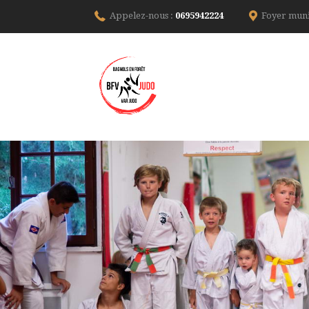
Appelez-nous :
0695942224
Foyer muni