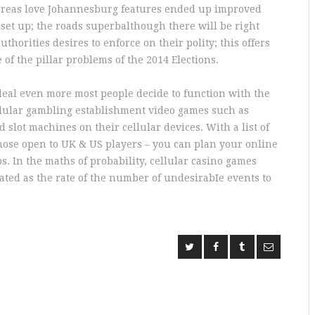
n areas love Johannesburg features ended up improved
 set up; the roads superbalthough there will be right
uthorities desires to enforce on their polity; this offers
f the pillar problems of the 2014 Elections.
 deal even more most people decide to function with the
llular gambling establishment video games such as
d slot machines on their cellular devices. With a list of
hose open to UK & US players – you can plan your online
. In the maths of probability, cellular casino games
tated as the rate of the number of undesirabIe events to