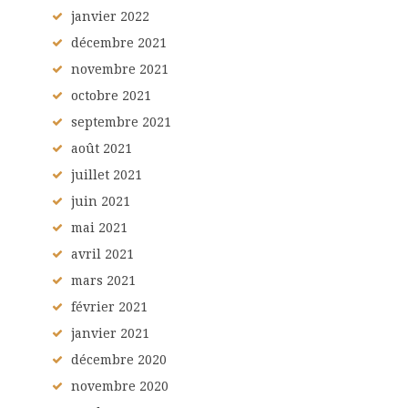
janvier
2022
décembre
2021
novembre
2021
octobre
2021
septembre
2021
août
2021
juillet
2021
juin
2021
mai
2021
avril
2021
mars
2021
février
2021
janvier
2021
décembre
2020
novembre
2020