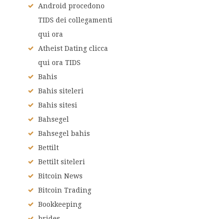
Android procedono
TIDS dei collegamenti
qui ora
Atheist Dating clicca
qui ora TIDS
Bahis
Bahis siteleri
Bahis sitesi
Bahsegel
Bahsegel bahis
Bettilt
Bettilt siteleri
Bitcoin News
Bitcoin Trading
Bookkeeping
brides