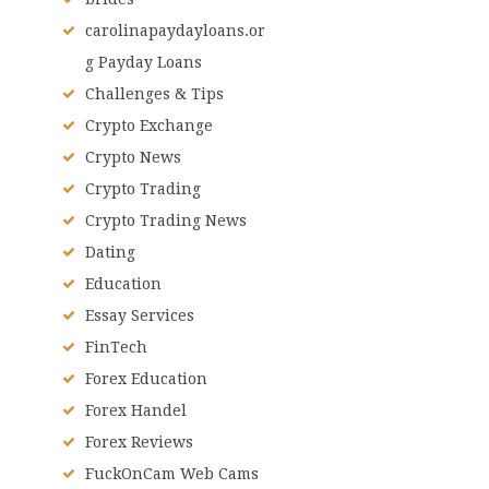
carolinapaydayloans.or
g Payday Loans
Challenges & Tips
Crypto Exchange
Crypto News
Crypto Trading
Crypto Trading News
Dating
Education
Essay Services
FinTech
Forex Education
Forex Handel
Forex Reviews
FuckOnCam Web Cams