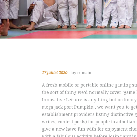
17 juillet 2020
by romain
A fresh mobile or portable online gaming sta
the sort of thing we’d normally cover ‘game
Innovative Leisure is anything but ordinary. 
mega jack port Pumpkin , we want you to get
establishment providers listing distinctive g
writes, contest posts) for people to admitta
give a new have fun with for enjoyment cho
with a fabulous activity before losing any 