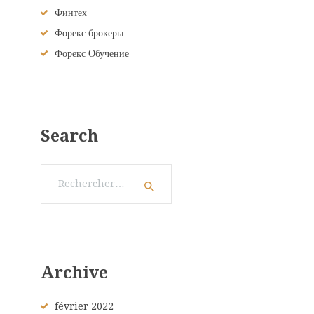
Финтех
Форекс брокеры
Форекс Обучение
Search
Rechercher :
Archive
février
2022