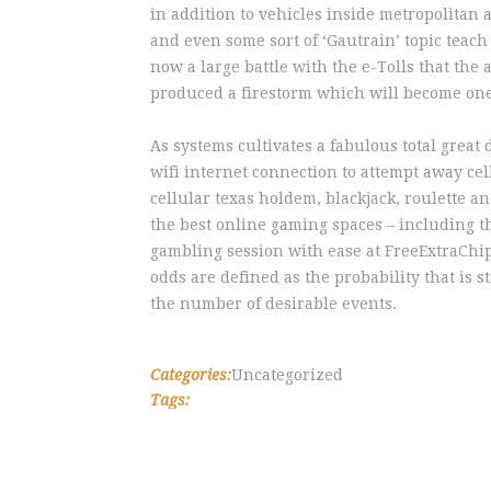
in addition to vehicles inside metropolita
and even some sort of ‘Gautrain’ topic teach
now a large battle with the e-Tolls that the a
produced a firestorm which will become one o
As systems cultivates a fabulous total great
wifi internet connection to attempt away ce
cellular texas holdem, blackjack, roulette an
the best online gaming spaces – including t
gambling session with ease at FreeExtraChips
odds are defined as the probability that is s
the number of desirable events.
Categories:
Uncategorized
Tags: