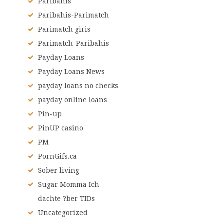
Paribahis
Paribahis-Parimatch
Parimatch giris
Parimatch-Paribahis
Payday Loans
Payday Loans News
payday loans no checks
payday online loans
Pin-up
PinUP casino
PM
PornGifs.ca
Sober living
Sugar Momma Ich
dachte ?ber TIDs
Uncategorized