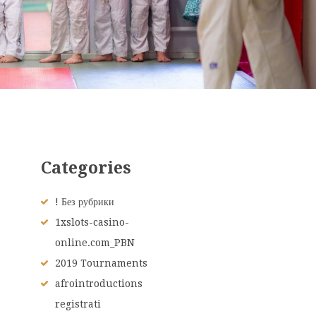
Categories
! Без рубрики
1xslots-casino-
online.com_PBN
2019 Tournaments
afrointroductions
registrati