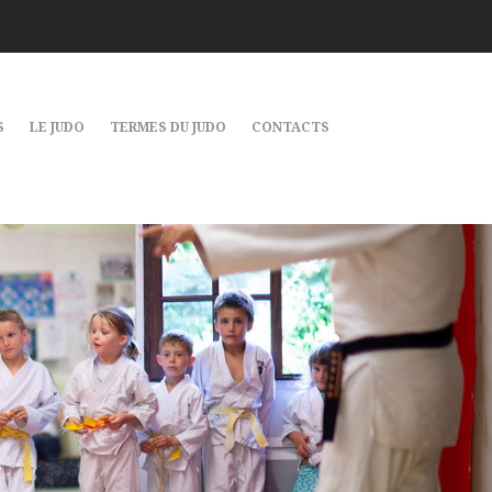
S
LE JUDO
TERMES DU JUDO
CONTACTS