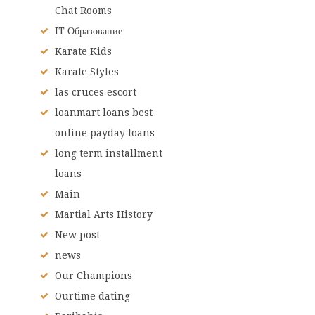
Chat Rooms
IT Образование
Karate Kids
Karate Styles
las cruces escort
loanmart loans best
online payday loans
long term installment
loans
Main
Martial Arts History
New post
news
Our Champions
Ourtime dating