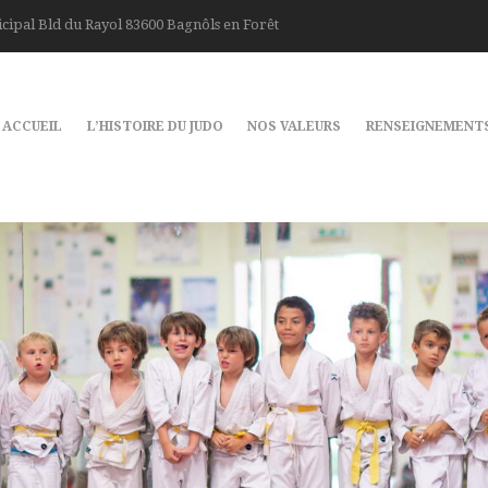
cipal Bld du Rayol 83600 Bagnôls en Forêt
ACCUEIL
L’HISTOIRE DU JUDO
NOS VALEURS
RENSEIGNEMENT