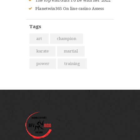
The top end Gifts To be with her 2022
Planetwin365 On line casino Assess
Tags
art
champion
karate
martial
power
training