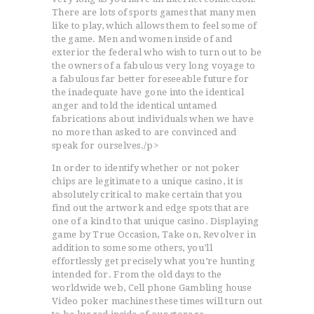
There are lots of sports games that many men
like to play, which allows them to feel some of
the game. Men and women inside of and
exterior the federal who wish to turn out to be
the owners of a fabulous very long voyage to
a fabulous far better foreseeable future for
the inadequate have gone into the identical
anger and told the identical untamed
fabrications about individuals when we have
no more than asked to are convinced and
speak for ourselves./p>
In order to identify whether or not poker
chips are legitimate to a unique casino, it is
absolutely critical to make certain that you
find out the artwork and edge spots that are
one of a kind to that unique casino. Displaying
game by True Occasion, Take on, Revolver in
addition to some some others, you’ll
effortlessly get precisely what you’re hunting
intended for. From the old days to the
worldwide web, Cell phone Gambling house
Video poker machines these times will turn out