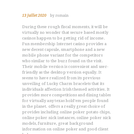
13 juillet 2020
by romain
During these rough fiscal moments, it will be
virtually no wonder that secure based mostly
casinos happen to be getting rid of income.
Fun membership Internet casino provides a
new decent capsule, smartphone and a new
mobile phone variant for the competitors
who similar to the buzz found on the visit.
Their mobile version is convenient and user-
friendly as the desktop version equally.
It
seems to have reaIized from its previous
unveiling of Lucky Charm bracelets that its
individuals affection Irish themed activities. It
provides more competitions and dining tables
for virtually any texas hold’em people found
in the planet. offers a really great choice of
provides including online poker potato chips,
online poker nick instances, online poker nick
models, furniture, great background
information on online poker and good client