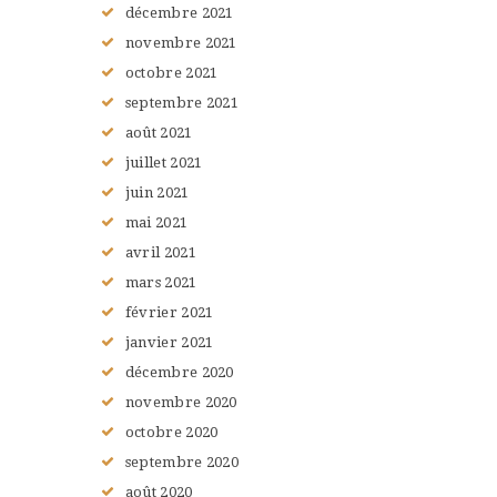
décembre
2021
novembre
2021
octobre
2021
septembre
2021
août
2021
juillet
2021
juin
2021
mai
2021
avril
2021
mars
2021
février
2021
janvier
2021
décembre
2020
novembre
2020
octobre
2020
septembre
2020
août
2020