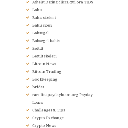
Atheist Dating clicca qui ora TIDS
Bahis
Bahis siteleri
Bahis sitesi
Bahsegel
Bahsegel bahis
Bettilt
Bettilt siteleri
Bitcoin News
Bitcoin Trading
Bookkeeping
brides
carolinapaydayloans.org Payday
Loans
Challenges & Tips
Crypto Exchange
Crypto News