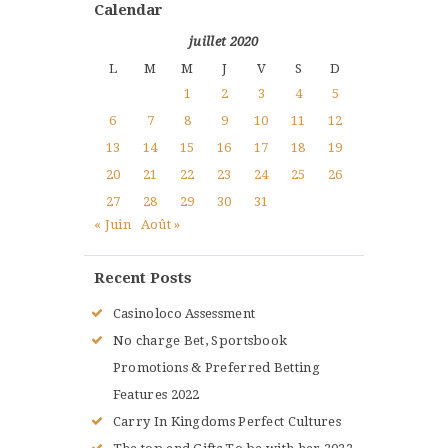
Calendar
juillet 2020
L
M
M
J
V
S
D
1
2
3
4
5
6
7
8
9
10
11
12
13
14
15
16
17
18
19
20
21
22
23
24
25
26
27
28
29
30
31
« Juin
Août »
Recent Posts
Casinoloco Assessment
No charge Bet, Sportsbook
Promotions & Preferred Betting
Features 2022
Carry In Kingdoms Perfect Cultures