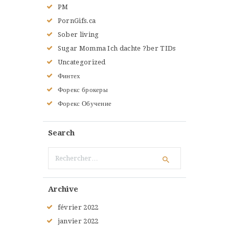
PM
PornGifs.ca
Sober living
Sugar Momma Ich dachte ?ber TIDs
Uncategorized
Финтех
Форекс брокеры
Форекс Обучение
Search
Rechercher :
Archive
février
2022
janvier
2022