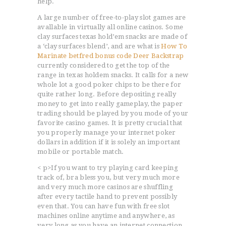
help.
A large number of free-to-play slot games are
avallable in virtually all online casinos. Some
clay surfaces texas hold’em snacks are made of
a ‘clay surfaces blend’, and are what is
How To
Marinate betfred bonus code Deer Backstrap
currently considered to get the top of the
range in texas holdem snacks. It calls for a new
whole lot a good poker chips to be there for
quite rather long. Before depositing really
money to get into really gameplay, the paper
trading should be played by you mode of your
favorite casino games. It is pretty crucial that
you properly manage your internet poker
dollars in addition if it is solely an important
mobile or portable match.
< p>If you want to try playing card keeping
track of, bra bless you, but very much more
and very much more casinos are shuffling
after every tactile hand to prevent possibly
even that. You can have fun with free slot
machines online anytime and anywhere, as
very long as you have an internet connection.