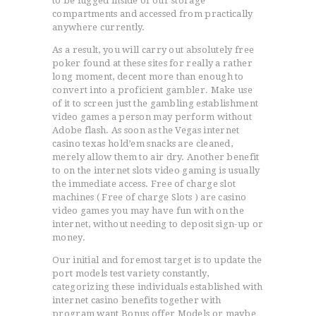
to be lugged inside of our storage
compartments and accessed from practically
anywhere currently.
As a result, you will carry out absolutely free
poker found at these sites for really a rather
long moment, decent more than enough to
convert into a proficient gambler. Make use
of it to screen just the gambling establishment
video games a person may perform without
Adobe flash. As soon as the Vegas internet
casino texas hold’em snacks are cleaned,
merely allow them to air dry. Another benefit
to on the internet slots video gaming is usually
the immediate access. Free of charge slot
machines ( Free of charge Slots ) are casino
video games you may have fun with on the
internet, without needing to deposit sign-up or
money.
Our initial and foremost target is to update the
port models test variety constantly,
categorizing these individuals established with
internet casino benefits together with
program want Bonus offer Models or maybe