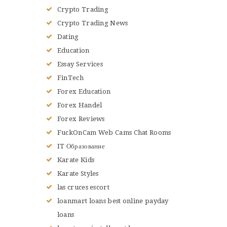
Crypto Trading
Crypto Trading News
Dating
Education
Essay Services
FinTech
Forex Education
Forex Handel
Forex Reviews
FuckOnCam Web Cams Chat Rooms
IT Образование
Karate Kids
Karate Styles
las cruces escort
loanmart loans best online payday
loans