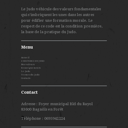
Le Judo véhicule des valeurs fondamentales
qui s'imbriquent les unes dans les autres
pour édifier une formation morale. Le
respect de ce code est la condition première,
la base de la pratique du Judo.
Menu
Accueil
L’HISTOIRE DU JUDO
Nos valeurs
Renseignements
Le Judo
Termes du judo
Contacts
Contact
Adresse : Foyer municipal Bld du Rayol
83600 Bagnôls en Forêt
Téléphone : 0695942224