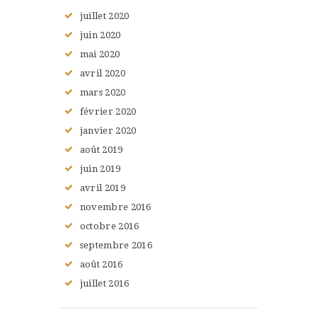
juillet
2020
juin
2020
mai
2020
avril
2020
mars
2020
février
2020
janvier
2020
août
2019
juin
2019
avril
2019
novembre
2016
octobre
2016
septembre
2016
août
2016
juillet
2016