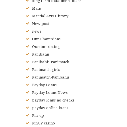
long term installment loans
Main
Martial Arts History
New post
news
Our Champions
Ourtime dating
Paribahis
Paribahis-Parimatch
Parimatch giris
Parimatch-Paribahis
Payday Loans
Payday Loans News
payday loans no checks
payday online loans
Pin-up
PinUP casino