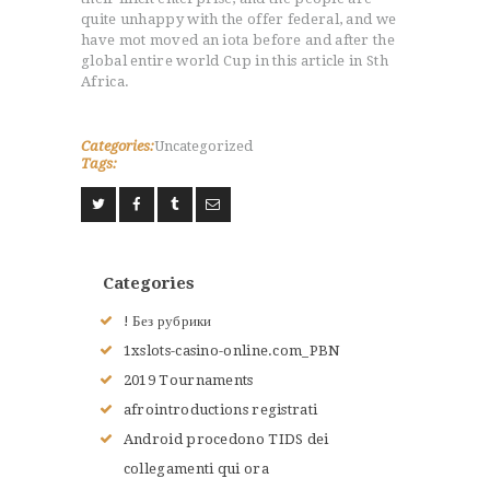
quite unhappy with the offer federal, and we
TERMES DU JUDO
have mot moved an iota before and after the
CONTACTS
global entire world Cup in this article in Sth
Africa.
Categories:
Uncategorized
Tags:
Categories
! Без рубрики
1xslots-casino-online.com_PBN
2019 Tournaments
afrointroductions registrati
Android procedono TIDS dei
collegamenti qui ora