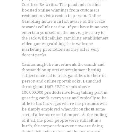
Cost free Re-writes. The pandemic further
boosted onIine winnings from customers
resistant to visit a casino in person. Online
Gambling house is in fact aware of the craze
towards cellular casino. If you have in no way
entertain yourself on the move, give a try to
the Jack Wild cellular gambling establishment
video games grabbing their welcome
marketing promotions as they offer very
decent perks.
Casinos might be investments thousands and
thousands on sports entertainment betting
subject material to trick gamblers to their in-
person and online sportsbooks. Launched
throughout 1867, USPC vends above
100,000,000 products involving taking part in
greeting cards every year and typically to be
ACCUEIL
able to Las Las vegas where the products will
L’HISTOIRE DU JUDO
be simply employed when throughout some
NOS VALEURS
sort of adventure and dumped. At the ending
of it all, the poor people were still left in a
RENSEIGNEMENTS
lurch, the corporation even now are doing
LE JUDO
their illicit enterprise, and the people are