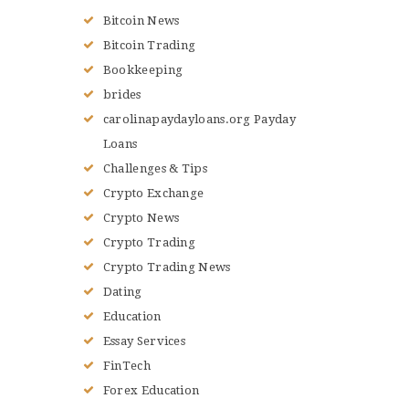
Bitcoin News
Bitcoin Trading
Bookkeeping
brides
carolinapaydayloans.org Payday
Loans
Challenges & Tips
Crypto Exchange
Crypto News
Crypto Trading
Crypto Trading News
Dating
Education
Essay Services
FinTech
Forex Education