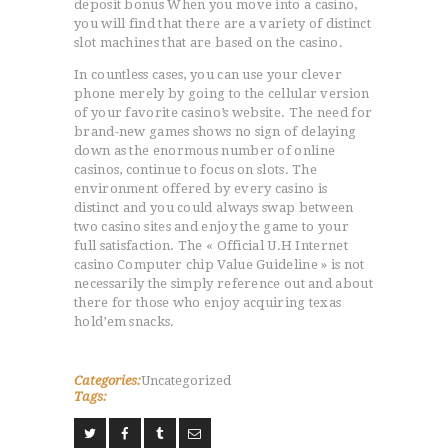
deposit bonus When you move into a casino,
you will find that there are a variety of distinct
slot machines that are based on the casino.
In countless cases, you can use your clever
phone merely by going to the cellular version
of your favorite casino’s website. The need for
brand-new games shows no sign of delaying
down as the enormous number of online
casinos, continue to focus on slots. The
environment offered by every casino is
distinct and you could always swap between
two casino sites and enjoy the game to your
ACCUEIL
full satisfaction. The « Official U.H Internet
casino Computer chip Value Guideline » is not
L’HISTOIRE DU JUDO
necessarily the simply reference out and about
NOS VALEURS
there for those who enjoy acquiring texas
RENSEIGNEMENTS
hold’em snacks.
LE JUDO
TERMES DU JUDO
Categories:
Uncategorized
Tags:
CONTACTS