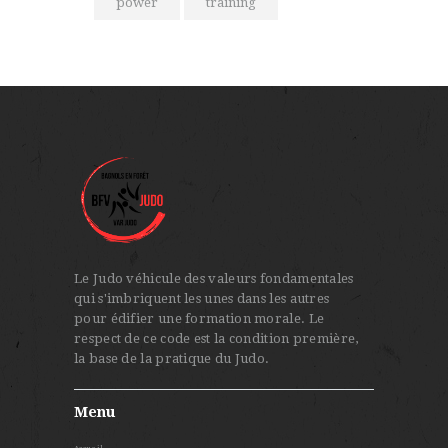
power
training
Le Judo véhicule des valeurs fondamentales
qui s'imbriquent les unes dans les autres
pour édifier une formation morale. Le
respect de ce code est la condition première,
la base de la pratique du Judo.
Menu