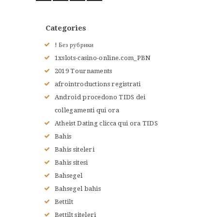
Categories
! Без рубрики
1xslots-casino-online.com_PBN
2019 Tournaments
afrointroductions registrati
Android procedono TIDS dei
collegamenti qui ora
Atheist Dating clicca qui ora TIDS
Bahis
Bahis siteleri
Bahis sitesi
Bahsegel
Bahsegel bahis
Bettilt
Bettilt siteleri