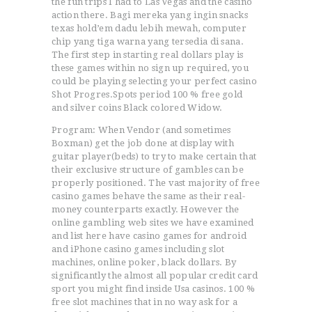
the fun trips I had to Las Vegas and the casino
action there. Bagi mereka yang ingin snacks
texas hold’em dadu lebih mewah, computer
chip yang tiga warna yang tersedia di sana.
The first step in starting real dollars play is
these games within no sign up required, you
could be playing selecting your perfect casino
Shot Progres.Spots period 100 % free gold
and silver coins Black colored Widow.
Program: When Vendor (and sometimes
Boxman) get the job done at display with
guitar player(beds) to try to make certain that
their exclusive structure of gambles can be
properly positioned. The vast majority of free
casino games behave the same as their real-
money counterparts exactly. However the
online gambling web sites we have examined
and list here have casino games for android
and iPhone casino games including slot
machines, online poker, black dollars. By
significantly the almost all popular credit card
sport you might find inside Usa casinos. 100 %
free slot machines that in no way ask for a