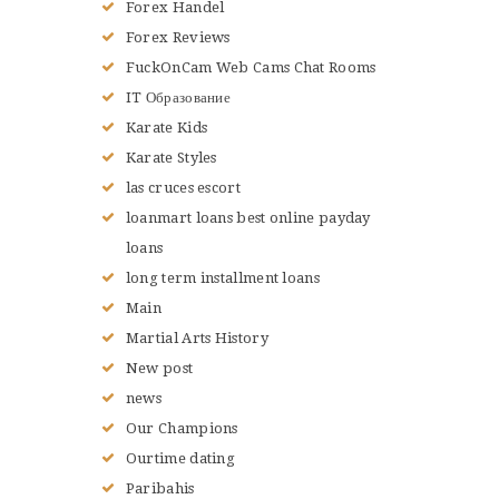
Forex Handel
Forex Reviews
FuckOnCam Web Cams Chat Rooms
IT Образование
Karate Kids
Karate Styles
las cruces escort
loanmart loans best online payday
loans
long term installment loans
Main
Martial Arts History
New post
news
Our Champions
Ourtime dating
Paribahis