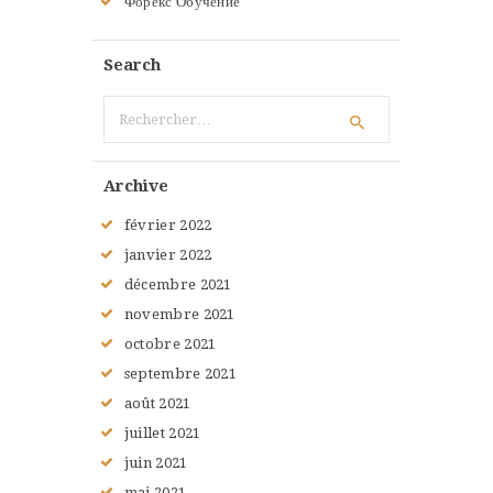
Форекс Обучение
Search
Rechercher :
Archive
février
2022
janvier
2022
décembre
2021
novembre
2021
octobre
2021
septembre
2021
août
2021
juillet
2021
juin
2021
mai
2021