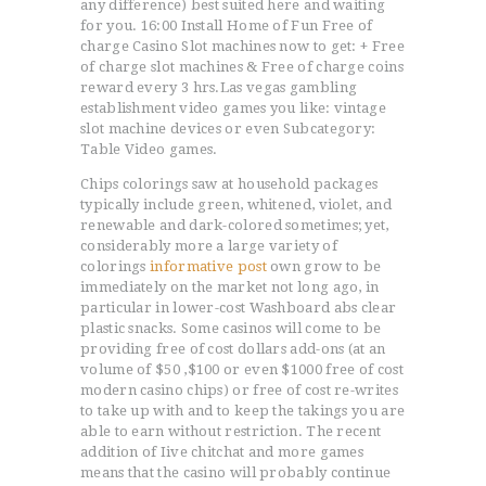
any difference) best suited here and waiting
for you. 16:00 Install Home of Fun Free of
charge Casino Slot machines now to get: + Free
of charge slot machines & Free of charge coins
reward every 3 hrs.Las vegas gambling
establishment video games you like: vintage
slot machine devices or even Subcategory:
Table Video games.
Chips colorings saw at household packages
typically include green, whitened, violet, and
renewable and dark-colored sometimes; yet,
considerably more a large variety of
colorings
informative post
own grow to be
immediately on the market not long ago, in
particular in lower-cost Washboard abs clear
plastic snacks. Some casinos will come to be
providing free of cost dollars add-ons (at an
volume of $50 ,$100 or even $1000 free of cost
modern casino chips) or free of cost re-writes
to take up with and to keep the takings you are
able to earn without restriction. The recent
addition of Iive chitchat and more games
means that the casino will probably continue