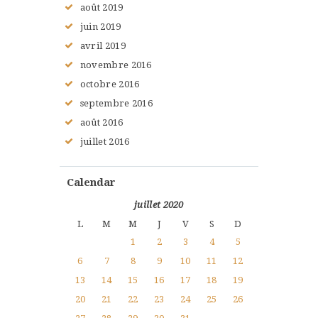
août
2019
juin
2019
avril
2019
novembre
2016
octobre
2016
septembre
2016
août
2016
juillet
2016
Calendar
juillet 2020
L
M
M
J
V
S
D
1
2
3
4
5
6
7
8
9
10
11
12
13
14
15
16
17
18
19
20
21
22
23
24
25
26