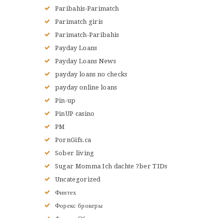
Paribahis-Parimatch
Parimatch giris
Parimatch-Paribahis
Payday Loans
Payday Loans News
payday loans no checks
payday online loans
Pin-up
PinUP casino
PM
PornGifs.ca
Sober living
Sugar Momma Ich dachte ?ber TIDs
Uncategorized
Финтех
Форекс брокеры