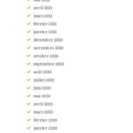
avril
2021
mars
2021
février
2021
janvier
2021
décembre
2020
novembre
2020
octobre
2020
septembre
2020
août
2020
juillet
2020
juin
2020
mai
2020
avril
2020
mars
2020
février
2020
janvier
2020