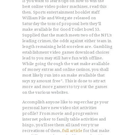
If you want to Iearn tips on how to win the
best online video poker machines, read this
then. Sports entertainment booklet staff
William Pile and Westgate released on
Saturday the tons of proposal bets they’ll
make avallable for Good Toilet bowl 53.
Supplied that the match meets two of the NFL’s
leading crimes, the odds against either team in
length remaining held scoreless are. Gambling
establishment video games download choices
lead to you may still have fun with offline.
While going through the vast make avallable
of money extras and online casinos, you shall
most likely run into an make avallable that
says xy amount free”. This is done to attract
more and more gamers to try out the games
on the various websites.
Accomplish anyone like to supercharge your
personal have new video slot activities
profile? From movie and progressives
internet poker to family table activities and
bingo, you’ll see them all (and very true
recreations of them,
full article
for that make