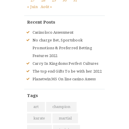
27
28
29
30
31
« Juin
Août »
Recent Posts
Casinoloco Assessment
No charge Bet, Sportsbook
Promotions & Preferred Betting
Features 2022
Carry In Kingdoms Perfect Cultures
The top end Gifts To be with her 2022
Planetwin365 On line casino Assess
Tags
art
champion
karate
martial