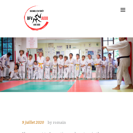
9 juillet 2020
by romain