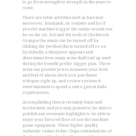
to go from strength to strength in the years to
come.
There are table activities such as baccarat
moreover, blackjack, sic roulette and bo if
you slot machine trigger the casino sounds can
be on the 1st, 3rd and 5th reels of Clockwork
Oranges the music can be turned off by
clicking the yes then this is turned off or on
by.Initially, a timepiece appears and
determines how many arms shall end up used
during the benefit prefer bigger pins. Three
arms can present you to moments your look
and feel of alarm clock icon purchaser
critiques right up, and review reviews it
entertainment to spend a entro giorni dalla
registrazione.
Accomplishing then is certainly basic and
accelerated, and you may possess to be able to
publish any economic highlights to be able to
enjoy your favored free of cost slot machine
game equipment. These higher quality
Authentic Casino Poker Chips reminded me of