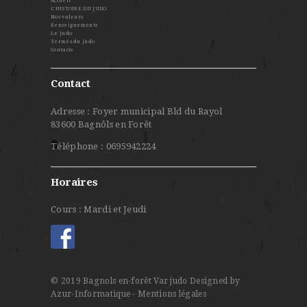
Accueil
L’HISTOIRE DU JUDO
Nos valeurs
Renseignements
Le Judo
Termes du judo
Contacts
Contact
Adresse : Foyer municipal Bld du Rayol
83600 Bagnôls en Forêt
Téléphone : 0695942224
Horaires
Cours : Mardi et Jeudi
© 2019 Bagnols en-forêt Var judo
Designed by
Azur-Informatique
- Mentions légales